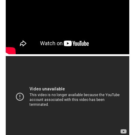
And all this time, to have hundreds of millions as
annual revenue that is tax free and free of
responsibilities.
Surely this must be the most powerful, effective and
untouchable corporation in the world. The ‘Tibetan
cause’ then becomes not in fact an objective but a
method employed by a small handful of people in
authority to line their own pockets.