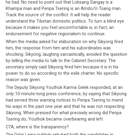
he had. No need to point out that Lobsang Sangay is a
Khampa man and Penpa Tsering is an Amdo/U-Tsang man.
Track the source of the conflict. It will help the reader
understand the Tibetan domestic politics. To turn a blind eye
because it makes you feel uncomfortable is, in fact, an
endorsement for negative regionalism to continue.
When the media asked for elaboration on why Sikyong fired
him, the response from him and his subordinates was
shocking. Sikyong, laughing sarcastically, avoided the question
by telling the media to talk to the Cabinet Secretary. The
secretary simply said Sikyong fired him because it is in his
power to do so according to the exile charter. No specific
reason was given.
The Deputy Sikyong Youthok Karma Gelek responded, at an
only 10-minute-long press conference, by saying that Sikyong
had served three warning notices to Penpa Tsering to mend
his ways in the past one year and that he was not respecting
Sikyong. When pressed for what precisely wrong did Penpa
Tsering do, Youthok became overbearing and left.
CTA, where is the transparency?
The Dalai Lama publicly rebuked both the candidates in