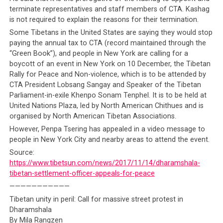
terminate representatives and staff members of CTA. Kashag
is not required to explain the reasons for their termination.
Some Tibetans in the United States are saying they would stop
paying the annual tax to CTA (record maintained through the
“Green Book”), and people in New York are calling for a
boycott of an event in New York on 10 December, the Tibetan
Rally for Peace and Non-violence, which is to be attended by
CTA President Lobsang Sangay and Speaker of the Tibetan
Parliament-in-exile Khenpo Sonam Tenphel. It is to be held at
United Nations Plaza, led by North American Chithues and is
organised by North American Tibetan Associations.
However, Penpa Tsering has appealed in a video message to
people in New York City and nearby areas to attend the event.
Source:
https://www.tibetsun.com/news/2017/11/14/dharamshala-
tibetan-settlement-officer-appeals-for-peace
———————————
Tibetan unity in peril: Call for massive street protest in
Dharamshala
By Mila Rangzen