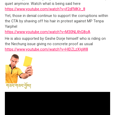
quiet anymore. Watch what is being said here
Surely, this must be the best political gig in the entire
https://www.youtube.com/watch?v=if2dFMKIr_8
world:
Yet, those in denial continue to support the corruptions within
the CTA by shaving off his hair in protest against MP Tenpa
To be accorded the honors and privilege of a
Yarphel
https://www.youtube.com/watch?v=M30NL4hG8oA
‘government’ official
without the
He is also supported by Geshe Dorje himself who is riding on
corresponding answerability
of one
the Nechung issue giving no concrete proof as usual
To
hold authoritative polity of a State
without
https://www.youtube.com/watch?v=HIDZLzXIgW8
having the duties of one, without any industries
to create, any economy to regulate, without
delicate monetary or fiscal systems to balance,
nor any goods or services to produce and hence
no balance of trade to stress over
Without an educated and vibrant population to
appease and answer to, apart from a mere
150,000 who are either too loyal,
too afraid and
too dependent financially and emotionally to
be a challenge