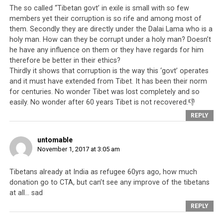
The so called “Tibetan govt’ in exile is small with so few
is well known in
members yet their corruption is so rife and among most of
Tibetan society
them. Secondly they are directly under the Dalai Lama who is a
that one is rewarded not by being diligent and honest
holy man. How can they be corrupt under a holy man? Doesn’t
and sincerely fighting for Tibetan progress. In fact,
he have any influence on them or they have regards for him
these people such as
Lukar Jam
, a popular candidate for
therefore be better in their ethics?
the 2016 Sikyong position, are seen as
nuisance for the
Thirdly it shows that corruption is the way this ‘govt’ operates
and it must have extended from Tibet. It has been their norm
Tibetan leadership
to deal with. In the present
for centuries. No wonder Tibet was lost completely and so
construct of the Tibetan leadership, you rise when you
easily. No wonder after 60 years Tibet is not recovered.👎
are prepared to pull out all the stops when carrying out
REPLY
the instructions from the top,
regardless of who you
have to backstab, betray or step down on
. Hence you
untomable
have:
November 1, 2017 at 3:05 am
Lobsang Sangay
who presides over the
greatest
Tibetans already at India as refugee 60yrs ago, how much
division of the Tibetan people
in modern Tibetan
donation go to CTA, but can’t see any improve of the tibetans
history as he executes campaign after campaign
at all… sad
against Rangzen aspirants and Dorje Shugden
REPLY
practitioners