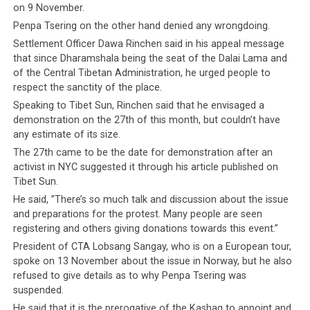
on 9 November.
Penpa Tsering on the other hand denied any wrongdoing.
Settlement Officer Dawa Rinchen said in his appeal message
that since Dharamshala being the seat of the Dalai Lama and
of the Central Tibetan Administration, he urged people to
respect the sanctity of the place.
Speaking to Tibet Sun, Rinchen said that he envisaged a
demonstration on the 27th of this month, but couldn’t have
any estimate of its size.
The 27th came to be the date for demonstration after an
activist in NYC suggested it through his article published on
Tibet Sun.
He said, ”There’s so much talk and discussion about the issue
and preparations for the protest. Many people are seen
registering and others giving donations towards this event.”
President of CTA Lobsang Sangay, who is on a European tour,
spoke on 13 November about the issue in Norway, but he also
refused to give details as to why Penpa Tsering was
suspended.
He said that it is the prerogative of the Kashag to appoint and