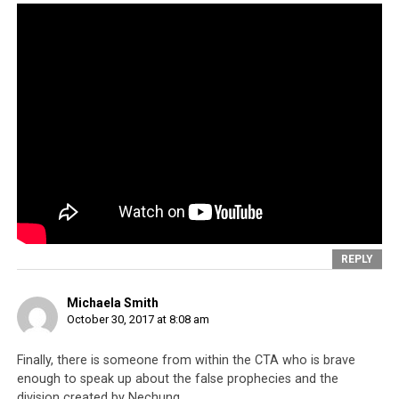
$250,000 just in one year. So where did the money go?
REPLY
Click to enlarge
Michaela Smith
October 30, 2017 at 8:08 am
Finally, there is someone from within the CTA who is brave
enough to speak up about the false prophecies and the
division created by Nechung