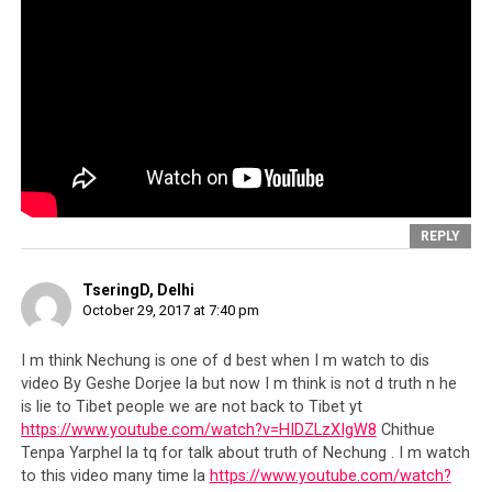
scoop.
Tenzin Dhonden
is nothing more than another
cog in the CTA’s wheel, that has been spinning
unfettered, preying on the kindness of the world and
taking every Tibetan sympathizer on a merciless ride.
The story is about when exactly the
Dalai Lama’s inner
circle
stopped being leaders of perhaps an erstwhile
cause, and began operating like
unscrupulous robber
barons
,
dangling the Tibetan refugees as bait for the
world to keep giving
; and how widespread the scam is.
REPLY
TseringD, Delhi
Show Me the Money
October 29, 2017 at 7:40 pm
Indeed, has anyone paused to ask exactly how much has
I m think Nechung is one of d best when I m watch to dis
video By Geshe Dorjee la but now I m think is not d truth n he
been collected by the CTA in over the 50 years they have
is lie to Tibet people we are not back to Tibet yt
been soliciting funds, and attempt to see if the sum is
https://www.youtube.com/watch?v=HIDZLzXIgW8
Chithue
somehow reflected in better lives for the average
Tenpa Yarphel la tq for talk about truth of Nechung . I m watch
Tibetan refugee?
We need to ask how much of the
to this video many time la
https://www.youtube.com/watch?