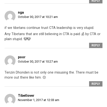
REPLY
It remains to be
seen what
nga
happens to
October 30, 2017 at 10:21 am
Tenzin Dhonden.
If history is any
if we tibetans continue trust CTA leadership is very stupid.
gauge, then
Any Tibetans that are still believing in CTA is paid 💰 by CTA or
nothing much. As
plain stupid. 🤡🤡
a matter of fact,
REPLY
if the victim in
the Dhonden case
poor
had been anyone
October 30, 2017 at 10:27 am
else besides a
Carrying out the Tibetan leadership’s
instructions has its rewards. To be seen with
very wealthy and
Tenzin Dhonden is not only one misusing the. There must be
the Dalai Lama is an important seal of
influential
more out there like him. 😔
protection and an increase in status within
American, the
REPLY
society. You become a mini-celebrity with
issue would
instant and stable access to funding and
sponsorship. In fact, many people vie with
probably not
Tibetlover
each other to have such an opportunity to
November 1, 2017 at 12:03 am
have interested
receive gains for themselves.
The Guardian
. It