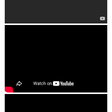
ICT failed to meet the financial transparency test. It is common for CTA-
related entities and associated bodies to be vague about where its
spends the money that it receives from donors and sponsors. They are
rarely held accountable by supporters of the Tibetan cause, and never
by the Tibetans themselves.
Therefore, the Dhonden story itself does not offer much
original content, and in that,
The Guardian
missed the