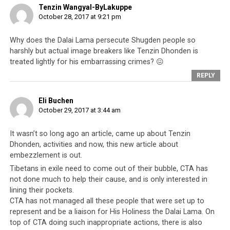
printed disclosures of such misdealings by personnel
Tenzin Wangyal-ByLakuppe
linked to the Tibetan spiritual leader, it is in fact
October 28, 2017 at 9:21 pm
nothing new,
especially when it comes to Tenzin
Dhonden
. Accusations of fraud, cheating,
Why does the Dalai Lama persecute Shugden people so
embezzlement, misappropriation of funds and a litany
harshly but actual image breakers like Tenzin Dhonden is
treated lightly for his embarrassing crimes? 😖
of crimes have become
synonymous with the 14th
Dalai Lama and his government
, the
Central Tibetan
REPLY
Administration
(CTA; the Tibetan leadership based in
Dharamsala). This has been around ever since the
Eli Buchen
October 29, 2017 at 3:44 am
Tibetan cause became
cause célèbre
of the people of the
liberal democratic West.
It wasn’t so long ago an article, came up about Tenzin
Dhonden, activities and now, this new article about
embezzlement is out.
Tibetans in exile need to come out of their bubble, CTA has
not done much to help their cause, and is only interested in
lining their pockets.
CTA has not managed all these people that were set up to
represent and be a liaison for His Holiness the Dalai Lama. On
top of CTA doing such inappropriate actions, there is also