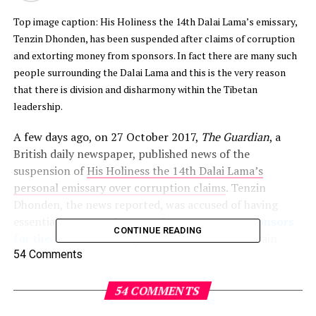
Top image caption: His Holiness the 14th Dalai Lama’s emissary,
Tenzin Dhonden, has been suspended after claims of corruption
and extorting money from sponsors. In fact there are many such
people surrounding the Dalai Lama and this is the very reason
that there is division and disharmony within the Tibetan
leadership.
A few days ago, on 27 October 2017,
The Guardian
, a
British daily newspaper, published news of the
suspension of
His Holiness the 14th Dalai Lama’s
personal emissary over corruption claims
. Tenzin
Dhonden, the news reported, was accused of having
essentially
extorted money from generous sponsors
CONTINUE READING
for the Dalai Lama
to grace events and for certain
privileged few to meet and have audience with the
54 Comments
Tibetan leader.
54 COMMENTS
While this may be the first time a prominent newspaper