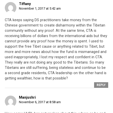
Penpa Tsering
who is still dodging criminal
Tiffany
November 1, 2017 at 5:42 am
complaints
against him being recently
appointed as the Dalai Lama’s representative in
CTA keeps saying DS practitioners take money from the
North America
Chinese government to create disharmony within the Tibetan
Ngodrup Dorje who forcibly
turned people from
community without any proof. At the same time, CTA is
receiving billions of dollars from the international aids but they
nine Tibetan settlements into a mob
that
cannot provide any proof how the money is spent. I used to
attacked a Dorje Shugden monastic house, being
support the free Tibet cause or anything related to Tibet, but
rewarded by his appointment as the Dalai Lamai’s
more and more news about how the fund is mismanaged and
representative in Belgium
used inappropriately, I lost my respect and confident in CTA.
They really are not doing any good to the Tibetans. So many
Dhardon Sharling rising as a star in the CTA
Tibetans are still suffering, being stateless and continue to be
despite being disqualified from elections because
a second grade residents, CTA leadership on the other hand is
she is prepared to perpetuate programmes that
getting wealthier, how is that possible?
keep the Tibetan people divided
REPLY
Manjushri
November 6, 2017 at 8:58 am