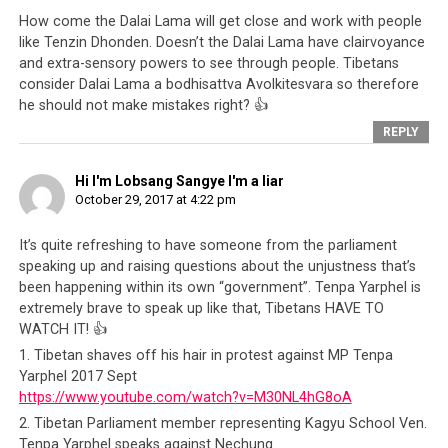
Also in 2012, the then-Speaker of the Tibetan
How come the Dalai Lama will get close and work with people
Parliament,
Penpa Tsering
was exposed as having
like Tenzin Dhonden. Doesn’t the Dalai Lama have clairvoyance
links to a visa brokering and human
and extra-sensory powers to see through people. Tibetans
trafficking ring
. Nothing happened because
consider Dalai Lama a bodhisattva Avolkitesvara so therefore
Penpa Tsering had the blessings of the Dalai
he should not make mistakes right? 👍
Lama
REPLY
In June 2015, Maura Moynihan, a longtime
supporter of the Tibetan cause,
blew the whistle
Hi I'm Lobsang Sangye I'm a liar
October 29, 2017 at 4:22 pm
on the International Campaign of Tibet
(ICT),
which was set up with the assistance of the CTA.
It’s quite refreshing to have someone from the parliament
She highlighted the shocking fact that
the bulk
speaking up and raising questions about the unjustness that’s
of the money that the ICT collects does not go
been happening within its own “government”. Tenpa Yarphel is
to the Tibetan people
, who are the intended
extremely brave to speak up like that, Tibetans HAVE TO
recipients. Again, her warnings were not heeded
WATCH IT! 👍
as the image of the Dalai Lama and the Tibetan
1. Tibetan shaves off his hair in protest against MP Tenpa
issue continue to mesmerize the people of the
Yarphel 2017 Sept
world
https://www.youtube.com/watch?v=M30NL4hG8oA
2. Tibetan Parliament member representing Kagyu School Ven.
In 2015 itself,
tibetworlds.com posted an article
Tenpa Yarphel speaks against Nechung