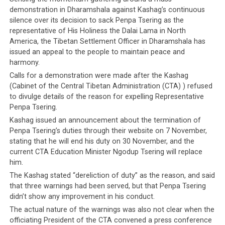
demonstration in Dharamshala against Kashag’s continuous
silence over its decision to sack Penpa Tsering as the
representative of His Holiness the Dalai Lama in North
America, the Tibetan Settlement Officer in Dharamshala has
issued an appeal to the people to maintain peace and
harmony.
Calls for a demonstration were made after the Kashag
(Cabinet of the Central Tibetan Administration (CTA) ) refused
to divulge details of the reason for expelling Representative
Penpa Tsering.
Kashag issued an announcement about the termination of
Penpa Tsering’s duties through their website on 7 November,
stating that he will end his duty on 30 November, and the
current CTA Education Minister Ngodup Tsering will replace
him.
The Kashag stated “dereliction of duty” as the reason, and said
that three warnings had been served, but that Penpa Tsering
didn’t show any improvement in his conduct.
The actual nature of the warnings was also not clear when the
officiating President of the CTA convened a press conference