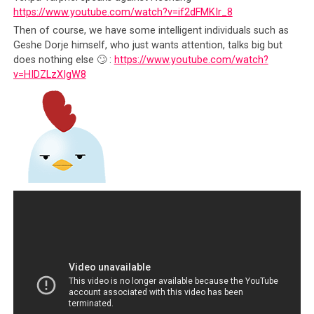
that exposed the lack of transparency of the
https://www.youtube.com/watch?v=if2dFMKIr_8
Tibet Fund (another extension of the CTA, set up
Then of course, we have some intelligent individuals such as
to solicit funds under the same cause) and the
Geshe Dorje himself, who just wants attention, talks big but
blatant refusal of its President,
Rinchen Dharlo,
does nothing else 🙄 :
https://www.youtube.com/watch?
to respond to questions of embezzlement
.
v=HIDZLzXIgW8
Nothing happened to Dharlo because again, he
was untouchable since he was backed by the Dalai
Lama
2016 saw the naming of Lodi Gyari, yet another
Dalai Lama Special Envoy, in a
money laundering
scandal
. No actions were taken;
And this is to make no mention of the multitude
of accusations leveled at CTA politicians and
bureaucrats in Dharamsala, all of which have
been summarily dismissed as gossip and hearsay
by those who were accused.