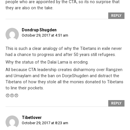
people who are appointed by the CTA, so its no surprise that
they are also on the take.
REPLY
The former Speaker of the Tibetan Parliament is a known associate of
Dondrup Shugden
Thinley Kalsang named in human trafficking and other vice operations
October 29, 2017 at 4:51 am
This is such a clear analogy of why the Tibetans in exile never
had a chance to progress and after 50 years still refugees.
Corruption Is Common Amongst
Why the status of the Dalai Lama is eroding.
All because CTA leadership creates disharmony over Rangzen
Tibetan Officials
and Umaylam and the ban on DorjeShugden and distract the
Tibetans of how they stole all the monies donated to Tibetans
In the year 2012,
US Congressman Dana
to line their pockets.
Rohrabacher
wrote to the Tibetan Prime Minister
😠😠😠
Dr. Lobsang Sangay stating that the
REPLY
Congressman was aware that certain
funds
provided by the US intended to benefit the
Tibetlover
Tibetan people had been misspent
October 29, 2017 at 8:23 am