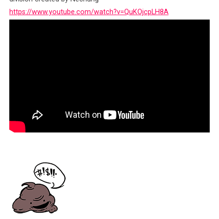
https://www.youtube.com/watch?v=QuKOjcpLH8A
Click to enlarge
Conflict As A Trade
As we now begin
to assemble the
fragments of
known
complaints
against the