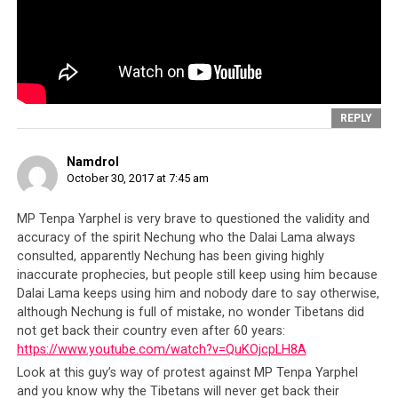
Lama’s emissary committed a federal offense
by
falsely declaring the income of the organization, but we
see that there is no hesitation whatsoever in a person
chosen by the
Dalai Lama
to be in his inner circle, to
mislead the government as well as private individuals
sympathetic to the Tibetan cause.
REPLY
Namdrol
October 30, 2017 at 7:45 am
MP Tenpa Yarphel is very brave to questioned the validity and
accuracy of the spirit Nechung who the Dalai Lama always
consulted, apparently Nechung has been giving highly
inaccurate prophecies, but people still keep using him because
Dalai Lama keeps using him and nobody dare to say otherwise,
although Nechung is full of mistake, no wonder Tibetans did
not get back their country even after 60 years:
https://www.youtube.com/watch?v=QuKOjcpLH8A
Look at this guy’s way of protest against MP Tenpa Yarphel
and you know why the Tibetans will never get back their