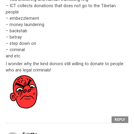
on the shoulders of the CTA.
– ICT collects donations that does not go to the Tibetan
people
– embezzlement
– money laundering
The Article in The Guardian
– backstab
– betray
(click to enlarge)
– step down on
– criminal
and etc.
I wonder why the kind donors still willing to donate to people
who are legal criminals!
REPLY