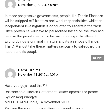
Sujatha
November 9, 2017 at 6:09 am
In more progressive governments, people like Tenzin Dhonden
will be stripped off his titles and work responsibilities whilst an
independent investigation is conducted to ascertain the facts.
Once proven he will have to persecuted based on the laws and
receive the punishments for his wrong doings. His alleged
wrong doings is criminal in nature and its a serious offence.
The CTA must take these matters seriously to safeguard the
nation and its people.
REPLY
Pema Drolma
November 14, 2017 at 4:04 pm
Have you guys read this???
Dharamshala Tibetan Settlement Officer appeals for peace
By Lobsang Wangyal
McLEOD GANJ, India, 14 November 2017
Sensing the momentum gathering around a mass