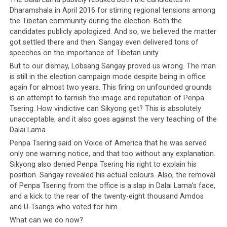
Dharamshala in April 2016 for stirring regional tensions among
the Tibetan community during the election. Both the
candidates publicly apologized. And so, we believed the matter
got settled there and then. Sangay even delivered tons of
speeches on the importance of Tibetan unity.
But to our dismay, Lobsang Sangay proved us wrong. The man
is still in the election campaign mode despite being in office
again for almost two years. This firing on unfounded grounds
is an attempt to tarnish the image and reputation of Penpa
Tsering. How vindictive can Sikyong get? This is absolutely
unacceptable, and it also goes against the very teaching of the
Dalai Lama.
Penpa Tsering said on Voice of America that he was served
only one warning notice, and that too without any explanation.
Sikyong also denied Penpa Tsering his right to explain his
position. Sangay revealed his actual colours. Also, the removal
of Penpa Tsering from the office is a slap in Dalai Lama’s face,
and a kick to the rear of the twenty-eight thousand Amdos
and U-Tsangs who voted for him.
What can we do now?