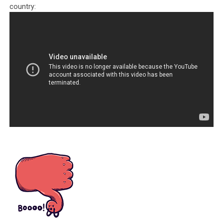
country:
Tenzin Dhonden is accused of corruption and extorting money from
generous sponsors.
In the IRS forms Tenzin Dhonden declared that the total revenue
received by “Friends of the Dalai Lama Foundation” was no more than
$50,000 for the years 2014, 2015, and 2016. In truth, we see that one
benefactor alone, in the form of philanthropist Daniel Kranzler, gave