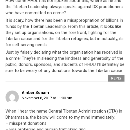
How come HHDL has not spoken about this, where as he and
the Tibetan Leadership always speaks against DS practitioners
who have committed no crime?
It is scary, how there has been a misappropriation of billions in
funds by the Tibetan Leadership. From this article, it looks like
they set up organisations, on the forefront, fighting for the
Tibetan cause and for the Tibetan refugees, but in actuality, its
for self-serving needs.
Some of the serious crimes CTA officials have been accused of and
Just by falsely declaring what the organisation has received is
yet they are protected as the CTA is said to be beyond the law
a crime! They’re misleading the kindness and generosity of the
public, donors, sponsors, and students of HHDL! I’ll definitely be
Thus, when you consider all these factors and evidence,
sure to be weary of any donations towards the Tibetan cause.
Tenzin Dhonden is merely a subtext in a much bigger
REPLY
and sinister story. If Tenzin Dhonden is the symptom of
the real ills of Tibetan society, then
as long as the
Amber Sonam
Tibetan leadership protects, rewards and
November 6, 2017 at 11:00 pm
encourages the exploitation of their own people,
When I hear the name Central Tibetan Administration (CTA) in
there is no hope
that Tibetans will ever realize any of
Dharamsala, the below will come to my mind immediately:
their dreams. And it will be clear for everyone to see
– misspent donations
that the responsibility for that lies squarely and solely
– visa brokering and human trafficking ring