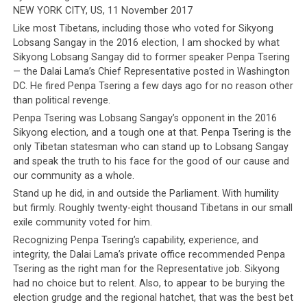
NEW YORK CITY, US, 11 November 2017
Like most Tibetans, including those who voted for Sikyong
Lobsang Sangay in the 2016 election, I am shocked by what
Sikyong Lobsang Sangay did to former speaker Penpa Tsering
— the Dalai Lama’s Chief Representative posted in Washington
DC. He fired Penpa Tsering a few days ago for no reason other
than political revenge.
The Original Article (click to
Penpa Tsering was Lobsang Sangay’s opponent in the 2016
enlarge)
Sikyong election, and a tough one at that. Penpa Tsering is the
only Tibetan statesman who can stand up to Lobsang Sangay
and speak the truth to his face for the good of our cause and
our community as a whole.
Stand up he did, in and outside the Parliament. With humility
but firmly. Roughly twenty-eight thousand Tibetans in our small
exile community voted for him.
Recognizing Penpa Tsering’s capability, experience, and
integrity, the Dalai Lama’s private office recommended Penpa
Tsering as the right man for the Representative job. Sikyong
had no choice but to relent. Also, to appear to be burying the
election grudge and the regional hatchet, that was the best bet