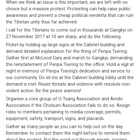
When we think an issue is this important, we are left with no
choice but a massive protest. Protesting can help raise public
awareness and prevent a cheap political vendetta that can ruin
the Tibetan unity thus far achieved.
I call for the Tibetans to come out in thousands at Gangkyi on
27 November 2017 at 10 am sharp, and do the following.
Picket by holding up large signs at the Cabinet building and
demand detailed explanation for the firing of Penpa Tsering.
Gather first at McLeod Ganj and march to Gangkyi, demanding
the reinstatement of Penpa Tsering to the office. Hold a vigil at
night in memory of Penpa Tsering’s dedication and service to
our community. Do sit-ins at the Cabinet building lobby until the
demand is met. Resist threats and violence with resolute non-
violent action. Be the peace warriors!
Organise a core group of U-Tsang Association and Amdo
Association if the Cholsum Association fails to do so. Assign
roles to members pertaining to media coverage, permits,
equipment, safety, transport, signs, and placards.
Gather as many people as you can to help out on the day.
Remember to contact them the night before to remind them
about the protest. Put the word out through emails, posters