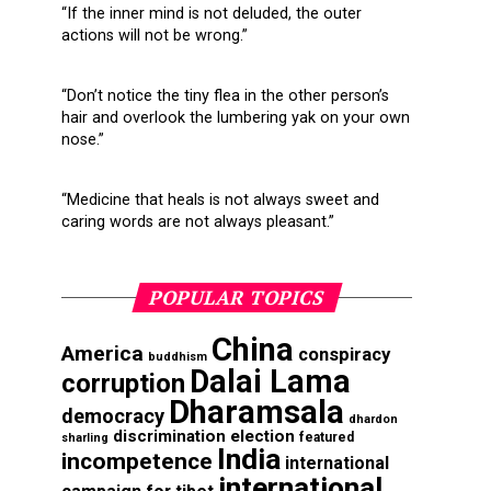
“If the inner mind is not deluded, the outer
actions will not be wrong.”
“Don’t notice the tiny flea in the other person’s
hair and overlook the lumbering yak on your own
nose.”
“Medicine that heals is not always sweet and
caring words are not always pleasant.”
POPULAR TOPICS
China
America
conspiracy
buddhism
Dalai Lama
corruption
Dharamsala
democracy
dhardon
discrimination
election
featured
sharling
India
incompetence
international
international