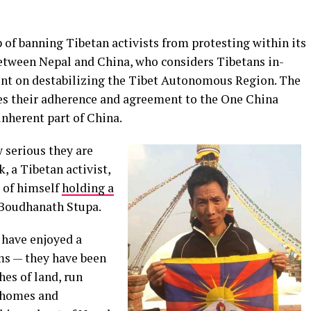
 of banning Tibetan activists from protesting within its
 between Nepal and China, who considers Tibetans in-
tent on destabilizing the Tibet Autonomous Region. The
s their adherence and agreement to the One China
 inherent part of China.
 serious they are
, a Tibetan activist,
e of himself
holding a
 Boudhanath Stupa.
l have enjoyed a
ms — they have been
es of land, run
e homes and