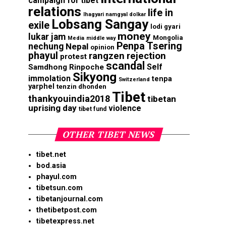
campaign for tibet
relations
life in
lhagyari namgyal dolkar
Lobsang Sangay
exile
lodi gyari
money
lukar jam
Mongolia
Media
middle way
Penpa Tsering
nechung
Nepal
opinion
phayul
rangzen
rejection
protest
scandal
Self
Samdhong Rinpoche
Sikyong
immolation
tenpa
Switzerland
yarphel
tenzin dhonden
Tibet
thankyouindia2018
tibetan
uprising day
violence
tibet fund
OTHER TIBET NEWS
tibet.net
bod.asia
phayul.com
tibetsun.com
tibetanjournal.com
thetibetpost.com
tibetexpress.net