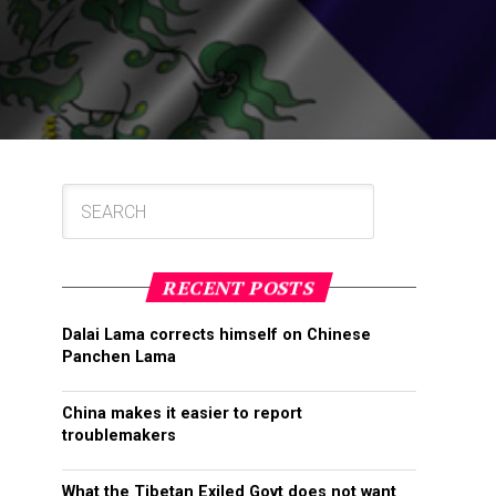
RECENT POSTS
Dalai Lama corrects himself on Chinese
Panchen Lama
China makes it easier to report
troublemakers
What the Tibetan Exiled Govt does not want