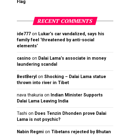
Flag
RECENT COMMENTS
ide777
on
Lukar’s car vandalized, says his
family feel ‘threatened by anti-social
elements’
casino
on
Dalai Lama’s associate in money
laundering scandal
BestBeryl
on
Shocking – Dalai Lama statue
thrown into river in Tibet
nava thakuria
on
Indian Minister Supports
Dalai Lama Leaving India
Tashi
on
Does Tenzin Dhonden prove Dalai
Lama is not psychic?
Nabin Regmi
on
Tibetans rejected by Bhutan