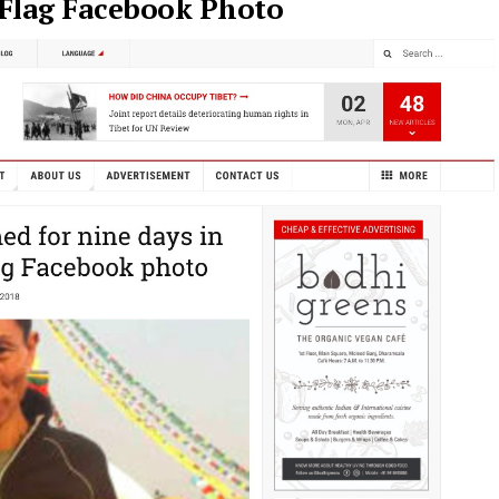
 Flag Facebook Photo