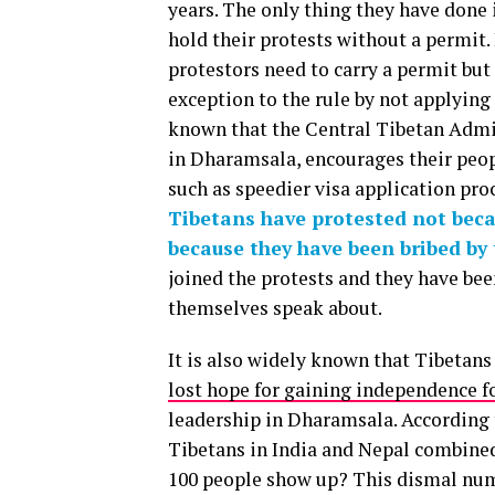
years. The only thing they have done 
hold their protests without a permit. 
protestors need to carry a permit bu
exception to the rule by not applying 
known that the Central Tibetan Admi
in Dharamsala, encourages their peopl
such as speedier visa application pro
Tibetans have protested not becau
because they have been bribed by
joined the protests and they have been
themselves speak about.
It is also widely known that Tibetans
lost hope for gaining independence f
leadership in Dharamsala. According 
Tibetans in India and Nepal combined.
100 people show up? This dismal numb