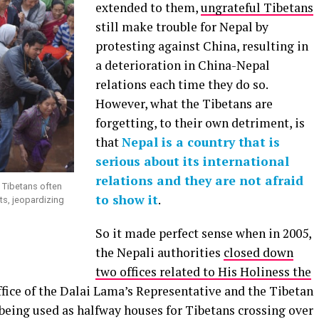
extended to them,
ungrateful Tibetans
still make trouble for Nepal by
protesting against China, resulting in
a deterioration in China-Nepal
relations each time they do so.
However, what the Tibetans are
forgetting, to their own detriment, is
that
Nepal is a country that is
serious about its international
relations and they are not afraid
e Tibetans often
to show it
.
ts, jeopardizing
So it made perfect sense when in 2005,
the Nepali authorities
closed down
two offices related to His Holiness the
fice of the Dalai Lama’s Representative and the Tibetan
being used as halfway houses for Tibetans crossing over