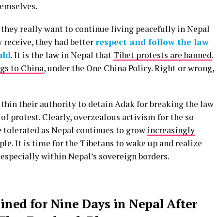
hemselves.
 they really want to continue living peacefully in Nepal
y receive, they had better
respect and follow the law
uld
. It is the law in Nepal that
Tibet protests are banned
.
gs to China
, under the One China Policy. Right or wrong,
thin their authority to detain Adak for breaking the law
 of protest. Clearly, overzealous activism for the so-
e tolerated as Nepal continues to grow
increasingly
ple. It is time for the Tibetans to wake up and realize
, especially within Nepal’s sovereign borders.
ained for Nine Days in Nepal After