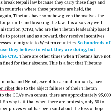
is break Nepali law because they carry these flags and
In countries where these protests are held, the
t again, Tibetans have somehow given themselves the
for permits and breaking the law. It is also very well
nistration (CTA), who are the Tibetan leadership based
e to protest and as a reward, they receive incentives
cesses to migrate to Western countries.
So hundreds of
se they believe in what they are doing, but
 the CTA.
There are other times when Tibetans have not
 fined for their absence. This is a fact that Tibetans
 in India and Nepal, except for a small minority, have
or Tibet
due to the abject failures of their Tibetan
to the CTA’s own census, there are approximately 95,000
 So why is it that when there are protests, only 50 to
er proves what has been said about the loss of hope