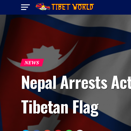
NEWS
Nepal Arrests Act
Tibetan Flag