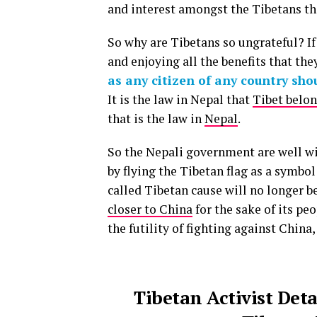
and interest amongst the Tibetans t
So why are Tibetans so ungrateful? If
and enjoying all the benefits that the
as any citizen of any country sho
It is the law in Nepal that
Tibet belon
that is the law in
Nepal
.
So the Nepali government are well wi
by flying the Tibetan flag as a symbol
called Tibetan cause will no longer b
closer to China
for the sake of its peo
the futility of fighting against China
Tibetan Activist Det