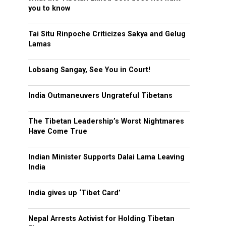
you to know
Tai Situ Rinpoche Criticizes Sakya and Gelug
Lamas
Lobsang Sangay, See You in Court!
India Outmaneuvers Ungrateful Tibetans
The Tibetan Leadership’s Worst Nightmares
Have Come True
Indian Minister Supports Dalai Lama Leaving
India
India gives up ‘Tibet Card’
Nepal Arrests Activist for Holding Tibetan