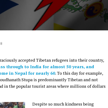
18
raciously accepted Tibetan refugees into their country,
ss through to India for almost 50 years, and
ome in Nepal for nearly 60
. To this day for example,
 Boudhanath Stupa is predominantly Tibetan and not
nd in the popular tourist areas where millions of dollars
Despite so much kindness being