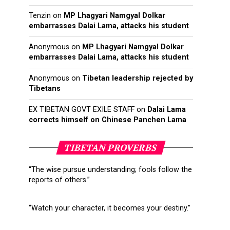
Tenzin
on
MP Lhagyari Namgyal Dolkar
embarrasses Dalai Lama, attacks his student
Anonymous
on
MP Lhagyari Namgyal Dolkar
embarrasses Dalai Lama, attacks his student
Anonymous
on
Tibetan leadership rejected by
Tibetans
EX TIBETAN GOVT EXILE STAFF
on
Dalai Lama
corrects himself on Chinese Panchen Lama
TIBETAN PROVERBS
“The wise pursue understanding; fools follow the
reports of others.”
“Watch your character, it becomes your destiny.”