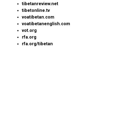
tibetanreview.net
tibetonline.tv
voatibetan.com
voatibetanenglish.com
vot.org
rfa.org
rfa.org/tibetan