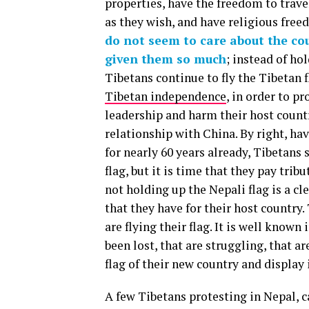
properties, have the freedom to trave
as they wish, and have religious fre
do not seem to care about the co
given them so much
; instead of ho
Tibetans continue to fly the Tibetan f
Tibetan independence
, in order to p
leadership and harm their host count
relationship with China. By right, ha
for nearly 60 years already, Tibetans 
flag, but it is time that they pay tr
not holding up the Nepali flag is a cl
that they have for their host country
are flying their flag. It is well known
been lost, that are struggling, that a
flag of their new country and display
A few Tibetans protesting in Nepal, c