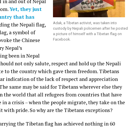
l in and out of Nepal
edom.
Yet, they just
untry that has
Adak, a Tibetan activist, was taken into
lding the Nepali flag,
custody by Nepali policemen after he posted
lag, a symbol of
a picture of himself with a Tibetan flag on
rovoke the Chinese
Facebook.
ry Nepal’s
ving been in Nepal
should not only salute, respect and hold up the Nepali
ibute to the country which gave them freedom. Tibetans
ear indication of the lack of respect and appreciation
. The same may be said for Tibetans wherever else they
 in the world that all refugees from countries that have
re in a crisis – when the people migrate, they take on the
 it with pride. So why are the Tibetans exceptions?
arrying the Tibetan flag has achieved nothing in 60