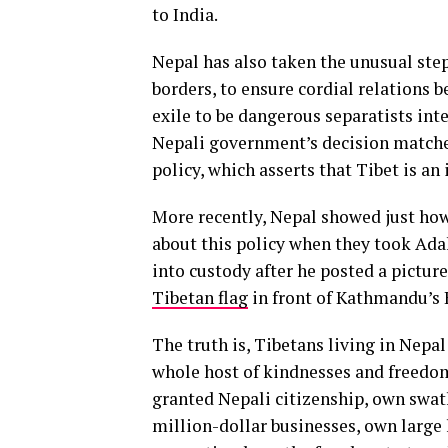
to India.
Nepal has also taken the unusual step
borders, to ensure cordial relations
exile to be dangerous separatists in
Nepali government’s decision matche
policy, which asserts that Tibet is an
More recently, Nepal showed just how
about this policy when they took Adak
into custody after he posted a pictur
Tibetan flag
in front of Kathmandu’s
The truth is, Tibetans living in Nepa
whole host of kindnesses and freedo
granted Nepali citizenship, own swath
million-dollar businesses, own larg