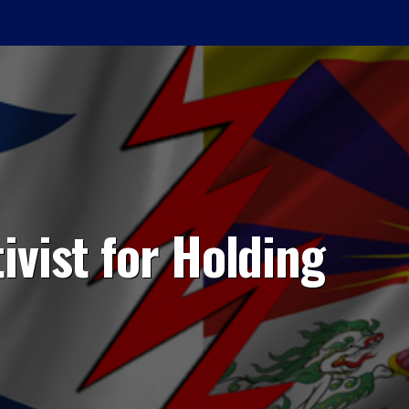
ivist for Holding