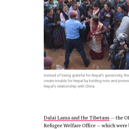
Instead of being grateful for Nepal’s generosity, th
create trouble for Nepal by holding riots and protes
Nepal’s relationship with China.
Dalai Lama and the Tibetans
— the Of
Refugee Welfare Office — which were 