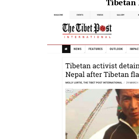
Tibetan