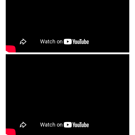
A copy of the letter submitted to the Police Superintendent of
Dharamsala regarding the incident