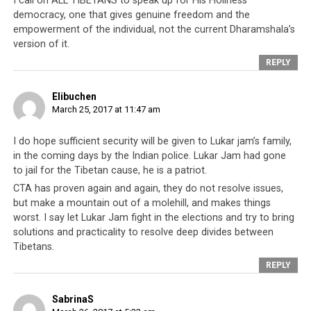
I call on ALL TIBETANS to speak up for His Holiness’
democracy, one that gives genuine freedom and the
In the case of Dorje Shugden practitioners, they are a
empowerment of the individual, not the current Dharamshala’s
group who were identified as refusing to give up Dorje
version of it.
Shugden practice, as per the leadership’s diktats. For
REPLY
over 20 years,
His Holiness the Dalai Lama
talked about
them on repeated occasions, emphasizing that they
Elibuchen
harm his life or the Tibetan cause, although none of this
March 25, 2017 at 11:47 am
has ever been proven true. As a result, the Tibetan
community turned against them and many Dorje
I do hope sufficient security will be given to Lukar jam’s family,
Shugden practitioners have been beaten, threatened,
in the coming days by the Indian police. Lukar Jam had gone
stabbed, had their properties seized and in some cases
to jail for the Tibetan cause, he is a patriot.
even murdered.
CTA has proven again and again, they do not resolve issues,
but make a mountain out of a molehill, and makes things
The world can see clearly now that
the Tibetan
worst. I say let Lukar Jam fight in the elections and try to bring
leadership’s methods are all for political gains
, to
solutions and practicality to resolve deep divides between
the point they will pit their own people against one
Tibetans.
another in a kind of real-life ‘Hunger Games’ to see who
REPLY
emerges the winner
. In this case, the winner is usually
The Capitol, or the tyrannical upper echelon ensconced
SabrinaS