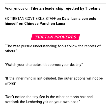
Anonymous
on
Tibetan leadership rejected by Tibetans
EX TIBETAN GOVT EXILE STAFF
on
Dalai Lama corrects
himself on Chinese Panchen Lama
TIBETAN PROVERBS
“The wise pursue understanding; fools follow the reports of
others.”
“Watch your character, it becomes your destiny.”
“If the inner mind is not deluded, the outer actions will not be
wrong.”
“Don’t notice the tiny flea in the other person’s hair and
overlook the lumbering yak on your own nose.”