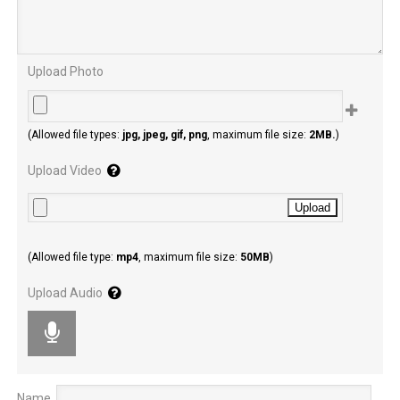
Upload Photo
Police on the scene
(Allowed file types:
jpg, jpeg, gif, png
, maximum file size:
2MB.
)
Upload Video
(Allowed file type:
mp4
, maximum file size:
50MB
)
Upload Audio
Name