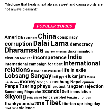
“Medicine that heals is not always sweet and caring words are
not always pleasant.”
POPULAR TOPICS
China
America
conspiracy
buddhism
Dalai Lama
corruption
democracy
Dharamsala
discrimination
dhardon sharling
India
incompetence
election
featured
international
international campaign for tibet
relations
life in exile
lhagyari namgyal dolkar
Lobsang Sangay
lukar jam
lodi gyari
Media
money
nechung
Nepal
Mongolia
opinion
middle way
Penpa Tsering
phayul
rangzen
rejection
protest
scandal
Self immolation
Samdhong Rinpoche
Sikyong
tenpa yarphel
tenzin dhonden
Switzerland
Tibet
thankyouindia2018
tibetan uprising day
violence
tibet fund