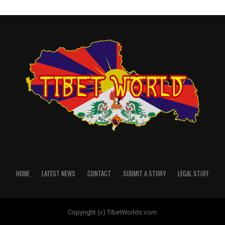
HOME
LATEST NEWS
CONTACT
SUBMIT A STORY
LEGAL STUFF
Copyright (c) TibetWorlds.com