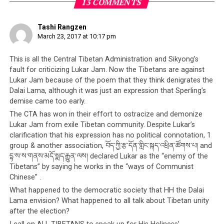
people, the Tibetan cause and specifically the Dalai
13 COMMENTS
Lama, although none of this is the case.
Tashi Rangzen
Lukar Jam is the latest unfortunate example of how
March 23, 2017 at 10:17 pm
the Tibetan leadership deals with dissent.
Those who
have thoughts that do not match the leadership’s often
This is all the Central Tibetan Administration and Sikyong’s
find themselves the targets of violent attacks organised
fault for criticizing Lukar Jam. Now the Tibetans are against
Lukar Jam because of the poem that they think denigrates the
by the Tibetan leadership themselves. The
modus
Dalai Lama, although it was just an expression that Sperling’s
operandi
is always the same – a person or group is
demise came too early.
identified as refusing to toe the leadership’s policies.
The CTA has won in their effort to ostracize and demonize
The person or group is then talked about by the
Lukar Jam from exile Tibetan community. Despite Lukar’s
leadership, in this case either the
Sikyong Lobsang
clarification that his expression has no political connotation, 1
Sangay
or the Dalai Lama. The person or group are then
group & another association, བོད་ཀྱི་རྩ་དོན་གླིང་སྐད་འཕྲིན་ཚོགས་པ། and
labelled as ‘anti-Dalai Lama’ or ‘anti-Tibetan
དྷ་ས་ས་གནས་མདོ་སྨད་རྒྱུན་ལས། declared Lukar as the “enemy of the
independence’, and the leadership strongly implies that
Tibetans” by saying he works in the “ways of Communist
Chinese” .
these people can be targeted for any kind of
consequence (usually violent). In this way, the Tibetan
What happened to the democratic society that HH the Dalai
Lama envision? What happened to all talk about Tibetan unity
leadership
incites their public to do the dirty work for
after the election?
them
.