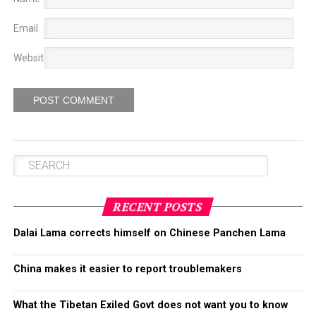
Email
Website
RECENT POSTS
Dalai Lama corrects himself on Chinese Panchen Lama
China makes it easier to report troublemakers
What the Tibetan Exiled Govt does not want you to know