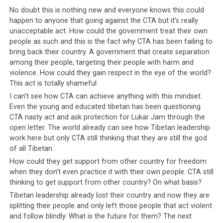
The statement from the man who was also one of the
No doubt this is nothing new and everyone knows this could
candidates for the last Tibetan general elections came
happen to anyone that going against the CTA but it’s really
after he found his car vandalized by unidentified
unacceptable act. How could the government treat their own
miscreants last night near his rented house near
people as such and this is the fact why CTA has been failing to
Norbulingka institute in Sidhbari area here.
bring back their country. A government that create separation
among their people, targeting their people with harm and
Lukar Jam and his wife Pema Choedon have filed a police
violence. How could they gain respect in the eye of the world?
This act is totally shameful.
complaint regarding the matter. In their complaint
letter addressed to the Superintendent of Police,
I can’t see how CTA can achieve anything with this mindset.
Even the young and educated tibetan has been questioning
Kangra at Dharamsala, the couple appealed for a
CTA nasty act and ask protection for Lukar Jam through the
thorough investigation saying that “anti social elements
open letter. The world already can see how Tibetan leadership
fulfilling other party’s agendas may be active within the
work here but only CTA still thinking that they are still the god
community.
of all Tibetan.
How could they get support from other country for freedom
The copies of the letter have been sent to SHO,
when they don’t even practice it with their own people. CTA still
Dharamshala Police station, the Indian Intelligence
thinking to get support from other country? On what basis?
Bureau, as well as the Security Department of the exile
Tibetan leadership already lost their country and now they are
Tibetan government (known officially as the Central
splitting their people and only left those people that act violent
Tibetan Administration).
and follow blindly. What is the future for them? The next