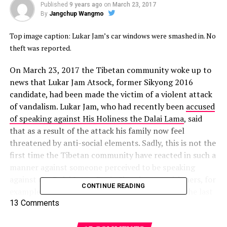
Published
9 years ago
on
March 23, 2017
By
Jangchup Wangmo
Top image caption: Lukar Jam’s car windows were smashed in. No
theft was reported.
On March 23, 2017 the Tibetan community woke up to
news that Lukar Jam Atsock, former Sikyong 2016
candidate, had been made the victim of a violent attack
of vandalism. Lukar Jam, who had recently been
accused
of speaking against His Holiness the Dalai Lama
, said
that as a result of the attack his family now feel
threatened by anti-social elements. Sadly, this is not the
first time the Tibetan community have reacted in such a
manner against someone perceived to be speaking
against the Dalai Lama. Dorje Shugden practitioners, for
CONTINUE READING
example, have been threatened and harmed for the last
20 years because the Tibetan leadership repeatedly and
13 Comments
consistently paints them as traitors of the Tibetan