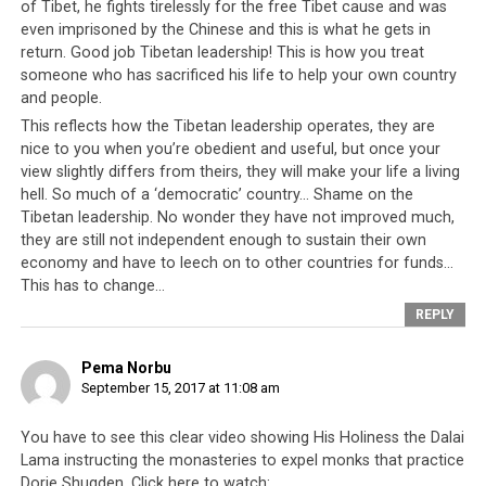
stood for complete independence of Tibet as his core
of Tibet, he fights tirelessly for the free Tibet cause and was
stand for the resolution of the Tibetan issue. During his
even imprisoned by the Chinese and this is what he gets in
campaign, he was alleged that he had made reference to
return. Good job Tibetan leadership! This is how you treat
someone who has sacrificed his life to help your own country
the Tibetan leader His Holiness the Dalai Lama in poor
and people.
light although he has denied it later.
This reflects how the Tibetan leadership operates, they are
nice to you when you’re obedient and useful, but once your
Originally posted on Phayul
view slightly differs from theirs, they will make your life a living
(http://www.phayul.com/news/article.aspx?id=38833)
hell. So much of a ‘democratic’ country… Shame on the
Tibetan leadership. No wonder they have not improved much,
they are still not independent enough to sustain their own
economy and have to leech on to other countries for funds…
This has to change…
REPLY
Pema Norbu
September 15, 2017 at 11:08 am
You have to see this clear video showing His Holiness the Dalai
Lama instructing the monasteries to expel monks that practice
Dorje Shugden. Click here to watch: