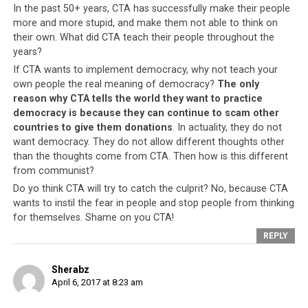
posted a eulogy dedicated to the late Tibetologist Prof.
In the past 50+ years, CTA has successfully make their people
Elliot Sperling on his Facebook page. The English
more and more stupid, and make them not able to think on
translation of the original Tibetan language post which
their own. What did CTA teach their people throughout the
years?
was also posted on the same page stated, “Not out of
loyalty, but speaking of your ethical courageous
If CTA wants to implement democracy, why not teach your
own people the real meaning of democracy?
The only
position, you (Elliot Sperling) are the one who should
reason why CTA tells the world they want to practice
have lived for 113 years”. Although the post had not
democracy is because they can continue to scam other
made any direct reference to the Tibetan leader, the
countries to give them donations
. In actuality, they do not
post has since been condemned by many Tibetans and
want democracy. They do not allow different thoughts other
attracted comments, many critical of his view.
than the thoughts come from CTA. Then how is this different
from communist?
The Tibetan PM Lobsang Sangay on March 10 said,
Do yo think CTA will try to catch the culprit? No, because CTA
“Lukar’s remarks were objectionable and unfortunate.
wants to instil the fear in people and stop people from thinking
Such statements sow discord in the Tibetan community
for themselves. Shame on you CTA!
and gives reasons for adversaries to rejoice.” In the
REPLY
ongoing session of the Tibetan Parliament, PM Sangay
said that Lukar Jam has a history of making denigrating
Sherabz
remarks to the Tibetan leader. A lengthy discourse
April 6, 2017 at 8:23 am
followed in the Tibetan parliament where opinions were