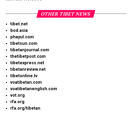
OTHER TIBET NEWS
tibet.net
bod.asia
phayul.com
tibetsun.com
tibetanjournal.com
thetibetpost.com
tibetexpress.net
tibetanreview.net
tibetonline.tv
voatibetan.com
voatibetanenglish.com
vot.org
rfa.org
rfa.org/tibetan