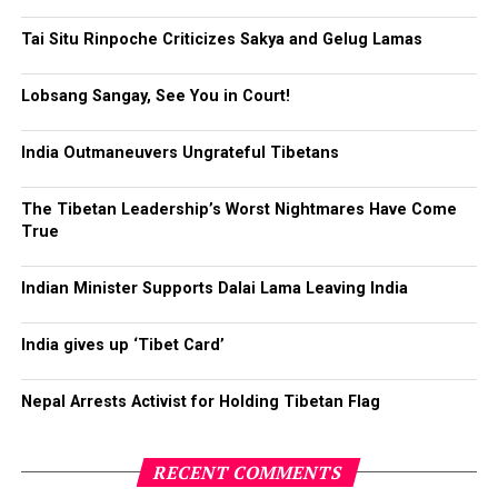
Tai Situ Rinpoche Criticizes Sakya and Gelug Lamas
Lobsang Sangay, See You in Court!
India Outmaneuvers Ungrateful Tibetans
The Tibetan Leadership’s Worst Nightmares Have Come
True
Click to enlarge
Indian Minister Supports Dalai Lama Leaving India
India gives up ‘Tibet Card’
Click
Click
Click
Click
Nepal Arrests Activist for Holding Tibetan Flag
to
to
to
to
share
share
share
share
on
on
on
on
Twitter
Facebook
Google+
Pinterest
Click
Click
(Opens
(Opens
(Opens
(Opens
to
to
RECENT COMMENTS
in
in
in
in
share
print
new
new
new
new
on
(Opens