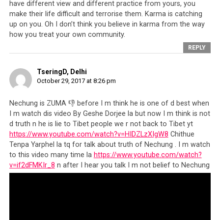
have different view and different practice from yours, you
make their life difficult and terrorise them. Karma is catching
up on you. Oh I don’t think you believe in karma from the way
how you treat your own community.
REPLY
TseringD, Delhi
October 29, 2017 at 8:26 pm
Nechung is ZUMA 👎 before I m think he is one of d best when
I m watch dis video By Geshe Dorjee la but now I m think is not
d truth n he is lie to Tibet people we r not back to Tibet yt
https://www.youtube.com/watch?v=HIDZLzXIgW8
Chithue
Tenpa Yarphel la tq for talk about truth of Nechung . I m watch
to this video many time la
https://www.youtube.com/watch?
v=if2dFMKIr_8
n after I hear you talk I m not belief to Nechung