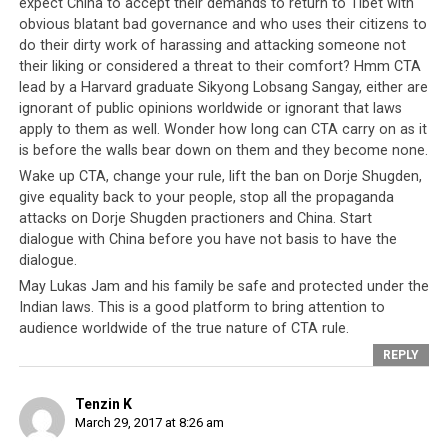
expect China to accept their demands to return to Tibet with
By Tenzin Dharpo
obvious blatant bad governance and who uses their citizens to
do their dirty work of harassing and attacking someone not
DHARAMSHALA,
their liking or considered a threat to their comfort? Hmm CTA
MAR. 24: Tibetan
lead by a Harvard graduate Sikyong Lobsang Sangay, either are
writer and
ignorant of public opinions worldwide or ignorant that laws
former Director
apply to them as well. Wonder how long can CTA carry on as it
of the Gu-Chu-
is before the walls bear down on them and they become none.
Sum
Wake up CTA, change your rule, lift the ban on Dorje Shugden,
organization,
give equality back to your people, stop all the propaganda
Lukar Jam Atsok,
attacks on Dorje Shugden practioners and China. Start
dialogue with China before you have not basis to have the
who has been at
Police inspecting the car following Lukar’s
dialogue.
the center of
complaint/FB page/Pema Choedon
May Lukas Jam and his family be safe and protected under the
controversy and
Indian laws. This is a good platform to bring attention to
condemnation
audience worldwide of the true nature of CTA rule.
for an alleged
REPLY
troll against the Tibetan leader the Dalai Lama has said
he and his family – his wife and two children – feel
Tenzin K
“threatened by anti- social elements”.
March 29, 2017 at 8:26 am