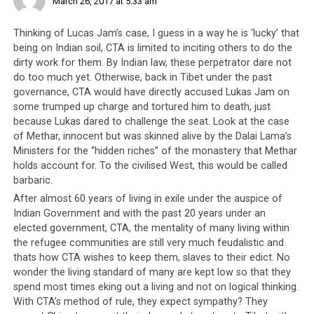
March 26, 2017 at 5:33 am
in the relative safety of Dharamsala watching as their
people tear one another to pieces, in a political game of
Thinking of Lucas Jam’s case, I guess in a way he is ‘lucky’ that
their own design. Now that the rest of the world has
being on Indian soil, CTA is limited to inciting others to do the
entered the 21st century, it is time that the Tibetan
dirty work for them. By Indian law, these perpetrator dare not
leadership, a
self-proclaimed democracy
, learns the
do too much yet. Otherwise, back in Tibet under the past
proper and correct way of dealing with dissent and
governance, CTA would have directly accused Lukas Jam on
certainly, directing violence against their own people is
some trumped up charge and tortured him to death, just
not
the way to go.
because Lukas dared to challenge the seat. Look at the case
of Methar, innocent but was skinned alive by the Dalai Lama’s
Ministers for the “hidden riches” of the monastery that Methar
holds account for. To the civilised West, this would be called
barbaric.
After almost 60 years of living in exile under the auspice of
Indian Government and with the past 20 years under an
Lukar’s car vandalized, says his
elected government, CTA, the mentality of many living within
the refugee communities are still very much feudalistic and
family feel ‘threatened by anti-
thats how CTA wishes to keep them, slaves to their edict. No
social elements’
wonder the living standard of many are kept low so that they
spend most times eking out a living and not on logical thinking.
Phayul [Thursday, March 23, 2017 19:18]
With CTA’s method of rule, they expect sympathy? They