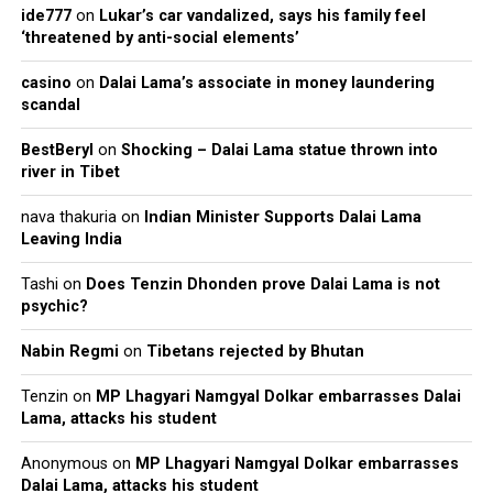
window)
window)
window)
window)
WhatsApp
in
ide777
on
Lukar’s car vandalized, says his family feel
(Opens
new
RELATED TOPICS:
DHARAMSALA
ELECTION
LUKAR JAM
in
window)
‘threatened by anti-social elements’
PHAYUL
SCANDAL
TIBET
VIOLENCE
new
window)
casino
on
Dalai Lama’s associate in money laundering
UP NEXT
Tibet Burning
scandal
DON'T MISS
BestBeryl
on
Shocking – Dalai Lama statue thrown into
Lukar Jam Fiasco Reveals Nature of Tibetan Democracy
river in Tibet
nava thakuria
on
Indian Minister Supports Dalai Lama
Leaving India
Tashi
on
Does Tenzin Dhonden prove Dalai Lama is not
psychic?
Nabin Regmi
on
Tibetans rejected by Bhutan
Tenzin
on
MP Lhagyari Namgyal Dolkar embarrasses Dalai
Lama, attacks his student
Anonymous
on
MP Lhagyari Namgyal Dolkar embarrasses
Dalai Lama, attacks his student