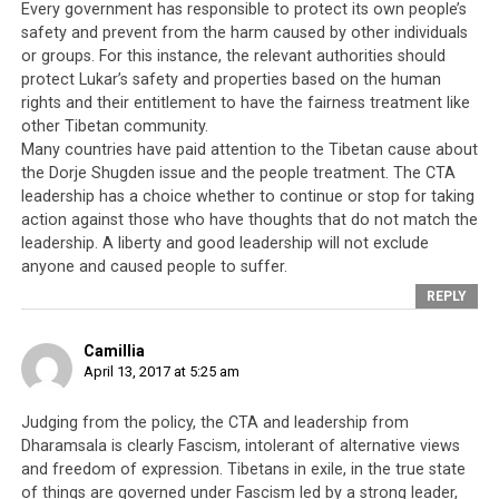
divided on the issue.
Every government has responsible to protect its own people’s
safety and prevent from the harm caused by other individuals
or groups. For this instance, the relevant authorities should
protect Lukar’s safety and properties based on the human
rights and their entitlement to have the fairness treatment like
other Tibetan community.
Many countries have paid attention to the Tibetan cause about
the Dorje Shugden issue and the people treatment. The CTA
leadership has a choice whether to continue or stop for taking
action against those who have thoughts that do not match the
leadership. A liberty and good leadership will not exclude
anyone and caused people to suffer.
REPLY
Camillia
April 13, 2017 at 5:25 am
Judging from the policy, the CTA and leadership from
Speaking to Phayul, Jam said, “I suspect the crime was
Dharamsala is clearly Fascism, intolerant of alternative views
and freedom of expression. Tibetans in exile, in the true state
perpetrated by someone who did not agree with my
of things are governed under Fascism led by a strong leader,