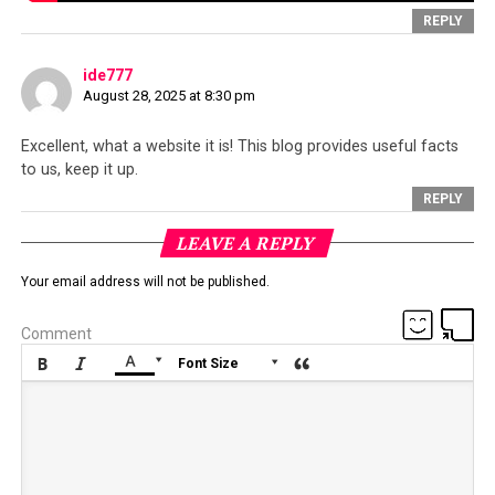
REPLY
ide777
August 28, 2025 at 8:30 pm
Excellent, what a website it is! This blog provides useful facts
to us, keep it up.
REPLY
A copy of the letter submitted to the Police Superintendent of
LEAVE A REPLY
Dharamsala regarding the incident
Your email address will not be published.
Comment






Font Size