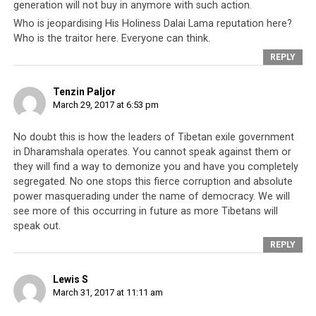
generation will not buy in anymore with such action.
Jam found out about his car’s broken windows early this
Who is jeopardising His Holiness Dalai Lama reputation here?
morning after his neighbor informed him. In his
Who is the traitor here. Everyone can think.
complaint with attached pictures, Jam wrote that the
REPLY
windows and wind shield of his car was broken with a
rock. Jam’s wife Pema Choedon wrote on her Facebook
Tenzin Paljor
page that she was certain it was not a random act of
March 29, 2017 at 6:53 pm
vandalism or attempt at thievery. She also wrote that
the “attack on property” was preceded by incidents
No doubt this is how the leaders of Tibetan exile government
in Dharamshala operates. You cannot speak against them or
when her husband was openly “challenged, warned of
they will find a way to demonize you and have you completely
physical harm”. However, the family said that they
segregated. No one stops this fierce corruption and absolute
suspected the culprit to be anti social elements within
power masquerading under the name of democracy. We will
the (Tibetan) community although they have “no
see more of this occurring in future as more Tibetans will
specific suspects”.
speak out.
REPLY
The former political prisoner was recently in the center
of a much debated issue regarding his poem that many
Lewis S
alleged made an undue reference to the Tibetan leader
March 31, 2017 at 11:11 am
His Holiness the Dalia Lama. Earlier last month, Jam