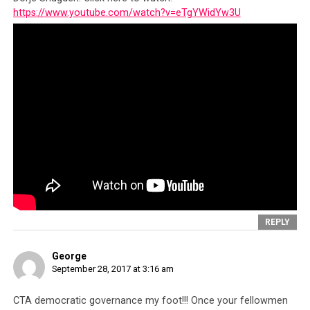
https://www.youtube.com/watch?v=eTgYWidYw3U
A copy of the police report lodged regarding the incident
REPLY
George
September 28, 2017 at 3:16 am
CTA democratic governance my foot!!! Once your fellowmen