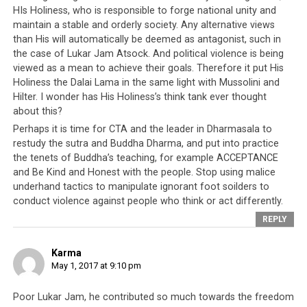
recent post or by an opportunistic agent of China
HIs Holiness, who is responsible to forge national unity and
aiming to plant discord within the Tibetan community.
maintain a stable and orderly society. Any alternative views
Either ways, the responsibility of the incident rests
than His will automatically be deemed as antagonist, such in
upon the CTA leadership who made public
the case of Lukar Jam Atsock. And political violence is being
statements on the issue as well as individuals and
viewed as a mean to achieve their goals. Therefore it put His
proxy accounts online that created a
Holiness the Dalai Lama in the same light with Mussolini and
Hilter. I wonder has His Holiness’s think tank ever thought
‘misunderstanding’ between him and the general
about this?
public.”
He also said he will leave the issue in the hands
Perhaps it is time for CTA and the leader in Dharmasala to
of the Indian law enforcement authorities.
restudy the sutra and Buddha Dharma, and put into practice
the tenets of Buddha’s teaching, for example ACCEPTANCE
Lukar Jam Atsok is a former Tibetan political prisoner
and Be Kind and Honest with the people. Stop using malice
who also served at the helm of the non-governmental
underhand tactics to manipulate ignorant foot soilders to
organization Gu-Chu-Sum, a political as well as a
conduct violence against people who think or act differently.
welfare organization for former political prisoners,
REPLY
based in Dharamshala.
Karma
Earlier in 2016, he stood in the
Tibetan general
May 1, 2017 at 9:10 pm
elections
for the Prime Ministerial post of Central
Tibetan Administration and was the sole candidate that
Poor Lukar Jam, he contributed so much towards the freedom