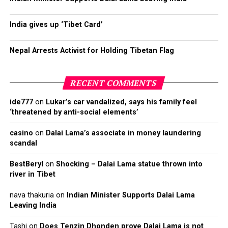
India gives up ‘Tibet Card’
Nepal Arrests Activist for Holding Tibetan Flag
RECENT COMMENTS
ide777
on
Lukar’s car vandalized, says his family feel
‘threatened by anti-social elements’
casino
on
Dalai Lama’s associate in money laundering
scandal
BestBeryl
on
Shocking – Dalai Lama statue thrown into
river in Tibet
nava thakuria
on
Indian Minister Supports Dalai Lama
Leaving India
Tashi
on
Does Tenzin Dhonden prove Dalai Lama is not