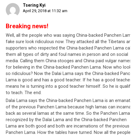
During one of the recent riots in Lhasa, a tourist took this photo of
Tsering Kyi
goods being burned. China wants to avoid this type of social
April 29, 2018 at 11:32 am
disharmony that costs millions for the citizens to recover from.
Breaking news!
Well, all the people who was saying China-backed Panchen Lama i
This newly-launched system is not to be misunderstood.
fake sure look ridiculous now. They attacked all the Tibetans and
China
is acting like any other responsible leadership
supporters who respected the China-backed Panchen Lama callin
which wants harmony, and has to consider the interests
them all types of dirty and foul names in person and on social
and wellbeing of everyone in this large and vibrant
media. Calling them China stooges and China paid vulgar names
nation. With 1.4 billion people from 56 ethnic groups,
for believing in the China-backed Panchen Lama. Now who looks
all of whom have different interests to consider, the
so ridiculous? Now the Dalai Lama says the China-backed Panche
Chinese government needs to find efficient ways to
Lama is good and has a good teacher. If he has a good teacher it
means he is turning into a good teacher himself. So he is qualified
govern and ensure the law is followed. It cannot
to teach. The end.
tolerate anyone who is out to make trouble which will
Dalai Lama says the China-backed Panchen Lama is an emanatio
affect the livelihood of potentially millions of people.
of the previous Panchen Lama because high lamas can incarnate
For example, there have been reports that the
Central
back as several lamas at the same time. So the Panchen Lama
Tibetan Administration
(CTA; Tibetan leadership in
recognized by the Dalai Lama and the China-backed Panchen
Dharamsala, North India) have been
using the Dorje
Lama are both good and both are incarnations of the previous
Shugden issue to split the Tibetan community inside
Panchen Lama. How the tables have turned. Now all the people