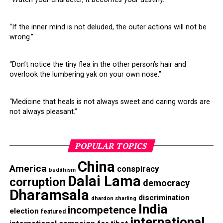
(Opens
new
RELATED TOPICS:
AMERICA
CHINA
DALAI LAMA
in
window)
DEMOCRACY
DHARAMSALA
INDIA
new
window)
“If the inner mind is not deluded, the outer actions will not be
UP NEXT
wrong.”
Dalai Lama corrects himself on Chinese Panchen Lama
DON'T MISS
“Don’t notice the tiny flea in the other person’s hair and
What the Tibetan Exiled Govt does not want you to know
overlook the lumbering yak on your own nose.”
“Medicine that heals is not always sweet and caring words are
not always pleasant.”
POPULAR TOPICS
China
America
conspiracy
buddhism
Dalai Lama
corruption
democracy
Dharamsala
discrimination
dhardon sharling
India
incompetence
election
featured
international