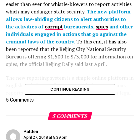
easier than ever for whistle-blowers to report activities
which may endanger state security.
The new platform
allows law-abiding citizens to alert authorities to
the activities of
corrupt
bureaucrats,
spies
and other
individuals engaged in actions that go against the
criminal laws of the country.
To this end, it has also
been reported that the Beijing City National Security
Bureau is offering $1,500 to $73,000 for information on
spies, the official Beijing Daily said last April.
The new reporting system is a simple online platform in
English and Chinese, for anyone to lodge anonymous
CONTINUE READING
reports of people infringing upon China’s various legal
codes such as the Criminal Law of the People’s Republic
5 Comments
of China; State Security Law of the People’s Republic of
China; and the Counterespionage Law of the People’s
5 COMMENTS
Republic of China.
Palden
The legal codes include laws governing the use of
April 27, 2018 at 8:39 pm