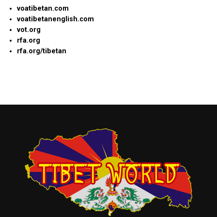
voatibetan.com
voatibetanenglish.com
vot.org
rfa.org
rfa.org/tibetan