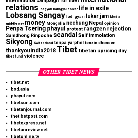
international campaign for tibet
relations
life in exile
lhagyari namgyal dolkar
Lobsang Sangay
lukar jam
lodi gyari
Media
money
nechung
Nepal
Mongolia
opinion
middle way
Penpa Tsering
phayul
rangzen
rejection
protest
scandal
Self immolation
Samdhong Rinpoche
Sikyong
tenpa yarphel
tenzin dhonden
Switzerland
Tibet
thankyouindia2018
tibetan uprising day
violence
tibet fund
OTHER TIBET NEWS
tibet.net
bod.asia
phayul.com
tibetsun.com
tibetanjournal.com
thetibetpost.com
tibetexpress.net
tibetanreview.net
tibetonline.tv