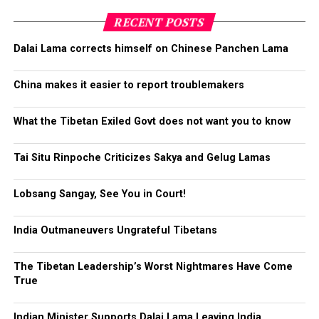
about making them stop
with the introduction of this
RECENT POSTS
new reporting system.
Dalai Lama corrects himself on Chinese Panchen Lama
China makes it easier to report troublemakers
Phayul: China launches website
for citizens
What the Tibetan Exiled Govt does not want you to know
to report spies, corrupt
Tai Situ Rinpoche Criticizes Sakya and Gelug Lamas
bureaucrats
Lobsang Sangay, See You in Court!
India Outmaneuvers Ungrateful Tibetans
The Tibetan Leadership’s Worst Nightmares Have Come
True
Indian Minister Supports Dalai Lama Leaving India