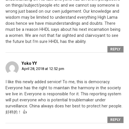
platform, it has become easier than ever to report and
on things/subject/people etc and we cannot say someone is
investigate people who are prone to creating religious
wrong just based on our own judgement. Our knowledge and
problems and schism. It means that
Tibetans
who live
wisdom may be limited to understand everything High Lama
outside of Tibet, and who use the Dorje Shugden issue to
does hence we have misunderstandings and doubts. There
create schism inside Tibet,
will also get their relatives
must be a reason HHDL says about his next incarnation being
and friends under investigation if they are found
a women. We are not that far sighted and clairvoyant to see
sharing chat messages, songs, or photos designed to
the future but I’m sure HHDL has the ability.
create religious schism and instability in Tibet.
REPLY
Yoko YY
April 28, 2018 at 12:52 pm
I like this newly added service! To me, this is democracy.
Everyone has the right to maintain the harmony in the society
we live in. Everyone is responsible for it. This reporting system
will put everyone who is potential troublemaker under
surveillance. China always does her best to protect her people.
好样的！ 👍
REPLY