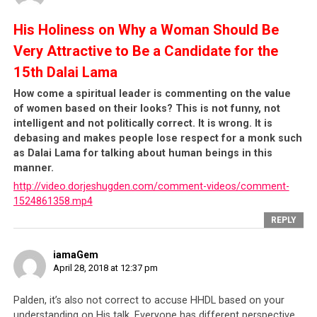
religion in activities which endanger state security.
Specific behaviours which can be reported include:
His Holiness on Why a Woman Should Be
Very Attractive to Be a Candidate for the
1.16 Making use of
religion
to engage in
15th Dalai Lama
activities endangering state security.
How come a spiritual leader is commenting on the value
of women based on their looks? This is not funny, not
1.18 Committing conducts endangering state
intelligent and not politically correct. It is wrong. It is
security by
fomenting disputes among ethnic
debasing and makes people lose respect for a monk such
groups
or inciting ethnic separatism.
as Dalai Lama for talking about human beings in this
manner.
http://video.dorjeshugden.com/comment-videos/comment-
1.19 Any person outside the territory who, in
1524861358.mp4
violation of relevant regulations and without
paying heed to dissuasion, wilfully meets with
REPLY
any person within the territory who has
conducted activities endangering state security
iamaGem
or being strongly suspected of doing so.
April 28, 2018 at 12:37 pm
The implications are immense.
With the new
Palden, it’s also not correct to accuse HHDL based on your
understanding on His talk. Everyone has different perspective