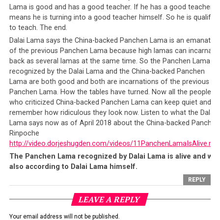
nation’s bright future lies in the hands of both its
Lama is good and has a good teacher. If he has a good teacher it
leadership and the people. On the one hand,
Chinese
means he is turning into a good teacher himself. So he is qualified
citizens
including those in the Tibet Autonomous
to teach. The end.
Region (TAR) have an obligation to follow the nation’s
Dalai Lama says the China-backed Panchen Lama is an emanatio
laws. On the other hand, the
Chinese leadership
have an
of the previous Panchen Lama because high lamas can incarnate
back as several lamas at the same time. So the Panchen Lama
obligation to ensure that their people follow the laws,
recognized by the Dalai Lama and the China-backed Panchen
for the greater good of the country. And it is precisely
Lama are both good and both are incarnations of the previous
what they are doing with the new reporting platform
Panchen Lama. How the tables have turned. Now all the people
that they have just launched.
who criticized China-backed Panchen Lama can keep quiet and
remember how ridiculous they look now. Listen to what the Dalai
Is the new system really so shocking in light of how
Lama says now as of April 2018 about the China-backed Panchen
other ‘democratic’ nations behave? The United States’
Rinpoche
has its Nationwide Suspicious Activity Reporting
http://video.dorjeshugden.com/videos/11PanchenLamaIsAlive.mp
Initiative (NSI) that
encourages anonymous reporting
The Panchen Lama recognized by Dalai Lama is alive and wel
of suspected terrorist activity
, run under the auspices
also according to Dalai Lama himself.
of the U.S. Department of Justice in partnership with
REPLY
the U.S. Department of Homeland Security, the Federal
LEAVE A REPLY
Bureau of Investigation (FBI), and local law
enforcement partners. The U.S. government also
Your email address will not be published.