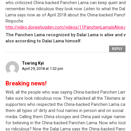
Tibet
, and pit them against one another. The
Chinese
who criticized China-backed Panchen Lama can keep quiet and
leadership
certainly cannot tolerate these types of
remember how ridiculous they look now. Listen to what the Dalai
Lama says now as of April 2018 about the China-backed Panchen
external interferences who are looking for means to
Rinpoche
divide their population
or are looking for methods of
http://video.dorjeshugden.com/videos/11PanchenLamaIsAlive.mp
demonizing the Chinese.
The Panchen Lama recognized by Dalai Lama is alive and wel
also according to Dalai Lama himself.
Knowing this, the
Tibetan leadership
and its supporters
REPLY
will naturally accuse China of being a police state, a
dictatorship, etc.
It suits their agenda to paint the
Tsering Kyi
Chinese leadership in a bad light, and to paint
April 29, 2018 at 1:32 pm
themselves as the victims so that they appear
deserving of even more financial and moral support
Breaking news!
than the
millions of dollars
they have already received.
Well, all the people who was saying China-backed Panchen Lama i
However, we have to remember that
China
is a sovereign
fake sure look ridiculous now. They attacked all the Tibetans and
nation with its own laws and regulations and which has
supporters who respected the China-backed Panchen Lama callin
them all types of dirty and foul names in person and on social
thus far become
the fastest developing country and
media. Calling them China stooges and China paid vulgar names
now largest economy in the world
, amidst a backdrop of
for believing in the China-backed Panchen Lama. Now who looks
political stability and a relatively low crime rate. The
so ridiculous? Now the Dalai Lama says the China-backed Panche