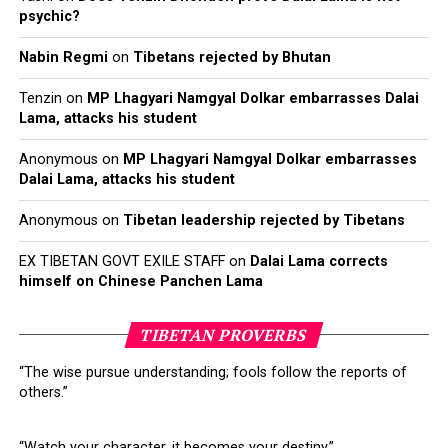
psychic?
Nabin Regmi
on
Tibetans rejected by Bhutan
Tenzin
on
MP Lhagyari Namgyal Dolkar embarrasses Dalai
Lama, attacks his student
Click to enlarge. (Source: http://www.phayul.com/news/article.aspx?
Anonymous
on
MP Lhagyari Namgyal Dolkar embarrasses
id=40359)
Dalai Lama, attacks his student
Anonymous
on
Tibetan leadership rejected by Tibetans
EX TIBETAN GOVT EXILE STAFF
on
Dalai Lama corrects
himself on Chinese Panchen Lama
TIBETAN PROVERBS
Click
Click
Click
Click
to
to
to
to
share
share
share
share
“The wise pursue understanding; fools follow the reports of
on
on
on
on
others.”
Twitter
Facebook
Google+
Pinterest
Click
Click
(Opens
(Opens
(Opens
(Opens
to
to
in
in
in
in
share
print
new
new
new
new
on
(Opens
window)
window)
window)
window)
WhatsApp
in
“Watch your character, it becomes your destiny.”