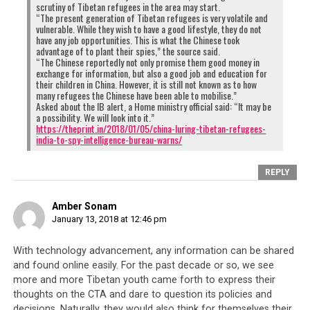
their peer group, were recruited from the same
scrutiny of Tibetan refugees in the area may start.
“The present generation of Tibetan refugees is very volatile and
North Indian regions where local Indians have
vulnerable. While they wish to have a good lifestyle, they do not
recently been protesting against Tibetans. At a
have any job opportunities. This is what the Chinese took
advantage of to plant their spies,” the source said.
time when the China-India relationship is so
“The Chinese reportedly not only promise them good money in
tense, groups like SUMAA have every reason to
exchange for information, but also a good job and education for
their children in China. However, it is still not known as to how
be upset with the Tibetans for aiding the so-
many refugees the Chinese have been able to mobilise.”
called enemy against their host country.
Asked about the IB alert, a Home ministry official said: “It may be
a possibility. We will look into it.”
https://theprint.in/2018/01/05/china-luring-tibetan-refugees-
india-to-spy-intelligence-bureau-warns/
REPLY
Amber Sonam
January 13, 2018 at 12:46 pm
With technology advancement, any information can be shared
and found online easily. For the past decade or so, we see
more and more Tibetan youth came forth to express their
In 2017, India saw the first anti-Tibetan protests carried out by local
thoughts on the CTA and dare to question its policies and
Indians and members of the Students’ United Movement of All
decisions. Naturally, they would also think for themselves their