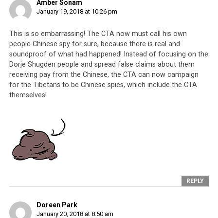
Amber Sonam
January 19, 2018 at 10:26 pm
This is so embarrassing! The CTA now must call his own
people Chinese spy for sure, because there is real and
soundproof of what had happened! Instead of focusing on the
Dorje Shugden people and spread false claims about them
receiving pay from the Chinese, the CTA can now campaign
for the Tibetans to be Chinese spies, which include the CTA
themselves!
REPLY
Doreen Park
January 20, 2018 at 8:50 am