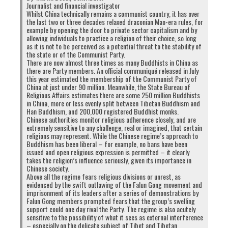
Journalist and financial investigator
Whilst China technically remains a communist country, it has over
the last two or three decades relaxed draconian Mao-era rules, for
example by opening the door to private sector capitalism and by
allowing individuals to practice a religion of their choice, so long
as it is not to be perceived as a potential threat to the stability of
the state or of the Communist Party.
There are now almost three times as many Buddhists in China as
there are Party members. An official communiqué released in July
this year estimated the membership of the Communist Party of
China at just under 90 million. Meanwhile, the State Bureau of
Religious Affairs estimates there are some 250 million Buddhists
in China, more or less evenly split between Tibetan Buddhism and
Han Buddhism, and 200,000 registered Buddhist monks.
Chinese authorities monitor religious adherence closely, and are
extremely sensitive to any challenge, real or imagined, that certain
religions may represent. While the Chinese regime’s approach to
Buddhism has been liberal – for example, no bans have been
issued and open religious expression is permitted – it clearly
takes the religion’s influence seriously, given its importance in
Chinese society.
Above all the regime fears religious divisions or unrest, as
evidenced by the swift outlawing of the Falun Gong movement and
imprisonment of its leaders after a series of demonstrations by
Falun Gong members prompted fears that the group’s swelling
support could one day rival the Party. The regime is also acutely
sensitive to the possibility of what it sees as external interference
– especially on the delicate subject of Tibet and Tibetan