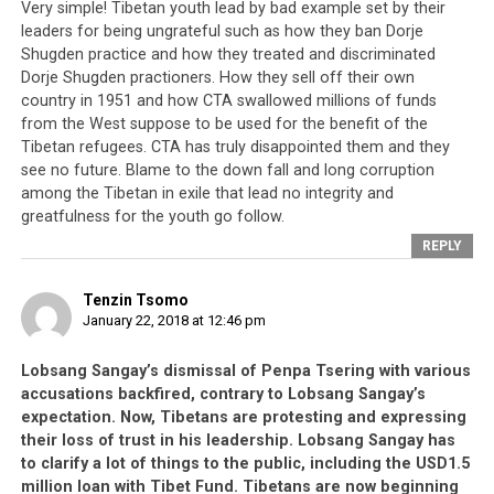
Very simple! Tibetan youth lead by bad example set by their
leaders for being ungrateful such as how they ban Dorje
Shugden practice and how they treated and discriminated
Dorje Shugden practioners. How they sell off their own
country in 1951 and how CTA swallowed millions of funds
from the West suppose to be used for the benefit of the
Tibetan refugees. CTA has truly disappointed them and they
see no future. Blame to the down fall and long corruption
among the Tibetan in exile that lead no integrity and
greatfulness for the youth go follow.
REPLY
Tenzin Tsomo
January 22, 2018 at 12:46 pm
Lobsang Sangay’s dismissal of Penpa Tsering with various
accusations backfired, contrary to Lobsang Sangay’s
expectation. Now, Tibetans are protesting and expressing
their loss of trust in his leadership. Lobsang Sangay has
to clarify a lot of things to the public, including the USD1.5
million loan with Tibet Fund. Tibetans are now beginning