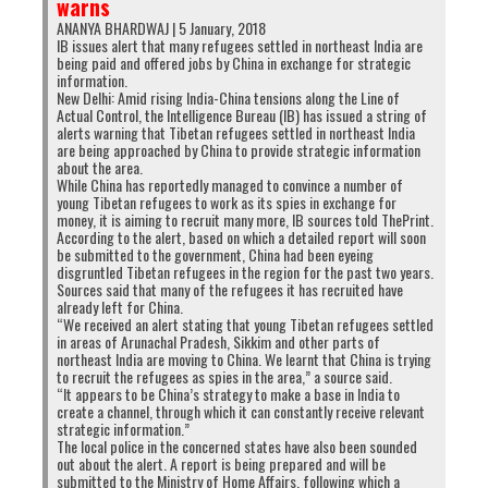
warns
neglect the
economic and social development of
ANANYA BHARDWAJ | 5 January, 2018
their people
, and the talent of their youth.
IB issues alert that many refugees settled in northeast India are
being paid and offered jobs by China in exchange for strategic
What the youth demonstrate is that Tibetan
information.
loyalty is fickle and can be bought by the
New Delhi: Amid rising India-China tensions along the Line of
Actual Control, the Intelligence Bureau (IB) has issued a string of
highest bidder, even if that bidder is the
alerts warning that Tibetan refugees settled in northeast India
enemy.
Is it any wonder then that the
Dalai
are being approached by China to provide strategic information
about the area.
Lama’s representatives
in Beijing signed away
While China has reportedly managed to convince a number of
Tibet’s sovereignty in 1951? They claim that they
young Tibetan refugees to work as its spies in exchange for
money, it is aiming to recruit many more, IB sources told ThePrint.
were under duress when signing the 17-Point
According to the alert, based on which a detailed report will soon
Agreement, but more patriotic individuals would
be submitted to the government, China had been eyeing
disgruntled Tibetan refugees in the region for the past two years.
have given up their lives in lieu of signing the
Sources said that many of the refugees it has recruited have
document.
already left for China.
“We received an alert stating that young Tibetan refugees settled
There is little wonder also that human rights’
in areas of Arunachal Pradesh, Sikkim and other parts of
northeast India are moving to China. We learnt that China is trying
groups in North India like
Students’ United
to recruit the refugees as spies in the area,” a source said.
Movement of All Arunachal
(SUMAA) would
“It appears to be China’s strategy to make a base in India to
create a channel, through which it can constantly receive relevant
be unhappy with the Tibetans
, if the news is
strategic information.”
that Tibetans are spying on India for China.
The local police in the concerned states have also been sounded
out about the alert. A report is being prepared and will be
These Tibetan youths, who would probably be in
submitted to the Ministry of Home Affairs, following which a