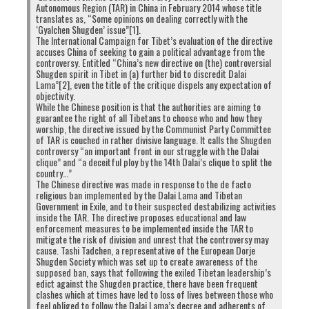
Autonomous Region (TAR) in China in February 2014 whose title
Click
Click
Click
Click
translates as, “Some opinions on dealing correctly with the
to
to
to
to
‘Gyalchen Shugden’ issue”[1].
share
share
share
share
on
on
on
on
The International Campaign for Tibet’s evaluation of the directive
Twitter
Facebook
Google+
Pinterest
Click
Click
accuses China of seeking to gain a political advantage from the
(Opens
(Opens
(Opens
(Opens
to
to
controversy. Entitled “China’s new directive on (the) controversial
in
in
in
in
share
print
new
new
new
new
on
(Opens
Shugden spirit in Tibet in (a) further bid to discredit Dalai
window)
window)
window)
window)
WhatsApp
in
Lama”[2], even the title of the critique dispels any expectation of
(Opens
new
RELATED TOPICS:
CHINA
INDIA
PHAYUL
SCANDAL
objectivity.
in
window)
SPY
YOUTH
new
While the Chinese position is that the authorities are aiming to
window)
guarantee the right of all Tibetans to choose who and how they
worship, the directive issued by the Communist Party Committee
UP NEXT
of TAR is couched in rather divisive language. It calls the Shugden
Dalai Lama Named In $1 Million Scandal
controversy “an important front in our struggle with the Dalai
clique” and “a deceitful ploy by the 14th Dalai’s clique to split the
DON'T MISS
country…”
Tibetans are protesting their own exile government
The Chinese directive was made in response to the de facto
regime again!
religious ban implemented by the Dalai Lama and Tibetan
Government in Exile, and to their suspected destabilizing activities
inside the TAR. The directive proposes educational and law
enforcement measures to be implemented inside the TAR to
mitigate the risk of division and unrest that the controversy may
cause. Tashi Tadchen, a representative of the European Dorje
Shugden Society which was set up to create awareness of the
supposed ban, says that following the exiled Tibetan leadership’s
edict against the Shugden practice, there have been frequent
clashes which at times have led to loss of lives between those who
feel obliged to follow the Dalai Lama’s decree and adherents of