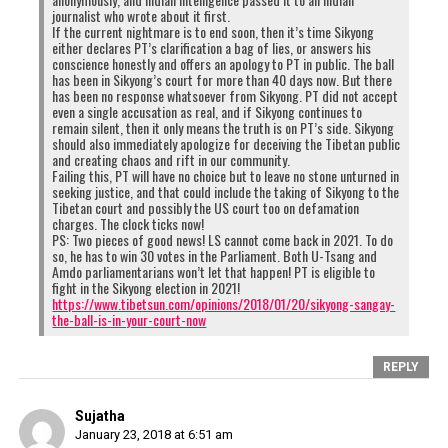
journalist who wrote about it first.
If the current nightmare is to end soon, then it’s time Sikyong
either declares PT’s clarification a bag of lies, or answers his
conscience honestly and offers an apology to PT in public. The ball
has been in Sikyong’s court for more than 40 days now. But there
has been no response whatsoever from Sikyong. PT did not accept
even a single accusation as real, and if Sikyong continues to
remain silent, then it only means the truth is on PT’s side. Sikyong
should also immediately apologize for deceiving the Tibetan public
and creating chaos and rift in our community.
Failing this, PT will have no choice but to leave no stone unturned in
seeking justice, and that could include the taking of Sikyong to the
Tibetan court and possibly the US court too on defamation
charges. The clock ticks now!
PS: Two pieces of good news! LS cannot come back in 2021. To do
so, he has to win 30 votes in the Parliament. Both U-Tsang and
Amdo parliamentarians won’t let that happen! PT is eligible to
fight in the Sikyong election in 2021!
https://www.tibetsun.com/opinions/2018/01/20/sikyong-sangay-
the-ball-is-in-your-court-now
REPLY
Sujatha
January 23, 2018 at 6:51 am