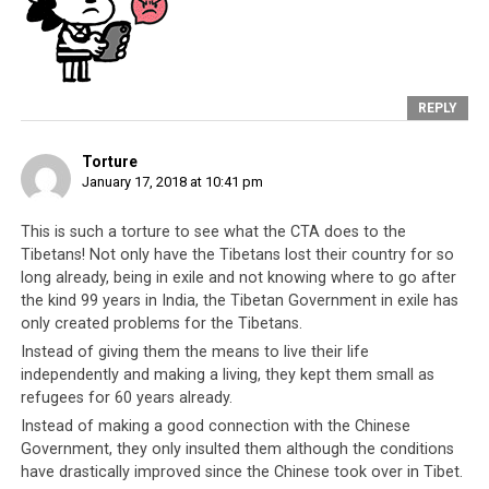
in school, refused medical treatment. Will these
youths undergo the same difficulties? Note that
the author is not asking for these children to be
sanctioned. They are vulnerable youth who do
not know any better, thanks to the
poor
REPLY
leadership from the Tibetan administration
.
Rather, this is to point out just how hypocritical
Torture
and full of double standards the Tibetan
January 17, 2018 at 10:41 pm
leadership’s own ‘traitor’ label is.
This is such a torture to see what the CTA does to the
One has to wonder what the Tibetan people
Tibetans! Not only have the Tibetans lost their country for so
have to be disgruntled with.
Unlike millions of
long already, being in exile and not knowing where to go after
Indians who continue to live below the poverty
the kind 99 years in India, the Tibetan Government in exile has
only created problems for the Tibetans.
line, Tibetans and their leadership were given
safe refuge and free land in the form of the 27
Instead of giving them the means to live their life
independently and making a living, they kept them small as
major settlements across India. In the years since
refugees for 60 years already.
they came to India, they have received millions of
Instead of making a good connection with the Chinese
dollars in grants, scholarships, funding and
Government, they only insulted them although the conditions
donations. That Tibetan youth could betray
have drastically improved since the Chinese took over in Tibet.
India, who has been
so kind to them
, in such a