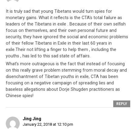
It is truly sad that young Tibetans would turn spies for
monetary gains. What it reflects is the CTA’s total failure as
leaders of the Tibetans in exile . Because of their own selfish
focus on themselves, and their own personal future and
security, they have ignored the social and economic problems
of their fellow Tibetans in Exile in their last 60 years in
exile.Their not lifting a finger to help them , including the
youths , has led to this sad state of affairs.
What’s more outrageous is the fact that instead of focusing
on this really grave problem stemming from moral decay and
disenchantment of Tibetan youths in exile, CTA has been
focusing on a negative campaign of spreading lies and
baseless allegations about Dorje Shugden practitioners as
Chinese spies!
REPLY
Jing Jing
January 22, 2018 at 12:10 pm