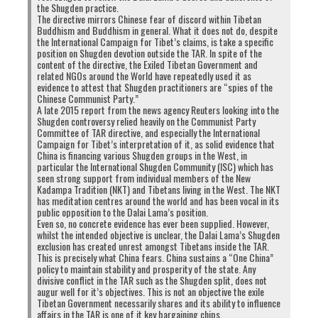
the Shugden practice.
The directive mirrors Chinese fear of discord within Tibetan
Buddhism and Buddhism in general. What it does not do, despite
the International Campaign for Tibet’s claims, is take a specific
position on Shugden devotion outside the TAR. In spite of the
content of the directive, the Exiled Tibetan Government and
related NGOs around the World have repeatedly used it as
evidence to attest that Shugden practitioners are “spies of the
Chinese Communist Party.”
A late 2015 report from the news agency Reuters looking into the
Shugden controversy relied heavily on the Communist Party
Committee of TAR directive, and especially the International
Campaign for Tibet’s interpretation of it, as solid evidence that
China is financing various Shugden groups in the West, in
particular the International Shugden Community (ISC) which has
seen strong support from individual members of the New
Kadampa Tradition (NKT) and Tibetans living in the West. The NKT
has meditation centres around the world and has been vocal in its
public opposition to the Dalai Lama’s position.
Even so, no concrete evidence has ever been supplied. However,
whilst the intended objective is unclear, the Dalai Lama’s Shugden
exclusion has created unrest amongst Tibetans inside the TAR.
This is precisely what China fears. China sustains a “One China”
policy to maintain stability and prosperity of the state. Any
divisive conflict in the TAR such as the Shugden split, does not
augur well for it’s objectives. This is not an objective the exile
Tibetan Government necessarily shares and its ability to influence
affairs in the TAR is one of it key bargaining chips.