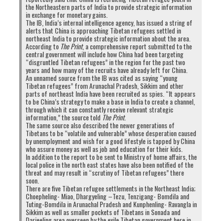
the Northeastern parts of India to provide strategic information
now is that it is the CTA’s own people who are
in exchange for monetary gains.
actually confirmed to be Chinese spies. What will
The IB, India’s internal intelligence agency, has issued a string of
alerts that China is approaching Tibetan refugees settled in
the CTA do now that there is proof from one of
northeast India to provide strategic information about the area.
the world’s top intelligence agencies (i.e. India)
According to
The Print
, a comprehensive report submitted to the
central government will include how China had been targeting
that Tibetan youths have been caught spying for
“disgruntled Tibetan refugees” in the region for the past two
China?
years and how many of the recruits have already left for China.
An unnamed source from the IB was cited as saying “young
The fact Tibetan youths will now spy on India
Tibetan refugees” from Arunachal Pradesh, Sikkim and other
parts of northeast India have been recruited as spies. “It appears
for China is a clear indication that they have
to be China’s strategy to make a base in India to create a channel,
lost hope.
Thanks to greater awareness of the
through which it can constantly receive relevant strategic
information,” the source told
The Print
.
CTA’s lies and corruption, these Tibetans youths
The same source also described the newer generations of
who are now disgusted by their leadership’s
Tibetans to be “volatile and vulnerable” whose desperation caused
by unemployment and wish for a good lifestyle is tapped by China
ineptitude and
six decades of no political or
who assure money as well as job and education for their kids.
social accomplishments
, have no reason to be
In addition to the report to be sent to Ministry of home affairs, the
local police in the north east states have also been notified of the
loyal to the CTA. In a time when His Holiness the
threat and may result in “scrutiny of Tibetan refugees” there
Dalai Lama is aging and dialogue with China has
soon.
There are five Tibetan refugee settlements in the Northeast India;
stalled with no signs of revival any time soon, the
Choepheling- Miao, Dhargyeling –Tezu, Tenzigang- Bomdila and
Tibetan youths have given up on hope for
Tuting-Bomdila in Arunachal Pradesh and Kunphenling- Ravangla in
Sikkim as well as smaller pockets of Tibetans in Sonada and
progress in the so-called Tibetan cause. And
Darjeeling area overseen by the exile Tibetan government here in