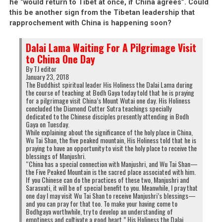
he “would return to Tibet at once, if China agrees”. Could
this be another sign from the Tibetan leadership that
rapprochement with China is happening soon?
Dalai Lama Waiting For A Pilgrimage Visit
to China One Day
By TJ editor
January 23, 2018
The Buddhist spiritual leader His Holiness the Dalai Lama during
the course of teaching at Bodh Gaya today told that he is praying
for a pilgrimage visit China’s Mount Wutai one day. His Holiness
concluded the Diamond Cutter Sutra teachings specially
dedicated to the Chinese disciples presently attending in Bodh
Gaya on Tuesday.
While explaining about the significance of the holy place in China,
Wu Tai Shan, the five peaked mountain, His Holiness told that he is
praying to have an opportunity to visit the holy place to receive the
blessings of Manjushri.
“China has a special connection with Manjushri, and Wu Tai Shan—
the Five Peaked Mountain is the sacred place associated with him.
If you Chinese can do the practices of these two, Manjushri and
Sarasvati, it will be of special benefit to you. Meanwhile, I pray that
one day I may visit Wu Tai Shan to receive Manjushri’s blessings—
and you can pray for that too. To make your having come to
Bodhgaya worthwhile, try to develop an understanding of
emptiness and cultivate a good heart.” His Holiness the Dalai