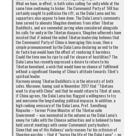
What we have, in effect, is both sides calling for unity while at the
same time continuing to bicker. The Communist Party of TAR has
certainly sought to politicise the rift, as the Dalai Lama and his
supporters also appear to have done. The Dalai Lama’s comments
have served to alienate Shugden devotees from other Tibetan
Buddhists, and are somewhat jarring when considered alongside
his calls for unity in the Tibetan diaspora. Shugden adherents have
insisted that if indeed the exiled Tibetan leadership believes that
the Communist Party of China is leveraging this issue, then a
simple pronouncement by the Dalai Lama declaring an end to the
de facto ban would have the effect of rendering it harmless.
Could the time now be ripe to call for closure of hostilities? The
Dalai Lama has recently expressed a desire to return to his
Tibetan homeland, a wish that would have no chance of fulfilment
without a significant thawing of China’s attitude towards Tibet’s
spiritual leader.
Harmony among Tibetan Buddhists is in the interests of both
sides. Moreover, having said in November 2017 that “Tibetans
want to stay with China” and that he would return to Tibet at once,
if China agrees, the Dalai Lama has flagged a willingness to try
and overcome the longstanding political impasse. In addition, a
high ranking emissary of the Dalai Lama, Prof. Samdhong
Rinpoche – former Prime Minister of the Tibetan exile
Government – was nominated in the autumn as the Dalai Lama’s
envoy for talks with the Chinese authorities and is believed to have
held secret meetings with senior Communist party leaders.
Given that one of His Holiness’ early reasons for his criticism of
Shugden worship – that it “harms the life of the Dalai Lama” – no