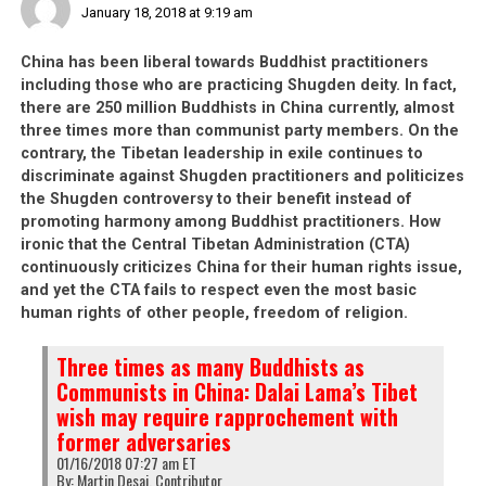
January 18, 2018 at 9:19 am
And when leaders like Sangay show that it is okay to
China has been liberal towards Buddhist practitioners
abandon one’s so-called Tibetan identity by carrying
including those who are practicing Shugden deity. In fact,
foreign passports
, why should vulnerable Tibetan youth
there are 250 million Buddhists in China currently, almost
behave any differently or any more loyally to the
three times more than communist party members. On the
concept of a Tibetan identity? 60 years ago, it would
contrary, the Tibetan leadership in exile continues to
have been unthinkable for any Tibetan to consider
discriminate against Shugden practitioners and politicizes
the Shugden controversy to their benefit instead of
spying FOR China. As time passes, things do not
promoting harmony among Buddhist practitioners. How
improve for the Tibetans in exile and this latest incident
ironic that the Central Tibetan Administration (CTA)
is the strongest proof yet of this.
continuously criticizes China for their human rights issue,
and yet the CTA fails to respect even the most basic
human rights of other people, freedom of religion.
China recruiting “disgruntled”
Three times as many Buddhists as
Tibetan
Communists in China: Dalai Lama’s Tibet
wish may require rapprochement with
refugees to spy on India:
former adversaries
Intelligence Bureau
01/16/2018 07:27 am ET
By: Martin Desai, Contributor