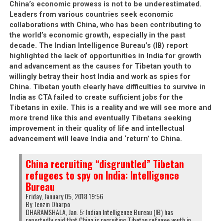
First and foremost, it should be noted that the
China’s economic prowess is not to be underestimated.
Leaders from various countries seek economic
Central Tibetan Administration (CTA; Tibetan
collaborations with China, who has been contributing to
leadership in Dharamsala) are very fond of
the world’s economic growth, especially in the past
accusing people of being a Chinese spy
when
decade. The Indian Intelligence Bureau’s (IB) report
those people do not toe the line with the CTA’s
highlighted the lack of opportunities in India for growth
official policies. Anyone whom the CTA perceives
and advancement as the causes for Tibetan youth to
to be an enemy, or who dares speak up against
willingly betray their host India and work as spies for
the CTA is immediately branded a Chinese spy. As
China. Tibetan youth clearly have difficulties to survive in
India as CTA failed to create sufficient jobs for the
soon as someone is labelled a Chinese spy, they
Tibetans in exile. This is a reality and we will see more and
become identified with the enemy of the so-
more trend like this and eventually Tibetans seeking
called Tibetan cause and therefore justified
improvement in their quality of life and intellectual
targets of Tibetan hatred against them. This is
advancement will leave India and ‘return’ to China.
one of the methods that the CTA used 20 years
ago to direct violence and hatred against Dorje
China recruiting “disgruntled” Tibetan
Shugden practitioners. To this day, one of the
refugees to spy on India: Intelligence
most targeted people to have received this
Bureau
accusation are Dorje Shugden practitioners who
Friday, January 05, 2018 19:56
By Tenzin Dharpo
refused to give up their practice when an illegal
DHARAMSHALA, Jan. 5: Indian Intelligence Bureau (IB) has
ban on it was first imposed in 1996. The irony
reportedly said that China is recruiting Tibetan refugee youth in