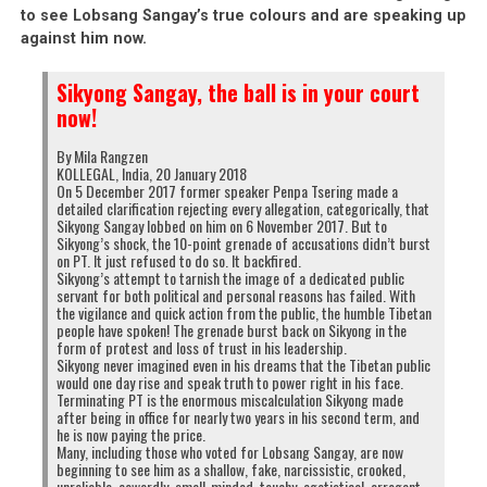
to see Lobsang Sangay’s true colours and are speaking up
against him now.
Sikyong Sangay, the ball is in your court
now!
By Mila Rangzen
KOLLEGAL, India, 20 January 2018
On 5 December 2017 former speaker Penpa Tsering made a
detailed clarification rejecting every allegation, categorically, that
Sikyong Sangay lobbed on him on 6 November 2017. But to
Sikyong’s shock, the 10-point grenade of accusations didn’t burst
on PT. It just refused to do so. It backfired.
Sikyong’s attempt to tarnish the image of a dedicated public
servant for both political and personal reasons has failed. With
the vigilance and quick action from the public, the humble Tibetan
people have spoken! The grenade burst back on Sikyong in the
form of protest and loss of trust in his leadership.
Sikyong never imagined even in his dreams that the Tibetan public
would one day rise and speak truth to power right in his face.
Terminating PT is the enormous miscalculation Sikyong made
after being in office for nearly two years in his second term, and
he is now paying the price.
Many, including those who voted for Lobsang Sangay, are now
beginning to see him as a shallow, fake, narcissistic, crooked,
unreliable, cowardly, small-minded, touchy, egotistical, arrogant,