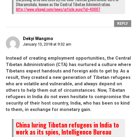
having witnessed their
government’s self-serving
Dharamshala, known as the Central Tibetan Administration.
http://www.phayul.com/news/article.aspx?id=40007
nature
, what reason do the youths have to be
loyal to the Tibetan cause when their own
REPLY
leaders do not set a good example? In fact, these
youths are merely taking a cue from their own
Dekyi Wangmo
government, thinking about money and how to
January 13, 2018 at 9:32 am
provide for their families, and securing their own
future.
Instead of creating employment opportunities, the Central
When Tibetan youths can be coerced into
Tibetan Administration (CTA) has nurtured a culture where
Tibetans expect handouts and foreign aids to get by. As a
spying for China, it is because of the severe
result, they created a new generation of Tibetan refugees
lack of opportunities in the Tibetan
who are volatile and vulnerable, and always depend on
settlements.
After 60 years, the CTA have failed
others to help them out of circumstances. Now, Tibetan
to provide any kind of sustainable economy for
refugees in India do not even hesitate to compromise the
their people. Tibetans all throughout India
security of their host country, India, who has been so kind
continue to languish either as sweater sellers, or
to them, in exchange for monetary gain.
go on to start their own small home-based
China luring Tibetan refugees in India to
businesses. It is sad that the CTA would be so
work as its spies, Intelligence Bureau
engrossed with in-fighting
that they would