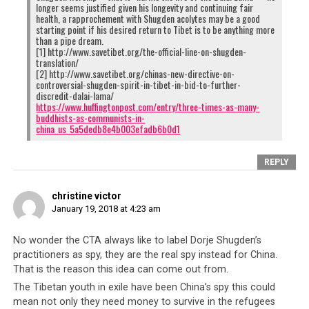
longer seems justified given his longevity and continuing fair
health, a rapprochement with Shugden acolytes may be a good
starting point if his desired return to Tibet is to be anything more
than a pipe dream.
[1] http://www.savetibet.org/the-official-line-on-shugden-
translation/
[2] http://www.savetibet.org/chinas-new-directive-on-
controversial-shugden-spirit-in-tibet-in-bid-to-further-
discredit-dalai-lama/
https://www.huffingtonpost.com/entry/three-times-as-many-
buddhists-as-communists-in-
china_us_5a5dedb8e4b003efadb6b0d1
REPLY
christine victor
January 19, 2018 at 4:23 am
No wonder the CTA always like to label Dorje Shugden’s
practitioners as spy, they are the real spy instead for China.
That is the reason this idea can come out from.
The Tibetan youth in exile have been China’s spy this could
mean not only they need money to survive in the refugees