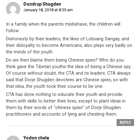
Dondrup Shugden
enough for him? And will it really be
and attentions
January 18, 2018 at 8:55 am
effective when an American citizen
can be traded. If
teaches Tibetan refugees to have
the CTA has any
gratitude for India?
In a family when the parents misbehave, the children will
sense of
follow.
gratitude
Dishonesty by their leaders, the likes of Lobsang Sangay, and
towards India for
their disloyalty to become Americans, also plays very badly on
all the generosity they have received from the
the minds of the youth.
Indian government and people, they would
Do we then blame them being Chinese spies? Who do you
immediately seek to provide employment
think gave the Tibetan youths the idea of being a Chinese spy.
Of course without doubt, the CTA and its leaders. CTA always
opportunities for their own youth, to make other
said that Dorje Shugden devotees are Chinese spies, so with
temptations less attractive.
that idea, the youth took their course to be one.
Ultimately, the Tibetan youth of today are attracted
CTA has done nothing to educate their youth and provide
them with skills to better their lives, except to plant ideas in
more by wealth and the promise of a better future than
them by their words of “chinese spies” of Dorje Shugden
by the spiritual values which were once the essence of
practitioners and accounts of lying and cheating them.
Tibetan culture.
It is this very essence which is being
REPLY
lost
, thanks to the
Tibetan administration’s poor
leadership
and the example that leaders like
Lobsang
Yodon chela
Sangay
have set for style over substance.