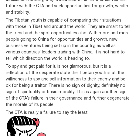
Arunachal (SUMAA). Now that it has emerged that Tibetan youths are
future with the CTA and seek opportunities for growth, wealth
spying on India for China, why should foreign observers be surprised
and stability.
at scenes like this when Indians have always known that many Tibetans
have taken advantage of the Indian government’s kindness and
The Tibetan youth is capable of comparing their situations
generosity towards them?
with those in Tibet and around the world. They are smart to tell
the trend and the spot opportunities also. With more and more
people going to China for opportunities and growth, new
The question on everyone’s lips is,
would it be
business ventures being set up in the country, as well as
fair to call mere children “traitors” and will
various countries’ leaders trading with China, it is not hard to
they receive the same treatment as other so-
tell which direction the world is heading to.
called traitors have?
After all, they have been
To spy and get paid for it, is not glamorous, but it is a
selling information about India to the Chinese
reflection of the desperate state the Tibetan youth is at, the
authorities. Within the Tibetan community,
willingness to spy and sell information to their enemy and be
people have been called worse things and treated
ok for being a traitor. There is no sign of dignity, definitely no
sign of spirituality or basic morality. This is again another sign
in worse ways for doing much, much less. For 20
of the CTA’s failure in their governance and further degenerate
years, Dorje Shugden practitioners have been
the morale of its people.
accused of being Chinese spies, without any proof
The CTA is really a failure to say the least.
being produced. They were kicked out from the
settlements, expelled from their monasteries,
refused service in shops and restaurants, bullied