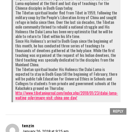
Lama explained at the third and last day of teachings for the
Chinese disciples in Bodh Gaya today.
The Tibetan spiritual leader fled from Tibet in 1959, following the
military coup by the People’s Liberation Army of China and sought
refuge in India since then. Over the last six decades, the Tibetan
exile community thrived to rebuild a national struggle and His
Holiness the Dalai Lama has been very optimistic that he will be
able to return to Tibet within his life time.
Since His Holiness’s arrival to Bodh Gaya since the beginning of
this month, he has conducted three series of teachings to
thousands of devotees gathered at the holy place. While the first
teaching was organised at the request of his Indian devotees, the
third teaching was specially dedicated to the disciples from the
Mainland China.
The Tibetan spiritual leader His Holiness the Dalai Lama is
expected to stay in Bodh Gaya till the beginning of February, there
will be public talk Education for Universal Ethics in Schools and
Colleges to students from private and government schools at the
Kalachakra ground on Thursday.
http://www.tibetanjournal.com/index.php/2018/01/23/dalai-lama-
waiting-pilgrimage-visit-china-one-day/
REPLY
tenzin
January 26, 2018 at 9:25 am