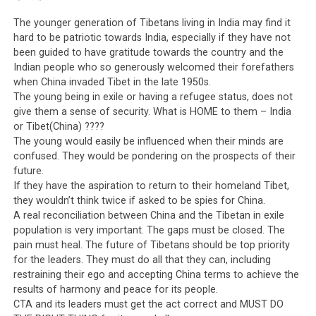
The younger generation of Tibetans living in India may find it
hard to be patriotic towards India, especially if they have not
been guided to have gratitude towards the country and the
Indian people who so generously welcomed their forefathers
when China invaded Tibet in the late 1950s.
The young being in exile or having a refugee status, does not
give them a sense of security. What is HOME to them – India
or Tibet(China) ????
The young would easily be influenced when their minds are
confused. They would be pondering on the prospects of their
future.
If they have the aspiration to return to their homeland Tibet,
they wouldn’t think twice if asked to be spies for China.
A real reconciliation between China and the Tibetan in exile
population is very important. The gaps must be closed. The
pain must heal. The future of Tibetans should be top priority
for the leaders. They must do all that they can, including
restraining their ego and accepting China terms to achieve the
results of harmony and peace for its people.
CTA and its leaders must get the act correct and MUST DO