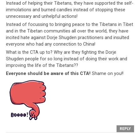
Instead of helping their Tibetans, they have supported the self-
disloyal manner, is a clear failure of the CTA to
immolations and burned candles instead of stopping these
teach their people to have gratitude for India.
unnecessary and unhelpful actions!
Instead of focussing to bringing peace to the Tibetans in Tibet
The CTA also
and in the Tibetan communities all over the world, they have
jeopardizes
incited hate against Dorje Shugden practitioners and insulted
India’s own
everyone who had any connection to China!
internal security
What is the CTA up to? Why are they fighting the Dorje
by their failure
Shugden people for so long instead of doing their work and
to provide for
improving the life of the Tibetans??
the Tibetan
Everyone should be aware of this CTA
!! Shame on you!!
people.
Because
Tibetan youth are
desperate for
employment and
a better lifestyle,
Sikyong Lobsang Sangay, the proud
the CTA have
American who became the Tibetan
created a group
Prime Minister. Why does he carry an
REPLY
of people whose
American passport and not, say, an
loyalties, efforts
Indian one? Was India not good