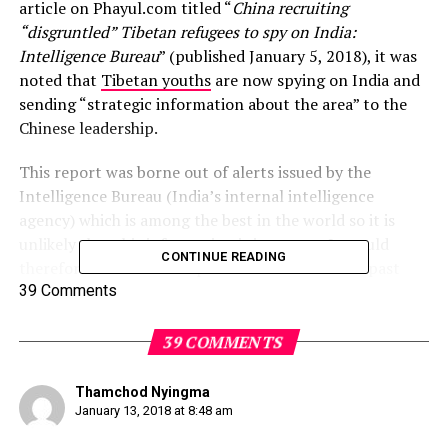
article on Phayul.com titled “
China recruiting
“disgruntled” Tibetan refugees to spy on India:
Intelligence Bureau
” (published January 5, 2018), it was
noted that
Tibetan youths
are now spying on India and
sending “strategic information about the area” to the
Chinese leadership.
This report was borne out of alerts issued by the
Intelligence Bureau (India’s internal intelligence
agency) which is among the best in the world so it is
unlikely that this information is incorrect. It would
CONTINUE READING
therefore seem that the patriotic lessons of the past
generation have not filtered down to those born in
39 Comments
exile.
39 COMMENTS
The author would bid you to suspend your
disappointment for the moment and consider these
Thamchod Nyingma
salient points:
January 13, 2018 at 8:48 am