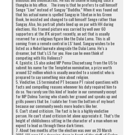
thangka in his office. The irony is that he prefers to call himself
Senge “Lion” instead of Sangay “Buddha.” When it was found out
that his actual name is spelled Sangay in Tibetan in his Green
Book, he insisted and changed to call himself Senge rather than
Sangay. Also, his portrait photo lined up on par with HH during
elections. His framed picture was carried by well over 60
supporters at the JFK airport recently, an act that is usually
reserved for a religious figure like the Dalai Lama. This is all
coming from a remote control in LS’ hand. Sangay wishes to be
listed as a Nobel laureate alongside the Dalai Lama. He’s a
dreamer, but that’s LS for you. How can he even think of
competing with His Holiness?
4. Egoistic. LS also asked MP Pema Chazoetsang from the US to
submit his name for the Templeton nomination, a prize worth
around $2 million which is usually awarded to a scientist who is
prepared to say something nice about religion.
5. Vindictive. LS terminated PT because PT raised questions with
facts and compelling reasons whenever his duty required him to
do so. You rarely see this kind of leader in our community except
for MP Dolma Tsering who stands her ground and speaks up and
grills powers that be. I salute her from the bottom of my heart
because our community needs more leaders like her.
6. Can’t stand criticism. The fact is he is a highly vindictive
person. He can’t stand criticism let alone appreciate it. That’s the
height of childishness sitting in the character of a man whom we
expect to lead us through these dark times.
7. About two months after the election was over on 20 March
2016, HH gave LS a dressing-down in front of the staff of Gaden