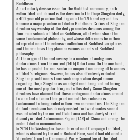
Buddhism.
A particularly divisive issue for the Buddhist community, both
within Tibet and abroad is the devotion to the Dorje Shugden deity,
a 400-year old practice that began in the 17th century and has
become a major practice in Tibetan Buddhism. Critics of Shugden
devotion say worship of the deity promotes divisions among the
four main schools of Tibetan Buddhism, all of which share the
same fundamental philosophy, and whose differences lie in their
interpretation of the extensive collection of Buddhist scriptures
and the emphasis they place on various aspects of Buddhist
philosophy.
At the origin of the controversy lie a number of ambiguous
declarations from the current (14th) Dalai Lama. On the one hand,
he has appealed for non-sectarian cooperation among all branches
of Tibet’s religions. However, he has also effectively excluded
Shugden practitioners from such cooperation despite once
regarding Dorje Shugden as an enlightened being and authoring
one of the most popular liturgies to this deity. Some Shugden
devotees have claimed that these ambiguous declarations amount
to a de facto ban on their practice and this exclusion is
Published 5th January 2018. Click to enlarge (Source:
tantamount to being exiled in their own communities. The Shugden
http://www.phayul.com/news/article.aspx?id=40007)
de facto exclusion has already existed for two decades since it
was initiated by the current Dalai Lama and has slowly stirred
disunity in Tibet Autonomous Region (TAR) of China and among the
exiled Tibetan communities.
In 2014 the Washington-based International Campaign for Tibet,
which is chaired by the actor Richard Gere, said it had obtained a
‘directive’ from the Communist Party Committee of the Tibet