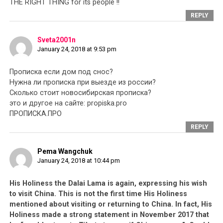
THE RIGHT THING for its people !!
REPLY
Sveta2001n
January 24, 2018 at 9:53 pm
Прописка если дом под снос?
Нужна ли прописка при выезде из россии?
Сколько стоит новосибирская прописка?
это и другое на сайте: propiska.pro
ПРОПИСКА.ПРО
REPLY
Pema Wangchuk
January 24, 2018 at 10:44 pm
His Holiness the Dalai Lama is again, expressing his wish
to visit China. This is not the first time His Holiness
mentioned about visiting or returning to China. In fact, His
Holiness made a strong statement in November 2017 that