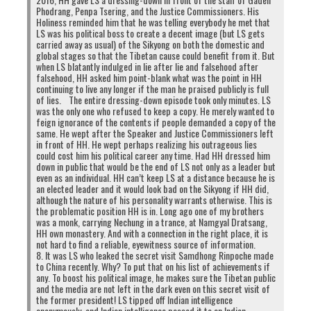
Phodrang, Penpa Tsering, and the Justice Commissioners. His
Holiness reminded him that he was telling everybody he met that
LS was his political boss to create a decent image (but LS gets
carried away as usual) of the Sikyong on both the domestic and
global stages so that the Tibetan cause could benefit from it. But
when LS blatantly indulged in lie after lie and falsehood after
falsehood, HH asked him point-blank what was the point in HH
continuing to live any longer if the man he praised publicly is full
of lies. The entire dressing-down episode took only minutes. LS
was the only one who refused to keep a copy. He merely wanted to
feign ignorance of the contents if people demanded a copy of the
same. He wept after the Speaker and Justice Commissioners left
in front of HH. He wept perhaps realizing his outrageous lies
could cost him his political career any time. Had HH dressed him
down in public that would be the end of LS not only as a leader but
even as an individual. HH can’t keep LS at a distance because he is
an elected leader and it would look bad on the Sikyong if HH did,
although the nature of his personality warrants otherwise. This is
the problematic position HH is in. Long ago one of my brothers
was a monk, carrying Nechung in a trance, at Namgyal Dratsang,
HH own monastery. And with a connection in the right place, it is
not hard to find a reliable, eyewitness source of information.
8. It was LS who leaked the secret visit Samdhong Rinpoche made
to China recently. Why? To put that on his list of achievements if
any. To boost his political image, he makes sure the Tibetan public
and the media are not left in the dark even on this secret visit of
the former president! LS tipped off Indian intelligence
anonymously, and Indian intelligence passed it to an Indian