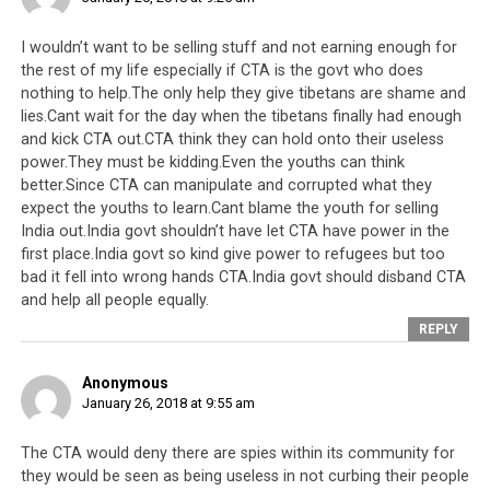
I wouldn’t want to be selling stuff and not earning enough for
the rest of my life especially if CTA is the govt who does
nothing to help.The only help they give tibetans are shame and
lies.Cant wait for the day when the tibetans finally had enough
and kick CTA out.CTA think they can hold onto their useless
power.They must be kidding.Even the youths can think
better.Since CTA can manipulate and corrupted what they
expect the youths to learn.Cant blame the youth for selling
India out.India govt shouldn’t have let CTA have power in the
first place.India govt so kind give power to refugees but too
bad it fell into wrong hands CTA.India govt should disband CTA
and help all people equally.
REPLY
Anonymous
January 26, 2018 at 9:55 am
The CTA would deny there are spies within its community for
they would be seen as being useless in not curbing their people