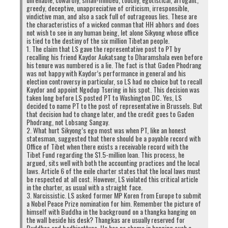
greedy, deceptive, unappreciative of criticism, irresponsible,
vindictive man, and also a sack full of outrageous lies. These are
the characteristics of a wicked conman that HH abhors and does
not wish to see in any human being, let alone Sikyong whose office
is tied to the destiny of the six million Tibetan people.
1. The claim that LS gave the representative post to PT by
recalling his friend Kaydor Aukatsang to Dharamshala even before
his tenure was numbered is a lie. The fact is that Gaden Phodrang
was not happy with Kaydor’s performance in general and his
election controversy in particular, so LS had no choice but to recall
Kaydor and appoint Ngodup Tsering in his spot. This decision was
taken long before LS posted PT to Washington DC. Yes, LS
decided to name PT to the post of representative in Brussels. But
that decision had to change later, and the credit goes to Gaden
Phodrang, not Lobsang Sangay.
2. What hurt Sikyong’s ego most was when PT, like an honest
statesman, suggested that there should be a payable record with
Office of Tibet when there exists a receivable record with the
Tibet Fund regarding the $1.5-million loan. This process, he
argued, sits well with both the accounting practices and the local
laws. Article 6 of the exile charter states that the local laws must
be respected at all cost. However, LS violated this critical article
in the charter, as usual with a straight face.
3. Narcissistic. LS asked former MP Koren from Europe to submit
a Nobel Peace Prize nomination for him. Remember the picture of
himself with Buddha in the background on a thangka hanging on
the wall beside his desk? Thangkas are usually reserved for
Buddhas and bodhisattvas. He has no shame in hanging such a