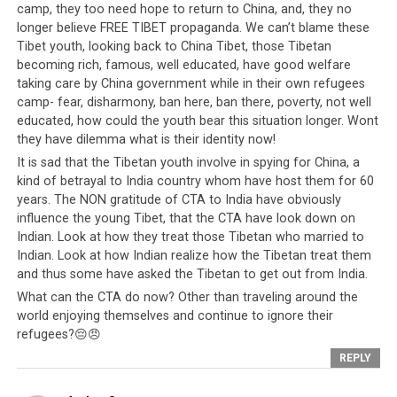
camp, they too need hope to return to China, and, they no
longer believe FREE TIBET propaganda. We can’t blame these
Tibet youth, looking back to China Tibet, those Tibetan
becoming rich, famous, well educated, have good welfare
taking care by China government while in their own refugees
camp- fear, disharmony, ban here, ban there, poverty, not well
educated, how could the youth bear this situation longer. Wont
they have dilemma what is their identity now!
It is sad that the Tibetan youth involve in spying for China, a
kind of betrayal to India country whom have host them for 60
years. The NON gratitude of CTA to India have obviously
influence the young Tibet, that the CTA have look down on
Indian. Look at how they treat those Tibetan who married to
Indian. Look at how Indian realize how the Tibetan treat them
and thus some have asked the Tibetan to get out from India.
What can the CTA do now? Other than traveling around the
world enjoying themselves and continue to ignore their
refugees?😔😠
REPLY