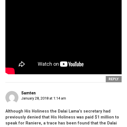
REPLY
Samten
January 28, 2018 at 1:14 am
Although His Holiness the Dalai Lama’s secretary had
previously denied that His Holiness was paid $1 million to
speak for Raniere, a trace has been found that the Dalai