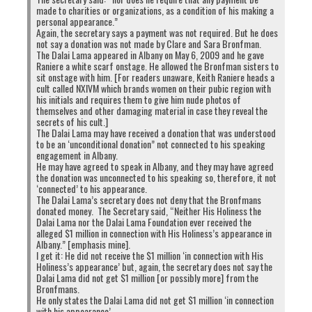
made to charities or organizations, as a condition of his making a
personal appearance.”
Again, the secretary says a payment was not required. But he does
not say a donation was not made by Clare and Sara Bronfman.
The Dalai Lama appeared in Albany on May 6, 2009 and he gave
Raniere a white scarf onstage. He allowed the Bronfman sisters to
sit onstage with him. [For readers unaware, Keith Raniere heads a
cult called NXIVM which brands women on their pubic region with
his initials and requires them to give him nude photos of
themselves and other damaging material in case they reveal the
secrets of his cult.]
The Dalai Lama may have received a donation that was understood
to be an ‘unconditional donation” not connected to his speaking
engagement in Albany.
He may have agreed to speak in Albany, and they may have agreed
the donation was unconnected to his speaking so, therefore, it not
‘connected’ to his appearance.
The Dalai Lama’s secretary does not deny that the Bronfmans
donated money. The Secretary said, “Neither His Holiness the
Dalai Lama nor the Dalai Lama Foundation ever received the
alleged $1 million in connection with His Holiness’s appearance in
Albany.” [emphasis mine].
I get it: He did not receive the $1 million ‘in connection with His
Holiness’s appearance’ but, again, the secretary does not say the
Dalai Lama did not get $1 million [or possibly more] from the
Bronfmans.
He only states the Dalai Lama did not get $1 million ‘in connection
with his appearance’.