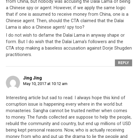
Thus the financial
from China, but nobody was accusing the Dalai Lama of being
a Chinese spy or agent. However, if we apply the same logic
dealings of the
that if one is assumed to receive money from China, one is a
Tibetan elite
Chinese agent. Then, should the CTA claimed that the Dalai
continue to hover
Lama is also a Chinese agent/ spy too?
like a cloud over
I do not wish to defame the Dalai Lama in anyway shape or
their community,
form. But I do wish that the Dalai Lama’s followers and the
casting a dark
CTA stop making a baseless accusation against Dorje Shugden
shadow of
practitioners.
suspicion over
REPLY
every decision they
make. This suspicion arises from the fact the Tibetan
Jing Jing
leadership are not, and have never been answerable to
May 10, 2017 at 10:12 am
their people. And so in light of this revelation of the
Dalai Lama receiving money from China, the Tibetan
Interesting article but sad to read. I always hope this kind of
leadership need to take clear and definitive steps to
corruption issue is happening every where in the world but
monasteries. Sangha cannot be trusted neither when comes
allay their people’s fears. For a government that has
to money. The funds collected are suppose to help the people,
conducted most of its dealings in the dark, the most
rebuild the community and country, but end up millions of USD
effective way of doing so would be for the Tibetan
being kept personal reasons. Now, who is actually receiving
leadership to finally come clean and be fully open with
money from who and put up the drama to lie the people and