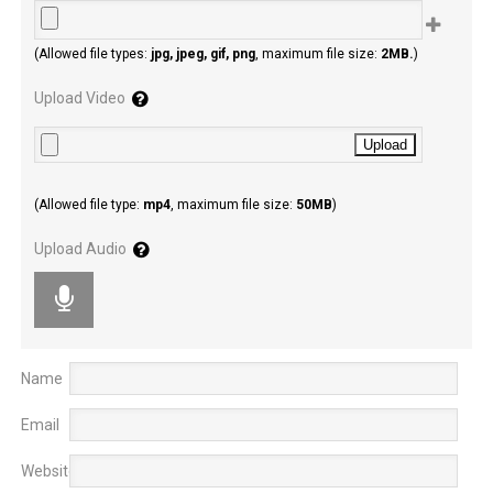
(Allowed file types:
jpg, jpeg, gif, png
, maximum file size:
2MB.
)
Upload Video
(Allowed file type:
mp4
, maximum file size:
50MB
)
Upload Audio
Name
Email
Website