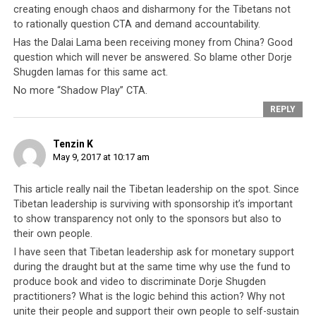
creating enough chaos and disharmony for the Tibetans not
Moynihan penned an article in the Washington Times
to rationally question CTA and demand accountability.
implying that the Tibetan leadership and its associated
Has the Dalai Lama been receiving money from China? Good
organisations are at best inefficient, and at worse guilty
question which will never be answered. So blame other Dorje
of financial mismanagement.
Shugden lamas for this same act.
No more “Shadow Play” CTA.
Ms Moynihan stated that Tibetan NGOs, in particular
REPLY
the International Campaign for Tibet (ICT), have raised
millions of dollars in donations and aid over the last 60
Tenzin K
years. Yet
these donations have resulted in very little
,
May 9, 2017 at 10:17 am
both politically and physically. The Chinese continue to
reject dialogue with the Tibetan leadership, Western
This article really nail the Tibetan leadership on the spot. Since
countries refuse to take a stand for the Tibetan cause,
Tibetan leadership is surviving with sponsorship it’s important
and the Tibetans living in exile continue to endure
to show transparency not only to the sponsors but also to
terrible living conditions. In short, the Tibetan
their own people.
leadership operates some of the
most intensive
I have seen that Tibetan leadership ask for monetary support
fundraising campaigns in the world, but has very
during the draught but at the same time why use the fund to
little to show for it
.
produce book and video to discriminate Dorje Shugden
practitioners? What is the logic behind this action? Why not
Ms Moynihan’s article is
not the first time the Tibetan
unite their people and support their own people to self-sustain