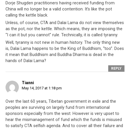
Dorje Shugden practitioners having received funding from
China will no longer be a valid contention. It’s like the pot
calling the kettle black.
Unless, of course, CTA and Dalai Lama do not view themselves
as the pot, nor the kettle. Which means, they are imposing the
“I can it but you cannot” rule. Technically, it is called tyranny.
Well, tyranny is not new in human history. The only thing new
is, Dalai Lama happens to be the King of Buddhism, “too”. Does
it mean that Buddhism and Buddha Dharma is dead in the
hands of Dalai Lama?
REPLY
Tianni
May 14, 2017 at 1:18 pm
Over the last 60 years, Tibetan government in exile and the
peoples are surviving on largely fund from international
sponsors especially from the west. However is very upset to
hear the mismanagement of fund which the funds is misused
to satisfy CTA selfish agenda. And to cover all their failure and