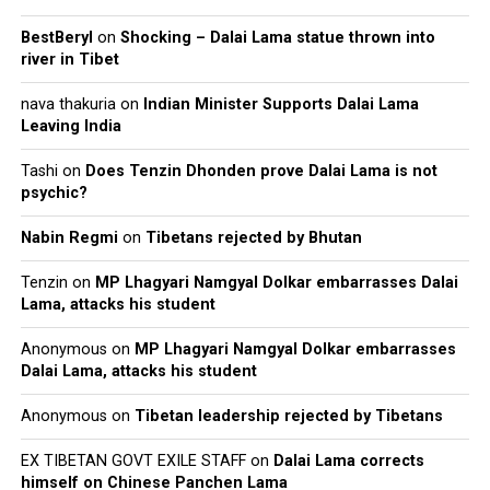
BestBeryl
on
Shocking – Dalai Lama statue thrown into
river in Tibet
nava thakuria
on
Indian Minister Supports Dalai Lama
Leaving India
Tashi
on
Does Tenzin Dhonden prove Dalai Lama is not
psychic?
Nabin Regmi
on
Tibetans rejected by Bhutan
Tenzin
on
MP Lhagyari Namgyal Dolkar embarrasses Dalai
Lama, attacks his student
Anonymous
on
MP Lhagyari Namgyal Dolkar embarrasses
Dalai Lama, attacks his student
Anonymous
on
Tibetan leadership rejected by Tibetans
EX TIBETAN GOVT EXILE STAFF
on
Dalai Lama corrects
himself on Chinese Panchen Lama