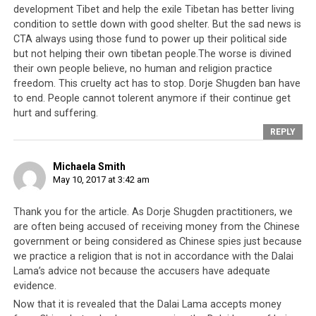
bank accounts, on the pretext of raising funds for
development Tibet and help the exile Tibetan has better living
victims of the 2015 Nepali earthquake.
condition to settle down with good shelter. But the sad news is
CTA always using those fund to power up their political side
And this just refers to religious leaders in the Tibetan
but not helping their own tibetan people.The worse is divined
community, where nepotism is rife and pretty much
their own people believe, no human and religion practice
accepted as fact by the populace. Amongst the Tibetan
freedom. This cruelty act has to stop. Dorje Shugden ban have
to end. People cannot tolerent anymore if their continue get
political leadership, the 9th Session of the 15th Tibetan
hurt and suffering.
Parliament-in-Exile saw the former Speaker of
REPLY
Parliament Penpa Tsering
accused of murder
whilst two
of his colleagues
faced accusations of embezzlement
Michaela Smith
and corruption
. Penpa Tsering has also been accused of
May 10, 2017 at 3:42 am
orchestrating a visas-for-money ring
, abusing his
position to obtain visas from the American embassy in
Thank you for the article. As Dorje Shugden practitioners, we
Delhi in return for financial compensation. Meanwhile,
are often being accused of receiving money from the Chinese
Sikyong Dr Lobsang Sangay’s sudden windfall and
government or being considered as Chinese spies just because
ability to pay off a US$227,000 mortgage
shortly before
we practice a religion that is not in accordance with the Dalai
his first election win is still considered to be highly
Lama’s advice not because the accusers have adequate
evidence.
suspicious.
Now that it is revealed that the Dalai Lama accepts money