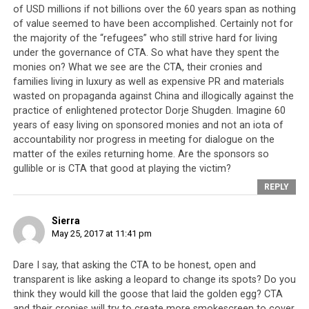
of USD millions if not billions over the 60 years span as nothing
of value seemed to have been accomplished. Certainly not for
the majority of the “refugees” who still strive hard for living
under the governance of CTA. So what have they spent the
monies on? What we see are the CTA, their cronies and
families living in luxury as well as expensive PR and materials
wasted on propaganda against China and illogically against the
practice of enlightened protector Dorje Shugden. Imagine 60
years of easy living on sponsored monies and not an iota of
accountability nor progress in meeting for dialogue on the
matter of the exiles returning home. Are the sponsors so
gullible or is CTA that good at playing the victim?
REPLY
Sierra
May 25, 2017 at 11:41 pm
Dare I say, that asking the CTA to be honest, open and
transparent is like asking a leopard to change its spots? Do you
think they would kill the goose that laid the golden egg? CTA
and their cronies will try to create more smokescreen to cover