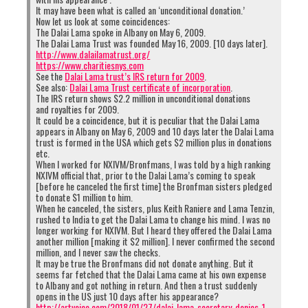
It may have been what is called an ‘unconditional donation.’
Now let us look at some coincidences:
The Dalai Lama spoke in Albany on May 6, 2009.
The Dalai Lama Trust was founded May 16, 2009. [10 days later].
http://www.dalailamatrust.org/
https://www.charitiesnys.com
See the
Dalai Lama trust’s IRS return for 2009
.
See also:
Dalai Lama Trust certificate of incorporation
.
The IRS return shows $2.2 million in unconditional donations
and royalties for 2009.
It could be a coincidence, but it is peculiar that the Dalai Lama
appears in Albany on May 6, 2009 and 10 days later the Dalai Lama
trust is formed in the USA which gets $2 million plus in donations
etc.
When I worked for NXIVM/Bronfmans, I was told by a high ranking
NXIVM official that, prior to the Dalai Lama’s coming to speak
[before he canceled the first time] the Bronfman sisters pledged
to donate $1 million to him.
When he canceled, the sisters, plus Keith Raniere and Lama Tenzin,
rushed to India to get the Dalai Lama to change his mind. I was no
longer working for NXIVM. But I heard they offered the Dalai Lama
another million [making it $2 million]. I never confirmed the second
million, and I never saw the checks.
It may be true the Bronfmans did not donate anything. But it
seems far fetched that the Dalai Lama came at his own expense
to Albany and got nothing in return. And then a trust suddenly
opens in the US just 10 days after his appearance?
http://artvoice.com/2018/01/27/dalai-lama-secretary-denies-1-