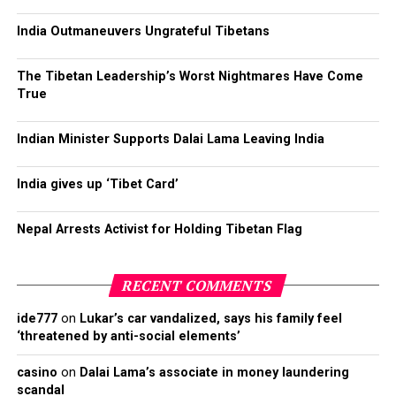
India Outmaneuvers Ungrateful Tibetans
The Tibetan Leadership’s Worst Nightmares Have Come
True
Indian Minister Supports Dalai Lama Leaving India
India gives up ‘Tibet Card’
Nepal Arrests Activist for Holding Tibetan Flag
RECENT COMMENTS
ide777
on
Lukar’s car vandalized, says his family feel
‘threatened by anti-social elements’
casino
on
Dalai Lama’s associate in money laundering
scandal