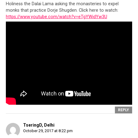
Holiness the Dalai Lama asking the monasteries to expel
monks that practice Dorje Shugden. Click here to watch:
https://www.youtube.com/watch?v=eTgYWidYw3U
REPLY
TseringD, Delhi
October 29, 2017 at 8:22 pm