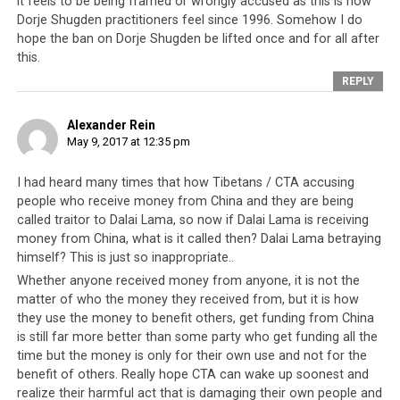
government employees (those who receive any form of
it feels to be being framed or wrongly accused as this is how
remuneration from the leadership) should be compelled
Dorje Shugden practitioners feel since 1996. Somehow I do
hope the ban on Dorje Shugden be lifted once and for all after
to declare their wealth and sources of income. Similarly,
this.
the government themselves should open their accounts
REPLY
and budgets for their people to examine.
What is there to hide if they have been using money
Alexander Rein
May 9, 2017 at 12:35 pm
as it has been donated?
I had heard many times that how Tibetans / CTA accusing
Rather disappointingly, though unsurprisingly, His
people who receive money from China and they are being
Holiness the Dalai Lama is not the first religious leader
called traitor to Dalai Lama, so now if Dalai Lama is receiving
within the Tibetan community to face questions over his
money from China, what is it called then? Dalai Lama betraying
sources of income. In more recent times,
His Holiness
himself? This is just so inappropriate..
the 17th Karmapa Orgyen Trinley was taken to court
Whether anyone received money from anyone, it is not the
for failure to declare income. When the police raided his
matter of who the money they received from, but it is how
residence in Gyuto Monastery, they found US$1mil
they use the money to benefit others, get funding from China
stashed away in 26 different currencies. He was
is still far more better than some party who get funding all the
subsequently
charged with money laundering, illegal
time but the money is only for their own use and not for the
benefit of others. Really hope CTA can wake up soonest and
possession of foreign currency, forgery and
realize their harmful act that is damaging their own people and