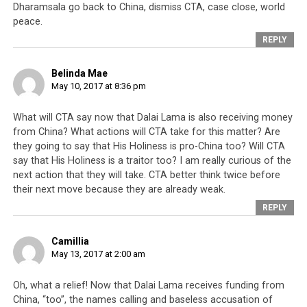
Dharamsala go back to China, dismiss CTA, case close, world
peace.
REPLY
Click
Click
Click
Click
to
to
to
to
share
share
share
share
on
on
on
on
Belinda Mae
Twitter
Facebook
Google+
Pinterest
Click
Click
May 10, 2017 at 8:36 pm
(Opens
(Opens
(Opens
(Opens
to
to
in
in
in
in
share
print
new
new
new
new
on
(Opens
window)
window)
window)
window)
WhatsApp
in
What will CTA say now that Dalai Lama is also receiving money
(Opens
new
RELATED TOPICS:
CHINA
DALAI LAMA
ELECTION
in
window)
from China? What actions will CTA take for this matter? Are
INTERNATIONAL CAMPAIGN FOR TIBET
LODI GYARI
new
they going to say that His Holiness is pro-China too? Will CTA
window)
LUKAR JAM
MONEY
SCANDAL
say that His Holiness is a traitor too? I am really curious of the
next action that they will take. CTA better think twice before
UP NEXT
The death of religion in Dharamsala
their next move because they are already weak.
REPLY
DON'T MISS
Student Not Allowed to Carry Tibetan Flag in University
Camillia
May 13, 2017 at 2:00 am
Oh, what a relief! Now that Dalai Lama receives funding from
China, “too”, the names calling and baseless accusation of