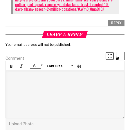
million-paid-speak-raniere-yet-dalai-lama-trust-founded-10-
days-albany-speech-2-million-donations/#.Wm0_0maB10J
REPLY
LEAVE A REPLY
Your email address will not be published.
Comment






Font Size
Upload Photo