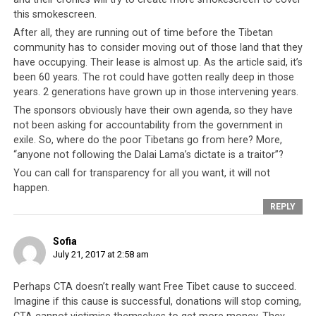
this smokescreen.
After all, they are running out of time before the Tibetan
community has to consider moving out of those land that they
have occupying. Their lease is almost up. As the article said, it’s
been 60 years. The rot could have gotten really deep in those
years. 2 generations have grown up in those intervening years.
The sponsors obviously have their own agenda, so they have
not been asking for accountability from the government in
exile. So, where do the poor Tibetans go from here? More,
“anyone not following the Dalai Lama’s dictate is a traitor”?
You can call for transparency for all you want, it will not
happen.
REPLY
Sofia
July 21, 2017 at 2:58 am
Perhaps CTA doesn’t really want Free Tibet cause to succeed.
Imagine if this cause is successful, donations will stop coming,