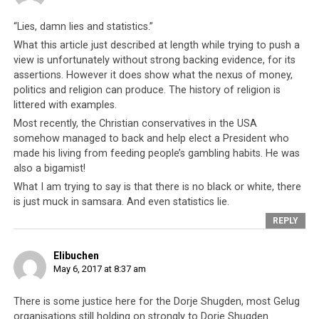
claims. Even those who do not rely on Dorje Shugden
themselves, such as
Justin Whitaker
(Buddhist author
“Lies, damn lies and statistics.”
and speaker) have rubbished these claims, stating that
What this article just described at length while trying to push a
the oft-cited Reuters investigation similarly provided no
view is unfortunately without strong backing evidence, for its
assertions. However it does show what the nexus of money,
such proof.
politics and religion can produce. The history of religion is
littered with examples.
Most recently, the Christian conservatives in the USA
somehow managed to back and help elect a President who
made his living from feeding people’s gambling habits. He was
also a bigamist!
What I am trying to say is that there is no black or white, there
is just muck in samsara. And even statistics lie.
REPLY
Elibuchen
May 6, 2017 at 8:37 am
His Holiness the Dalai Lama has been accused of receiving money
from the Chinese Communist Party
There is some justice here for the Dorje Shugden, most Gelug
organisations still holding on strongly to Dorje Shugden