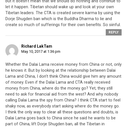
but it doesn’t mean that we should do nothing and continue to
to ‘handle’ or comprehend these issues, the Tibetan
let it happen. Tibetan should wake up and look at your own
leadership should for once put their trust in their
Tibetan leaders. The CTA is created severe karma by using the
people. Trust that their people will be able to handle
Dorje Shugden ban which is the Buddha Dharma to lie and
bad news, make difficult decisions and accept that no
create so much of sufferings for their own benefits. So siinful.
matter how holy someone may appear to be, the men
REPLY
and women in their government are just humans and
will sometimes make mistakes.
Financial scandals are a
Richard LakTam
mistake and the Dorje Shugden ban is a mistake
, like
May 10, 2017 at 1:36 pm
so many other poor decisions the leadership has made.
Enough covering up and pretending like everything is
Whether the Dalai Lama receive money from China or not, only
he knows it. But by looking at the relationship between Dalai
perfect and things can go on in this way for another 60
Lama and China, I don’t think China would give him any amount
years. It is time that the
Tibetan leadership
takes into
of money. Even if the Dalai Lama and CTA really received
account the fears, worries, frustrations and concerns of
money from China, where do the money go? Yet, they still
their people, and tries to provide some relief. It would
need to ask for financial aid from the west? And why nobody
only be fair for Dharamsala to trust their people, as
calling Dalai Lama the spy from China? I think CTA start to feel
their people have put their trust in them for the last 60
shaky now, as everybody start asking where do the money go.
years.
I think the only way to clear all these questions and doubts, is
Dalai Lama goes back to China since he said he wants to be
part of China, lift Dorje Shugden ban, all the Tibetan in