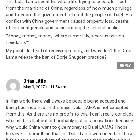
The Dalai Lama spent his whole life trying to separate Tibet
from the mainland of China, regardless of how much privilege
and freedom the government offered the people of Tibet. His
conflict with China government caused property loss, deaths
of innocent people and panic among the general public.
‘Money, money, money: where is morality, where is religion
freedoms?’
My point : Instead of receiving money, and why don’t the Dalai
Lama release the ban of Dorje Shugden practice?
REPLY
Brian Little
May 9, 2017 at 11:54 am
Being a democracy however, the leadership should at
In this world there will always be people being accused and
least attempt to appear accountable to their people
being bad mouthed. In this case, Dalai LAMA is not excepted
who elected them into positions of power. So based on
from this. As there are no proofs to this, I can’t really conclude
this,
we call on the Tibetan leadership to reveal their
what is this all about but probably just an accusations because
accounts
. In the interests of full transparency, and to
why would China want to give money to Dalai LAMA? I hope
prove to their people that they have nothing to hide, all
however is something that the Dalai Lama will understand how