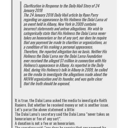
Clarification in Response to the Daily Mail Story of 24
January 2018
The 24 January 2018 Daily Mail article by Ryan Parry
regarding an appearance by His Holiness the Dalai Lama at
an event held in Albany, New York in 2009 contains
incorrect statements and untrue allegations. We wish to
categorically state that His Holiness the Dalai Lama never
takes an honorarium or fee of any sort, nor does he require
that any payment be made to charities or organizations, as
a condition of his making a personal appearance.
Therefore, the reported allegation has no basis. Neither His
Holiness the Dalai Lama nor the Dalai Lama Foundation
ever received the alleged $1 million in connection with His
Holiness’s appearance in Albany. As reported in the Daily
Mail, during His Holiness’s talk in Albany in 2009, he called
on the media to investigate the allegations made about the
NXIVM organization and its founder, and was quite clear
that the truth should be exposed.
It is true, the Dalai Lama asked the media to investigate Keith
Raniere. But whether he received money or not is another issue.
Let’s parse the above statement a little:
The Dalai Lama’s secretary said the Dalai Lama “never takes an
honorarium or fee of any sort”.
A donation is not a fee or an honorarium.
The secretary said: “nor does he require that any payment be