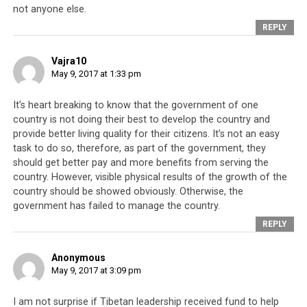
conspiracy
. It is worth noting that Orgyen Trinley is
not anyone else.
Dharamsala’s approved choice of Karmapa (Dharamsala
REPLY
being the Indian town where the Tibetan leadership is
headquartered).
Vajra10
May 9, 2017 at 1:33 pm
The 41st Sakya Trizin later implemented changes to the
Sakya Trizin system of hereditary inheritance, amidst
It’s heart breaking to know that the government of one
accusations that he had been
taking advantage of and
country is not doing their best to develop the country and
benefiting from being in power
. Meanwhile, another one
provide better living quality for their citizens. It’s not an easy
of the Dalai Lama’s associates was also embroiled in
task to do so, therefore, as part of the government, they
financial scandal.
Lodi Gyari Rinpoche, who has a history
should get better pay and more benefits from serving the
of questionable financial dealings
, found himself and his
country. However, visible physical results of the growth of the
country should be showed obviously. Otherwise, the
son-in-law, Phakchok Rinpoche in the middle of an
government has failed to manage the country.
investigation. From Phakchok Rinpoche’s various bank
REPLY
accounts,
Nepali authorities seized approximately
US$1.4mil
. This followed the authorities’ previous
Anonymous
seizure of US$375,000, an act which alerted them to the
May 9, 2017 at 3:09 pm
even larger sums of money he had been receiving. In this
case, the US$375,000 had been sent from the USA to his
I am not surprise if Tibetan leadership received fund to help