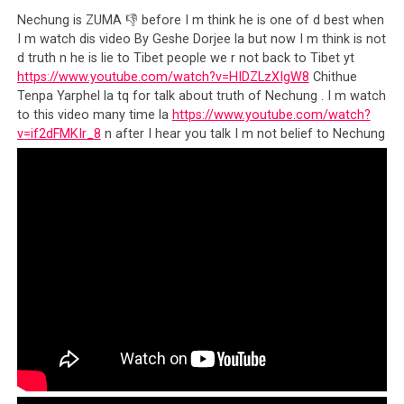
Nechung is ZUMA 👎 before I m think he is one of d best when
I m watch dis video By Geshe Dorjee la but now I m think is not
d truth n he is lie to Tibet people we r not back to Tibet yt
https://www.youtube.com/watch?v=HIDZLzXIgW8
Chithue
Tenpa Yarphel la tq for talk about truth of Nechung . I m watch
to this video many time la
https://www.youtube.com/watch?
v=if2dFMKIr_8
n after I hear you talk I m not belief to Nechung