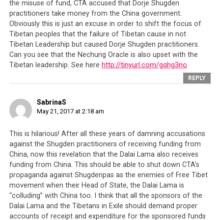
the misuse of fund, CTA accused that Dorje Shugden
practitioners take money from the China government.
Obviously this is just an excuse in order to shift the focus of
Tibetan peoples that the failure of Tibetan cause in not
Tibetan Leadership but caused Dorje Shugden practitioners.
Can you see that the Nechung Oracle is also upset with the
Tibetan leadership. See here
http://tinyurl.com/gqhg3no
REPLY
SabrinaS
May 21, 2017 at 2:18 am
This is hilarious! After all these years of damning accusations
against the Shugden practitioners of receiving funding from
China, now this revelation that the Dalai Lama also receives
funding from China. This should be able to shut down CTA’s
propaganda against Shugdenpas as the enemies of Free Tibet
movement when their Head of State, the Dalai Lama is
“colluding” with China too. I think that all the sponsors of the
Dalai Lama and the Tibetans in Exile should demand proper
accounts of receipt and expenditure for the sponsored funds