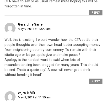
CTA have to say or as usual, remain mute hoping this will be
follow the leadership’s diktats is a pattern and habit
forgotten in time.
when it comes to the Tibetan leadership who bear no
REPLY
accountability to anyone. To claim that the Tibetan
leadership is held accountable could not be further from
Geraldine Sarie
the truth. Whatever bodies, organisations, institutions
May 9, 2017 at 10:27 am
or regulations established to maintain accountability
are farcical in nature,
a smokescreen designed to
Well, this is exciting. I would wonder how the CTA settle their
people thoughts over their own head leader accepting money
provide a veneer of democracy and transparency
from neighboring country cum enemy. To remain with their
when in fact, there is none. And there is plenty of proof
idiotic ego or let go, apologize and make peace?
that the Tibetan leadership is not accountable to
Apology is the hardest word to said when lots of
anyone. For example, during the recent 2016 Sikyong
misunderstanding been dragged for many years. This should
election debacle, the supposedly impartial Election
be end. That’s a quote say,” A cow will never get it drink
Commission was harangued into changing the rules
without bending it head.”
mid-election. This was done to disqualify the candidate
REPLY
Lukar Jam Atsock
after he had been socially blacklisted
as “
anti-Dalai Lama
”. That the rules of an election can
vajra-NMD
be changed mid-way through the voting process is
May 9, 2017 at 11:10 am
unheard of in any modern-day democracy.