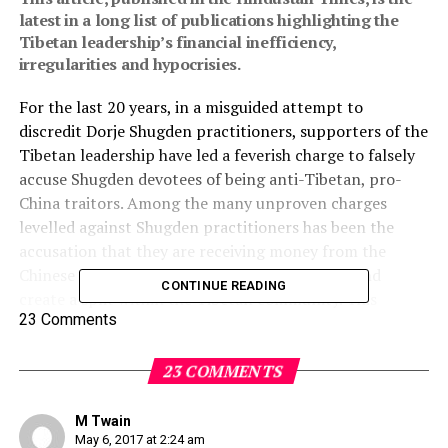
latest in a long list of publications highlighting the
Tibetan leadership’s financial inefficiency,
irregularities and hypocrisies.
For the last 20 years, in a misguided attempt to
discredit Dorje Shugden practitioners, supporters of the
Tibetan leadership have led a feverish charge to falsely
accuse Shugden devotees of being anti-Tibetan, pro-
China traitors. Among the many unproven charges
levelled against Shugden practitioners has been the
accusation that they are receiving money from the
Chinese leadership, to maintain their practice and
CONTINUE READING
create a split within the Tibetan community. This
23 Comments
accusation is in spite of the fact it was the Tibetan
leadership themselves who banned Dorje Shugden,
thereby creating the split.
23 COMMENTS
This “China pays you” accusation has persisted despite
M Twain
no evidence having ever been produced to support such
May 6, 2017 at 2:24 am