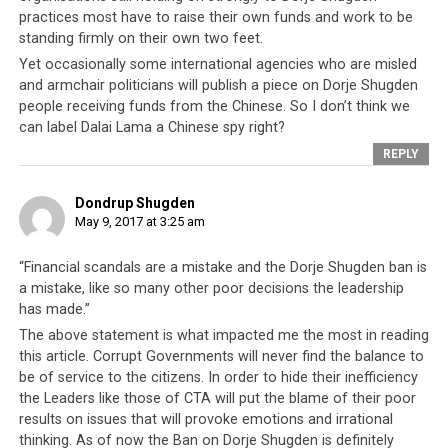
The Hindustan Times recently revealed however, that
practices most have to raise their own funds and work to be
Dorje Shugden practitioners are not the only individuals
standing firmly on their own two feet.
or groups who have allegedly received money from the
Yet occasionally some international agencies who are misled
Chinese leadership. In this latest revelation, it has been
and armchair politicians will publish a piece on Dorje Shugden
people receiving funds from the Chinese. So I don’t think we
asserted that none other than
His Holiness the Dalai
can label Dalai Lama a Chinese spy right?
Lama himself receives funding from the Chinese
REPLY
Communist Party
(CCP).
What this allegation really brings into question is the
Dondrup Shugden
May 9, 2017 at 3:25 am
Tibetan leadership’s source of income which has never
been revealed. What percentage of Dharamsala’s income
“Financial scandals are a mistake and the Dorje Shugden ban is
is derived from government-run businesses? What
a mistake, like so many other poor decisions the leadership
proportion stems from donations from Tibetan non-
has made.”
governmental organisations (NGOs), and from private
The above statement is what impacted me the most in reading
donors throughout the world?
And what is this
this article. Corrupt Governments will never find the balance to
funding being spent on?
Some of these questions were
be of service to the citizens. In order to hide their inefficiency
asked by Maura Moynihan, daughter of Senator Patrick
the Leaders like those of CTA will put the blame of their poor
Moynihan. Both father and daughter have been lifelong
results on issues that will provoke emotions and irrational
thinking. As of now the Ban on Dorje Shugden is definitely
stanch supporters of the Tibetan movement. Yet
Ms