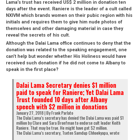
Lama’s trust has received US$ 2 million in donation ten
days after the event. Raniere is the leader of a cult called
NXIVM which brands women on their pubic region with his
initials and requires them to give him nude photos of
themselves and other damaging material in case they
reveal the secrets of his cult.
Although the Dalai Lama office continues to deny that the
donation was related to the speaking engagement, one
can’t help but wonder whether His Holiness would have
received such donation if he did not come to Albany to
speak in the first place?
Dalai Lama Secretary denies $1 million
paid to speak for Raniere; Yet Dalai Lama
Trust founded 10 days after Albany
speech with $2 million in donations
January 27, 2018 | By Frank Parlato
The Dalai Lama’s secretary has denied the Dalai Lama was paid $1
million by Clare and Sara Bronfman to endorse cult leader Keith
Raniere. That may be true. He might have got $2 million.
The Dalai Lama’s secretary, Tseten Samdup Chhoekyapa, wrote: