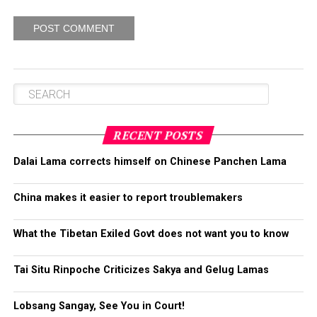
RECENT POSTS
Dalai Lama corrects himself on Chinese Panchen Lama
China makes it easier to report troublemakers
What the Tibetan Exiled Govt does not want you to know
Tai Situ Rinpoche Criticizes Sakya and Gelug Lamas
Lobsang Sangay, See You in Court!