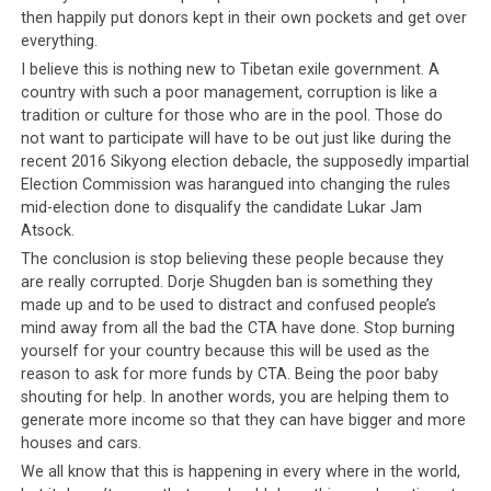
their accounts.
then happily put donors kept in their own pockets and get over
everything.
In the past, those who received money from China were
I believe this is nothing new to Tibetan exile government. A
vehemently accused of being anti-Tibetan, pro-Chinese
country with such a poor management, corruption is like a
and traitors to the Tibetan people. This accusation is
tradition or culture for those who are in the pool. Those do
especially ludicrous now it has been revealed that the
not want to participate will have to be out just like during the
recent 2016 Sikyong election debacle, the supposedly impartial
Dalai Lama himself, the very top of the Tibetan
Election Commission was harangued into changing the rules
leadership, has accepted money from CCP leaders.
One
mid-election done to disqualify the candidate Lukar Jam
wonders if the Tibetan people will now question His
Atsock.
Holiness, and if the label of ‘anti-Tibetan traitor’
The conclusion is stop believing these people because they
applies to him too.
Yes, the very notion is a ridiculous
are really corrupted. Dorje Shugden ban is something they
one and hopefully more people will now understand
made up and to be used to distract and confused people’s
how ridiculous it is to accuse someone of being a traitor
mind away from all the bad the CTA have done. Stop burning
for supposedly having Chinese links, when the Dalai
yourself for your country because this will be used as the
reason to ask for more funds by CTA. Being the poor baby
Lama himself has these links too.
shouting for help. In another words, you are helping them to
generate more income so that they can have bigger and more
So instead of always keeping their people in the dark,
houses and cars.
instead of treating them with kid gloves, instead of
We all know that this is happening in every where in the world,
babying them and assuming that they would not be able