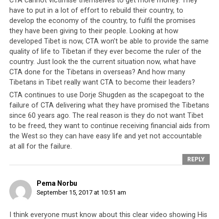
CTA cannot victimise themselves to get more money. They
have to put in a lot of effort to rebuild their country, to
develop the economy of the country, to fulfil the promises
they have been giving to their people. Looking at how
developed Tibet is now, CTA won’t be able to provide the same
quality of life to Tibetan if they ever become the ruler of the
country. Just look the the current situation now, what have
CTA done for the Tibetans in overseas? And how many
Tibetans in Tibet really want CTA to become their leaders?
CTA continues to use Dorje Shugden as the scapegoat to the
failure of CTA delivering what they have promised the Tibetans
since 60 years ago. The real reason is they do not want Tibet
to be freed, they want to continue receiving financial aids from
the West so they can have easy life and yet not accountable
at all for the failure.
REPLY
Pema Norbu
September 15, 2017 at 10:51 am
I think everyone must know about this clear video showing His