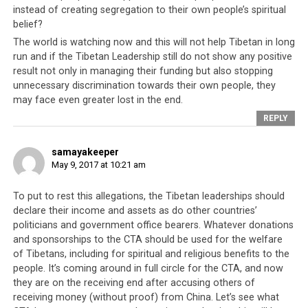
instead of creating segregation to their own people’s spiritual
leadership has been accused of financial
belief?
mismanagement
. Congressman Dana Rohrabacher
The world is watching now and this will not help Tibetan in long
previously directed the same accusation against the
run and if the Tibetan Leadership still do not show any positive
Tibetan leadership, stating that
Dharamsala receives
result not only in managing their funding but also stopping
millions in funding from the American government
and
unnecessary discrimination towards their own people, they
yet, they have very little to show for it. He alleges that
may face even greater lost in the end.
the Tibetan leadership are
guilty of financial
REPLY
mismanagement
to some degree, and even alleges that
the Tibetan leadership had a role to play in the firing of
samayakeeper
Ngapo Jigme, the head of the Tibetan Service of Radio
May 9, 2017 at 10:21 am
Free Asia (RFA). RFA is an American government-funded
radio program broadcasting in areas of the world where
To put to rest this allegations, the Tibetan leaderships should
unbiased journalism is suppressed and freedom of
declare their income and assets as do other countries’
politicians and government office bearers. Whatever donations
speech is next to non-existent. It has been alleged that
and sponsorships to the CTA should be used for the welfare
when Mr Ngapo Jigme refused to use his RFA platform
of Tibetans, including for spiritual and religious benefits to the
to propagate the Tibetan leadership’s policies, they
people. It’s coming around in full circle for the CTA, and now
influenced the RFA to dismiss him.
they are on the receiving end after accusing others of
receiving money (without proof) from China. Let’s see what
This behavior of removing opponents who refuse to