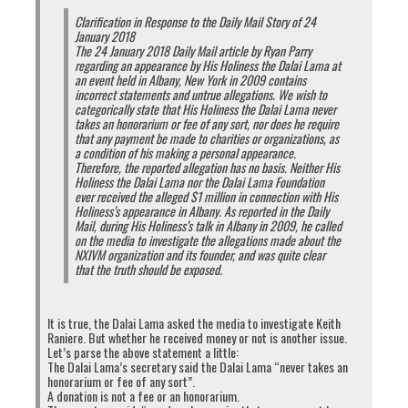
Clarification in Response to the Daily Mail Story of 24
January 2018
The 24 January 2018 Daily Mail article by Ryan Parry
regarding an appearance by His Holiness the Dalai Lama at
an event held in Albany, New York in 2009 contains
incorrect statements and untrue allegations. We wish to
categorically state that His Holiness the Dalai Lama never
takes an honorarium or fee of any sort, nor does he require
that any payment be made to charities or organizations, as
a condition of his making a personal appearance.
Therefore, the reported allegation has no basis. Neither His
Holiness the Dalai Lama nor the Dalai Lama Foundation
ever received the alleged $1 million in connection with His
Holiness’s appearance in Albany. As reported in the Daily
Mail, during His Holiness’s talk in Albany in 2009, he called
on the media to investigate the allegations made about the
Source:
http://tibetexpress.net/news/speaker-penpa-tsering-chooses-
NXIVM organization and its founder, and was quite clear
to-resign-under-murder-allegations-in-the-parliament/
. Click on image
that the truth should be exposed.
to enlarge.
It is true, the Dalai Lama asked the media to investigate Keith
Raniere. But whether he received money or not is another issue.
Let’s parse the above statement a little:
The Dalai Lama’s secretary said the Dalai Lama “never takes an
honorarium or fee of any sort”.
A donation is not a fee or an honorarium.
Click
Click
Click
Click