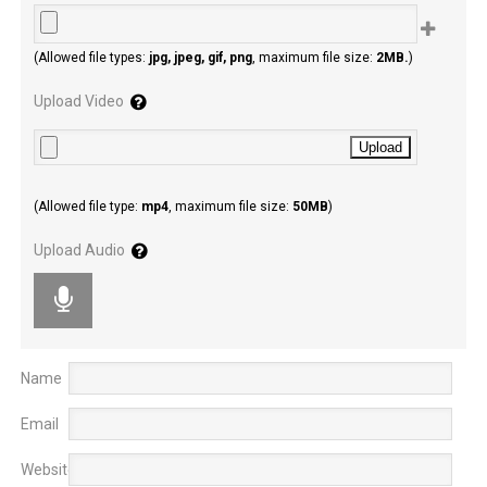
(Allowed file types:
jpg, jpeg, gif, png
, maximum file size:
2MB.
)
Upload Video
(Allowed file type:
mp4
, maximum file size:
50MB
)
Upload Audio
Name
Email
Website