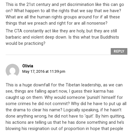
This is the 21st century and yet discrimination like this can go
not speak of a mature and democratic administration.
on? What happen to all the rights that we say that we have?
What are all the human rights groups around for if all these
Whatever games Mr Tsering had hoped to play, the end
things that we preach and right for are all nonsense?
result is this – more light has been shed on his true
The CTA constantly act like they are holy, but they are still
character and background, and confidence in the
barbaric and violent deep down. Is this what true Buddhists
Tibetan parliament has been shaken. Why should the
would be practicing?
public trust the decisions of a group of people who are
REPLY
so fickle and petty, that they would take offence at
personal
remarks and walk out in the middle of a
Olivia
meeting concerning
national
matters? This is the same
May 17, 2016 at 11:39 pm
group of people who are upholding and implementing
the ban on Dorje Shugden. The public should question
This is a huge downfall for the Tibetan leadership, as we can
why they would support such a group, and if the
see, things are falling apart now, I guess their karma has
decisions that this group makes can really be trusted
caught up on them. Why would someone ‘punish’ himself for
some crimes he did not commit? Why did he have to put up all
and relied upon. In walking out of the meeting, Penpa
the drama to clear his name? Logically speaking, if he hasn’t
Tsering showed that he does NOT have the interests of
done anything wrong, he did not have to ‘quit’. By him quitting,
the Tibetan people at heart, and is only interested in
his actions are telling us that he has done something and he’s
self-preservation and self-promotion.
blowing his resignation out of proportion in hope that people