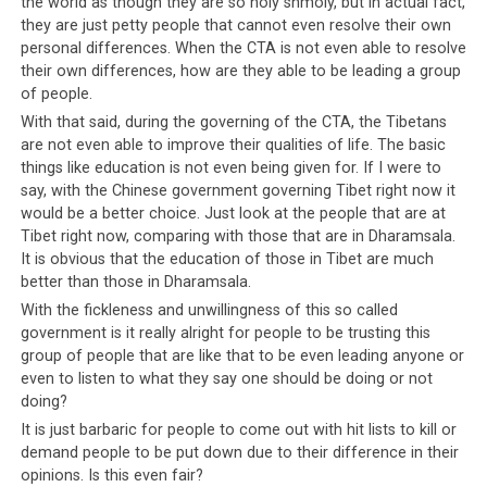
the world as though they are so holy shmoly, but in actual fact,
they are just petty people that cannot even resolve their own
Although some had hoped that Penpa Tsering’s
personal differences. When the CTA is not even able to resolve
resignation was final, it turned out not to be the case.
their own differences, how are they able to be leading a group
On that same day, the Kashag (Cabinet of Ministers) and
of people.
Parliamentarians requested him to withdraw his
With that said, during the governing of the CTA, the Tibetans
resignation in a private session of Parliament which was
are not even able to improve their qualities of life. The basic
not broadcast to the public
things like education is not even being given for. If I were to
[Source:
say, with the Chinese government governing Tibet right now it
. It is
http://www.phayul.com/news/article.aspx?id=35885]
would be a better choice. Just look at the people that are at
interesting that this private session was not broadcast
Tibet right now, comparing with those that are in Dharamsala.
to the public; why would anyone allow Penpa Tsering’s
It is obvious that the education of those in Tibet are much
dirty laundry to be aired online and all over the world,
better than those in Dharamsala.
but not broadcast the retraction of his resignation?
With the fickleness and unwillingness of this so called
Why not, in the spirit of transparency, allow the
government is it really alright for people to be trusting this
Tibetans to listen in on what was said to Penpa Tsering
group of people that are like that to be even leading anyone or
to soothe his bruised pride? Democracy involves
even to listen to what they say one should be doing or not
doing?
accountability towards the people who elect the
Parliamentarians into office. The fact discussions as
It is just barbaric for people to come out with hit lists to kill or
demand people to be put down due to their difference in their
significant as the reinstatement of the Speaker of the
opinions. Is this even fair?
House continues to be held behind closed doors, does