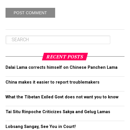
RECENT POSTS
Dalai Lama corrects himself on Chinese Panchen Lama
China makes it easier to report troublemakers
What the Tibetan Exiled Govt does not want you to know
Tai Situ Rinpoche Criticizes Sakya and Gelug Lamas
Lobsang Sangay, See You in Court!