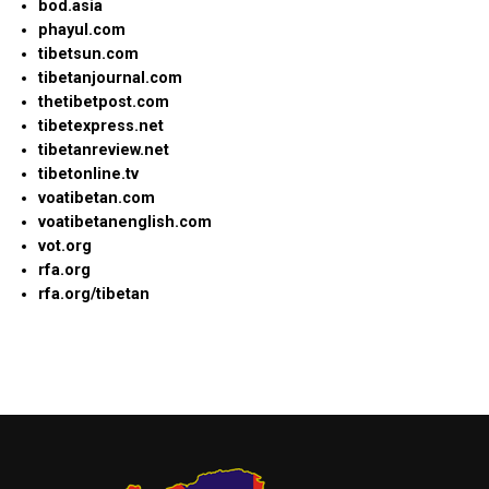
bod.asia
phayul.com
tibetsun.com
tibetanjournal.com
thetibetpost.com
tibetexpress.net
tibetanreview.net
tibetonline.tv
voatibetan.com
voatibetanenglish.com
vot.org
rfa.org
rfa.org/tibetan