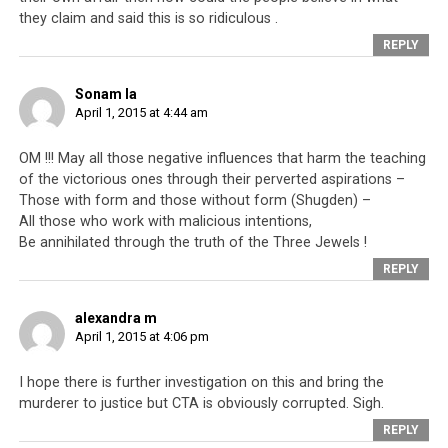
they claim and said this is so ridiculous .
instead stand his ground and defend his innocence.
REPLY
Sonam la
April 1, 2015 at 4:44 am
OM !!! May all those negative influences that harm the teaching
of the victorious ones through their perverted aspirations –
Those with form and those without form (Shugden) –
All those who work with malicious intentions,
Be annihilated through the truth of the Three Jewels !
REPLY
alexandra m
April 1, 2015 at 4:06 pm
The hit-list of prominent Tibetan community leaders who have been
targeted because they wish to protest for full freedom for Tibet,
I hope there is further investigation on this and bring the
instead of His Holiness the Dalai Lama’s Middle Way Approach. The hit-
murderer to justice but CTA is obviously corrupted. Sigh.
list was published just days after Penpa Tsering’s public and dramatic
REPLY
resignation. Source: http://www.facebook.com/photo.php?