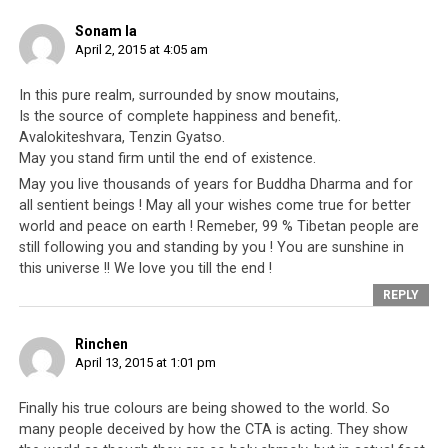
fbid=10206341017108150&set=a.2326306320962.139856.1348791130&ty
Sonam la
April 2, 2015 at 4:05 am
It has been a week of embarrassments for the
Central
Tibetan Administration
(CTA; the Tibetan leadership
In this pure realm, surrounded by snow moutains,
based in Dharamsala). It is embarrassing that within
Is the source of complete happiness and benefit,.
days of Penpa Tsering’s resignation in such a public and
Avalokiteshvara, Tenzin Gya tso.
dramatic fashion, it was swiftly followed by a hit-list
May you stand firm until the end of existence.
published by pro-Dalai Lama supporters,
against other
May you live thousands of years for Buddha Dharma and for
pro-Dalai Lama supporters
. It is embarrassing for the
all sentient beings ! May all your wishes come true for better
world to witness the Tibetan leadership airing out their
world and peace on earth ! Remeber, 99 % Tibetan people are
personal differences on an official government
still following you and standing by you ! You are sunshine in
this universe !! We love you till the end !
platform, forgetting that it is being broadcast for the
whole world to see. Is this what sponsors are donating
REPLY
their money for, for Tibetan members of parliament to
take pot shots at one another? Tibetans should ask
Rinchen
April 13, 2015 at 1:01 pm
themselves what other policies the Parliament has
enacted, which serve the Parliamentarians’ personal
Finally his true colours are being showed to the world. So
needs and gains instead of the betterment of Tibetan
many people deceived by how the CTA is acting. They show
society.