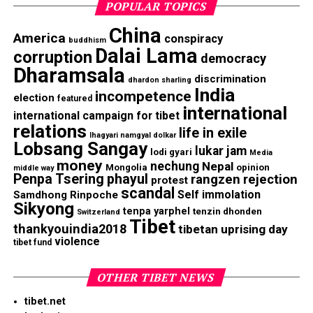
POPULAR TOPICS
China
America
conspiracy
buddhism
Dalai Lama
corruption
democracy
Dharamsala
discrimination
dhardon sharling
India
incompetence
election
featured
international
international campaign for tibet
relations
life in exile
lhagyari namgyal dolkar
Lobsang Sangay
lukar jam
lodi gyari
Media
money
nechung
Nepal
Mongolia
opinion
middle way
Penpa Tsering
phayul
rangzen
rejection
protest
scandal
Self immolation
Samdhong Rinpoche
Sikyong
tenpa yarphel
tenzin dhonden
Switzerland
Tibet
thankyouindia2018
tibetan uprising day
violence
tibet fund
OTHER TIBET NEWS
tibet.net