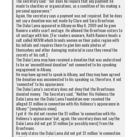
The secretary said: “nor does he require that any payment be
to
to
to
to
share
share
share
share
made to charities or organizations, as a condition of his making a
on
on
on
on
personal appearance.”
Twitter
Facebook
Google+
Pinterest
Click
Click
Again, the secretary says a payment was not required. But he does
(Opens
(Opens
(Opens
(Opens
to
to
in
in
in
in
not say a donation was not made by Clare and Sara Bronfman.
share
print
new
new
new
new
on
(Opens
The Dalai Lama appeared in Albany on May 6, 2009 and he gave
window)
window)
window)
window)
WhatsApp
in
Raniere a white scarf onstage. He allowed the Bronfman sisters to
(Opens
new
RELATED TOPICS:
CORRUPTION
DHARAMSALA
sit onstage with him. [For readers unaware, Keith Raniere heads a
in
window)
PENPA TSERING
PHAYUL
VIOLENCE
new
cult called NXIVM which brands women on their pubic region with
window)
his initials and requires them to give him nude photos of
UP NEXT
themselves and other damaging material in case they reveal the
Will Dalai Lama Visit Sri Lanka?
secrets of his cult.]
The Dalai Lama may have received a donation that was understood
to be an ‘unconditional donation” not connected to his speaking
DON'T MISS
engagement in Albany.
Buddhist monks demand Dalai Lama’s deportation
He may have agreed to speak in Albany, and they may have agreed
the donation was unconnected to his speaking so, therefore, it not
‘connected’ to his appearance.
The Dalai Lama’s secretary does not deny that the Bronfmans
donated money. The Secretary said, “Neither His Holiness the
Dalai Lama nor the Dalai Lama Foundation ever received the
alleged $1 million in connection with His Holiness’s appearance in
Albany.” [emphasis mine].
I get it: He did not receive the $1 million ‘in connection with His
Holiness’s appearance’ but, again, the secretary does not say the
Dalai Lama did not get $1 million [or possibly more] from the
Bronfmans.
He only states the Dalai Lama did not get $1 million ‘in connection