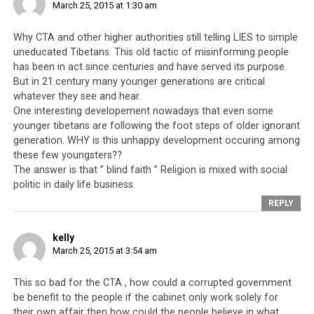
March 25, 2015 at 1:30 am
Tsering and the lama’s wife. The first time it was
referred to was during the 13th Assembly of the Tibetan
Why CTA and other higher authorities still telling LIES to simple
Parliament in Exile. The incident was brought up
uneducated Tibetans. This old tactic of misinforming people
because the then-Kalon Tripa (Prime Minister) had
has been in act since centuries and have served its purpose.
proposed Penpa Tsering’s name as a nominee for the
But in 21.century many younger generations are critical
position of a minister in the Kashag (Cabinet). During
whatever they see and hear.
One interesting developement nowadays that even some
that time, a member of the house had objected to this
younger tibetans are following the foot steps of older ignorant
nomination and accused him of having “red hands”.
generation. WHY is this unhappy development occuring among
Since then, it has also been alleged that Penpa Tsering
these few youngsters??
has some involvement in the recent discovery of two
The answer is that ” blind faith ” Religion is mixed with social
individuals found dead in Majnu-ka-Tilla
[Source:
politic in daily life business.
http://www.phayul.com/news/article.aspx?id=35774]
REPLY
It has been noted that when Penpa Tsering left, no one
kelly
spoke up or immediately went after him, asking him to
March 25, 2015 at 3:54 am
return. It has also been noted that Penpa Tsering’s
walking out of the Parliament Session is an admission of
This so bad for the CTA , how could a corrupted government
his guilt or at least involvement in the alleged murders,
be benefit to the people if the cabinet only work solely for
because an innocent party would not walk out but
their own affair then how could the people believe in what