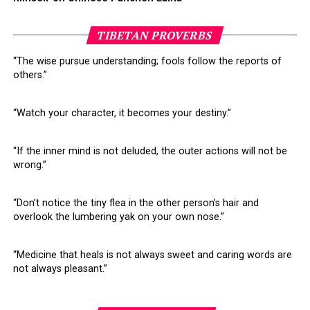
TIBETAN PROVERBS
“The wise pursue understanding; fools follow the reports of
others.”
“Watch your character, it becomes your destiny.”
“If the inner mind is not deluded, the outer actions will not be
wrong.”
“Don’t notice the tiny flea in the other person’s hair and
overlook the lumbering yak on your own nose.”
“Medicine that heals is not always sweet and caring words are
not always pleasant.”