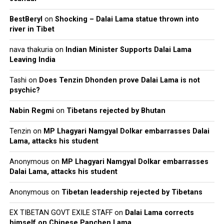
BestBeryl
on
Shocking – Dalai Lama statue thrown into
river in Tibet
nava thakuria
on
Indian Minister Supports Dalai Lama
Leaving India
Tashi
on
Does Tenzin Dhonden prove Dalai Lama is not
psychic?
Nabin Regmi
on
Tibetans rejected by Bhutan
Tenzin
on
MP Lhagyari Namgyal Dolkar embarrasses Dalai
Lama, attacks his student
Anonymous
on
MP Lhagyari Namgyal Dolkar embarrasses
Dalai Lama, attacks his student
Anonymous
on
Tibetan leadership rejected by Tibetans
EX TIBETAN GOVT EXILE STAFF
on
Dalai Lama corrects
himself on Chinese Panchen Lama