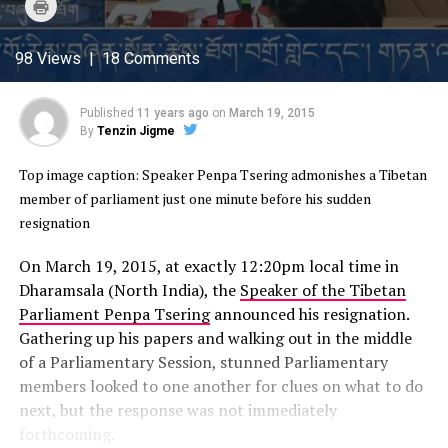
Click
Twitter
Facebook
Google+
Pinterest
WhatsApp
to
(Opens
(Opens
(Opens
(Opens
(Opens
print
in
in
in
in
in
(Opens
new
new
new
new
new
in
98 Views | 18 Comments
window)
window)
window)
window)
window)
new
window)
Published
11 years ago
on
March 19, 2015
By
Tenzin Jigme
Top image caption: Speaker Penpa Tsering admonishes a Tibetan
member of parliament just one minute before his sudden
resignation
On March 19, 2015, at exactly 12:20pm local time in
Dharamsala (North India), the
Speaker of the Tibetan
Parliament Penpa Tsering
announced his resignation.
Gathering up his papers and walking out in the middle
of a Parliamentary Session, stunned Parliamentary
members looked to one another for clues on what to do
next, but the response was not immediately
forthcoming.