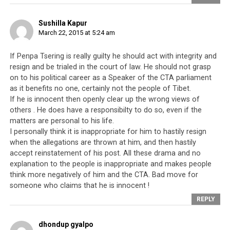
instructions have been illogical and have created more
harm than benefit when implemented by the
Sushilla Kapur
March 22, 2015 at 5:24 am
Parliament. It appears that, out of frustration, more
people are starting to speak up against these directives.
If Penpa Tsering is really guilty he should act with integrity and
resign and be trialed in the court of law. He should not grasp
On the topic of the alleged murders, the monk was
on to his political career as a Speaker of the CTA parliament
referring to an incident which took place in 1991-1992
as it benefits no one, certainly not the people of Tibet.
in Pondicherry, South India.
Penpa Tsering
had been
If he is innocent then openly clear up the wrong views of
involved with the much younger wife of an elderly lama
others . He does have a responsibilty to do so, even if the
and it is alleged that he arranged for the murder of the
matters are personal to his life.
lama, in order that he could be with her. This incident
I personally think it is inappropriate for him to hastily resign
was clearly described in the biography of the ex-Kalon
when the allegations are thrown at him, and then hastily
accept reinstatement of his post. All these drama and no
Tripa Juchen Trinley Namgyal, who was a close friend of
explanation to the people is inappropriate and makes people
the lama’s wife because they came from the same town.
think more negatively of him and the CTA. Bad move for
The biography has since been banned for referring to a
someone who claims that he is innocent !
Tibetan Speaker of the House as an alleged murderer.
REPLY
This is not the first time someone in the Tibetan
dhondup gyalpo
Parliament has brought up the incident involving Penpa