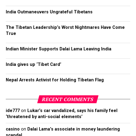
India Outmaneuvers Ungrateful Tibetans
The Tibetan Leadership’s Worst Nightmares Have Come
True
Indian Minister Supports Dalai Lama Leaving India
India gives up ‘Tibet Card’
Nepal Arrests Activist for Holding Tibetan Flag
RECENT COMMENTS
ide777
on
Lukar’s car vandalized, says his family feel
‘threatened by anti-social elements’
casino
on
Dalai Lama’s associate in money laundering
scandal