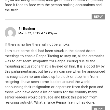
had stood up to refer to accusations of embezzlement,
face it face to face with the person making accusations and
corruption and alleged murder by members of the Tibetan
the truth.
Parliament in Exile
REPLY
He said that there have been many things the Dalai
Eli Buchen
Lama has said and wished for, which the Parliament
March 21, 2015 at 12:00 pm
could not fulfill and that the Dalai Lama’s name has
been used for personal gain. Because of this, a mess has
If there is no fire there will not be smoke.
been created in the Tibetan community. The monk said
I am sure some deal had been struck in the closed doors
such matters had to be discussed in Parliament, instead
meetings to enable Penpa Tsering to stay on, all the dramatics
of praises about the Dalai Lama’s helpfulness to the
was to get seem sympathy, for Penpa Tsering due to the
mounting accusations that is leveled on him. It is a good try by
Tibetan communities. For example, he said, in the case
this parliamentarian, but he surely can see when he announced
of the ban on Dorje Shugden,
the Dalai Lama told
his resignation no one stood up to block or stop him from
everybody that he did not start the ban
and that it came
resigning. I have seen some leaders around the world
from the 5th Dalai Lama. Effectively, he was implying
announcing their resignation or departure from their post and
that as a direct result of the Dalai Lama’s wishes, many
those who have done a lot or much for the country many
of these problems in Tibetan society have arisen. Those
senior leaders would persuade and block this person from
who are familiar with Tibetan culture will realize this is
resigning outright. What a farce Penpa Tsering has done.
as good as saying that many of the Dalai Lama’s
REPLY