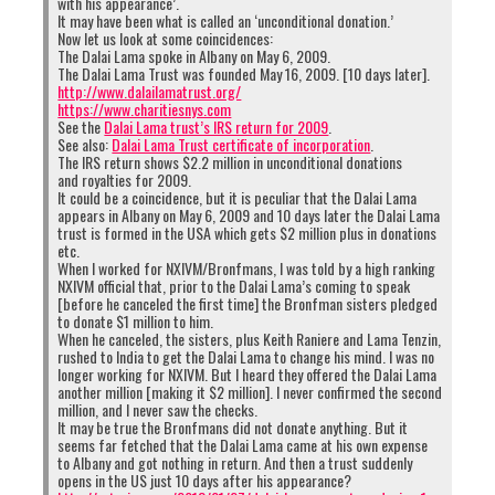
with his appearance’.
It may have been what is called an ‘unconditional donation.’
Now let us look at some coincidences:
The Dalai Lama spoke in Albany on May 6, 2009.
The Dalai Lama Trust was founded May 16, 2009. [10 days later].
http://www.dalailamatrust.org/
https://www.charitiesnys.com
See the
Dalai Lama trust’s IRS return for 2009
.
See also:
Dalai Lama Trust certificate of incorporation
.
The IRS return shows $2.2 million in unconditional donations
and royalties for 2009.
It could be a coincidence, but it is peculiar that the Dalai Lama
appears in Albany on May 6, 2009 and 10 days later the Dalai Lama
trust is formed in the USA which gets $2 million plus in donations
etc.
When I worked for NXIVM/Bronfmans, I was told by a high ranking
NXIVM official that, prior to the Dalai Lama’s coming to speak
[before he canceled the first time] the Bronfman sisters pledged
to donate $1 million to him.
When he canceled, the sisters, plus Keith Raniere and Lama Tenzin,
rushed to India to get the Dalai Lama to change his mind. I was no
longer working for NXIVM. But I heard they offered the Dalai Lama
another million [making it $2 million]. I never confirmed the second
million, and I never saw the checks.
It may be true the Bronfmans did not donate anything. But it
seems far fetched that the Dalai Lama came at his own expense
to Albany and got nothing in return. And then a trust suddenly
opens in the US just 10 days after his appearance?