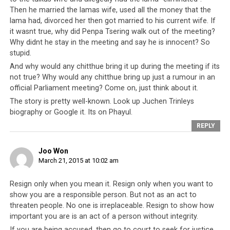
Dalai Lama has been to the Tibetan people is no use,
Then he married the lamas wife, used all the money that the
because anyone with common sense can see how helpful
lama had, divorced her then got married to his current wife. If
he has been. Instead, the Parliament should discuss
it wasnt true, why did Penpa Tsering walk out of the meeting?
problems and solutions, especially those which are
Why didnt he stay in the meeting and say he is innocent? So
happening right under the Dalai Lama’s nose, for
stupid.
example the misuse of government property,
And why would any chitthue bring it up during the meeting if its
corruption and murders.
not true? Why would any chitthue bring up just a rumour in an
official Parliament meeting? Come on, just think about it.
The story is pretty well-known. Look up Juchen Trinleys
biography or Google it. Its on Phayul.
REPLY
Joo Won
March 21, 2015 at 10:02 am
Resign only when you mean it. Resign only when you want to
show you are a responsible person. But not as an act to
threaten people. No one is irreplaceable. Resign to show how
important you are is an act of a person without integrity.
The previous day’s Parliament Session, when a different monk
If you are being accused, then go to court to seek for justice,