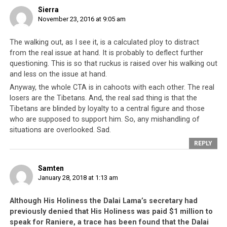
Disclaimer: This article was submitted by a third party author and
Sierra
does not necessarily reflect the official opinion of
November 23, 2016 at 9:05 am
tibetworlds.com. What has therefore been authored by Tenzin
Jigme is alleged. It is well-known among the Tibetans that their
The walking out, as I see it, is a calculated ploy to distract
leadership does use this alleged ‘method’ in eliminating their
from the real issue at hand. It is probably to deflect further
political and spiritual enemies. Many high lamas, Geshes, monks
questioning. This is so that ruckus is raised over his walking out
and rivals have been silenced, threatened, coerced and
and less on the issue at hand.
sometimes ‘eliminated’.
Anyway, the whole CTA is in cahoots with each other. The real
losers are the Tibetans. And, the real sad thing is that the
Tibetans are blinded by loyalty to a central figure and those
who are supposed to support him. So, any mishandling of
situations are overlooked. Sad.
REPLY
Addendum: Speaker Penpa
Samten
Tsering chooses to resign under
January 28, 2018 at 1:13 am
murder allegations in the
Although His Holiness the Dalai Lama’s secretary had
Parliament
previously denied that His Holiness was paid $1 million to
speak for Raniere, a trace has been found that the Dalai