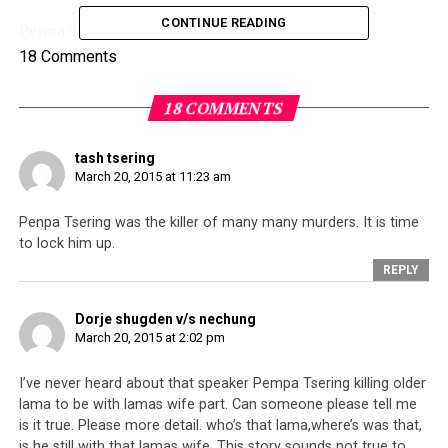
CONTINUE READING
Penpa Tsering was reacting to accusations made
regarding his alleged involvement in some murders.
18 Comments
During the Session, a member of Parliament stood up
and hinted that certain members within the Tibetan
18 COMMENTS
Parliament had been involved in the abuse of
government property for personal use, corruption as
tash tsering
well as murders. No specific names were mentioned.
March 20, 2015 at 11:23 am
Penpa Tsering was the killer of many many murders. It is time
to lock him up.
REPLY
Dorje shugden v/s nechung
March 20, 2015 at 2:02 pm
I’ve never heard about that speaker Pempa Tsering killing older
lama to be with lamas wife part. Can someone please tell me
is it true. Please more detail. who’s that lama,where’s was that,
is he still with that lamas wife. This story sounds not true to