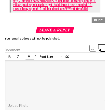
http://artvoice.com/2018/01/27/dalai-lama-secretary-denies-1-
million-paid-speak-raniere-yet-dalai-lama-trust-founded-10-
days-albany-speech-2-million-donations/#.Wm0_0maB10J
REPLY
LEAVE A REPLY
Your email address will not be published.
Comment






Font Size
Upload Photo