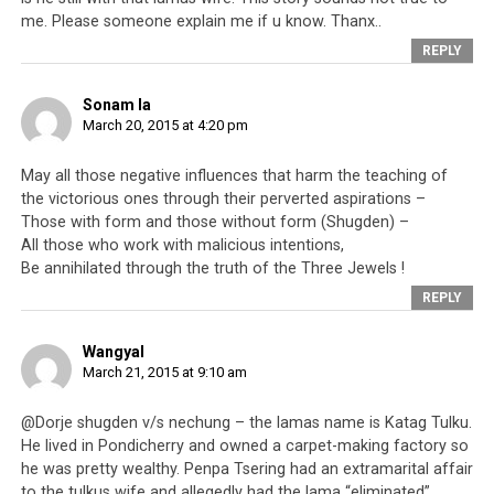
Incensed by these accusations (which in fact did not
me. Please someone explain me if u know. Thanx..
directly name him at all),
Penpa Tsering
said that this
REPLY
was not the first time such accusations had been made
against him. He said that those accusations were going
Sonam la
down a road on which they would only grow bigger and
March 20, 2015 at 4:20 pm
bigger in size. Therefore in light of these accusations
May all those negative influences that harm the teaching of
never going away, and people always referring to them
the victorious ones through their perverted aspirations –
again and again, Penpa Tsering was resigning as the
Those with form and those without form (Shugden) –
Speaker of the House. Please note that Penpa Tsering is
All those who work with malicious intentions,
one of the biggest advocates for the Dorje Shugden ban,
Be annihilated through the truth of the Three Jewels !
and has been very outspoken against Dorje Shugden
REPLY
practice and discrimination against Shugden
practitioners.
Wangyal
March 21, 2015 at 9:10 am
The Parliamentarian who stood up to talk about this
issue, had actually stood up to elaborate on the previous
@Dorje shugden v/s nechung – the lamas name is Katag Tulku.
day’s discussion about the Dalai Lama. Also a monk, the
He lived in Pondicherry and owned a carpet-making factory so
Parliamentarian said that talking about how helpful the
he was pretty wealthy. Penpa Tsering had an extramarital affair
to the tulkus wife and allegedly had the lama “eliminated”.