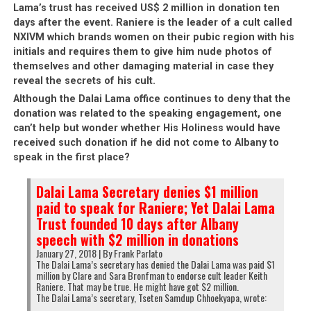
Lama’s trust has received US$ 2 million in donation ten
days after the event. Raniere is the leader of a cult called
NXIVM which brands women on their pubic region with his
initials and requires them to give him nude photos of
themselves and other damaging material in case they
reveal the secrets of his cult.
Although the Dalai Lama office continues to deny that the
donation was related to the speaking engagement, one
can’t help but wonder whether His Holiness would have
received such donation if he did not come to Albany to
speak in the first place?
Dalai Lama Secretary denies $1 million
paid to speak for Raniere; Yet Dalai Lama
Trust founded 10 days after Albany
speech with $2 million in donations
January 27, 2018 | By Frank Parlato
The Dalai Lama’s secretary has denied the Dalai Lama was paid $1
million by Clare and Sara Bronfman to endorse cult leader Keith
Raniere. That may be true. He might have got $2 million.
The Dalai Lama’s secretary, Tseten Samdup Chhoekyapa, wrote: