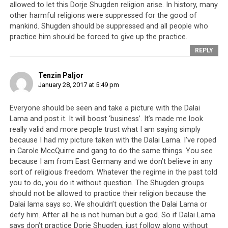
A person called
allowed to let this Dorje Shugden religion arise. In history, many
other harmful religions were suppressed for the good of
Dondhup Lhadar
mankind. Shugden should be suppressed and all people who
said the Dalai
practice him should be forced to give up the practice.
Lama cleared
REPLY
[meaning
destroyed]
Tenzin Paljor
Tibetan
January 28, 2017 at 5:49 pm
government.
Jamyang Norbu
Everyone should be seen and take a picture with the Dalai
said that the
Lama and post it. It will boost ‘business’. It’s made me look
Dalai Lama in 60
really valid and more people trust what I am saying simply
years has worked
because I had my picture taken with the Dalai Lama. I’ve roped
so hard to unite
in Carole MccQuirre and gang to do the same things. You see
because I am from East Germany and we don’t believe in any
Tibetans then in
sort of religious freedom. Whatever the regime in the past told
the end he
Jamyang Norbu
you to do, you do it without question. The Shugden groups
cleared Tibetan
should not be allowed to practice their religion because the
government.
Dalai lama says so. We shouldn’t question the Dalai Lama or
When I heard
defy him. After all he is not human but a god. So if Dalai Lama
that I was very sad and disappointed. How did I clear it?
says don’t practice Dorje Shugden, just follow along without