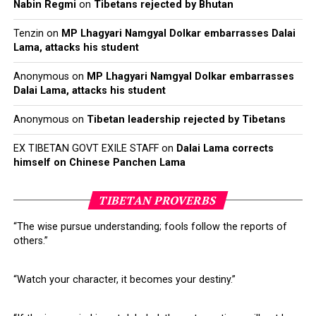
Nabin Regmi
on
Tibetans rejected by Bhutan
2
Rangzen is full independence. This was the Dalai Lama’s former
position regarding the Tibetan cause, before he began to
Tenzin
on
MP Lhagyari Namgyal Dolkar embarrasses Dalai
advocate for umaylam, or the Middle Way Approach referring to
Lama, attacks his student
meaningful autonomy. Stalwarts of the rangzen approach are
accused of being anti-Dalai Lama for their refusal to give up their
Anonymous
on
MP Lhagyari Namgyal Dolkar embarrasses
Dalai Lama, attacks his student
dreams of Tibetan independence
Anonymous
on
Tibetan leadership rejected by Tibetans
EX TIBETAN GOVT EXILE STAFF
on
Dalai Lama corrects
himself on Chinese Panchen Lama
Click
Click
Click
Click
to
to
to
to
share
share
share
share
TIBETAN PROVERBS
on
on
on
on
Twitter
Facebook
Google+
Pinterest
Click
Click
(Opens
(Opens
(Opens
(Opens
to
to
“The wise pursue understanding; fools follow the reports of
in
in
in
in
share
print
new
new
new
new
on
(Opens
others.”
window)
window)
window)
window)
WhatsApp
in
(Opens
new
RELATED TOPICS:
CORRUPTION
DALAI LAMA
INDIA
in
window)
LOBSANG SANGAY
NECHUNG
PENPA TSERING
TIBET
new
“Watch your character, it becomes your destiny.”
window)
UP NEXT
Dalai Lama Mocks Trump