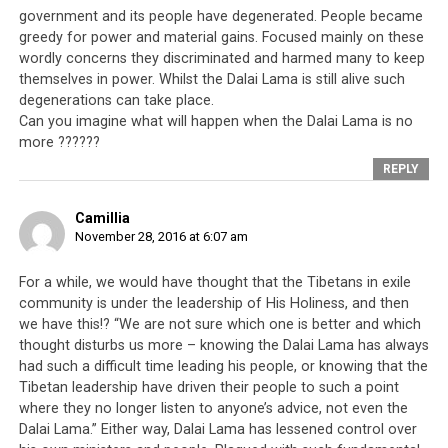
but
people closest to me are doing opposite of this.
government and its people have degenerated. People became
The result of this is they are destroying Dharma
greedy for power and material gains. Focused mainly on these
1
(
tenshi
) from the top
. Even I told them many times, if
wordly concerns they discriminated and harmed many to keep
there is no advantage, then what to do? If those closest
themselves in power. Whilst the Dalai Lama is still alive such
to me don’t listen to me then what is the point of
degenerations can take place.
Can you imagine what will happen when the Dalai Lama is no
living? But on the other hand, foreigners listen to me
more ??????
and put it into practice. Some like that, in India also,
REPLY
what I have told, they pay more attention. By looking at
them I think it has benefited [meaning for the Dalai
Camillia
Lama to remain]. I think if like this, it won’t be correct if
November 28, 2016 at 6:07 am
I don’t stay.
For a while, we would have thought that the Tibetans in exile
During
opening ceremony of Men Tsee Khang
, while I
community is under the leadership of His Holiness, and then
was attending it, I saw Sikyong Lobsang Sangay and our
we have this!? “We are not sure which one is better and which
other leaders sitting in front of everyone else. The
thought disturbs us more – knowing the Dalai Lama has always
young Health Minister was also there. During the
had such a difficult time leading his people, or knowing that the
ceremony, at the time, I saw the leaders sitting at the
Tibetan leadership have driven their people to such a point
front. Suddenly I remembered something a high lama
where they no longer listen to anyone’s advice, not even the
Dalai Lama.” Either way, Dalai Lama has lessened control over
with clairvoyance told me many years ago. That at the