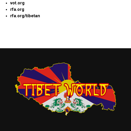
vot.org
rfa.org
rfa.org/tibetan