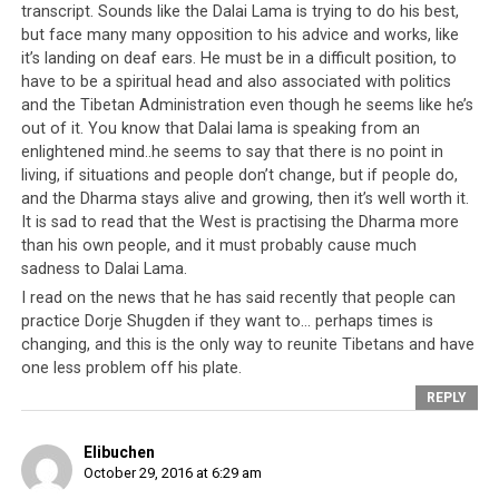
transcript. Sounds like the Dalai Lama is trying to do his best,
but face many many opposition to his advice and works, like
You’re all from the generation where I’m the head. Now
it’s landing on deaf ears. He must be in a difficult position, to
I think that generation has almost finished. I read each
have to be a spiritual head and also associated with politics
and every application and request that you put in front
and the Tibetan Administration even though he seems like he’s
of me. I am very happy and glad to know you all
out of it. You know that Dalai lama is speaking from an
gathered and discussed. Now, action is important.
enlightened mind..he seems to say that there is no point in
living, if situations and people don’t change, but if people do,
Meanwhile, how were the
elections for the Kalon
?
and the Dharma stays alive and growing, then it’s well worth it.
[referring to the recent Sikyong elections featuring
It is sad to read that the West is practising the Dharma more
Lobsang Sangay and
Penpa Tsering
as candidates] This
than his own people, and it must probably cause much
year’s elections, there were so many problems like in
sadness to Dalai Lama.
the American elections, for example the candidates
I read on the news that he has said recently that people can
insulting each other. The previous years’ elections
practice Dorje Shugden if they want to… perhaps times is
between Lobsang Sangay, Tenzin Namgyal, Tashi
changing, and this is the only way to reunite Tibetans and have
Wangdu, there weren’t this many problems even though
one less problem off his plate.
there were three candidates.
REPLY
Lobsang Sangay
Elibuchen
graduated from Harvard
October 29, 2016 at 6:29 am
University in the US.