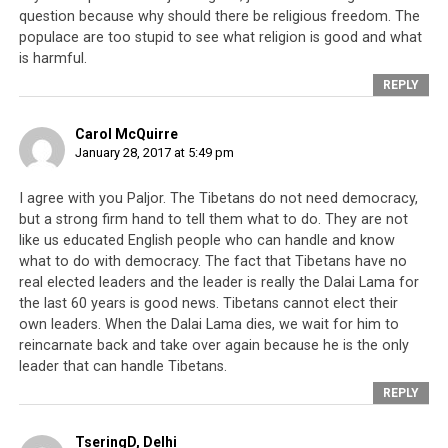
How?
question because why should there be religious freedom. The
populace are too stupid to see what religion is good and what
is harmful.
Today in Delhi, when Xi Jing Ping [is there], Dhondrup
Lhadar protest and see what he said. Independence is
REPLY
everyone’s right but we need to see the real situation. In
Parliament
some have been talking about rangzen
. Few
Carol McQuirre
January 28, 2017 at 5:49 pm
years ago, they had special meeting. During the meeting
2
they had four points: rangzen, umaylam
, rangta
I agree with you Paljor. The Tibetans do not need democracy,
rangcho (self-autonomy). At the time, I said they should
but a strong firm hand to tell them what to do. They are not
do what the public wants. The German Ambassador said,
like us educated English people who can handle and know
“In today’s meeting you haven’t changed the umaylam
what to do with democracy. The fact that Tibetans have no
way. If you had a meeting on rangzen, then hard for you
real elected leaders and the leader is really the Dalai Lama for
to visit Germany.” Indian government said same thing
the last 60 years is good news. Tibetans cannot elect their
own leaders. When the Dalai Lama dies, we wait for him to
before.
reincarnate back and take over again because he is the only
leader that can handle Tibetans.
A few days ago, during the offering of tenshug [long life
REPLY
ceremony] by some of the society…what was the name
of the lama? Oh, Sog Shabdrung. What he said, he is not
TseringD, Delhi
connected with Dorje Shugden. He will only focus and