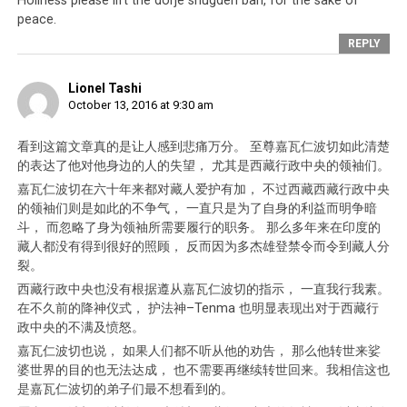
Holiness please lift the dorje shugden ban, for the sake of
peace.
REPLY
Lionel Tashi
October 13, 2016 at 9:30 am
看到这篇文章真的是让人感到悲痛万分。 至尊嘉瓦仁波切如此清楚
Click to enlarge
的表达了他对他身边的人的失望， 尤其是西藏行政中央的领袖们。
嘉瓦仁波切在六十年来都对藏人爱护有加， 不过西藏西藏行政中央
的领袖们则是如此的不争气， 一直只是为了自身的利益而明争暗
斗， 而忽略了身为领袖所需要履行的职务。 那么多年来在印度的
藏人都没有得到很好的照顾， 反而因为多杰雄登禁令而令到藏人分
裂。
西藏行政中央也没有根据遵从嘉瓦仁波切的指示， 一直我行我素。
在不久前的降神仪式， 护法神–Tenma 也明显表现出对于西藏行
政中央的不满及愤怒。
嘉瓦仁波切也说， 如果人们都不听从他的劝告， 那么他转世来娑
婆世界的目的也无法达成， 也不需要再继续转世回来。我相信这也
是嘉瓦仁波切的弟子们最不想看到的。