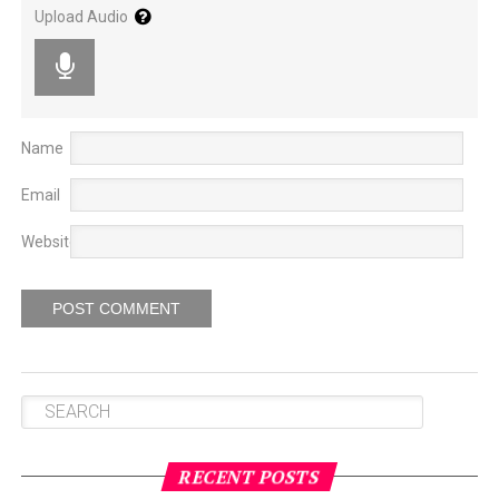
doing this.
The ploughing community, even where they
Upload Audio
keep their straw, it’s not complete / permanent and it’s
just a tent. No improvement.
Name
Email
Website
Gadong Oracle (left) and Tseringma Oracle (right).
A few days ago, in Gaden Phodrang, every year they do
tordru
[also known as
torgya
]. At that time, the Gadong
Oracle and Tseringma Oracle attended. Tenma came in
a spontaneous trance.
Then Nechung Oracle came
and
suddenly took spontaneous trance also. The deities then
said they need to take trance again in front of me. “It’s
RECENT POSTS
not okay,” I said, “What I am thinking, you already know.