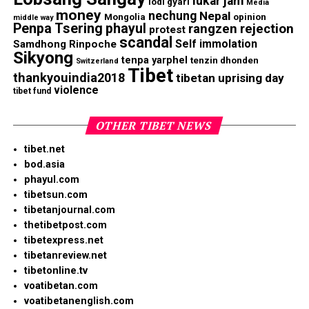
lukar jam
lodi gyari
Media
money
nechung
Nepal
Mongolia
opinion
middle way
Penpa Tsering
phayul
rangzen
rejection
protest
scandal
Self immolation
Samdhong Rinpoche
Sikyong
tenpa yarphel
tenzin dhonden
Switzerland
Tibet
thankyouindia2018
tibetan uprising day
violence
tibet fund
OTHER TIBET NEWS
tibet.net
bod.asia
phayul.com
tibetsun.com
tibetanjournal.com
thetibetpost.com
tibetexpress.net
tibetanreview.net
tibetonline.tv
voatibetan.com
voatibetanenglish.com