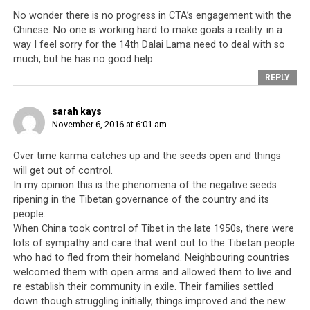
During his time there, he
No wonder there is no progress in CTA’s engagement with the
Chinese. No one is working hard to make goals a reality. in a
got a modern education.
way I feel sorry for the 14th Dalai Lama need to deal with so
At first he was good to
much, but he has no good help.
everyone. I had great
REPLY
hope that Lobsang
Sangay was a good
sarah kays
candidate.
Nowadays
November 6, 2016 at 6:01 am
he [is] used to tell lies
and boasting.
I have
Over time karma catches up and the seeds open and things
always told everyone
will get out of control.
that you should have
Lobsang Sangay
In my opinion this is the phenomena of the negative seeds
good manners and never
ripening in the Tibetan governance of the country and its
boast of your position.
people.
When China took control of Tibet in the late 1950s, there were
Simple living, I thinking
lots of sympathy and care that went out to the Tibetan people
type.
who had to fled from their homeland. Neighbouring countries
welcomed them with open arms and allowed them to live and
See the members of parliament I’ve given to them
re establish their community in exile. Their families settled
[meaning see what has happened to them]. I am sad
down though struggling initially, things improved and the new