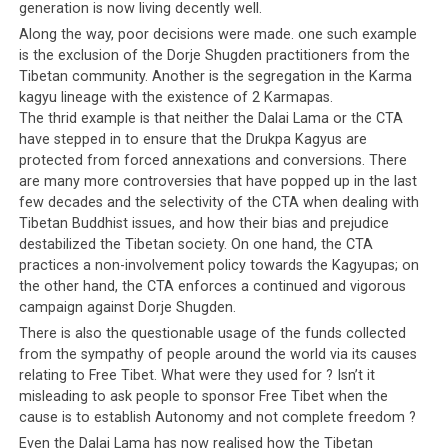
because people near to me are biased. Now I feel like
generation is now living decently well.
there is no worth [in living]. One of the Chamdopas was
Along the way, poor decisions were made. one such example
the American donjo [representative of the Dalai Lama,
is the exclusion of the Dorje Shugden practitioners from the
referring to Kaydor Aukatsang].
He used my name and
Tibetan community. Another is the segregation in the Karma
supported Lobsang Sangay
, to promote to get votes
kagyu lineage with the existence of 2 Karmapas.
The thrid example is that neither the Dalai Lama or the CTA
for him. See, Lobsang Sangay and Penpa Tsering’s party
have stepped in to ensure that the Drukpa Kagyus are
gathering their supporters [as though in a battle array].
protected from forced annexations and conversions. There
From Amdo side, this type of thing, I never hear it
are many more controversies that have popped up in the last
happening.
few decades and the selectivity of the CTA when dealing with
Tibetan Buddhist issues, and how their bias and prejudice
Few days ago I have a meeting with Indian CID [the
destabilized the Tibetan society. On one hand, the CTA
intelligence wing of the Indian police]. They told me
practices a non-involvement policy towards the Kagyupas; on
that Tibetan elections have become like Indian
the other hand, the CTA enforces a continued and vigorous
campaign against Dorje Shugden.
politicians’ elections. That is true. I told the CID that
many, many years ago, we were students of the masters
There is also the questionable usage of the funds collected
from the sympathy of people around the world via its causes
of Nalanda but now we are students of Indian
relating to Free Tibet. What were they used for ? Isn’t it
politicians. What to do?
misleading to ask people to sponsor Free Tibet when the
cause is to establish Autonomy and not complete freedom ?
I have been talking to all people to have good manners
Even the Dalai Lama has now realised how the Tibetan