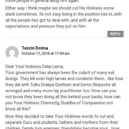
more people in general liking him again.
Click to enlarge
Either way I think maybe we should cut His Holiness some
slack sometimes. Its not easy being in the position hes in, with
all the people hes got to deal with, and with all the
expectations and pressure they put on him.
REPLY
Tenzin Dolma
October 17, 2016 at 11:59 am
Dear Your Holiness Dalai Lama,
Your government has always been the culprit of many evil
doings. They kill even high lamas and condemn them… like how
they did with Tulku Drakpa Gyeltsen and Demo Rinpoche all
wronged and many more lay practitioner too. How can you
not know they been doing all this behind your backs, how can
you Your Holiness Chenrezig, Buddha of Compassion not
know all this?
Click to enlarge
Now they decided to take Your Holiness words to cut and
separate Guru and students, fathers and mothers from their
children, family turn enemies, friendships become sour… how