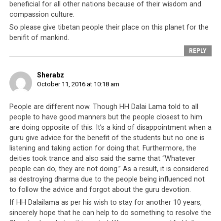
beneficial for all other nations because of their wisdom and
shows their gratitude towards someone who has in
compassion culture.
general been very kind to them for the last 60 years?
So please give tibetan people their place on this planet for the
benifit of mankind.
Even if this transcript were later discovered to be less
REPLY
than genuine, the fact remains that someone had the
mind to generate a transcript like this. Obviously there
Sherabz
are various aspects of Tibetan society that troubles
October 11, 2016 at 10:18 am
them enough to compose a transcript like this. Or
perhaps the author really did hear His Holiness express
People are different now. Though HH Dalai Lama told to all
his disappointment in the current situation of the
people to have good manners but the people closest to him
Tibetan people.
Otherwise, how dare they fake a
are doing opposite of this. It’s a kind of disappointment when a
transcript of things they purport the Dalai Lama to
guru give advice for the benefit of the students but no one is
have said?
Such a thing would be unthinkable,
listening and taking action for doing that. Furthermore, the
deities took trance and also said the same that “Whatever
especially since it involves His Holiness the Dalai Lama,
people can do, they are not doing.” As a result, it is considered
the king and leader of an entire people.
as destroying dharma due to the people being influenced not
to follow the advice and forgot about the guru devotion.
Origins notwithstanding, please read this transcript
If HH Dalailama as per his wish to stay for another 10 years,
carefully and let us know your thoughts below. We hope
sincerely hope that he can help to do something to resolve the
it will shed some light for you into the workings of the