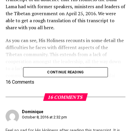
Lama had with former speakers, ministers and leaders of
the Tibetan government on April 25, 2016. We were
able to get a rough translation of this transcript to
share with you all here.
As you can see, His Holiness recounts in some detail the
difficulties he faces with different aspects of the
Tibetan community. This extends from a lack of
cooperation amongst the leadership, all the way down
to a lack of cooperation amongst the Tibetan
CONTINUE READING
community themselves who refuse to take the Dalai
Lama’s advice.
16 Comments
The question must be asked then, has it always been this
16 COMMENTS
way? Have the leadership and the people always been so
stubborn, and the Dalai Lama’s disappointment is
Dominique
therefore nothing new? Or is this a recent development
October 8, 2016 at 2:32 pm
due to repeated disappointments the community has
suffered as a result of
mismanagement
and
Feel so sad for His Holiness after reading this transcript. It is