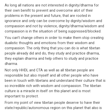
The transcript has been in circulation in conjunction with this image,
As long all nations are not interested in dignity/dharma for
purporting to show the people who had an audience with His Holiness
their own benifit to prevent and overcome alot of their
the Dalai Lama
problems in the present and future, that are rooted in
ignorance and only can be overcome by dignity/wisdom and
The author of this document is currently unknown as
compassion and not by violence, dignity/dharma/wisdom and
compassion is in the situation of being suppressed/blocked.
the person wishes to remain anonymous. As a result,
questions have been raised over the authenticity of this
You can’t change others in order to make them stop creating
dualistic thoughts and emotions from their wisdom and
document and whether the conversation it claims to
compassion. The only thing that you can do is what tibetan
record really took place. Whether or not the transcript
people already did and do, they study and practice dharma,
is genuine, we could not help but feel sympathy for the
they explain dharma and help others to study and practice
Dalai Lama as we read it. It gave a little glimpse into the
dharma.
difficulties His Holiness has to contend with. The
Not only HHDL and CTA as well as all tibetan people are
transcript also offers a glimpse into the level of
responsible but also myself and all other people who have
awareness that His Holiness the Dalai Lama has for the
been in touch with tibetans and understand their culture that is
goings-on in his community. The Dalai Lama is fully
so incredible rich with wisdom and compassion. The tibetan
aware of everything, including that people have been
culture is a miracle in itself on this planet and is most
important to protect.
abusing his name for their own purposes
. Their refusal
From my point of view tibetan people deserve to have their
to listen to him, their willingness to
exploit his name for
state/republic/autonomous region on this planet that also is
their own gain
, is this how the Tibetan community