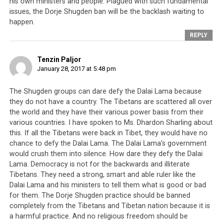
his own ministers and people. Plagued with such fundamental
front of the public, sometimes people sitting there and
issues, the Dorje Shugden ban will be the backlash waiting to
they are not related to Dharma [meaning inside, they
happen.
have no refuge]. They said they want to meet with me
REPLY
and Kukey Yiktsang also received letter from them.
What’s the point of an empty apology since they
Tenzin Paljor
always do the opposite of what I say?
January 28, 2017 at 5:48 pm
There’s a reason for me to be angry. It’s not like a small
The Shugden groups can dare defy the Dalai Lama because
child not getting sweets so he is angry. If they are really
they do not have a country. The Tibetans are scattered all over
sorry [meaning if they understand why he is angry] then
the world and they have their various power basis from their
discuss, come up with a plan, do it and come back in six
various countries. I have spoken to Ms. Dhardon Sharling about
months and show something. No matter how many
this. If all the Tibetans were back in Tibet, they would have no
chance to defy the Dalai Lama. The Dalai Lama’s government
times I say this, there is no change so what’s the
would crush them into silence. How dare they defy the Dalai
benefit? (Dalai Lama folds his hands)
I have asked so
Lama. Democracy is not for the backwards and illiterate
many times, there is nothing left to do but plead
Tibetans. They need a strong, smart and able ruler like the
with them
(Dalai Lama makes a thumbs-up gesture of
Dalai Lama and his ministers to tell them what is good or bad
pleading known as “kutchi kutchi”). Nobody is paying
for them. The Dorje Shugden practice should be banned
attention to this matter. I was so disappointed.
completely from the Tibetans and Tibetan nation because it is
a harmful practice. And no religious freedom should be