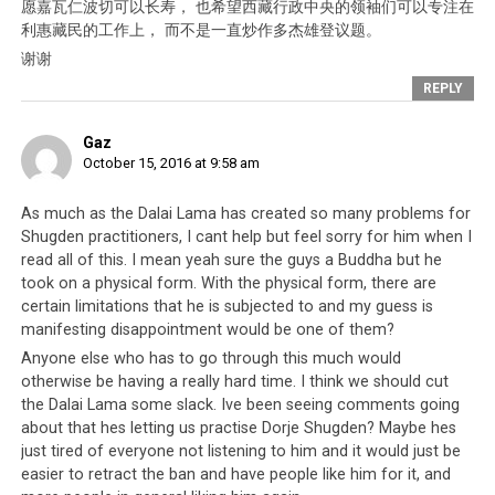
愿嘉瓦仁波切可以长寿， 也希望西藏行政中央的领袖们可以专注在
利惠藏民的工作上， 而不是一直炒作多杰雄登议题。
谢谢
REPLY
Click to enlarge
Gaz
October 15, 2016 at 9:58 am
As much as the Dalai Lama has created so many problems for
Shugden practitioners, I cant help but feel sorry for him when I
read all of this. I mean yeah sure the guys a Buddha but he
took on a physical form. With the physical form, there are
certain limitations that he is subjected to and my guess is
manifesting disappointment would be one of them?
Anyone else who has to go through this much would
otherwise be having a really hard time. I think we should cut
the Dalai Lama some slack. Ive been seeing comments going
about that hes letting us practise Dorje Shugden? Maybe hes
just tired of everyone not listening to him and it would just be
easier to retract the ban and have people like him for it, and