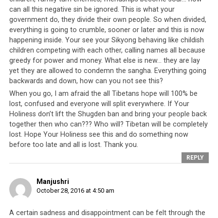
can all this negative sin be ignored. This is what your
government do, they divide their own people. So when divided,
everything is going to crumble, sooner or later and this is now
happening inside. Your see your Sikyong behaving like childish
children competing with each other, calling names all because
greedy for power and money. What else is new… they are lay
yet they are allowed to condemn the sangha. Everything going
backwards and down, how can you not see this?
When you go, I am afraid the all Tibetans hope will 100% be
lost, confused and everyone will split everywhere. If Your
Holiness don’t lift the Shugden ban and bring your people back
together then who can??? Who will? Tibetan will be completely
lost. Hope Your Holiness see this and do something now
before too late and all is lost. Thank you.
Click to enlarge
REPLY
Manjushri
English Translation
October 28, 2016 at 4:50 am
[ ] = indicates information or a phrase that has been
A certain sadness and disappointment can be felt through the
added for clarity or context