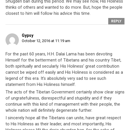
Shugden ban during this period. We may see now, His Holiness
Central Tibetan Administration where even their leader
thinks of others and wanted to do more. But, hope the people
and
god has now taken the unprecedented step of
closest to him will follow his advice this time.
criticizing them
.
REPLY
Gypsy
October 12, 2016 at 11:19 am
His Holiness the Dalai Lama
Addressing a Group of Former
For the past 60 years, H.H. Dalai Lama has been devoting
Himself for the betterment of Tibetans and his country Tibet,
Ministers and Speakers
both spiritually and secularly. His Holiness’ great contribution
cannot be wiped off easily and His Holiness is considered as a
The Original Transcript
legend of this era. It’s absolutely very sad to see such
statement from His Holiness himself.
The acts of the Tibetan Government certainly show clear signs
of ungratefulness, disrespectful and stupidity and if they
continue with this kind of management with their people, the
whole nation will definitely degenerate further.
I sincerely hope all the Tibetans can unite, have great respect
to His Holiness as their leader, and most importantly, His