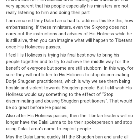
misleadership
very apparent that his people especially his ministers are not
by the Tibetan government in exile? We
really listening to him and doing their part.
are not sure which one is better and which thought
I am amazed they Dalai Lama had to address this like this, how
disturbs us more – knowing the Dalai Lama has always
embarrassing. If these ministers, even the Sikyong does not
had such a difficult time leading his people, or knowing
carry out the instructions and advises of His Holiness while he
that
the Tibetan leadership have driven their people
is still alive, then you can imagine what will happen to Tibetans
to such a point where they no longer listen to
once His Holineess passes.
anyone’s advice, not even the Dalai Lama
.
I feel His Holiness is trying his final best now to bring his
people together and to try to achieve the middle way for the
Interestingly, His Holiness did not list people’s
benefit of everyone but some are still stubborn. In this way, for
refusal to give up Dorje Shugden practice as one of
sure they will not listen to His Holiness to stop discriminating
his disappointments.
This omission is significant
Dorje Shugden practitioners, which is why we see them being
considering the amount of time, effort and resources
hostile and violent towards Shugden people. But I still wish His
Holiness would say something to the effect of “Stop
that has been spent in enforcing the ban. Instead of
discriminating and abusing Shugden practitioners”. That would
talking about Dorje Shugden, His Holiness chose to use
be so great before He passes.
far less significant examples, for example people’s
Also after His Holiness passes, then the Tibetan leaders will no
refusal to delegate ploughing duties to their Indian
longer have the Dalai Lama to be their spokeperseon and stop
neighbors. Could this glaring omission indicate a
using Dalai Lama’s name to exploit people.
thawing in his approach towards Dorje Shugden
May the Dalai Lama quickly lift the Shugden ban and unite all