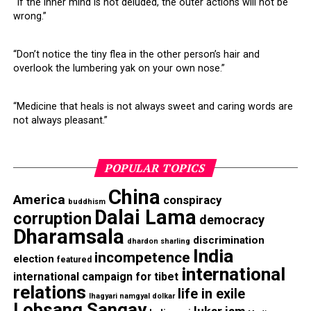
“If the inner mind is not deluded, the outer actions will not be
wrong.”
DON'T MISS
The Tibetan Parliament Questions Nechung
“Don’t notice the tiny flea in the other person’s hair and
overlook the lumbering yak on your own nose.”
“Medicine that heals is not always sweet and caring words are
not always pleasant.”
POPULAR TOPICS
China
America
conspiracy
buddhism
Dalai Lama
corruption
democracy
Dharamsala
discrimination
dhardon sharling
India
incompetence
election
featured
international
international campaign for tibet
relations
life in exile
lhagyari namgyal dolkar
Lobsang Sangay