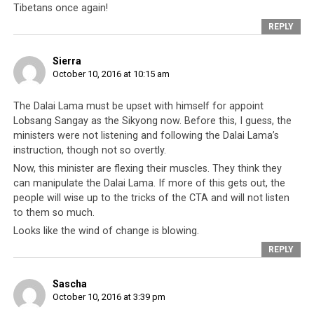
practitioners?
Tibetans once again!
REPLY
Sierra
October 10, 2016 at 10:15 am
The Dalai Lama must be upset with himself for appoint
Lobsang Sangay as the Sikyong now. Before this, I guess, the
ministers were not listening and following the Dalai Lama’s
instruction, though not so overtly.
Now, this minister are flexing their muscles. They think they
can manipulate the Dalai Lama. If more of this gets out, the
people will wise up to the tricks of the CTA and will not listen
to them so much.
Looks like the wind of change is blowing.
REPLY
Sascha
October 10, 2016 at 3:39 pm