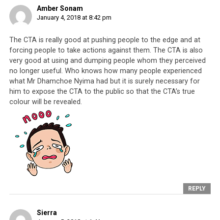
the more he exposes the suffering that the CTA
Amber Sonam
causes, the less harm they can do to Tibetans
. Thank
January 4, 2018 at 8:42 pm
you Dhamchoe for speaking up, all Tibetans know what
The CTA is really good at pushing people to the edge and at
you have risked and what you have given up. With your
forcing people to take actions against them. The CTA is also
actions, more will finally realize that nothing good can
very good at using and dumping people whom they perceived
come of supporting a regime that has, for the last 60
no longer useful. Who knows how many people experienced
years,
exploited
,
abused
,
neglected
and segregated the
what Mr Dhamchoe Nyima had but it is surely necessary for
Tibetan people, all the name of fame and money. In this
him to expose the CTA to the public so that the CTA’s true
day and age, when faced with the harm caused by
colour will be revealed.
Dharamsala,
staying silent is no longer an option
when it comes to protecting the religious and personal
freedoms of the Tibetans.
REPLY
Sierra