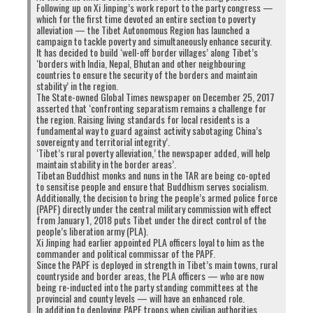
Following up on Xi Jinping’s work report to the party congress —
which for the first time devoted an entire section to poverty
alleviation — the Tibet Autonomous Region has launched a
campaign to tackle poverty and simultaneously enhance security.
It has decided to build ‘well-off border villages’ along Tibet’s
‘borders with India, Nepal, Bhutan and other neighbouring
countries to ensure the security of the borders and maintain
stability’ in the region.
The State-owned Global Times newspaper on December 25, 2017
asserted that ‘confronting separatism remains a challenge for
the region. Raising living standards for local residents is a
fundamental way to guard against activity sabotaging China’s
sovereignty and territorial integrity’.
‘Tibet’s rural poverty alleviation,’ the newspaper added, will help
maintain stability in the border areas’.
Tibetan Buddhist monks and nuns in the TAR are being co-opted
to sensitise people and ensure that Buddhism serves socialism.
Additionally, the decision to bring the people’s armed police force
(PAPF) directly under the central military commission with effect
from January 1, 2018 puts Tibet under the direct control of the
people’s liberation army (PLA).
Xi Jinping had earlier appointed PLA officers loyal to him as the
commander and political commissar of the PAPF.
Since the PAPF is deployed in strength in Tibet’s main towns, rural
countryside and border areas, the PLA officers — who are now
being re-inducted into the party standing committees at the
provincial and county levels — will have an enhanced role.
In addition to deploying PAPF troops when civilian authorities