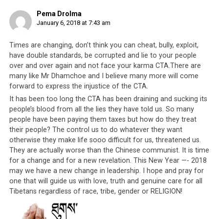
how it is becoming rotten from the inside.
Pema Drolma
[he’s referring to internal corruption, and
January 6, 2018 at 7:43 am
how they destroyed Tibetan unity]
Times are changing, don’t think you can cheat, bully, exploit,
2ND POINT
– Gaden Phodrang, the
have double standards, be corrupted and lie to your people
secretary of Gaden Phodrang and all the
over and over again and not face your karma CTA.There are
prominent position-holders. These Gaden
many like Mr Dhamchoe and I believe many more will come
forward to express the injustice of the CTA.
Phodrang people act as if they care about
Gaden Phodrang. They speak as if they
It has been too long the CTA has been draining and sucking its
care about Gaden Phodrang. But in reality
people’s blood from all the lies they have told us. So many
they destroyed the little community that
people have been paying them taxes but how do they treat
we have. I cannot bear to witness this. I
their people? The control us to do whatever they want
otherwise they make life sooo difficult for us, threatened us.
myself witnessed this, and I need to get
They are actually worse than the Chinese communist. It is time
this off my chest otherwise I’m even
for a change and for a new revelation. This New Year —- 2018
having a hard time sleeping. [Gaden
may we have a new change in leadership. I hope and pray for
Phodrang refers to the pre-1959
one that will guide us with love, truth and genuine care for all
government in Lhasa and current
Tibetans regardless of race, tribe, gender or RELIGION!
government in Dharamsala of the Dalai
Lama. In referring to the Gaden Phodrang,
Dhamchoe is essentially referring to the