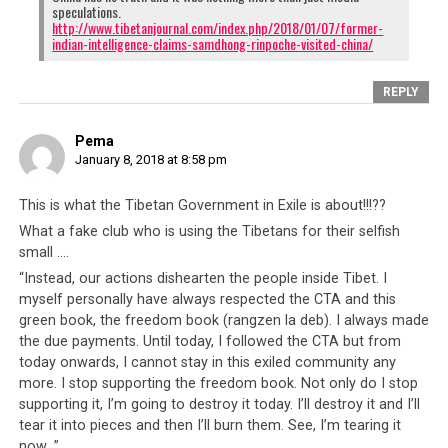
speculations.
http://www.tibetanjournal.com/index.php/2018/01/07/former-
indian-intelligence-claims-samdhong-rinpoche-visited-china/
REPLY
Pema
January 8, 2018 at 8:58 pm
This is what the Tibetan Government in Exile is about!!!??
What a fake club who is using the Tibetans for their selfish
small ….
“Instead, our actions dishearten the people inside Tibet. I
myself personally have always respected the CTA and this
green book, the freedom book (rangzen la deb). I always made
the due payments. Until today, I followed the CTA but from
today onwards, I cannot stay in this exiled community any
more. I stop supporting the freedom book. Not only do I stop
supporting it, I’m going to destroy it today. I’ll destroy it and I’ll
tear it into pieces and then I’ll burn them. See, I’m tearing it
now…”