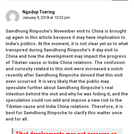
Ngodup Tsering
January 9, 2018 at 10:23 pm
Samdhong Rinpoche’s November visit to China is brought
up again in this article because it may have implication to
India’s politics. At the moment, it is not clear yet as to what
transpired during Samdhong Rinpoche’s 4-day visit to
China and how the development may impact the progress
of Tibetan cause or India-China relations. The confusion
and curiosity related to this visit were increased a notch
recently after Samdhong Rinpoche denied that this visit
even occurred. It is very likely that the public may
speculate further about Samdhong Rinpoche’s real
intention behind the visit and why he was hiding it, and the
speculation could run wild and impose a new risk to the
Tibetan cause and India China relations. Therefore, it is
best for Samdhong Rinpoche to clarify this matter once
and for all.