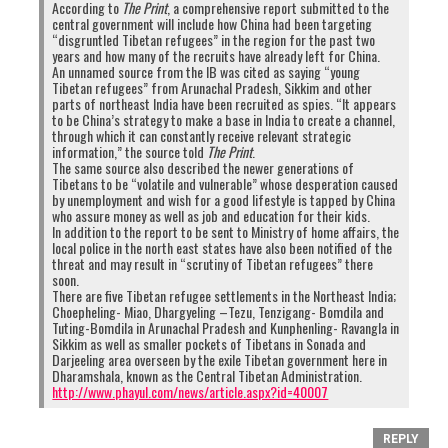
According to
The Print
, a comprehensive report submitted to the
central government will include how China had been targeting
“disgruntled Tibetan refugees” in the region for the past two
years and how many of the recruits have already left for China.
An unnamed source from the IB was cited as saying “young
Tibetan refugees” from Arunachal Pradesh, Sikkim and other
parts of northeast India have been recruited as spies. “It appears
to be China’s strategy to make a base in India to create a channel,
through which it can constantly receive relevant strategic
information,” the source told
The Print
.
The same source also described the newer generations of
Tibetans to be “volatile and vulnerable” whose desperation caused
by unemployment and wish for a good lifestyle is tapped by China
who assure money as well as job and education for their kids.
In addition to the report to be sent to Ministry of home affairs, the
local police in the north east states have also been notified of the
threat and may result in “scrutiny of Tibetan refugees” there
soon.
There are five Tibetan refugee settlements in the Northeast India;
Choepheling- Miao, Dhargyeling –Tezu, Tenzigang- Bomdila and
Tuting-Bomdila in Arunachal Pradesh and Kunphenling- Ravangla in
Sikkim as well as smaller pockets of Tibetans in Sonada and
Darjeeling area overseen by the exile Tibetan government here in
Dharamshala, known as the Central Tibetan Administration.
http://www.phayul.com/news/article.aspx?id=40007
REPLY