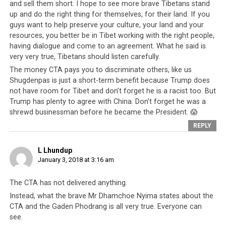
freedom book (or “rangzen la deb” in Tibetan). It is used
and sell them short. I hope to see more brave Tibetans stand
all around the world to identify Tibetan supporters of
up and do the right thing for themselves, for their land. If you
guys want to help preserve your culture, your land and your
the CTA.
resources, you better be in Tibet working with the right people,
having dialogue and come to an agreement. What he said is
Each year, when Tibetans pay a nominal tax to the CTA,
very very true, Tibetans should listen carefully.
they get a stamp in their book to acknowledge that they
The money CTA pays you to discriminate others, like us
have done their duty as a Tibetan.
Tibetans in exile
Shugdenpas is just a short-term benefit because Trump does
and those naturalized into other countries carry the
not have room for Tibet and don’t forget he is a racist too. But
green book with pride
, because it is a marker of their
Trump has plenty to agree with China. Don’t forget he was a
Tibetan identity, and identifies their financial support
shrewd businessman before he became the President. 😱
of their
leadership
and the so-called Tibetan cause, and
REPLY
the fact they are ‘clean’ and approved by the leadership.
Only Tibetans are allowed to hold this book, and
L Lhundup
only people the CTA approves of will get this green
January 3, 2018 at 3:16 am
book.
So Dorje Shugden practitioners, for example, are
not allowed to get this green book unless they received
The CTA has not delivered anything.
it prior to the ban. With this green book, Tibetans can
Instead, what the brave Mr Dhamchoe Nyima states about the
vote in the
Tibetan elections
and because Shugden
CTA and the Gaden Phodrang is all very true. Everyone can
practitioners do not have a green book, they are not
see.