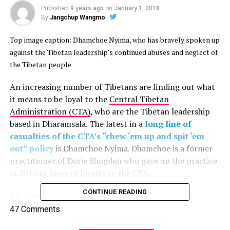
Published
9 years ago
on
January 1, 2018
By
Jangchup Wangmo
Top image caption: Dhamchoe Nyima, who has bravely spoken up
against the Tibetan leadership’s continued abuses and neglect of
the Tibetan people
An increasing number of Tibetans are finding out what
it means to be loyal to the
Central Tibetan
Administration (CTA)
, who are the Tibetan leadership
based in Dharamsala. The latest in a
long line of
casualties of the CTA’s “chew ‘em up and spit ‘em
out” policy
is Dhamchoe Nyima. Dhamchoe is a former
practitioner of Dorje Shugden who gave up the practice
in 2015 in favor of loyalty to the CTA.
CONTINUE READING
After two years of speaking on behalf of the
administration in Dharamsala, and loyally supporting
47 Comments
their policies, Dhamchoe has come to realize the true