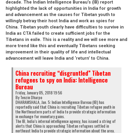
decade. The Indian Intelligence Bureau’s (IB) report
highlighted the lack of opportunities in India for growth
and advancement as the causes for Tibetan youth to
willingly betray their host India and work as spies for
China. Tibetan youth clearly have difficulties to survive in
India as CTA failed to create sufficient jobs for the
Tibetans in exile. This is a reality and we will see more and
more trend like this and eventually Tibetans seeking
improvement in their quality of life and intellectual
advancement will leave India and ‘return’ to China.
China recruiting “disgruntled” Tibetan
refugees to spy on India: Intelligence
Bureau
Friday, January 05, 2018 19:56
By Tenzin Dharpo
DHARAMSHALA, Jan. 5: Indian Intelligence Bureau (IB) has
reportedly said that China is recruiting Tibetan refugee youth in
the Northeastern parts of India to provide strategic information
in exchange for monetary gains.
The IB, India’s internal intelligence agency, has issued a string of
alerts that China is approaching Tibetan refugees settled in
northeast India to provide strategic information about the area.