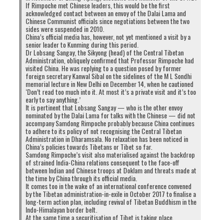
If Rimpoche met Chinese leaders, this would be the first
acknowledged contact between an envoy of the Dalai Lama and
Chinese Communist officials since negotiations between the two
sides were suspended in 2010.
China’s official media has, however, not yet mentioned a visit by a
senior leader to Kunming during this period.
Dr Lobsang Sangay, the Sikyong (head) of the Central Tibetan
Administration, obliquely confirmed that Professor Rimpoche had
visited China. He was replying to a question posed by former
foreign secretary Kanwal Sibal on the sidelines of the M L Sondhi
memorial lecture in New Delhi on December 14, when he cautioned
‘Don’t read too much into it. At most it’s a private visit and it’s too
early to say anything.’
It is pertinent that Lobsang Sangay — who is the other envoy
nominated by the Dalai Lama for talks with the Chinese — did not
accompany Samdong Rimpoche probably because China continues
to adhere to its policy of not recognising the Central Tibetan
Administration in Dharamsala. No relaxation has been noticed in
China’s policies towards Tibetans or Tibet so far.
Samdong Rimpoche’s visit also materialised against the backdrop
of strained India-China relations consequent to the face-off
between Indian and Chinese troops at Doklam and threats made at
the time by China through its official media.
It comes too in the wake of an international conference convened
by the Tibetan administration-in-exile in October 2017 to finalise a
long-term action plan, including revival of Tibetan Buddhism in the
Indo-Himalayan border belt.
At the same time a securitisation of Tibet is taking place.