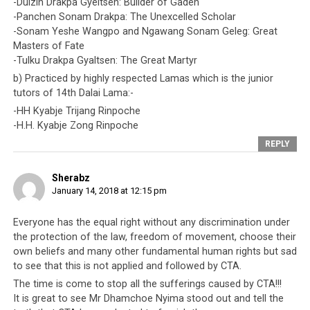
-Dulzin Drakpa Gyeltsen: Builder of Gaden
-Panchen Sonam Drakpa: The Unexcelled Scholar
-Sonam Yeshe Wangpo and Ngawang Sonam Geleg: Great
Masters of Fate
-Tulku Drakpa Gyaltsen: The Great Martyr
b) Practiced by highly respected Lamas which is the junior
tutors of 14th Dalai Lama:-
-HH Kyabje Trijang Rinpoche
-H.H. Kyabje Zong Rinpoche
REPLY
Sherabz
January 14, 2018 at 12:15 pm
Everyone has the equal right without any discrimination under
the protection of the law, freedom of movement, choose their
own beliefs and many other fundamental human rights but sad
to see that this is not applied and followed by CTA.
The time is come to stop all the sufferings caused by CTA!!!
It is great to see Mr Dhamchoe Nyima stood out and tell the