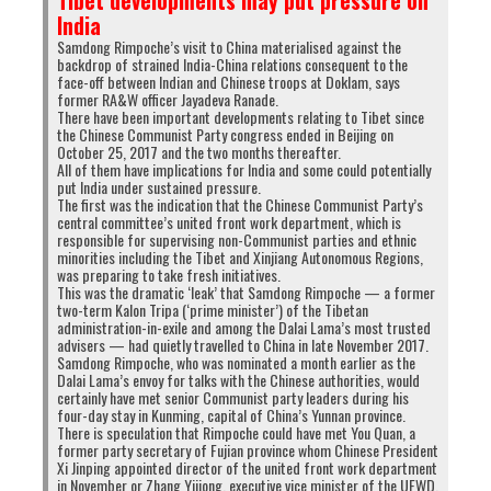
Tibet developments may put pressure on
India
Samdong Rimpoche’s visit to China materialised against the
backdrop of strained India-China relations consequent to the
face-off between Indian and Chinese troops at Doklam, says
former RA&W officer Jayadeva Ranade.
There have been important developments relating to Tibet since
the Chinese Communist Party congress ended in Beijing on
October 25, 2017 and the two months thereafter.
All of them have implications for India and some could potentially
put India under sustained pressure.
The first was the indication that the Chinese Communist Party’s
central committee’s united front work department, which is
responsible for supervising non-Communist parties and ethnic
minorities including the Tibet and Xinjiang Autonomous Regions,
was preparing to take fresh initiatives.
This was the dramatic ‘leak’ that Samdong Rimpoche — a former
two-term Kalon Tripa (‘prime minister’) of the Tibetan
administration-in-exile and among the Dalai Lama’s most trusted
advisers — had quietly travelled to China in late November 2017.
Samdong Rimpoche, who was nominated a month earlier as the
Dalai Lama’s envoy for talks with the Chinese authorities, would
certainly have met senior Communist party leaders during his
four-day stay in Kunming, capital of China’s Yunnan province.
There is speculation that Rimpoche could have met You Quan, a
former party secretary of Fujian province whom Chinese President
Xi Jinping appointed director of the united front work department
in November or Zhang Yijiong, executive vice minister of the UFWD.