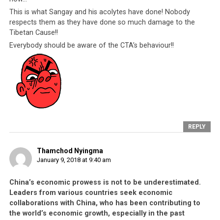
This is what Sangay and his acolytes have done! Nobody
respects them as they have done so much damage to the
Tibetan Cause!!
Everybody should be aware of the CTA’s behaviour!!
REPLY
Thamchod Nyingma
January 9, 2018 at 9:40 am
China’s economic prowess is not to be underestimated.
Leaders from various countries seek economic
collaborations with China, who has been contributing to
the world’s economic growth, especially in the past