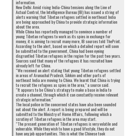
information.
New Delhi: Amid rising India-China tensions along the Line of
Actual Control, the Intelligence Bureau (IB) has issued a string of
alerts warning that Tibetan refugees settled in northeast India
are being approached by China to provide strategic information
about the area.
While China has reportedly managed to convince a number of
young Tibetan refugees to work as its spies in exchange for
money, it is aiming to recruit many more, IB sources told ThePrint.
According to the alert, based on which a detailed report will soon
be submitted to the government, China had been eyeing
disgruntled Tibetan refugees in the region for the past two years.
Sources said that many of the refugees it has recruited have
already left for China.
“We received an alert stating that young Tibetan refugees settled
in areas of Arunachal Pradesh, Sikkim and other parts of
northeast India are moving to China. We learnt that China is trying
to recruit the refugees as spies in the area,” a source said.
“It appears to be China’s strategy to make a base in India to
create a channel, through which it can constantly receive relevant
strategic information.”
The local police in the concerned states have also been sounded
out about the alert. A report is being prepared and will be
submitted to the Ministry of Home Affairs, following which a
scrutiny of Tibetan refugees in the area may start.
“The present generation of Tibetan refugees is very volatile and
vulnerable. While they wish to have a good lifestyle, they do not
have any job opportunities. This is what the Chinese took