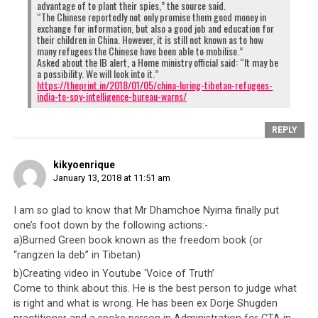
advantage of to plant their spies,” the source said.
“The Chinese reportedly not only promise them good money in
exchange for information, but also a good job and education for
their children in China. However, it is still not known as to how
many refugees the Chinese have been able to mobilise.”
Asked about the IB alert, a Home ministry official said: “It may be
a possibility. We will look into it.”
https://theprint.in/2018/01/05/china-luring-tibetan-refugees-
india-to-spy-intelligence-bureau-warns/
REPLY
kikyoenrique
January 13, 2018 at 11:51 am
I am so glad to know that Mr Dhamchoe Nyima finally put
one’s foot down by the following actions:-
a)Burned Green book known as the freedom book (or
“rangzen la deb” in Tibetan)
b)Creating video in Youtube ‘Voice of Truth’
Come to think about this. He is the best person to judge what
is right and what is wrong. He has been ex Dorje Shugden