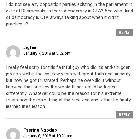
this Voice of Truth channel.
I do not see any opposition parties existing in the parliament in
exile at Dharamsala. Is there democracy in CTA? And what kind
I completely believe that the essential and
of democracy is CTA always talking about when it didn’t
practice it?
influential people are the Tibetan people
living inside Tibet. People say the essential
REPLY
and influential people [who can make an
impact on the Tibetan cause] are the
Jigten
Tibetan people in exile; I would never agree
January 7, 2018 at 5:52 pm
to that.
I really feel sorry for this faithful guy who did his anti-shugden
job soo well in the last few years with great faith and sincerity
I don’t think we fulfill the hopes of the
but now he got frustrated. Perhaps he over-did it without
people inside Tibet, that they have on the
knowing that one day the whole things could be turned
free Tibetan people living in exile. I
differently. Whatever could be the reason for his extreme
personally don’t think we fulfill their hopes
frustration the main thing at the receiving end is that he finally
at all.
learned life’s lesson
REPLY
Instead, our actions dishearten the people
inside Tibet. I myself personally have
Tsering Ngodup
January 8, 2018 at 10:21 am
always respected the CTA and this green