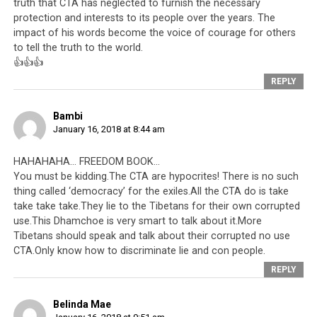
truth that CTA has neglected to furnish the necessary
protection and interests to its people over the years. The
impact of his words become the voice of courage for others
to tell the truth to the world.
👍👍👍
REPLY
Bambi
January 16, 2018 at 8:44 am
HAHAHAHA… FREEDOM BOOK…
You must be kidding.The CTA are hypocrites! There is no such
thing called ‘democracy’ for the exiles.All the CTA do is take
take take take.They lie to the Tibetans for their own corrupted
use.This Dhamchoe is very smart to talk about it.More
Tibetans should speak and talk about their corrupted no use
CTA.Only know how to discriminate lie and con people.
REPLY
Belinda Mae