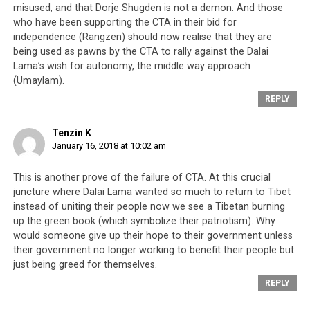
misused, and that Dorje Shugden is not a demon. And those
who have been supporting the CTA in their bid for
independence (Rangzen) should now realise that they are
being used as pawns by the CTA to rally against the Dalai
Lama’s wish for autonomy, the middle way approach
(Umaylam).
REPLY
Tenzin K
January 16, 2018 at 10:02 am
This is another prove of the failure of CTA. At this crucial
juncture where Dalai Lama wanted so much to return to Tibet
instead of uniting their people now we see a Tibetan burning
up the green book (which symbolize their patriotism). Why
would someone give up their hope to their government unless
their government no longer working to benefit their people but
just being greed for themselves.
REPLY