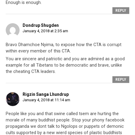
allowed to participate in so-called Tibetan democracy.
Enough is enough.
The book, instead of fulfilling its name as a ‘freedom
REPLY
book’, ends up becoming
a tool of discrimination and
segregation
.
Dondrup Shugden
January 4, 2018 at 2:35 am
Nevertheless, for Tibetans who strive to get a green
book as a matter of Tibetan patriotic pride, it is a
Bravo Dhamchoe Nyima, to expose how the CTA is corrupt
within every member of this CTA.
hugely shocking sight to see Dhamchoe dramatically
burning his green book
. Tibetans will understand the
You are sincere and patriotic and you are admired as a good
example for all Tibetans to be democratic and brave, unlike
significance because he is effectively saying he
disavows
the cheating CTA leaders.
himself of the community
that supports the CTA, and
REPLY
does not want to be led by the CTA
or be associated
with the CTA anymore. After making such a strong
Rigzin Sanga Lhundrup
statement in protest against the leadership, it is
highly
January 4, 2018 at 11:14 am
unlikely that Dhamchoe will ever be reissued a copy
of his green book
. As in many past cases when you
go
People like you and that swine called tsem are hurting the
against the CTA
, the CTA will definitely find covert ways
morale of many buddhist people. Stop your phony facebook
and methods to
ostracize and embarrass you
. They will
propaganda we dont talk to Ngolops or puppets of demonic
make you Public Enemy #1 as they are not democratic
cults supported by a new wierd species of plastic buddhists