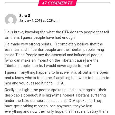
nature of the
Tibetan leadership
– a group of individuals
47 COMMENTS
who have, over the years, demonstrated they are
motivated more by self-gain than the collective
Sara S
interests of the Tibetan people
.
January 1, 2018 at 6:28 pm
It is a realization that has led to Dhamchoe’s
brave,
He is brave, knowing the what the CTA does to people that tell
heroic decision
to step forward and be open and honest
on them. I guess people have had enough.
about what they are really like. In his latest video
He made very strong points… “I completely believe that the
released on the YouTube channel “Voice of Truth”,
essential and influential people are the Tibetan people living
Dhamchoe fearlessly expresses his thoughts about the
inside Tibet. People say the essential and influential people
[who can make an impact on the Tibetan cause] are the
CTA. So although Dhamchoe previously appeared in
Tibetan people in exile; I would never agree to that.”
videos speaking against the Dorje Shugden practice, he
I guess if anything happens to him, well it is all out in the open
has since identified a larger problem and today,
speaks
and u know who is to blame if anything bad were to happen to
strongly against the CTA
.
him and you guessed it right — CTA.
Really it is high-time people spoke up and spoke against their
In the video below, Dhamchoe can be seen burning up
despicable conduct, it is high-time honest Tibetans suffering
one of the most powerful symbols that any
Tibetan
under the fake democratic leadership CTA spoke up. They
supporter of the CTA possesses. What Dhamchoe is
have got nothing more to lose anymore, they’ve lost
carrying in his hand is a green book known as the
everything and now their only hope, their leaders, betray them