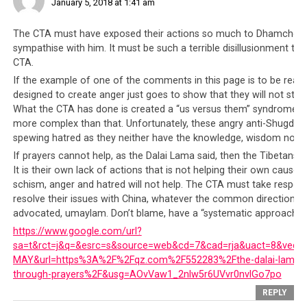
January 5, 2018 at 1:41 am
The CTA must have exposed their actions so much to Dhamchoe Nyi
sympathise with him. It must be such a terrible disillusionment th
CTA.
If the example of one of the comments in this page is to be read, 
TRANSLATION
designed to create anger just goes to show that they will not sto
From the Voice of Truth, I would like to say
What the CTA has done is created a “us versus them” syndrome. T
“tashi delek” to all beings of the six realms
more complex than that. Unfortunately, these angry anti-Shugden
of samsara. I’m Dhamchoe Nyima in exile,
spewing hatred as they neither have the knowledge, wisdom nor t
speaking to you as a reporter, a community
If prayers cannot help, as the Dalai Lama said, then the Tibetans 
worker and as the founder of the Voice of
It is their own lack of actions that is not helping their own cause.
Truth. In desperation I had to open this
schism, anger and hatred will not help. The CTA must take responsib
broadcasting channel. The reason I’m
resolve their issues with China, whatever the common direction is,
coming forward and resort to using this
advocated, umaylam. Don’t blame, have a “systematic approach” t
platform, I would like to divide them into
https://www.google.com/url?
four points:
sa=t&rct=j&q=&esrc=s&source=web&cd=7&cad=rja&uact=8&ved
MAY&url=https%3A%2F%2Fqz.com%2F552283%2Fthe-dalai-lama-on-
through-prayers%2F&usg=AOvVaw1_2nlw5r6UVvr0nvlGo7po
1ST POINT
– I would like to point out the
REPLY
CTA, Sikyong and the political leaders, and