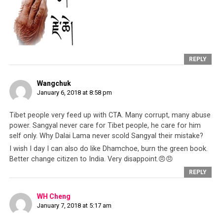
Dalai Lama himself because in Lhasa and
now in Dharamsala, the Dalai Lama had
singular and ultimate power to appoint the
government and select who is a minister]
REPLY
3RD POINT
– I have always felt very
strongly about the [Tibetan] community. I
Wangchuk
am a person who works for the benefit of
January 6, 2018 at 8:58 pm
the community. My family, with the
exception of my mother, have mentally
Tibet people very feed up with CTA. Many corrupt, many abuse
tortured me for 20 years. [this refers to
power. Sangyal never care for Tibet people, he care for him
his previous practice of Dorje Shugden]
self only. Why Dalai Lama never scold Sangyal their mistake?
I wish I day I can also do like Dhamchoe, burn the green book.
Better change citizen to India. Very disappoint.😠😠
4TH POINT
– Today I’m just pointing out
REPLY
briefly these points but slowly I will
elaborate on all of this. Whether it takes
WH Cheng
months or years, I will elaborate on all this
January 7, 2018 at 5:17 am
without hesitation or fear. I will speak on