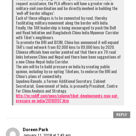
request assistance, the PLA officers will have a greater role in
military-civil coordination and be directly involved in building the
‘well-off border villages’.
Each of these villages is to be connected by road, thereby
facilitating military movement along the border with India.
Finally, the TAR leadership is being encouraged to push the Belt
and Road Initiative and Bangladesh China India Myanmar Corridor
with Tibet’s neighbours.
To promote the BRI and BCIM, China has announced it will expand
TAR’s road network from 82,000 kms to 89,000 kms by 2020.
Chinese officials have earlier pointed out that there are 70 road
links between China and Nepal and there have been suggestions of
a new China-Nepal-India Corridor.
The aim will be to build pressure on India by creating public
opinion, including by co-opting Tibetans, to endorse the BRI and
China’s plans of connectivity.
Jayadeva Ranade, a former Additional Secretary, Cabinet
Secretariat, Government of India, is presently President, Centre
for China Analysis and Strategy.
http://m.rediff.com/news/column/tibet-developments-may-put-
pressure-on-india/20180107.htm
REPLY
Doreen Park
January 11, 2018 at 2:43 am