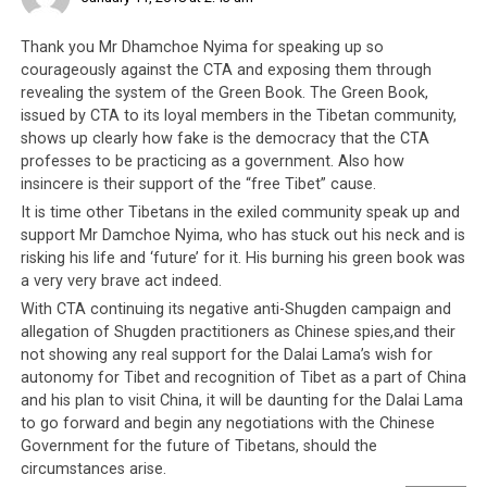
Thank you Mr Dhamchoe Nyima for speaking up so
courageously against the CTA and exposing them through
revealing the system of the Green Book. The Green Book,
issued by CTA to its loyal members in the Tibetan community,
shows up clearly how fake is the democracy that the CTA
professes to be practicing as a government. Also how
insincere is their support of the “free Tibet” cause.
It is time other Tibetans in the exiled community speak up and
support Mr Damchoe Nyima, who has stuck out his neck and is
risking his life and ‘future’ for it. His burning his green book was
a very very brave act indeed.
With CTA continuing its negative anti-Shugden campaign and
allegation of Shugden practitioners as Chinese spies,and their
not showing any real support for the Dalai Lama’s wish for
autonomy for Tibet and recognition of Tibet as a part of China
and his plan to visit China, it will be daunting for the Dalai Lama
to go forward and begin any negotiations with the Chinese
Government for the future of Tibetans, should the
circumstances arise.