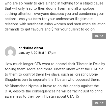
and a regime. Speaking against any of their policies will
who are so ready to give a hand in fighting for a stupid cause
lead to you being accused of being a Chinese spy or
that will only lead to their doom. Tsem and all u ngolops
seeking attention: everyone despises you and condemns your
agent, or having some kind of
relationship with Chinese
actions.. esp you tsem for your undercover illegitimate
leadership
to direct all of the Tibetans against you.
relations with southeast asian women and men when situation
demands to get favours and $ for your bullshit to go on.
That makes his actions all the more brave. Not only has
REPLY
he spoken up against the leadership, but he has taken
the first steps to disassociate himself from them. He
christine victor
joins an
increasing number of Tibetans who are
January 4, 2018 at 1:17 pm
refusing to be associated with their leadership
.
This
is what the CTA does to even their most fervent
How much longer CTA want to control their Tibetan in Exile by
supporters
, even those who once filmed anti-Dorje
fooling them. More and more Tibetan knew what the CTA did
Shugden videos and betrayed Dorje Shugden lamas. The
to them to control them like slave, such as: creating Dorje
CTA basically
exploit their people
as unwitting
Shugden’s ban to separate the Tibetan who opposed them.
mouthpieces and once their puppets have outlived their
Mr Dhamchoe Nyima is brave to do this openly against the
useful purpose, they are ignored and thrown out.
CTA, despite the consequences he will be facing just to bring
awareness to their own Tibetan about CTA. 👍
We congratulate Dhamchoe on this brave move against
REPLY
an oppressive regime because the more he speaks, and