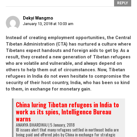
REPLY
Dekyi Wangmo
January 13, 2018 at 10:03 am
Instead of creating employment opportunities, the Central
Tibetan Administration (CTA) has nurtured a culture where
Tibetans expect handouts and foreign aids to get by. As a
result, they created a new generation of Tibetan refugees
who are volatile and vulnerable, and always depend on
others to help them out of circumstances. Now, Tibetan
refugees in India do not even hesitate to compromise the
security of their host country, India, who has been so kind
to them, in exchange for monetary gain.
China luring Tibetan refugees in India to
work as its spies, Intelligence Bureau
warns
ANANYA BHARDWAJ | 5 January, 2018
IB issues alert that many refugees settled in northeast India are
being paid and offered jobs by China in exchange for strategic