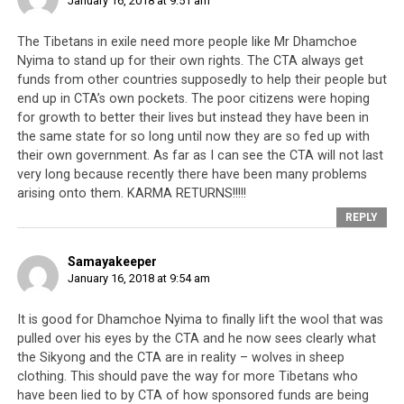
January 16, 2018 at 9:51 am
The Tibetans in exile need more people like Mr Dhamchoe
Nyima to stand up for their own rights. The CTA always get
funds from other countries supposedly to help their people but
end up in CTA’s own pockets. The poor citizens were hoping
for growth to better their lives but instead they have been in
the same state for so long until now they are so fed up with
their own government. As far as I can see the CTA will not last
very long because recently there have been many problems
arising onto them. KARMA RETURNS!!!!!
REPLY
Samayakeeper
January 16, 2018 at 9:54 am
It is good for Dhamchoe Nyima to finally lift the wool that was
pulled over his eyes by the CTA and he now sees clearly what
the Sikyong and the CTA are in reality – wolves in sheep
clothing. This should pave the way for more Tibetans who
have been lied to by CTA of how sponsored funds are being