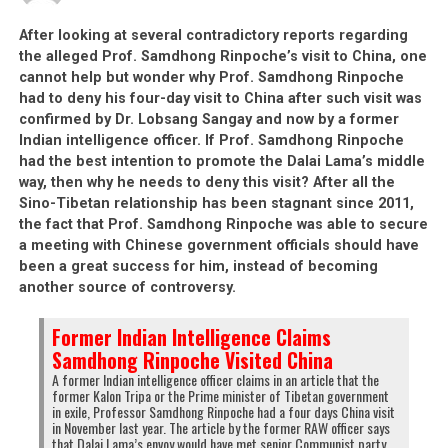
book, the freedom book (rangzen la deb). I
After looking at several contradictory reports regarding
always made the due payments. Until
the alleged Prof. Samdhong Rinpoche’s visit to China, one
today, I followed the CTA but from today
cannot help but wonder why Prof. Samdhong Rinpoche
onwards, I cannot stay in this exiled
had to deny his four-day visit to China after such visit was
community any more. I stop supporting the
confirmed by Dr. Lobsang Sangay and now by a former
freedom book. Not only do I stop
Indian intelligence officer. If Prof. Samdhong Rinpoche
supporting it, I’m going to destroy it today.
had the best intention to promote the Dalai Lama’s middle
I’ll destroy it and I’ll tear it into pieces and
way, then why he needs to deny this visit? After all the
then I’ll burn them. See, I’m tearing it
Sino-Tibetan relationship has been stagnant since 2011,
now… [Dhamchoe repeats it a few times]
the fact that Prof. Samdhong Rinpoche was able to secure
a meeting with Chinese government officials should have
been a great success for him, instead of becoming
This book is useless and I’m getting rid of
another source of controversy.
it. Today, I’m getting rid of this book.
Former Indian Intelligence Claims
Samdhong Rinpoche Visited China
A former Indian intelligence officer claims in an article that the
former Kalon Tripa or the Prime minister of Tibetan government
in exile, Professor Samdhong Rinpoche had a four days China visit
in November last year. The article by the former RAW officer says
Click
Click
Click
Click
that Dalai Lama’s envoy would have met senior Communist party