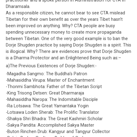
practitioner and a spoke person in Administration for CTA in
Dharamsala.
As a responsible citizen, he cannot bear to see CTA mislead
Tibetan for their own benefit as over the years Tibet hasn’t
been improved on anything. Why? CTA people are busy
spending unnecessary money to create more propaganda
between Tibetan. One of the very good example is to ban the
Dorje Shugden practice by saying Dorje Shugden is a spirit. This
is illogical. Why? There are evidences prove that Dorje Shugden
is a Dharma Protector and an Enlightened Being such as:–
a)The Previous Existences of Dorje Shugden:-
-Magadha Sangmo: The Buddha’s Patron
-Mahasiddha Virupa: Master of Enchantment
-Thonmi Sambhota: Father of the Tibetan Script
-King Trisong Detsen: Great Dharmaraja
-Mahasiddha Naropa: The Indomitable Disciple
-Ra Lotsawa: The Great Yamantaka Yogin
-Lotsawa Loden Sherab: The Prolific Translator
-Shakya Shri Bhadra: The Great Kashmiri Scholar
-Sakya Pandita: Accomplished Sakya Master
-Buton Rinchen Drub: Kangyur and Tangyur Collector