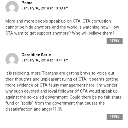
Pema
January 16, 2018 at 10:08 am
More and more people speak up on CTA. CTA corruption
cannot be hide anymore and the world is watching now! How
CTA want to get support anymore? Who will believe them?
REPLY
Geraldine Sarie
January 16, 2018 at 10:41 am
It is rejoicing, more Tibetans are getting brave to voice out
their thoughts and unpleasant ruling of CTA. It seems getting
more evidence of CTA faulty management here. I’m wonder
why such devoted and loyal follower of CTA would speak up
against the so-called government. Could there be no fair share
fund or “spoils” from the government that causes the
dissatisfaction and anger?? 🤔
REPLY