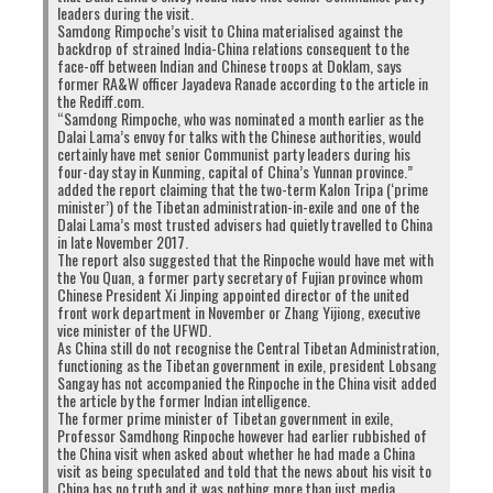
to
to
to
to
leaders during the visit.
share
share
share
share
on
on
on
on
Samdong Rimpoche’s visit to China materialised against the
Twitter
Facebook
Google+
Pinterest
Click
Click
backdrop of strained India-China relations consequent to the
(Opens
(Opens
(Opens
(Opens
to
to
face-off between Indian and Chinese troops at Doklam, says
in
in
in
in
share
print
new
new
new
new
on
(Opens
former RA&W officer Jayadeva Ranade according to the article in
window)
window)
window)
window)
WhatsApp
in
the Rediff.com.
(Opens
new
RELATED TOPICS:
DHAMCHOE NYIMA
DHARAMSALA
“Samdong Rimpoche, who was nominated a month earlier as the
in
window)
LOBSANG SANGAY
PROTEST
SIKYONG
new
Dalai Lama’s envoy for talks with the Chinese authorities, would
window)
certainly have met senior Communist party leaders during his
four-day stay in Kunming, capital of China’s Yunnan province.”
UP NEXT
added the report claiming that the two-term Kalon Tripa (‘prime
Why are rangzen people allowed to live in Tibetan
minister’) of the Tibetan administration-in-exile and one of the
communities?
Dalai Lama’s most trusted advisers had quietly travelled to China
in late November 2017.
DON'T MISS
The report also suggested that the Rinpoche would have met with
CTA Website Was Down
the You Quan, a former party secretary of Fujian province whom
Chinese President Xi Jinping appointed director of the united
front work department in November or Zhang Yijiong, executive
vice minister of the UFWD.
As China still do not recognise the Central Tibetan Administration,
functioning as the Tibetan government in exile, president Lobsang
Sangay has not accompanied the Rinpoche in the China visit added
the article by the former Indian intelligence.
The former prime minister of Tibetan government in exile,
Professor Samdhong Rinpoche however had earlier rubbished of
the China visit when asked about whether he had made a China
visit as being speculated and told that the news about his visit to
China has no truth and it was nothing more than just media