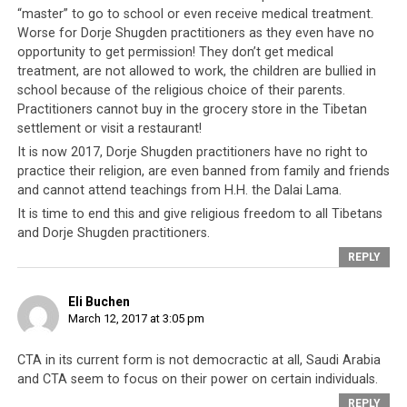
Play
“master” to go to school or even receive medical treatment.
Worse for Dorje Shugden practitioners as they even have no
Video
opportunity to get permission! They don’t get medical
treatment, are not allowed to work, the children are bullied in
school because of the religious choice of their parents.
Practitioners cannot buy in the grocery store in the Tibetan
settlement or visit a restaurant!
It is now 2017, Dorje Shugden practitioners have no right to
practice their religion, are even banned from family and friends
Parallel #1: Both societies are
and cannot attend teachings from H.H. the Dalai Lama.
ruled by one absolute leader
It is time to end this and give religious freedom to all Tibetans
and Dorje Shugden practitioners.
In the Kingdom of Saudi Arabia, the same family (the
REPLY
House of Saud) have ruled the country since its founding
in 1932. Within the Tibetan community, the Dalai Lamas
Eli Buchen
have ruled Tibet as an absolute ruler since 1642 after
March 12, 2017 at 3:05 pm
the
Mongols
established this institution as the
indisputable rulers of the Tibetan people.
CTA in its current form is not democractic at all, Saudi Arabia
and CTA seem to focus on their power on certain individuals.
In both instances, there is no opportunity for anyone to
REPLY