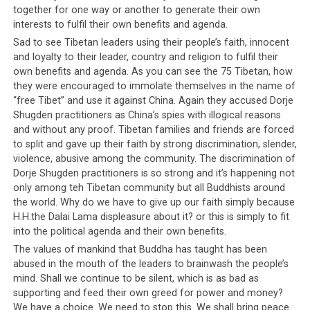
together for one way or another to generate their own
interests to fulfil their own benefits and agenda.
Sad to see Tibetan leaders using their people’s faith, innocent
and loyalty to their leader, country and religion to fulfil their
own benefits and agenda. As you can see the 75 Tibetan, how
they were encouraged to immolate themselves in the name of
“free Tibet” and use it against China. Again they accused Dorje
Shugden practitioners as China’s spies with illogical reasons
and without any proof. Tibetan families and friends are forced
to split and gave up their faith by strong discrimination, slender,
violence, abusive among the community. The discrimination of
Dorje Shugden practitioners is so strong and it’s happening not
only among teh Tibetan community but all Buddhists around
the world. Why do we have to give up our faith simply because
H.H.the Dalai Lama displeasure about it? or this is simply to fit
into the political agenda and their own benefits.
The values of mankind that Buddha has taught has been
abused in the mouth of the leaders to brainwash the people’s
mind. Shall we continue to be silent, which is as bad as
supporting and feed their own greed for power and money?
We have a choice. We need to stop this. We shall bring peace