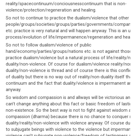
policies are publicized. Anything that does not tow the
reality/spacecontinuum/conciousnesscontinuum that is non-
leadership’s version of events is viewed as treason and
violence/protection/regeneration and healing.
sedition. The same can be said of the exiled Tibetan
So not to continue to practice the dualism/violence that other
leadership, where there is
near-universal intolerance
people/groups/societies/groups/parties/governments/companies
for any views that do not match His Holiness the
etc. practice is very natural and will happen anyway. This is an un
Dalai Lama’s
.
process/evolution of life/impermanence/regeneration and healing
So not to follow dualism/violence of public
If anyone should have the temerity to
express views that
hand/economy/parties/groups/nations etc. is not against those wh
differ from the Dalai Lama’s
, they are immediately
practice dualism/violence but a natural process of life/reality/non
labelled as ‘anti-Dalai Lama’ and as committing treason
duality/non-violence. Of course for dualism/violence reality/non-
duality/non-violence is thread and of course there is this conflict
against the Tibetan leadership. This means
even if they
of duality but there is no way out of reality/non-duality itself that i
are teenagers simply asking questions
, they are fair
continuum and the fact that duality/violence is impermanent and wi
game for any consequence that befalls them, physical
anyway.
and violent or otherwise. This type of intolerance
So wisdom and compassion is and allways will be victorious and v
towards views that do not match the Dalai Lama’s is
can’t change anything about this fact or basic freedom of lastign
prevalent in Tibetan society, and it is encouraged and
non-existence. So the best way is not to fight against wisdom and
bolstered by the Tibetan leadership. They either remain
compassion (dharma) because there is no chance to conquer no
silent whenever such intolerance is expressed, or they
duality/reality/non-violence with violence anyway. Of course dualit
fund websites and publish books and documentaries
to subjugate beings with violence to the violence but impermanen
violence can’t subjugate non-violence/freedom of lastingness an