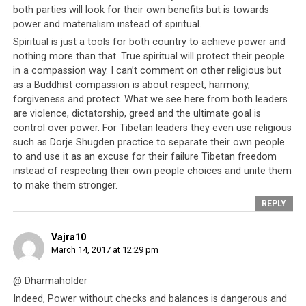
both parties will look for their own benefits but is towards
power and materialism instead of spiritual.
Parallel #10: Human rights
Spiritual is just a tools for both country to achieve power and
violations are backed by US
nothing more than that. True spiritual will protect their people
in a compassion way. I can’t comment on other religious but
government
as a Buddhist compassion is about respect, harmony,
forgiveness and protect. What we see here from both leaders
How the Saudi government commits acts of violence
are violence, dictatorship, greed and the ultimate goal is
against their own people was also examined in the
control over power. For Tibetan leaders they even use religious
such as Dorje Shugden practice to separate their own people
documentary, which noted that the American
to and use it as an excuse for their failure Tibetan freedom
government equips the Saudi kingdom’s acts of violence
instead of respecting their own people choices and unite them
against their own people by selling them arms and
to make them stronger.
weapons.
REPLY
In the Tibetan equivalent of this, there is a strongly
Vajra10
persisting rumor that
the Tibetan leadership’s
March 14, 2017 at 12:29 pm
perceived ‘opponents’ are dispatched with poison
provided to them by the CIA back in the 1960s. This
@ Dharmaholder
poison came into their possession when Tibetan
Indeed, Power without checks and balances is dangerous and