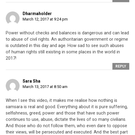
consider that they could possibly become the rulers of
the country. Unlike in a true democracy where a child
Dharmaholder
can dream of becoming the next President or Prime
March 12, 2017 at 9:24 pm
Minister, succession of true power in Saudi Arabia is
Power without checks and balances is dangerous and can lead
hereditary through the House of Saud. Meanwhile,
to abuse of civil rights. An authoritarian government or regime
among the Tibetans, no one can ever become the ruler
is outdated in this day and age. How sad to see such abuses
of the Tibetan people unless they are the next Dalai
of human rights still existing in some places in the world in
Lama.
2017!
REPLY
Parallel #2: Elected officials are
Sara Sha
March 13, 2017 at 8:50 am
mere figureheads with no real
When I see this video, it makes me realise how nothing is
power
samsara is real and good. Everything about it is pure suffering,
selfishness, greed, power and those that have such power
According to the documentary, publicly elected officials
continues to use, abuse, dictate the lives of so many civilians.
in Saudi Arabia have little real power and can be
And those who do not follow them, who even dare to oppose
overruled by the King at any time. Within the Tibetan
their views, will be persecuted and executed. And the best part