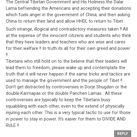
Americans as a political trump card against the
The Central Tibetan Government and His Holiness the Dalai
Communists and then the Israelis. The Kingdom of
Lama befriending the Americans and accepting their donations
Saudi Arabia is also a military base for the Americans,
which fuels anger in the government of China, and then asking
China to return their land and allow HHDL to return to Tibet .
who have stationed a large number of troops there since
Such strange, illogical and contradictory measures taken !! All
the 1960s to protect their oil interests and throughout
at the expense of the innocent citizens and students who think
the last few decades, during times of elections, Saudi
that they have leaders and teachers who are wise and cares
Arabia has also been used against the American people.
for their welfare !! In truth its all for their own greed and power
Since the 1960s, not a single a Presidential campaign
!!
has gone by when candidates have not claimed that
Tibetans who still hold on to the believe that their leaders will
Middle Eastern nations like Saudi Arabia need to be held
lead them to freedom, please wake up and contemplate the
accountable for their role in terrorism.
truth that it will never happen if the same tricks and tactics are
used to manage the government and the people of Tibet !!
In reality, state-sponsored terrorism by the Saudi
Don’t get distracted by controversies in Dorje Shugden or the
double Karmapas or the double Panchen Lamas . All these
government has gone relatively unchecked. For
controversies are typically to keep the Tibetans busy
example, the tragic events of Sept 11 had links to the
squabbling with each other, even to the extend of physically
House of Saud. Yet while this connection has gone
injuring each other. This is a very typical tactic to use for those
largely unaddressed, the same event (Sept 11) has been
in power to stay in power. It’s easier for them to DIVIDE AND
used to justify attacks against other Middle Eastern
RULE !!
nations. These attacks were carried out on the pretext
REPLY