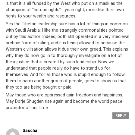
community, it is the exact same situation. There exists
is that it is all funded by the West who put on a mask as the
champion of “human rights”… yeah right, more like their own
an unquestioned faith and unwavering reliance on His
rights to your wealth and resources.
Holiness the Dalai Lama. This means that any publicly
Yes the Tibetan leadership sure has a lot of things in common
elected official such as the
Sikyong Dr Lobsang Sangay
with Saudi Arabia. I like the strangely commonalities pointed
can easily be overruled by anything the Dalai Lama says,
out by this author. Indeed, both still operated in a very medieval
whether directly or in passing. Laws can be rolled back,
archaic form of ruling, and it is being allowed to because the
policies changed and people targeted on the basis of
Western civilisation allows it due their own greed. This explains
“the Dalai Lama said so”. Thus, practically speaking, in
why they do now go in to thoroughly investigate on a lot of
both Saudi Arabia and in the Tibetan community,
the injustice that is created by such leadership. Now we
publicly elected officials can easily be overridden
understand that people really do have to stand up for
themselves. And for all those who is stupid enough to follow
and overruled by the absolute ruler.
them to harm another group of people, goes to show us that
they too are being bought or paid.
May those who are oppressed gain freedom and happiness.
May Dorje Shugden rise again and become the world peace
protector of our time.
REPLY
Sascha