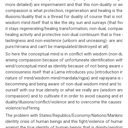
close when His Holiness the Dalai Lama himself publicly
more detailed) are impermanent and that this non-duality or wis
expressed his displeasure with its reporting. The whole
compassion is what protection, regeneration and healing is that d
saga was covered on both
Phayul
and the
essayist and
illusions/duality that is a thread for duality of course that is not th
intellectual Jamyang Norbu’s
website.
wisdom mind itself that is like the sky, sun and sunrays (that five 
it stays regenerating/healing transformation, non-dual, compassio
Thus, as mentioned in Parallels 1 to 3, public dissension
healing activity and protective non-dual continuum that is free of
is not tolerated and the Dalai Lama can override
lastingness and non-existence (unborn and unceasing)- are and s
everything. In the Tibetan community, the Dalai Lama’s
pure/nirvana and can’t be manipulated/destroyed at all).
word is law and once he expresses his displeasure at
So here the conceptual mind is in conflict with wisdom (non-duali
something, it is only a matter of time before everyone
arising compassion because of unfortuneate identification with k
wind/conceptual mind as identity because of not being aware en
takes it as their cue to vehemently and blindly attack
conciousness itself that a Lama introduces you (introduction into
the subject of His Holiness’ displeasure.
nature of mind/wisdom mind/mandala/rigpa) and vajrayana is ab
becomming and being aware of non-dual wisdom mind and to ide
ourself with our true ideneity or what we really are (wisdom and
compassion) and to cultivate it in order to avoid causing and effe
Parallel #7: Despite
duality/illusions/conflict/violence and to overcome the causes of
violence/suffering.
overwhelming evidence, Western
The problem with States/Republics/Economy/Nations/Mankind is 
media ignores the atrocities
identity crisis of human beings and this fight/violence of human b
against the true identity of human beings that is dignity/wisdom a