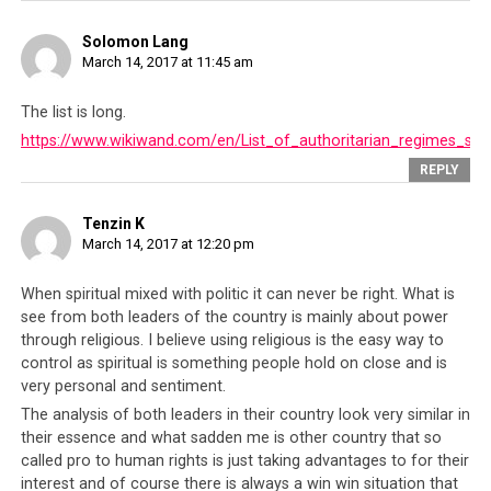
of liberating these nations from ‘terrorism’ but in
reality, these nations who were ‘liberated’ had less
Solomon Lang
connection with the Sept 11 event than the Saudi
March 14, 2017 at 11:45 am
kingdom themselves.
The list is long.
And just like how Saudi state sponsored terrorism has
https://www.wikiwand.com/en/List_of_authoritarian_regimes_su
largely gone unchecked, the Tibetan leadership
REPLY
continue to commit atrocities against their own people
without any accountability. The Americans and British
Tenzin K
who turn a blind eye to Saudi human rights abuses, also
March 14, 2017 at 12:20 pm
turn a blind eye to Tibetan human rights abuses. This is
done for the right to use the Tibetans as a political
When spiritual mixed with politic it can never be right. What is
trump card against the Chinese government. So while
see from both leaders of the country is mainly about power
through religious. I believe using religious is the easy way to
these governments fund the Tibetan leadership even
control as spiritual is something people hold on close and is
though they suppress people’s human rights, they do so
very personal and sentiment.
to retain the Tibetan leadership’s favor and thus be able
The analysis of both leaders in their country look very similar in
to
use them as a tool against the rising power and
their essence and what sadden me is other country that so
influence of the Chinese leadership
.
called pro to human rights is just taking advantages to for their
interest and of course there is always a win win situation that