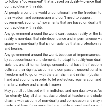
to follow a “government” that is based on duality/violence that is 
contradiction with reality.
All people around the world unconditional have the freedom to cu
their wisdom and compassion and don’t need to support
Parallel #8: USA and UK ignore
government/economy/movements that are based on duality that 
human rights violations in favor
contradiction with reality.
Any government around the world can’t escape reality or the fact
of economic benefits
reality is non-dual, that interdependence and impermanence – due
space – is non-duality that is non-violence that is protection, reg
The documentary also covered the lucrative
and healing.
relationship between the USA and the UK, with the
Any government around the world, because of impermanence, is 
Kingdom of Saudi Arabia. In particular, the
by spacecontinuum and elements, to adapt to reality/non-duality
documentary noted that these Western governments
violence, and all human beings unconditional have the freedom to
willfully choose to ignore the Saudi leadership’s human
cultivate their dignity/wisdom and compasson, unconditional have
freedom not to go on with the eternalism and nihilism (dualism) o
rights violations, in favor of striking economic deals
hand and economy in order to let protection, regeneration and hea
with them in order to gain financial benefits.
mankind, nature and animals happen.
May you all be blessed with mindfulnes and non-dual awares/co
Similarly, the Tibetan leadership also benefit financially
for eternity. May all dharmapalas protect all teachers and student
from these same
Western governments’ willful
dharma with wisdom of non-duality and compassion and may vajr
ignorance of the harm caused to Dorje Shugden
destroy all harmful powers that are hostile against wisdom and