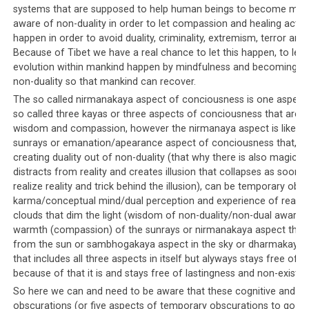
systems that are supposed to help human beings to become mind
aware of non-duality in order to let compassion and healing activi
happen in order to avoid duality, criminality, extremism, terror and 
Because of Tibet we have a real chance to let this happen, to let r
evolution within mankind happen by mindfulness and becoming a
non-duality so that mankind can recover.
The so called nirmanakaya aspect of conciousness is one aspect 
so called three kayas or three aspects of conciousness that are a
wisdom and compassion, however the nirmanaya aspect is like th
sunrays or emanation/apearance aspect of conciousness that, b
creating duality out of non-duality (that why there is also magic t
An excerpt from the Phayul article regarding a newspaper’s closure.
distracts from reality and creates illusion that collapses as soon 
Click on the image to read the full article.
realize reality and trick behind the illusion), can be temporary obs
karma/conceptual mind/dual perception and experience of reality 
For example, one alternative newspaper,
Mangtso
which
clouds that dim the light (wisdom of non-duality/non-dual awaren
was published by Amnye Machen, found itself the
warmth (compassion) of the sunrays or nirmanakaya aspect that 
recipient of death threats after they attempted to
from the sun or sambhogakaya aspect in the sky or dharmakaya 
report on Tibetan politics in a critical manner. Their
that includes all three aspects in itself but alyways stays free of du
because of that it is and stays free of lastingness and non-existe
distributors were targeted, as were their staff and
journalists. In 2001, the paper was finally pressured to
So here we can and need to be aware that these cognitive and e
obscurations (or five aspects of temporary obscurations to go int