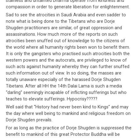
stainless and untainted Dharma operate from kindness and
UP NEXT
compassion in order to generate liberation for enlightenment.
Lukar Jam Fiasco Reveals Nature of Tibetan Democracy
Sad to see the atrocities in Saudi Arabia and even sadder to
DON'T MISS
note what is being done to the Tibetans who are Dorje
Switzerland insists Tibetans are Chinese
Shugden practitioners are similar, of great oppression and
assassinations. How much more of the reports on such
atrocities been snuffed out of knowledge to the citizens of
the world where all humanity rights been won to benefit them.
It is only the gangsters who practised such atrocities both the
western powers and the autocrats, are privileged to know of
such acts against humanity whereby they can further snuffed
such information out of view. In so doing, the masses are
totally unaware especially of the harassed Dorje Shugden
Tibetans. After all HH the 14th Dalai Lama is such a media
“darling” seemingly incapable of inflicting sufferings but who
teaches to elevate sufferings. Hypocrisy?????
Well said that “History had never been kind to Kings” and may
the day where well being to mankind and religious freedom on
Dorje Shugden prevails.
For as long as the practice of Dorje Shugden is suppressed the
benefit to mankind of this great Protector Buddha will be