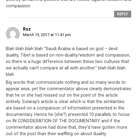
practitioners
. Despite clear evidence of human rights
compassion.
violations, the Tibetan leadership continues to
receive
REPLY
funding
from the American and British governments.
Roz
March 13, 2017 at 11:41 pm
Blah blah blah blah “Saudi Arabia is based on god – devil
duality, Tibet is based on non-duality/wisdom and compassion,
so there is a huge difference between these two cultures that
we actually can’t compare at all with another.” blah blah blah
blah
Big words that communicate nothing and so many words to
appear wise, yet the commentator above clearly demonstrates
that he or she had missed out on the point of the article
entirely. Solaray’s article is clear which is that the similarities
are based on a comparison of information presented in the
documentary. Hence he (she?) presented 10 parallels to focus
on IN CONSIDERATION OF THE DOCUMENTARY and if the
commentator above had done that, they’d have gotten more
out of the post than their waffling on about duality.