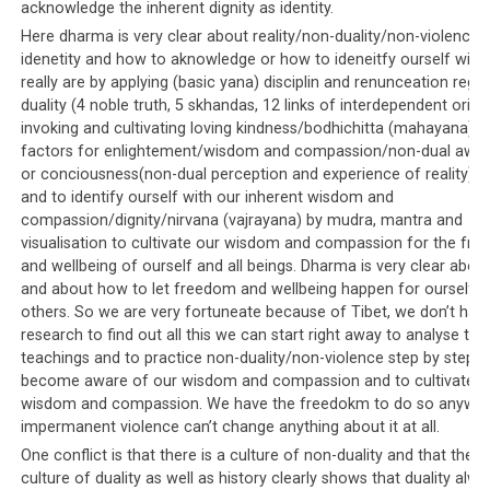
acknowledge the inherent dignity as identity.
the Tibetan settlements, and published on the Tibetan
Here dharma is very clear about reality/non-duality/non-violence
leadership’s website.
idenetity and how to aknowledge or how to ideneitfy ourself with
really are by applying (basic yana) disciplin and renunceation rega
To objective observers of the situation, it is clear that
duality (4 noble truth, 5 skhandas, 12 links of interdependent origin
there is no reason to circulate such lists other than to
invoking and cultivating loving kindness/bodhichitta (mahayana) a
ensure that violence is directed against the protesters
factors for enlightement/wisdom and compassion/non-dual awa
who, hopefully with the threat of violence, will be
or conciousness(non-dual perception and experience of reality)/n
intimidated into silence. No true democracy in the world
and to identify ourself with our inherent wisdom and
would ever dream of behaving in such a manner. Imagine
compassion/dignity/nirvana (vajrayana) by mudra, mantra and
the uproar there would be if the President of the United
visualisation to cultivate our wisdom and compassion for the fr
and wellbeing of ourself and all beings. Dharma is very clear about 
States, or the Prime Minister of Great Britain published
and about how to let freedom and wellbeing happen for ourself 
such a list on their website, pointing out every single
others. So we are very fortuneate because of Tibet, we don’t hav
person who has had the audacity to express views that
research to find out all this we can start right away to analyse the
differ from their own!
teachings and to practice non-duality/non-violence step by step t
become aware of our wisdom and compassion and to cultivate o
wisdom and compassion. We have the freedokm to do so anyway
impermanent violence can’t change anything about it at all.
Parallel #6: Alternative media is
One conflict is that there is a culture of non-duality and that there 
culture of duality as well as history clearly shows that duality alwa