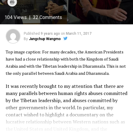
Click
Twitter
Facebook
Google+
Pinterest
WhatsApp
to
(Opens
(Opens
(Opens
(Opens
(Opens
print
in
in
in
in
in
(Opens
new
new
new
new
new
in
104 Views | 32 Comments
window)
window)
window)
window)
window)
new
window)
Published
9 years ago
on
March 11, 2017
By
Jangchup Wangmo
Top image caption: For many decades, the American Presidents
have had a close relationship with both the Kingdom of Saudi
Arabia and with the Tibetan leadership in Dharamsala. This is not
the only parallel between Saudi Arabia and Dharamsala.
It was recently brought to my attention that there are
many parallels between human rights abuses committed
by the Tibetan leadership, and abuses committed by
other governments in the world. In particular, my
contact wished to highlight a documentary on the
lucrative relationship between Western nations such as
the United States and United Kingdom, and the