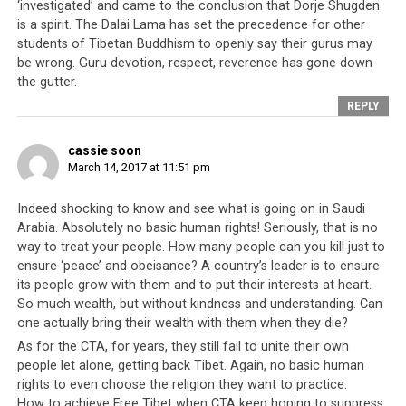
‘investigated’ and came to the conclusion that Dorje Shugden
democracies. In this case, the term ‘democracy’ can only
is a spirit. The Dalai Lama has set the precedence for other
be used loosely for what these ‘democracies’
really
students of Tibetan Buddhism to openly say their gurus may
believe, that human rights violations against the
be wrong. Guru devotion, respect, reverence has gone down
the gutter.
marginalized and disenfranchised of another society are
perfectly acceptable, just as long as there is some
REPLY
incentive and benefit for themselves. For these Western
nations, ignoring these abuses means economic benefit
cassie soon
March 14, 2017 at 11:51 pm
for their own countries; addressing it and doing
something about it would mean they lose a valuable
Indeed shocking to know and see what is going on in Saudi
source of income.
Arabia. Absolutely no basic human rights! Seriously, that is no
way to treat your people. How many people can you kill just to
As for the Tibetan leadership that claims they are a
ensure ‘peace’ and obeisance? A country’s leader is to ensure
democracy, the parallels outlined above clearly
its people grow with them and to put their interests at heart.
demonstrate that since they left Tibet in 1959, they
So much wealth, but without kindness and understanding. Can
have made very little progress away from their feudal
one actually bring their wealth with them when they die?
autocratic past. For the right price, their people’s
As for the CTA, for years, they still fail to unite their own
freedoms and human rights can be bought by the
people let alone, getting back Tibet. Again, no basic human
highest bidder who takes home the prize – Tibetan
rights to even choose the religion they want to practice.
How to achieve Free Tibet when CTA keep hoping to suppress