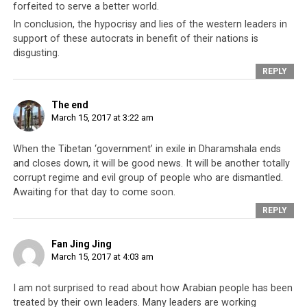
forfeited to serve a better world.
In conclusion, the hypocrisy and lies of the western leaders in
support of these autocrats in benefit of their nations is
disgusting.
REPLY
The end
March 15, 2017 at 3:22 am
When the Tibetan ‘government’ in exile in Dharamshala ends
and closes down, it will be good news. It will be another totally
corrupt regime and evil group of people who are dismantled.
Awaiting for that day to come soon.
REPLY
Fan Jing Jing
March 15, 2017 at 4:03 am
I am not surprised to read about how Arabian people has been
treated by their own leaders. Many leaders are working