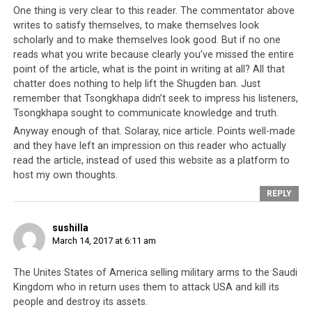
One thing is very clear to this reader. The commentator above
writes to satisfy themselves, to make themselves look
scholarly and to make themselves look good. But if no one
reads what you write because clearly you’ve missed the entire
point of the article, what is the point in writing at all? All that
chatter does nothing to help lift the Shugden ban. Just
remember that Tsongkhapa didn’t seek to impress his listeners,
Tsongkhapa sought to communicate knowledge and truth.
Anyway enough of that. Solaray, nice article. Points well-made
Letter from Republican Congressman Dana Rohrabacher to Lobsang
and they have left an impression on this reader who actually
Sangay. A long time supporter of Tibetan democracy, here he makes
read the article, instead of used this website as a platform to
reference to what the Tibetan leadership should be spending their US
host my own thoughts.
government funds on.
REPLY
sushilla
Parallel #9: The relationships are
March 14, 2017 at 6:11 am
political trump cards
The Unites States of America selling military arms to the Saudi
Kingdom who in return uses them to attack USA and kill its
In the case of Saudi Arabia, they were used by the
people and destroy its assets.