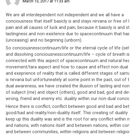
March 13, 2017 at 11:33 am
We are all interdependent not independent and we all have a
conciousness that itself basicly is and stays nirvana or free of lu
pain and all causes of luck and pain, because it basicly is and stay
lastingness and non-existence due to spacecontinuum that has n
Over the years, fewer heads of state have been willing to meet with the
(unceasing) and no beginning (unborn).
Tibetan leadership. Despite His Holiness the Dalai Lama’s ongoing
popularity with the media, perhaps they have realized that there is little
So conciousnesscontinuum/life or the eternal cycle of life (self ar
to gain in meeting with him, and it would be more prudent for them to
and dissolving conciousnesscontinuum/life – cycle of breath is
befriend China instead of antagonise them.
connected with this aspect of spacecontinuum and natural healin
movement/tara aspect and how to cause and effect non-dual pe
and exeprience of reality that is called different stages of samadhi
is nirvana but unfortuneately at some point in the past, out of thi
Parallel #3: Public dissension is
dual awareness, we have created the illusion of lasting and non-ex
of subject (me) and object (others), good and bad, god and devil, 
not tolerated
wrong, friend and enemy etc. duality within our non-dual concious
Hence there is conflict, conflict between good and bad and betw
In Saudi society, any forms of dissension are not
good/bad and reality/non-duality itself. This creating of duality an
tolerated and protesting against the government is
keep up this duality was and is the root for any conflict within ma
illegal. In fact,
any sign of dissent is immediately
and nations, with nations itself and between nations, within comm
and between communities, within religions and between religions e
quashed
, and brutally and violently suppressed. The