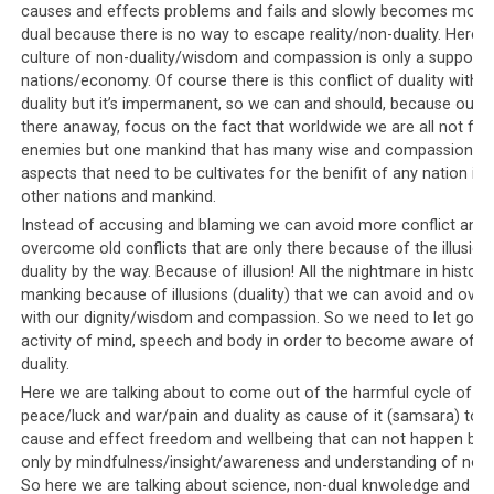
not tolerated
causes and effects problems and fails and slowly becomes more
dual because there is no way to escape reality/non-duality. Here t
Since questions to the leadership and alternative views
culture of non-duality/wisdom and compassion is only a support fo
are not tolerated, there is even less tolerance (if that
nations/economy. Of course there is this conflict of duality with 
were possible!) for alternative media outlets. The
duality but it’s impermanent, so we can and should, because our di
draconian censorship laws of Saudi Arabia have already
there anaway, focus on the fact that worldwide we are all not fri
been mentioned, whereby all alternative forms of media
enemies but one mankind that has many wise and compassionat
aspects that need to be cultivates for the benifit of any nation itsel
are suppressed and all mainstream channels are the
other nations and mankind.
leadership’s mouthpieces. Internet is heavily monitored
Instead of accusing and blaming we can avoid more conflict and
and censored, while newspapers and TV channels must
overcome old conflicts that are only there because of the illusion
promote government-approved news and information.
duality by the way. Because of illusion! All the nightmare in history
manking because of illusions (duality) that we can avoid and ov
The Tibetan community faces a similar situation when it
with our dignity/wisdom and compassion. So we need to let go by
comes to
oppression of the free press
. There are no
activity of mind, speech and body in order to become aware of n
alternative platforms for news and were it not for social
duality.
media and the Internet, it would be difficult for the
Here we are talking about to come out of the harmful cycle of
Tibetan community to access different streams of
peace/luck and war/pain and duality as cause of it (samsara) to fi
information. Those that try to publicize alternative
cause and effect freedom and wellbeing that can not happen by 
views through a more traditional route face pressure
only by mindfulness/insight/awareness and understanding of non-d
So here we are talking about science, non-dual knwoledge and ed
and death threats.