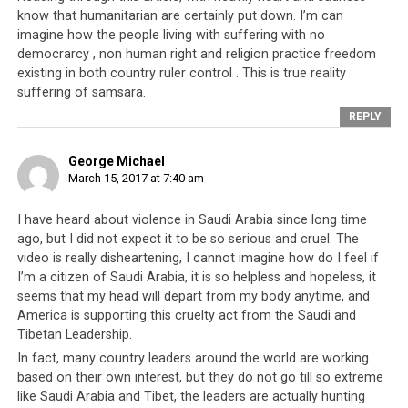
know that humanitarian are certainly put down. I’m can
imagine how the people living with suffering with no
democrarcy , non human right and religion practice freedom
existing in both country ruler control . This is true reality
suffering of samsara.
REPLY
George Michael
March 15, 2017 at 7:40 am
I have heard about violence in Saudi Arabia since long time
ago, but I did not expect it to be so serious and cruel. The
video is really disheartening, I cannot imagine how do I feel if
I’m a citizen of Saudi Arabia, it is so helpless and hopeless, it
seems that my head will depart from my body anytime, and
America is supporting this cruelty act from the Saudi and
Tibetan Leadership.
In fact, many country leaders around the world are working
based on their own interest, but they do not go till so extreme
like Saudi Arabia and Tibet, the leaders are actually hunting