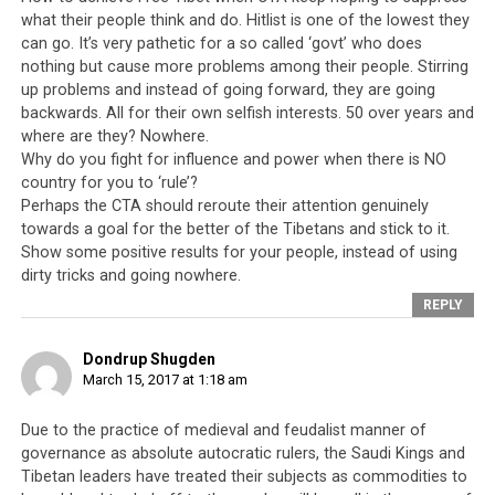
sovereignty and the right of the Tibetan people to
what their people think and do. Hitlist is one of the lowest they
decide their own fates and futures for themselves.
can go. It’s very pathetic for a so called ‘govt’ who does
nothing but cause more problems among their people. Stirring
So what we are really witnessing is a modern and
up problems and instead of going forward, they are going
insidious form of colonialism.
On the one hand is a
backwards. All for their own selfish interests. 50 over years and
leadership willing to sell their people’s freedoms at the
where are they? Nowhere.
right price; on the other hand, there are buyers willing
Why do you fight for influence and power when there is NO
to turn a blind eye and deaf ear on the gross human
country for you to ‘rule’?
Perhaps the CTA should reroute their attention genuinely
rights violations that take place every day. So the
towards a goal for the better of the Tibetans and stick to it.
question remains, what have the Tibetan leadership
Show some positive results for your people, instead of using
done for their people and what have they accomplished
dirty tricks and going nowhere.
in the last 60 years? Politically,
the Tibetan leadership
REPLY
have failed
to institute a just and fair system of
governance in the last 60 years. Economically, they have
Dondrup Shugden
failed to provide their community with viable and
March 15, 2017 at 1:18 am
sustainable sources of income. Instead of generating
their own revenue, the leadership continues to rely on
Due to the practice of medieval and feudalist manner of
handouts from foreign governments. And finally
governance as absolute autocratic rulers, the Saudi Kings and
culturally and spiritually, there has never been a time in
Tibetan leaders have treated their subjects as commodities to