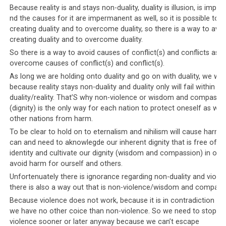
Tibetan equivalent of this is a leadership that directs
Because reality is and stays non-duality, duality is illusion, is imp
nd the causes for it are impermanent as well, so it is possible to a
physical harm towards their political and philosophical
creating duality and to overcome duality, so there is a way to avoi
opponents. Those perceived as being against the
creating duality and to overcome duality.
leadership and their diktats have been
threatened
,
So there is a way to avoid causes of conflict(s) and conflicts as w
poisoned, stabbed, beaten, been killed in suspicious car
overcome causes of conflict(s) and conflict(s).
‘accidents’, and had their houses stoned and properties
As long we are holding onto duality and go on with duality, we will 
seized. They have even had riots organized against them
because reality stays non-duality and duality only will fail within no
if they dare to speak out, let alone act, against the
duality/reality. That’S why non-violence or wisdom and compassi
leadership.
(dignity) is the only way for each nation to protect oneself as well 
other nations from harm.
To be clear to hold on to eternalism and nihilism will cause harm,
can and need to aknowlegde our inherent dignity that is free of du
Parallel #4: Alternative views are
identity and cultivate our dignity (wisdom and compassion) in orde
avoid harm for ourself and others.
treasonous
Unfortenuately there is ignorance regarding non-duality and viole
there is also a way out that is non-violence/wisdom and compass
The Saudi leadership is known for their
intolerance of
Because violence does not work, because it is in contradiction with
alternative views
, and draconian censorship laws are in
we have no other coice than non-violence. So we need to stop wi
place to ensure that only the government’s views and
violence sooner or later anyway because we can’t escape