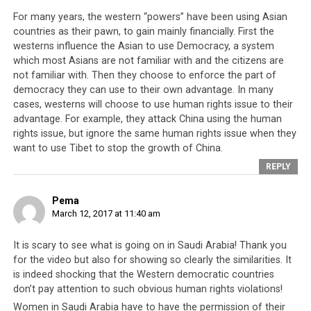
time it becomes increasingly clear that
these values
For many years, the western “powers” have been using Asian
are only upheld when it is convenient and financially
countries as their pawn, to gain mainly financially. First the
beneficial
for them to do so. As a result, we will see
westerns influence the Asian to use Democracy, a system
that the are many parallels between the relationship
which most Asians are not familiar with and the citizens are
that the West has with Saudi Arabia, and the
not familiar with. Then they choose to enforce the part of
democracy they can use to their own advantage. In many
relationship that they have with the exiled Tibetan
cases, westerns will choose to use human rights issue to their
leadership.
advantage. For example, they attack China using the human
rights issue, but ignore the same human rights issue when they
want to use Tibet to stop the growth of China.
REPLY
Inside Saudi Arabia: Butchery,
Slavery & History of Revolt
Pema
March 12, 2017 at 11:40 am
It is scary to see what is going on in Saudi Arabia! Thank you
for the video but also for showing so clearly the similarities. It
is indeed shocking that the Western democratic countries
don’t pay attention to such obvious human rights violations!
Women in Saudi Arabia have to have the permission of their