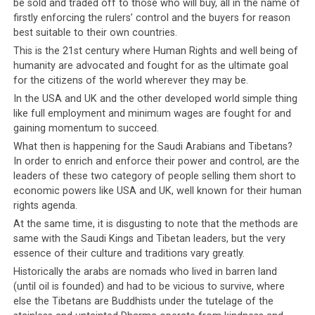
the past when the people have been as fractured as they
be sold and traded off to those who will buy, all in the name of
firstly enforcing the rulers’ control and the buyers for reason
are today. Openly and publicly, religious groups fight
best suitable to their own countries.
with one another for influence and power, encouraged
This is the 21st century where Human Rights and well being of
by the leadership who cannot resist
engaging in a little
humanity are advocated and fought for as the ultimate goal
mudslinging
themselves.
One cannot help but wonder
for the citizens of the world wherever they may be.
when the day will finally come when the Tibetan
In the USA and UK and the other developed world simple thing
leadership will feel compelled to have their
like full employment and minimum wages are fought for and
people’s best interests at heart.
gaining momentum to succeed.
What then is happening for the Saudi Arabians and Tibetans?
In order to enrich and enforce their power and control, are the
leaders of these two category of people selling them short to
economic powers like USA and UK, well known for their human
rights agenda.
Click
Click
Click
Click
to
to
to
to
At the same time, it is disgusting to note that the methods are
share
share
share
share
on
on
on
on
same with the Saudi Kings and Tibetan leaders, but the very
Twitter
Facebook
Google+
Pinterest
Click
Click
(Opens
(Opens
(Opens
(Opens
to
to
essence of their culture and traditions vary greatly.
in
in
in
in
share
print
new
new
new
new
on
(Opens
Historically the arabs are nomads who lived in barren land
window)
window)
window)
window)
WhatsApp
in
(Opens
new
(until oil is founded) and had to be vicious to survive, where
RELATED TOPICS:
CORRUPTION
DEMOCRACY
in
window)
DHARAMSALA
SAUDI ARABIA
TIBET
VIOLENCE
else the Tibetans are Buddhists under the tutelage of the
new
window)