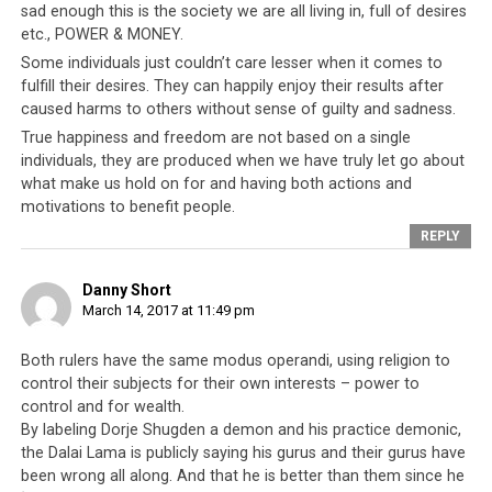
guerrillas were
trained by the CIA
to resist Chinese
sad enough this is the society we are all living in, full of desires
Communist incursions into their land. Ever since then, it
etc., POWER & MONEY.
is strongly alleged by both anti-Shugden and pro-
Some individuals just couldn’t care lesser when it comes to
Shugden individuals that this poison has been used to
fulfill their desires. They can happily enjoy their results after
dispatch of the Tibetan leadership’s opponents. Well-
caused harms to others without sense of guilty and sadness.
placed sources have said that this poison comes in two
True happiness and freedom are not based on a single
forms. There are those of the fast-acting variety that
individuals, they are produced when we have truly let go about
deliver death swiftly, and those of the slow-acting
what make us hold on for and having both actions and
motivations to benefit people.
variety that take many months for the poison to work.
Symptoms, when they present themselves, closely
REPLY
mimic other ailments (for example stomach issues) and
thus do not arouse suspicion.
Danny Short
March 14, 2017 at 11:49 pm
Both rulers have the same modus operandi, using religion to
control their subjects for their own interests – power to
Conclusion
control and for wealth.
By labeling Dorje Shugden a demon and his practice demonic,
There are clear similarities between the Saudi and
the Dalai Lama is publicly saying his gurus and their gurus have
Tibetan leadership in terms of their treatment of their
been wrong all along. And that he is better than them since he
own people, and their relationship with Western