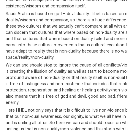
demonstrating intolerance against their own people’s
existence/wisdom and compassion itself.
choice of faith.
Saudi Arabia is based on god – devil duality, Tibet is based on non
duality/wisdom and compassion, so there is a huge difference b
these two cultures that we actually can’t compare at all with anot
can discern that cultures that where based on non-duality are still 
Parallel #5: Everyone will know if
and that cultures that where based on duality failed and more non
you protested
came into these cultural movements that is cultural evolution that 
have adapt to reality that is non-duality because there is no way 
space/reality/non-duality.
Those who protest against the Saudi leadership will find
their names published on a list
so that, according to
We can and should stop to ignore the cause of all conflicts/viole
is creating the illusion of duality as well as start to become more
the documentary, they can be hunted down and / or
profound aware of non-duality or that reality itself is non-dual bec
arrested. Similarly, within Tibetan society, it is well
is free of lastingness and non-existence that includes that reality it
known that Dorje Shugden protestors who refuse to
protection, regeneration and healing or healing activity/non-viole
comply with the leadership’s diktats on giving up the
also means that it is free of god and devil, good and bad, friend a
practice, will be targeted for harassment. Those who
enemy.
have the
courage to protest
against the Tibetan
Here HHDL not only says that it is difficult to live non-violence but
leadership are advertised as anti-Dalai Lama. Thereafter
that our non-dual awareness, our dignity, is what we all have in
hit lists with their photos, names and personal details
and is uniting all of us. So here we can and should focus on what 
such as their addresses are widely circulated throughout
uniting us that is non-duality/non-violence and this starts with to