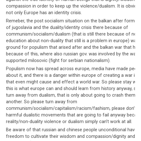
News about Saudi Arabia generally falls into a few
compassion in order to keep up the violence/dualism. It is obvious
categories. The news either focuses on the Middle
not only Europe has an identity crisis.
Eastern kingdom’s oil wealth, gapes in awe at their
Remeber, the post socialism situation on the balkan after former 
financial excesses
and ostentatious spending, or links
of jugoslavia and the duality/identity crisis there because of
communism/socialism/dualism (that is still there because of no
their activities with terrorism. Unless there is some
education about non-duality that still is a problem in europe) was 
political agenda, news that focuses on the human rights
ground for populism that arised after and the balkan war that ha
violations of the Saudi leaders is generally glossed over,
because of this, where also russian gov. was involved by the way
or dismissed as hysterics and the work of overbearing
supported milosovic (fight for serbian nationalism).
liberals who know nothing about the ‘real’ world.
Populism now has spread across europe, media have made peop
about it, and there is a danger within europe of creating a war in 
Meanwhile the Western media continues to ignore the
that even might cause and effect a world war. So please stay with 
atrocities committed by the Tibetan leadership against
this is what europe can and should learn from history anyway, so 
their own people, and fails to report on them. They
turn away from dualism, that is only about going to crash themse
fawn over the Tibetan leadership
, in particular His
another. So please turn away from
communism/socialism/capitalism/racism/fashism, please don’t s
Holiness the Dalai Lama, preferring to focus on his
harmful dualistic movements that are going to fail anyway becaus
disarming giggle and self-effacing manner, instead of
reality/non-duality violence or dualism simply can’t work at all.
the obvious violations of human rights against Dorje
Be aware of that russian and chinese people unconditional have t
Shugden practitioners that were initiated by the Dalai
freedom to cultivate their wisdom and compassion/dignity and do
Lama himself.