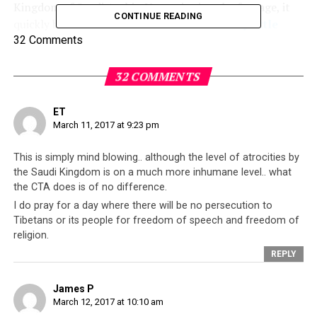
Kingdom of Saudi Arabia. Upon viewing the footage, it
CONTINUE READING
quickly became clear that there is indeed
very little
difference between Saudi Arabia, an absolute
32 Comments
monarchy labelled autocratic by some, and the
exiled
Tibetan leadership
which is headquartered in
32 COMMENTS
Dharamsala
, North India.
ET
The motivation behind this post is not criticize Saudi
March 11, 2017 at 9:23 pm
Arabia or examine the Saudi kingdom’s activities and
interests. Instead, it is to examine the information
This is simply mind blowing.. although the level of atrocities by
presented in the documentary, and compare it against
the Saudi Kingdom is on a much more inhumane level.. what
the CTA does is of no difference.
what is widely known about the Tibetan leadership’s
I do pray for a day where there will be no persecution to
abusive activities against their own people. It is also to
Tibetans or its people for freedom of speech and freedom of
highlight to readers how such abuses will be readily
religion.
ignored by countries who
claim to be democracies
,
REPLY
because there is some kind of economic incentive for
them to do so. While these nations may expound
James P
democratic principles, and promote freedom of speech
March 12, 2017 at 10:10 am
and freedom of worship as universal human rights, over