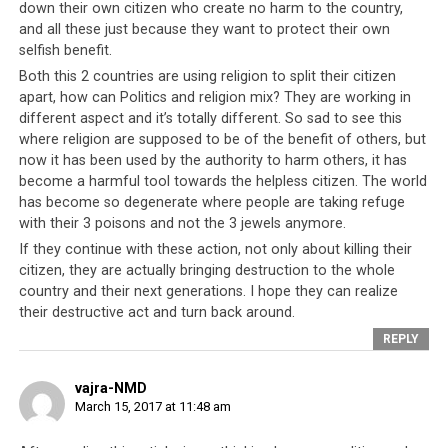
down their own citizen who create no harm to the country,
and all these just because they want to protect their own
selfish benefit.
Both this 2 countries are using religion to split their citizen
apart, how can Politics and religion mix? They are working in
different aspect and it’s totally different. So sad to see this
where religion are supposed to be of the benefit of others, but
now it has been used by the authority to harm others, it has
become a harmful tool towards the helpless citizen. The world
has become so degenerate where people are taking refuge
with their 3 poisons and not the 3 jewels anymore.
If they continue with these action, not only about killing their
citizen, they are actually bringing destruction to the whole
country and their next generations. I hope they can realize
their destructive act and turn back around.
REPLY
vajra-NMD
March 15, 2017 at 11:48 am