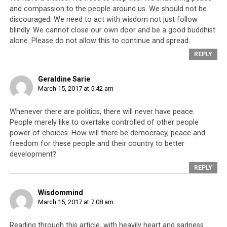
and compassion to the people around us. We should not be
discouraged. We need to act with wisdom not just follow
blindly. We cannot close our own door and be a good buddhist
alone. Please do not allow this to continue and spread.
REPLY
Geraldine Sarie
March 15, 2017 at 5:42 am
Whenever there are politics, there will never have peace.
People merely like to overtake controlled of other people
power of choices. How will there be democracy, peace and
freedom for these people and their country to better
development?
REPLY
Wisdommind
March 15, 2017 at 7:08 am
Reading through this article, with heavily heart and sadness