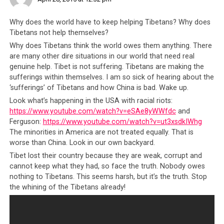
oppressive China. Even today, other than the Dalai Lama,
it is rare to hear of Tibetan contributions in the Arts,
Why does the world have to keep helping Tibetans? Why does
Science, Technology, Literature, Sports and Commerce.
Tibetans not help themselves?
You just don’t hear of Tibetans accomplishing work of
Why does Tibetans think the world owes them anything. There
global renown and yet these are the people with the
are many other dire situations in our world that need real
same genetic makeup as great beings like the Dalai
genuine help. Tibet is not suffering. Tibetans are making the
sufferings within themselves. I am so sick of hearing about the
Lamas, Panchen Lamas and Karmapas. This is supposed
‘sufferings’ of Tibetans and how China is bad. Wake up.
to be the same society that for centuries produced
Look what’s happening in the USA with racial riots:
erudite scholars, accomplished teachers, enlightened
https://www.youtube.com/watch?v=eSAe8yWWfdc
and
philosophers and spiritual greats. So it definitely cannot
Ferguson:
https://www.youtube.com/watch?v=ut3xsdkIWhg
be said that the Tibetan people are somehow genetically
The minorities in America are not treated equally. That is
inferior.
worse than China. Look in our own backyard.
Tibet lost their country because they are weak, corrupt and
As a matter of fact, up until recent decades the Tibetan
cannot keep what they had, so face the truth. Nobody owes
people were well sought after. The Tibetans had one of
nothing to Tibetans. This seems harsh, but it’s the truth. Stop
the earliest recorded histories of medical science,
the whining of the Tibetans already!
philosophy, metaphysical views and spirituality that the
rest of the world found so fascinating. The Tibetan
people also had the Dalai Lama who, by virtue of his wide