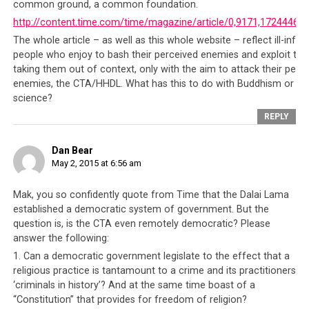
This incident and how the Tibetan people have been
common ground, a common foundation.
robbed of progress for half a century truly shows
http://content.time.com/time/magazine/article/0,9171,1724446,0
the CTA to be nothing but a bunch of self-serving
The whole article – as well as this whole website – reflect ill-info
officials who have not hesitated to prey on their own
people who enjoy to bash their perceived enemies and exploit topi
people in order for them to persist in the pursuit of
taking them out of context, only with the aim to attack their perc
their own agendas
. For over 50 years, the CTA has
enemies, the CTA/HHDL. What has this to do with Buddhism or
science?
insisted that
all nations owe them a responsibility
, if not
duty, to help them regain their country. In doing so,
REPLY
these countries have risked good relationships with a
world super-power that they can ill afford to irritate.
Dan Bear
May 2, 2015 at 6:56 am
The CTA is skilled at their portrayal of themselves as
victims and they spend much time lecturing the world
Mak, you so confidently quote from Time that the Dalai Lama
as to its responsibility to help victims and yet when a
established a democratic system of government. But the
neighbor like Nepal needs help urgently, the CTA
question is, is the CTA even remotely democratic? Please
officials cannot bring themselves to rise above their
answer the following:
own selfish agendas and respond sincerely. Not even if
1. Can a democratic government legislate to the effect that a
such help is due to their own Tibetans. Is it a surprise at
religious practice is tantamount to a crime and its practitioners
all why after all this time, the Tibetan people are still as
‘criminals in history’? And at the same time boast of a
lost as they were fifty years ago?
“Constitution” that provides for freedom of religion?