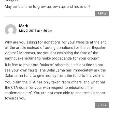
Shugden.
Israel, who has also experienced tragedies in the past, sent a 240-
May be it is time to grow up, own up, and move on?
member team comprising of medical, and search and rescue staff to
REPLY
Nepal.
Mark
This speak volumes of the CTA’s
lack of genuine care
May 2, 2015 at 4:56 am
and of their gross ineptitude
. The sum of USD 32,000
cannot even cover the medical and living expenses and
Why are you asking for donations for your website at the end
rehabilitation of the 20,000 Tibetans living in Nepal and
of the article instead of asking donations for the earthquake
again, the CTA leaves it to others to do what needs to be
victims? Moreover, are you not exploiting the fate of the
done for Tibetans. And this is
the CTA that insists on
earthquake victims to make propaganda for your group?
being regarded formally as a legitimate government
It is fine to point out faults of others but it is not fine to not
see your own faults. The Dalai Lama has immediately ask the
but refuses to perform responsibilities expected of a
Dalai Lama fund to give money from the fund to the victims.
real government
. In addition, this is the CTA that is
You claim the CTA has only taken from others, and what has
seeking the world’s support to govern over 6 million
the CTA done for your with respect to education, the
people in Tibet. Who in their right mind would allow a
settlements etc? You are not even able to see their kindness
negligent CTA to control 6 million people when they
towards you.
cannot even take care of 20,000 Tibetans in dire need?
REPLY