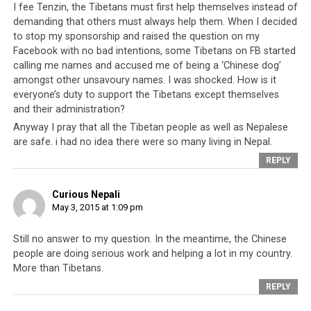
the Nepali natural disaster proves conclusively that
I fee Tenzin, the Tibetans must first help themselves instead of
they have done nothing with all the time, resources and
demanding that others must always help them. When I decided
assistance they have received. They cannot even go into
to stop my sponsorship and raised the question on my
Nepal with a basic disaster recovery team to help rescue
Facebook with no bad intentions, some Tibetans on FB started
calling me names and accused me of being a ‘Chinese dog’
their own people.
amongst other unsavoury names. I was shocked. How is it
everyone’s duty to support the Tibetans except themselves
and their administration?
Anyway I pray that all the Tibetan people as well as Nepalese
are safe. i had no idea there were so many living in Nepal.
Click
Click
Click
Click
REPLY
to
to
to
to
share
share
share
share
on
on
on
on
Twitter
Facebook
Google+
Pinterest
Click
Click
Curious Nepali
(Opens
(Opens
(Opens
(Opens
to
to
in
in
in
in
share
print
May 3, 2015 at 1:09 pm
new
new
new
new
on
(Opens
window)
window)
window)
window)
WhatsApp
in
(Opens
new
RELATED TOPICS:
DALAI LAMA
DHARAMSALA
in
window)
Still no answer to my question. In the meantime, the Chinese
INCOMPETENCE
LOBSANG SANGAY
MONEY
NEPAL
new
people are doing serious work and helping a lot in my country.
window)
SIKYONG
TIBET
More than Tibetans.
UP NEXT
REPLY
Mission Failure at the International Campaign for Tibet