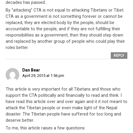
decades has passed…
By “attacking” CTA is not equal to attacking Tibetans or Tibet.
CTA as a government is not something forever or cannot be
replaced, they are elected body by the people, should be
accountable to the people, and if they are not fulfilling their
The worst is not over for Nepal as aftershocks of the earthquake
responsibilities as a government, then they should step down
continue. To date, the number that have perished is almost 4,000
and replaced by another group of people who could play their
people, and still rising.
roles better.
REPLY
The answer lies with the one factor that stands in their
way which is their own “government”. Fifty years after it
Dan Bear
was first established, the CTA (then known as the
April 29, 2015 at 1:56 pm
Tibetan-government-in-exile) still produces nothing
other than propaganda and rhetoric.
They have done
This article is very important for all Tibetans and those who
nothing for their own people and instead continue
support the CTA politically and financially to read and think. I
to be fully reliant on handouts, aid and
have read this article over and over again and it it not meant to
sponsorships. It is always questionable how much of
attack the Tibetan people or even make light of the Nepal
these financial aid over the decades actually reached
disaster. The Tibetan people have suffered for too long and
the intended people.
Their monks continue to go on
deserve better.
world tours to raise funds, their school-going children
To me, this article raises a few questions: