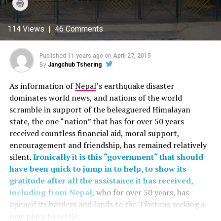
Click
Twitter
Facebook
Google+
Pinterest
WhatsApp
to
(Opens
(Opens
(Opens
(Opens
(Opens
print
in
in
in
in
in
(Opens
new
new
new
new
new
in
114 Views | 46 Comments
window)
window)
window)
window)
window)
new
window)
Published
11 years ago
on
April 27, 2015
By
Jangchub Tshering
As information of
Nepal
’s earthquake disaster
dominates world news, and nations of the world
scramble in support of the beleaguered Himalayan
state, the one “nation” that has for over 50 years
received countless financial aid, moral support,
encouragement and friendship, has remained relatively
silent.
Ironically it is this “government“ that should
have been quick to jump in to help, to show its
gratitude after all the assistance it has received,
including from Nepal
, who for over 50 years, has
opened its borders and lands to the Tibetans seeking a
new place to settle.