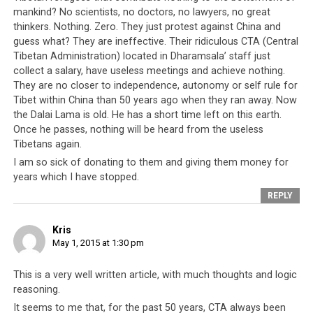
people, then it is to be found in this recent lack of
mankind? No scientists, no doctors, no lawyers, no great
genuine concern towards the plight of its neighbor,
thinkers. Nothing. Zero. They just protest against China and
guess what? They are ineffective. Their ridiculous CTA (Central
Nepal. Nepal has without doubt contributed
Tibetan Administration) located in Dharamsala’ staff just
significantly to the exiled Tibetan people and up until
collect a salary, have useless meetings and achieve nothing.
today, it is home to over 20,000 Tibetans (a significant
They are no closer to independence, autonomy or self rule for
percentage of the total number of Tibetans in exile).
Tibet within China than 50 years ago when they ran away. Now
Even if the CTA has no interest in the well-being of the
the Dalai Lama is old. He has a short time left on this earth.
Nepali people, at the very least it should be concerned
Once he passes, nothing will be heard from the useless
about the Tibetan population in Nepal. In response to
Tibetans again.
the Nepal disaster, China sent a 62-person team to
I am so sick of donating to them and giving them money for
years which I have stopped.
assist in search and rescue and 58-strong medical team;
Thailand pledged in excess of USD 200,000 and are
REPLY
running ongoing programs to solicit aid;
Sweden
sent a
76-member team to help; the United Kingdom deployed
Kris
May 1, 2015 at 1:30 pm
a team of 90 personnel; Singapore despite being a small
nation stepped up to help and sent two planes and a
This is a very well written article, with much thoughts and logic
75-member team, and these are only a portion of what
reasoning.
the world nations are doing to help Nepal. Even the
It seems to me that, for the past 50 years, CTA always been