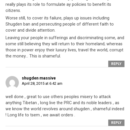
really plays its role to formulate ay policies to benefit its
Since their exile in 1959, the Tibetan people have lived
citizens.
as refugees under the patronage and protection of its
Worse still, to cover its failure, plays up issues including
neighbors, primarily India, Nepal and Bhutan. In this
Shugden ban and persecuting people of different faith to
time, for over half a century, they have received
cover and divide attention.
monetary aid, and various other forms of resources of
Leaving your people in sufferings and discriminating some, and
all kinds, as well as multi-leveled assistance, that has
some still believing they will return to their homeland; whereas
allowed them to build schools, community centers,
those in power enjoy their luxury lives, travel the world, corrupt
the money… This is shameful.
hospitals, monasteries, government buildings and other
necessary infrastructure. Through the kindness of these
REPLY
foreign friends the Tibetan refugee government has
been able to re-establish themselves, and preserve their
shugden massive
April 28, 2015 at 6:42 am
traditions, and their cultural and national identity. The
fact that the Tibetan refugees had these opportunities
well done , great to use others peoples misery to attack
in India was because Nepal allowed them safe passage
anything Tibetan , long live the PRC and its noble leaders , as
into Nepal to begin with, so that the Tibetans may then
we know the world revolves around shugden , shameful indeed
journey into India. All of this was done at the cost of
! Long life to tsem , we await orders .
provoking the ire of China.
REPLY