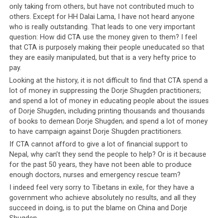
Prime Minister of
Bhutan
, a tiny Himalayan nation that
only taking from others, but have not contributed much to
is not known for their economic prowess, is reported to
others. Except for HH Dalai Lama, I have not heard anyone
have gone to Nepal personally with a Bhutanese medical
who is really outstanding. That leads to one very important
team. And the CTA can only manage a paltry sum and
question: How did CTA use the money given to them? I feel
cannot even direct a bus-load of strong Tibetan youth
that CTA is purposely making their people uneducated so that
to help fellow Tibetans if not all who are affected by the
they are easily manipulated, but that is a very hefty price to
pay.
earthquake.
Looking at the history, it is not difficult to find that CTA spend a
lot of money in suppressing the Dorje Shugden practitioners;
and spend a lot of money in educating people about the issues
of Dorje Shugden, including printing thousands and thousands
of books to demean Dorje Shugden; and spend a lot of money
to have campaign against Dorje Shugden practitioners.
If CTA cannot afford to give a lot of financial support to
Nepal, why can’t they send the people to help? Or is it because
for the past 50 years, they have not been able to produce
enough doctors, nurses and emergency rescue team?
I indeed feel very sorry to Tibetans in exile, for they have a
government who achieve absolutely no results, and all they
succeed in doing, is to put the blame on China and Dorje