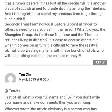
it as a rumor bearer!!! It has lost all the credibility!!! It is another
piece of rubbish aimed to create disunity among the Tibetans.
The CTA should also stop inciting the Tibetans living in
And i felt regretted to spend my precious time to go through
Nepal to protest against China. This is perhaps the
such a shit !!!
ultimate show of ingratitude. Nepal agrees to provide
Secondly I must remind you !!! Before u point ur finger to
safe haven for the Tibetan refugees and in exchange
others u need to see yourself in the mirror!!! What did you, the
they become the cause of tension and embarrassment
Shungden Group, do for these Nepalese and the Tibetans
for Nepal. The Nepali economy needs China and by
refugees living in disaster? It is easy to accuse others but
protesting against China, the Tibetans hurt the country
when it comes on ur turn it is difficult to face the reality !!!
ok i will stop wasting my time with these bunch of idiots who
that has become their home and the people who have
will see nothing else than the chinese money !!!
been kind to them. It is utterly wrong and shameful for
REPLY
the CTA to keep using friends in this way. Despite having
to deal with regular Tibetan protests, the Nepali
Ten Zin
government has not expelled the Tibetan refugees. This
May 2, 2015 at 8:50 pm
is an act of kindness that deserves to be met with
gratitude. The Tibetans are guests of the Nepali people
@ Tenzin,
and as guests who are in fact in the minority, they
First of all, what is your full name and ID? If you don’t write
should not create problems for their host that will hurt
your name and make comments then you are hiding.
virtually all the Nepali people. As it is, the Nepali
Whoever wrote the article obviously is a person who has
government has had to provide for the Tibetan