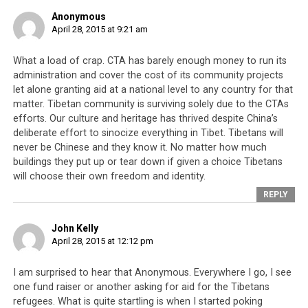
This fact needs to be
Anonymous
April 28, 2015 at 9:21 am
remembered by Tibetans in
exile.
What a load of crap. CTA has barely enough money to run its
administration and cover the cost of its community projects
let alone granting aid at a national level to any country for that
matter. Tibetan community is surviving solely due to the CTAs
efforts. Our culture and heritage has thrived despite China’s
deliberate effort to sinocize everything in Tibet. Tibetans will
never be Chinese and they know it. No matter how much
buildings they put up or tear down if given a choice Tibetans
will choose their own freedom and identity.
REPLY
John Kelly
April 28, 2015 at 12:12 pm
I am surprised to hear that Anonymous. Everywhere I go, I see
one fund raiser or another asking for aid for the Tibetans
Tibetans refugees who arrived in safely India in the 1960s because
Nepal opened its borders for these refugees to transit.
refugees. What is quite startling is when I started poking