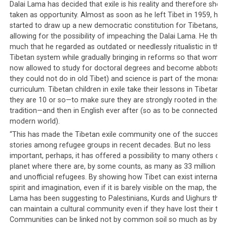
such calls, funds will easily be raised but it would appear
Dalai Lama has decided that exile is his reality and therefore shou
that to the CTA, the Dalai Lama is only to be used for
taken as opportunity. Almost as soon as he left Tibet in 1959, he
started to draw up a new democratic constitution for Tibetans,
the CTA’s own gains.
allowing for the possibility of impeaching the Dalai Lama. He thre
much that he regarded as outdated or needlessly ritualistic in the
Tibetan system while gradually bringing in reforms so that women
now allowed to study for doctoral degrees and become abbots (
they could not do in old Tibet) and science is part of the monasti
curriculum. Tibetan children in exile take their lessons in Tibetan un
they are 10 or so—to make sure they are strongly rooted in their 
tradition—and then in English ever after (so as to be connected to
modern world).
“This has made the Tibetan exile community one of the success
stories among refugee groups in recent decades. But no less
important, perhaps, it has offered a possibility to many others on 
planet where there are, by some counts, as many as 33 million offi
and unofficial refugees. By showing how Tibet can exist internally, 
spirit and imagination, even if it is barely visible on the map, the Da
Victims of Nepal’s earthquake forced to sleep outdoor, amongst them
Lama has been suggesting to Palestinians, Kurds and Uighurs that
are fellow Tibetans.
can maintain a cultural community even if they have lost their terri
Communities can be linked not by common soil so much as by