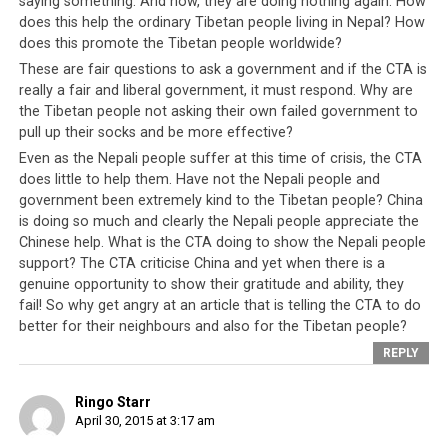
saying something. And now, they are doing nothing again. How
Tibetan
does this help the ordinary Tibetan people living in Nepal? How
people
does this promote the Tibetan people worldwide?
and the
These are fair questions to ask a government and if the CTA is
rest of the
really a fair and liberal government, it must respond. Why are
world
the Tibetan people not asking their own failed government to
focused on
pull up their socks and be more effective?
how
Even as the Nepali people suffer at this time of crisis, the CTA
The CTA has long been the beneficiary of foreign aid,
victimized
does little to help them. Have not the Nepali people and
assistance and friendships. But over half a century of
government been extremely kind to the Tibetan people? China
they are by
kind assistance have so far not been reciprocated.
is doing so much and clearly the Nepali people appreciate the
China.
Chinese help. What is the CTA doing to show the Nepali people
Instead of
support? The CTA criticise China and yet when there is a
building
genuine opportunity to show their gratitude and ability, they
government infrastructures and facilities to train and
fail! So why get angry at an article that is telling the CTA to do
develop Tibetan talents and minds, the leadership has
better for their neighbours and also for the Tibetan people?
chosen to keep two generations of Tibetan people
REPLY
thinking of themselves as impaired victims. In truth, the
Tibetan people are victims, first of a Sino-Tibetan
Ringo Starr
conflict but that was half a century ago. Today, they are
April 30, 2015 at 3:17 am
victims of their
own government’s corrupt policies
and