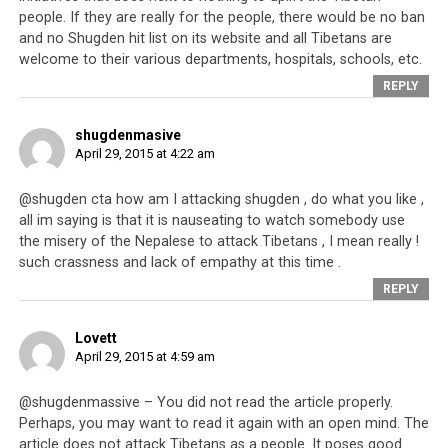
people. If they are really for the people, there would be no ban
and no Shugden hit list on its website and all Tibetans are
welcome to their various departments, hospitals, schools, etc.
REPLY
shugdenmasive
A man crying in the rubble of his home. One would think that as a nation
April 29, 2015 at 4:22 am
that lost its country, the CTA would be more compassionate to those
who have lost their homes in Nepal.
@shugden cta how am I attacking shugden , do what you like ,
all im saying is that it is nauseating to watch somebody use
Chinese people who left home for distant shores, often
the misery of the Nepalese to attack Tibetans , I mean really !
with nothing, found success everywhere they landed –
such crassness and lack of empathy at this time .
the Chinese communities in New York and San Francisco
REPLY
for example, are proof of this. And who can forget the
Vietnamese people who were torn apart by an
Lovett
April 29, 2015 at 4:59 am
unwanted war and for many years were scattered as
refugees around the world? The refugee camps are far
@shugdenmassive – You did not read the article properly.
behind them now and they have moved on into new
Perhaps, you may want to read it again with an open mind. The
lives. Similarly, immigrants from Poland, Italy, Greece
article does not attack Tibetans as a people. It poses good