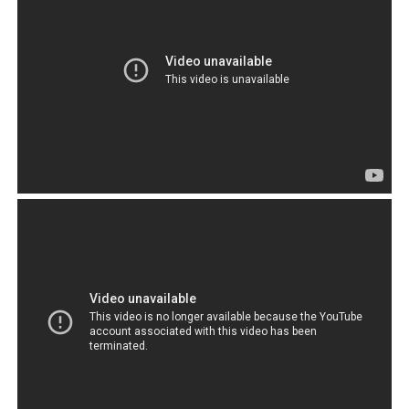
appeal and draw, generated global concern and
attention towards the Tibetan plight. And yet by and
large, the Tibetans have failed as a community of
people. This makes it necessary to question why.
Why
have the majority of the Tibetans who are under the
administration of the CTA, not progressed? And why
is it, those few who have managed to make
something out of their lives, live outside the
influence of their own government?
Of course,
the CTA
would like
everyone
to think
that it is
because of
China that
they failed.