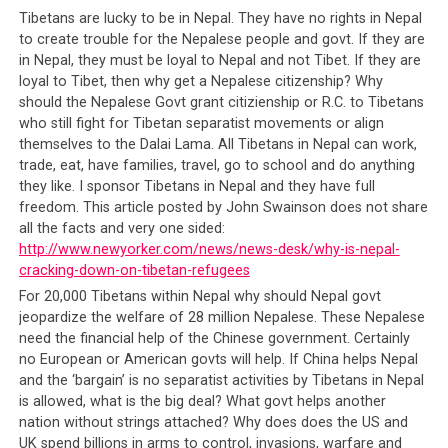
so that they are not of one voice and one body of
Tibetans are lucky to be in Nepal. They have no rights in Nepal
citizens that can question the government and hold
to create trouble for the Nepalese people and govt. If they are
them accountable for a string of failures. It was the CTA
in Nepal, they must be loyal to Nepal and not Tibet. If they are
loyal to Tibet, then why get a Nepalese citizenship? Why
that divided the Karma Kagyus by acting outside their
should the Nepalese Govt grant citizienship or R.C. to Tibetans
authority to result in the sect having two different
who still fight for Tibetan separatist movements or align
leaders (Karmapa). It was also the CTA who divided the
themselves to the Dalai Lama. All Tibetans in Nepal can work,
Gelugpas by unlawfully declaring Dorje Shugden an
trade, eat, have families, travel, go to school and do anything
illegal practice in the eyes of the government. It was the
they like. I sponsor Tibetans in Nepal and they have full
CTA that created confusion amongst the Tibetan
freedom. This article posted by John Swainson does not share
people as to the government’s stance regarding the
all the facts and very one sided:
http://www.newyorker.com/news/news-desk/why-is-nepal-
much touted ‘Tibetan Cause’. The result of their botched
cracking-down-on-tibetan-refugees
policies is two generations of Tibetan people left
For 20,000 Tibetans within Nepal why should Nepal govt
drifting and divided.
It is by dividing its own people,
jeopardize the welfare of 28 million Nepalese. These Nepalese
by denying them the means to progress, and by
need the financial help of the Chinese government. Certainly
keeping them relatively poor and poorly educated, is
no European or American govts will help. If China helps Nepal
how the CTA contains the Tibetan people so that
and the ‘bargain’ is no separatist activities by Tibetans in Nepal
they do not rise to question the failures and self-
is allowed, what is the big deal? What govt helps another
seeking policies of their government
. It is how
nation without strings attached? Why does does the US and
despotic regimes of North Korea and some African
UK spend billions in arms to control, invasions, warfare and