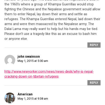
the CTA’s
the 1960’s where a group of Khampa Guerrillas would stop
fighting the Chinese and the Nepalese government would allow
them to enter Nepal, lay down their arms and settle as
refugees. The Khampa Guerrillas entered Nepal, laid down their
arms and were then massacred by the Nepalese army. The
Dalai Lama may really want to help but his hands may be tied.
Please don’t use a tragedy like this as an excuse to bash him
The numbers who perished in the Nepal earthquake
or anyone else.
continues to rise as world nations scramble to assist.
REPLY
In the meantime the CTA has done little except pay lip
service even though over 20,000 Tibetans live in
Nepal.
john swainson
May 1, 2015 at 5:00 am
http://www.newyorker.com/news/news-desk/why-is-nepal-
preoccupations, which are China and in the last twenty
cracking-down-on-tibetan-refugees
years, Dorje Shugden practitioners whom the CTA
REPLY
unilaterally declared to be enemies of the Tibetan
people simply by virtue of a small part of their religious
American
practice. In fact, that is all the CTA has done with its
May 1, 2015 at 9:38 am
time – create problems for its people and divided them