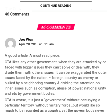
CONTINUE READING
The Central
Tibetan
46 Comments
46 COMMENTS
Joo Won
April 28, 2015 at 5:23 am
A good article. A must read piece.
CTA likes any other government, when they are attacked by or
Administration (CTA), the supposed “government” of
faced with bigger issues they can’t solve or deal with, they
the Tibetans in exile issued a simple statement
divide them with others issues. It can be exaggerated the outer
issues faced by the nation – foreign country as enemy or
expressing sorrow, offered 20 Lakh (equivalent of less
bullied by a neighboring country & dividing the attention on
than USD 32,000) towards Nepali rescue and relief
inner issues such as corruption, abuse of power, national unity
efforts, and a promise to pray for Nepal. On the face of
and etc by government bodies.
it, it would appear that the CTA is doing what it can but
CTA is worse, it is just a “government” without occupying a
in fact this paltry gesture betrays the true character of
particular territory, without military force…but would like so
the exiled Tibetan leadership.
much to be regarded as a country, yet the govern body never