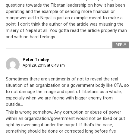
and the Middle Eastern countries who settled in foreign
questions towards the Tibetan leadership on how it has been
lands and advanced their lives. The examples of these
operating and the example of sending more financial or
refugees and immigrants are proof that the natural
manpower aid to Nepal is just an example meant to make a
tendency of humankind is to improve and progress
point. I don’t think the author of the article was misusing the
misery of Nepal at all. You gotta read the article properly man
unless there is a purposeful policy to keep them down.
and with no hard feelings.
And shockingly, none of these communities received as
much aid as the Tibetan people have and for such an
REPLY
extended period of time.
It therefore becomes
necessary to ask why the Tibetan people have not
Peter Trinley
April 29, 2015 at 6:48 am
had the same successful experience?
Sometimes there are sentiments of not to reveal the real
situation of an organization or a government body like CTA, so
to not damage the image and spirit of Tibetans as a whole,
especially when we are facing with bigger enemy from
outside…
This is wrong somehow. Any corruption or abuse of power
within an organization/government would not be fixed or put
right by sweeping it under the carpet. If that’s the case,
something should be done or corrected long before five