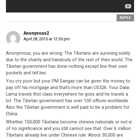
The truth
is that
REPLY
although
the China
Anonynous2
factor is a
April 28, 2015 at 12:35 pm
historical
fact, it is
Anonymous, you are wrong. The Tibetans are surviving solely
also
due to the charity and handouts of the rest of then world. The
history
Tibetan government has done nothing except line their own
A Nepalese woman holds the hand of a relative killed
in an earthquake at a hospital in Kathmandu, Nepal –
pockets and tell lies.
that
Sunday April 26 (Source: Associated Press)
You cry poor but your PM Sangay can be given the money to
should
pay off his mortgage and that’s more than US32k. Your Dalai
have
Lama travels first class everywhere he goes and he travels a
lot. The Tibetan government has over 100 offices worldwide.
increasingly less influence on the present lives and
Also the Tibetan government is well paid to be a problem for
standing of the Tibetan people, unless it is in the
China.
interest of the CTA to keep it that way. The world is full
Whether 150,000 Tibetans become chinese nationals or not is
of communities of people that have been dislodged and
of no significance and you still cannot see that. Over 6 million
disenfranchised and yet managed to find success. The
Tibetans already live under Chinese rule. About 30,000 are