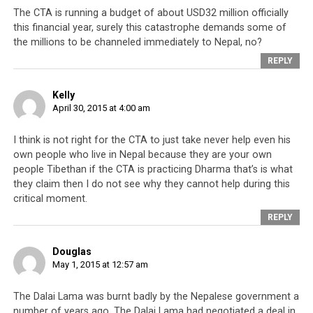
self-serving politicians. By keeping everyone looking at
The CTA is running a budget of about USD32 million officially
this financial year, surely this catastrophe demands some of
an external enemy, the CTA shifts focus away from its
the millions to be channeled immediately to Nepal, no?
own incompetence, lack of direction and corrupt
REPLY
officials like Penpa Tsering.
The CTA today is mired with
infighting for power
and by
Kelly
April 30, 2015 at 4:00 am
leaders who seek only to serve their personal agendas.
Instead of creating programs using the large network of
I think is not right for the CTA to just take never help even his
Tibetan Youth Congress (TYC) centers abroad (that
own people who live in Nepal because they are your own
boasts 30,000 members) and ‘Tibet Houses’ in foreign
people Tibethan if the CTA is practicing Dharma that’s is what
countries to promote Tibetan arts, culture and talents,
they claim then I do not see why they cannot help during this
and to initiate programs that will expose young
critical moment.
Tibetans to new ideas and experiences, the CTA directs
REPLY
these powerful satellites to be used as platforms against
the CTA’s perceived enemies.
Douglas
May 1, 2015 at 12:57 am
We know
this just by
The Dalai Lama was burnt badly by the Nepalese government a
looking at
number of years ago. The Dalai Lama had negotiated a deal in