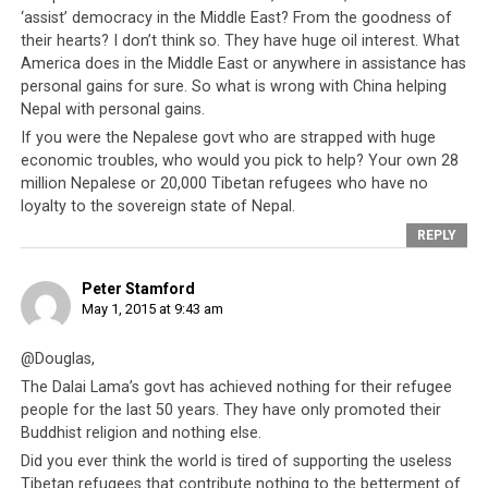
‘assist’ democracy in the Middle East? From the goodness of
nations have treated their own people as well.
their hearts? I don’t think so. They have huge oil interest. What
America does in the Middle East or anywhere in assistance has
personal gains for sure. So what is wrong with China helping
Nepal with personal gains.
If you were the Nepalese govt who are strapped with huge
economic troubles, who would you pick to help? Your own 28
million Nepalese or 20,000 Tibetan refugees who have no
loyalty to the sovereign state of Nepal.
REPLY
Peter Stamford
May 1, 2015 at 9:43 am
@Douglas,
The nation and people of Nepal continue to experience grave
The Dalai Lama’s govt has achieved nothing for their refugee
devastation.
people for the last 50 years. They have only promoted their
Buddhist religion and nothing else.
If further proof is needed that the CTA does not care
Did you ever think the world is tired of supporting the useless
for the welfare of others and not even that of its own
Tibetan refugees that contribute nothing to the betterment of