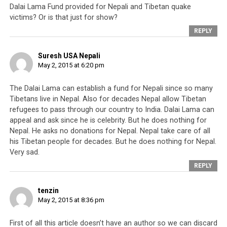
network that will help in their advancement. It would
Dalai Lama Fund provided for Nepali and Tibetan quake
victims? Or is that just for show?
also mean that the Tibetans in the TAR would enjoy
greater freedom and trust of the Central Government
REPLY
instead of being perceived as a security threat due to
their susceptibility to the CTA’s manipulations.
Suresh USA Nepali
May 2, 2015 at 6:20 pm
The Dalai Lama can establish a fund for Nepali since so many
Tibetans live in Nepal. Also for decades Nepal allow Tibetan
refugees to pass through our country to India. Dalai Lama can
appeal and ask since he is celebrity. But he does nothing for
Nepal. He asks no donations for Nepal. Nepal take care of all
his Tibetan people for decades. But he does nothing for Nepal.
Very sad.
REPLY
tenzin
May 2, 2015 at 8:36 pm
Sikyong Lobsang Sangay (left) and CTA’s Speaker of Parliament, Penpa
Tsering (right). What have they done for Tibetans or countries that have
supported them loyally over the years.
First of all this article doesn’t have an author so we can discard