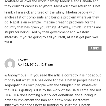
Jews for example, have always been heavily persecuted
scattered all over the world namely America and Canada and
and were especially heavily oppressed by Hitler’s
they couldn’t careless anymore. Most will never return to Tibet.
Germany. Despite historical and near-constant
Frankly I am sick and tired of the whiny Tibetan people with
endless list of complaints and being a problem wherever they
persecution their communities have survived and
go. Nepal is an example. Imagine creating problems for the
thrived. The Germans and Japanese were left broken
country that has given you refuge. Anyway, I think Tibetans are
both economically and morally after the Second World
stupid for being used by their government and Western
War and managed to re-establish themselves as two of
interests. If you’re going to sell yourself, at least get paid well
the most significant nations in the world today. The
for it.
Chinese people survived a disastrous Mao era, and
REPLY
although an entire nation of people were driven beyond
the poverty line, yet today China has revived itself and is
Lovett
now a trade and manufacturing powerhouse.
April 28, 2015 at 12:41 pm
@Anonymous – If you read the article correctly, it is not about
money but what CTA has done for the Tibetan people besides
segregating its own people with the Shugden ban. Whatever
the CTA is getting is due to the work of the Dalai Lama and not
CTA. CTA does nothing but collect donations and funding in
order to implement the ban and a few small ineffective
initiatives that does next to nothing to uplift the Tibetan