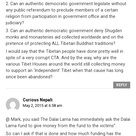
2. Can an authentic democratic government legislate without
In contrast, China has demonstrated clearly that it does
any public referendum to preclude members of a certain
look after its friends. The Tibet problem may be a thorn
religion from participation in government office and the
judiciary?
at China’s side but it is one that China can wait out in a
way the CTA cannot afford to. If the CTA truly does
3. Can an authentic democratic government deny Shugden
monks and monasteries aid collected worldwide and on the
have the interest of Tibetans (both in exile and within
pretence of protecting ALL Tibetan Buddhist traditions?
the Tibetan Autonomous Region, TAR) at heart, it would
I would say that the Tibetan people have done pretty well in
make conciliatory moves towards China. It would also
spite of a very corrupt CTA. And by the way, why are the
seek the Dalai Lama’s co-operation towards a similar
various Tibet Houses around the world still collecting money
objective. The Tibetans have tried to oppose China for
to support an ‘Independent’ Tibet when that cause has long
50 years and have not gained any ground and today
since been abandoned?
China is stronger than ever before. The only move left
REPLY
for the CTA is to befriend China, meet on terms
acceptable to China and yet beneficial to all Tibetans.
Curious Nepali
That is the only way that the Dalai Lama can return to
May 2, 2015 at 6:58 am
Tibet, and the way the Tibetan people may again be
united. Economically and socially, the Tibetan people
@ Mark, you said The Dalai Lama has immediately ask the Dalai
will be better off by being friends with China. Those in
Lama fund to give money from the fund to the victims”.
exile will have access to proper infrastructure and social
So can I ask if that is done and how much funding has the