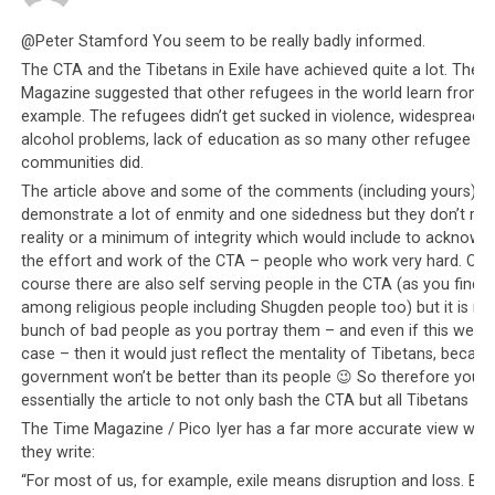
of any political agenda? Were the historical colonization
@Peter Stamford You seem to be really badly informed.
efforts of the Western powers purely altruistic and not
The CTA and the Tibetans in Exile have achieved quite a lot. The 
because of power and with intention of procuring
Magazine suggested that other refugees in the world learn from t
markets and labor by force? Whatever the agendas may
example. The refugees didn’t get sucked in violence, widespread
be, the people in Nepal would still benefit and at this
alcohol problems, lack of education as so many other refugee
crucial time, it should be what matters first and
communities did.
foremost, especially given how Nepal has helped the
The article above and some of the comments (including yours)
Tibetan refugees. The CTA might even argue that
Nepal
demonstrate a lot of enmity and one sidedness but they don’t refl
may officially reject their help as it did the Taiwanese
reality or a minimum of integrity which would include to acknowl
the effort and work of the CTA – people who work very hard. Of
offer to help (presumably due to the China factor). But
course there are also self serving people in the CTA (as you find
that still does not excuse how the CTA has failed to put
among religious people including Shugden people too) but it is no
forward a decent offer of assistance, let alone make
bunch of bad people as you portray them – and even if this were 
private arrangements for Tibetans to go help their own
case – then it would just reflect the mentality of Tibetans, becaus
people. In addition, the CTA has not made any
government won’t be better than its people 😉 So therefore you 
arrangements for the Dalai Lama to make an open
essentially the article to not only bash the CTA but all Tibetans 😉
appeal for funds from private and public sources to
The Time Magazine / Pico Iyer has a far more accurate view whe
help the Nepali people. The Dalai Lama’s appeal and
they write:
influence is wide and if the Dalai Lama were to make
“For most of us, for example, exile means disruption and loss. But