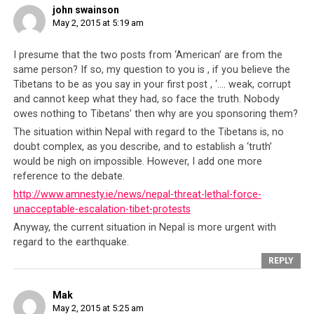
john swainson
May 2, 2015 at 5:19 am
I presume that the two posts from ‘American’ are from the
same person? If so, my question to you is , if you believe the
Tibetans to be as you say in your first post , ‘…. weak, corrupt
and cannot keep what they had, so face the truth. Nobody
owes nothing to Tibetans’ then why are you sponsoring them?
The situation within Nepal with regard to the Tibetans is, no
doubt complex, as you describe, and to establish a ‘truth’
would be nigh on impossible. However, I add one more
reference to the debate.
http://www.amnesty.ie/news/nepal-threat-lethal-force-
A man grieving over the body of his father who lost his life after
unacceptable-escalation-tibet-protests
amongst the thousands in the tragedy.
Anyway, the current situation in Nepal is more urgent with
regard to the earthquake.
Perhaps the CTA will say that all these foreign nations
that are sending aid have ulterior political motives but
REPLY
that is really not the point. It is childish to think that
any government in the world would act without any
Mak
May 2, 2015 at 5:25 am
agenda. Is American presence in the Middle East devoid