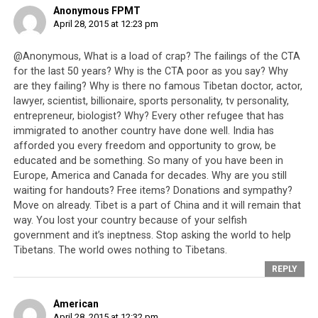
Anonymous FPMT
April 28, 2015 at 12:23 pm
@Anonymous, What is a load of crap? The failings of the CTA
for the last 50 years? Why is the CTA poor as you say? Why
are they failing? Why is there no famous Tibetan doctor, actor,
lawyer, scientist, billionaire, sports personality, tv personality,
entrepreneur, biologist? Why? Every other refugee that has
immigrated to another country have done well. India has
afforded you every freedom and opportunity to grow, be
educated and be something. So many of you have been in
Europe, America and Canada for decades. Why are you still
waiting for handouts? Free items? Donations and sympathy?
Move on already. Tibet is a part of China and it will remain that
The massive earthquake that hit Nepal on the 25th April 2015 has
way. You lost your country because of your selfish
forced many to live on the streets due to subsequent aftershocks and
government and it’s ineptness. Stop asking the world to help
many have lost their homes.
Tibetans. The world owes nothing to Tibetans.
REPLY
Today, 56 years after the first exodus of Tibetans from
their homeland, the Tibetan people in exile are still
American
known as refugees and are identified as victims of an
April 28, 2015 at 12:32 pm