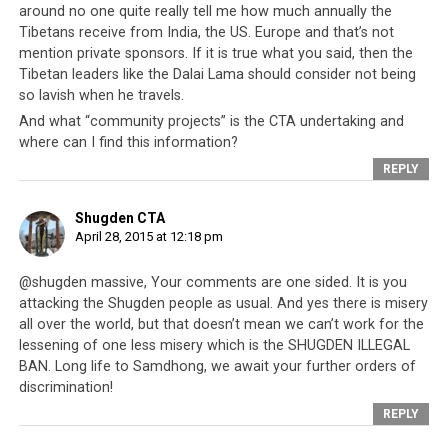
around no one quite really tell me how much annually the
Tibetans receive from India, the US. Europe and that’s not
These neighboring nations have offered the Tibetan
mention private sponsors. If it is true what you said, then the
people safe havens, citizenships, protection and
Tibetan leaders like the Dalai Lama should consider not being
guidance. In fact it would be difficult to find another
so lavish when he travels.
group of refugees who have received so much for over
And what “community projects” is the CTA undertaking and
half a century and continue to do so. And yet when
where can I find this information?
Nepal needs help at this time,
the CTA’s efforts and
REPLY
participation fall way short considering how much
they have received from Nepal
. This does really reveal
Shugden CTA
to the world who the CTA is and it begs the question –
April 28, 2015 at 12:18 pm
what has the CTA accomplished with all the funds
and resources given to them in the last 56 years, and
@shugden massive, Your comments are one sided. It is you
what systems have they truly developed that allows
attacking the Shugden people as usual. And yes there is misery
all over the world, but that doesn’t mean we can’t work for the
them to benefit others, instead of continuingly to
lessening of one less misery which is the SHUGDEN ILLEGAL
rely on everyone else?
If these questions can be
BAN. Long life to Samdhong, we await your further orders of
answered, it would also explain why after over five
discrimination!
decades, the Tibetan people are still no better off, and
REPLY
in fact some may argue, actually worse off.