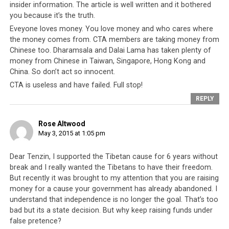
insider information. The article is well written and it bothered
refugees’ needs and even kowtow to them so that they
you because it’s the truth.
do not create more problems for Nepal.
Eveyone loves money. You love money and who cares where
the money comes from. CTA members are taking money from
Finally, it is time for all Tibetan people to look honestly
Chinese too. Dharamsala and Dalai Lama has taken plenty of
at their own “government”. For over 50 years, the CTA
money from Chinese in Taiwan, Singapore, Hong Kong and
has
done absolutely nothing
to develop Tibetan skills
China. So don’t act so innocent.
and expertise within any secular and professional
CTA is useless and have failed. Full stop!
disciplines. There simply aren’t any Tibetans that can
REPLY
claim to be of world class caliber in any secular pursuits
whatsoever. In addition, they cannot claim to have
Rose Altwood
contributed to the growth, development and reputation
May 3, 2015 at 1:05 pm
of Tibetan spirituality. Never has Tibetan Buddhism
fallen into such confusion and disarray and looking at
Dear Tenzin, I supported the Tibetan cause for 6 years without
break and I really wanted the Tibetans to have their freedom.
how the CTA can simply ban the Dorje Shugden practice
But recently it was brought to my attention that you are raising
and cause such deep rifts amongst its monastic
money for a cause your government has already abandoned. I
community, it is more accurate to say that Tibetan
understand that independence is no longer the goal. That’s too
Buddhism has grown not because of the CTA but in spite
bad but its a state decision. But why keep raising funds under
of it. The inability of the CTA to adequately respond to
false pretence?