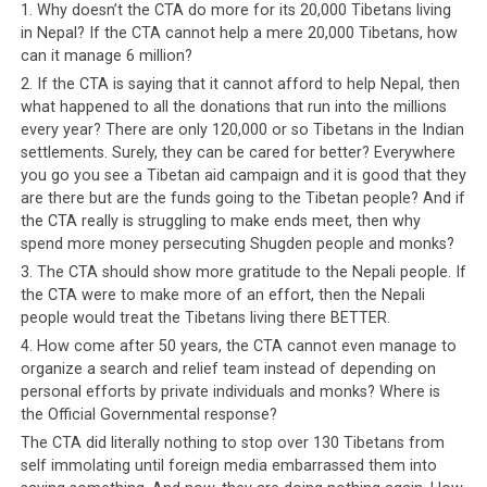
continue to reach out to Western donors for individual
1. Why doesn’t the CTA do more for its 20,000 Tibetans living
sponsorship, and their administration and social welfare
in Nepal? If the CTA cannot help a mere 20,000 Tibetans, how
can it manage 6 million?
continue to be funded by foreign donors. All the aid the
Tibetans are supposed to have received from
2. If the CTA is saying that it cannot afford to help Nepal, then
what happened to all the donations that run into the millions
governments as well as public and private sponsors for
every year? There are only 120,000 or so Tibetans in the Indian
decades is definitely not reflected in the conditions of
settlements. Surely, they can be cared for better? Everywhere
the Tibetan settlements in India and certainly not in
you go you see a Tibetan aid campaign and it is good that they
the lack of advancement of the exiled Tibetans. If they
are there but are the funds going to the Tibetan people? And if
speak of anything, then it has to be the gross
the CTA really is struggling to make ends meet, then why
mismanagement of the Tibetan leadership.
spend more money persecuting Shugden people and monks?
3. The CTA should show more gratitude to the Nepali people. If
The CTA’s
the CTA were to make more of an effort, then the Nepali
sole
people would treat the Tibetans living there BETTER.
reason for
4. How come after 50 years, the CTA cannot even manage to
being in
organize a search and relief team instead of depending on
personal efforts by private individuals and monks? Where is
existence
the Official Governmental response?
is, it seems
The CTA did literally nothing to stop over 130 Tibetans from
to keep
self immolating until foreign media embarrassed them into
the