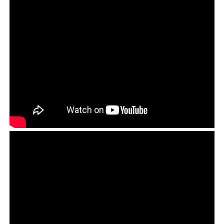
What is noteworthy about the Open Letter is the fact
that the Tibetan people are no longer afraid to think for
themselves and have decided that they wish to live in
liberal society, not the counterfeit democracy that the
CTA operates, and that the common people are now
ready to accept the responsibility of protecting this
freedom. This was a peaceful call to arms to stand up
for freedom and democracy, and if democracy is to come
about then it must be at the cost of the Tibetan
leadership’s often tyrannical autocracy.