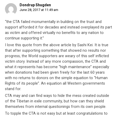
Dondrup Shugden
June 28, 2017 at 11:49 am
In January 2017, Swiss police detained 32 Tibetan protesters during
President Xi Jinping’s visit.
“the CTA failed monumentally in building on the trust and
support afforded it for decades and instead overplayed its part
The CTA’s international standing deteriorated even
as victim and offered virtually no benefits to any nation to
further when in April 2017, Sweden rejected the Tibetan
continue supporting it.”
travel document known as the ‘Yellow Book’, issued by
I love this quote from the above article by Sashi Kei. It is true
the Indian government to Tibetan refuges enabling
that after supporting something that showed no results nor
them to travel abroad. Just as the passport or travel
progress, the World supporters are weary of this self inflicted
document issued by a government of a country certifies
victim story. Instead of any more compassion, the CTA and
the identity and nationality of the holder, the Swedish
what it represents has become “high maintenance” especially
government’s rejection of the Tibetan Yellow Book
when donations had been given freely for the last 60 years
rejects the CTA as a legitimate government and
with no returns to donors on the simple equation to “Human
Rights of its people”. An equation all Western governments
Tibetans-in-exile as having any true and legal
stand for.
nationality.
CTA may and can find ways to hide the mess created outside
of the Tibetan in exile community, but how can they shield
themselves from internal questionings from its own people.
To topple the CTA is not easy but at least congratulations to