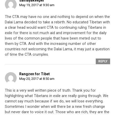
samayakeeper
Tibetan struggle than Nelson Mendela ever received in
May 19, 2017 at 9:30 am
his struggle against South Africa’s apartheid; Martin
Luther King in his struggle against racial segregation in
The CTA may have no one and nothing to depend on when the
the US; and Aung San Suu Kyi in her struggle against
Dalai Lama decided to take a rebirth. No educated Tibetan with
Burma’s military government. For a long time, the
a clear head would want CTA to continuing ruling Tibetans in
exile for there is not much aid and improvement for the daily
world readily embraced the Tibetan leadership’s ethos
lives of the common people that have been meted out to
and rhetoric but the CTA never did much, even with this
them by CTA. And with the increasing number of other
high level of attention and support, other than lend its
countries not welcoming the Dalai Lama, it may just a question
name to another hip live concert, open yet another
of time the CTA crumples.
‘Tibet house’ to raise funds for yet another Tibet-
REPLY
related campaign, and issue toothless proclamations
against China aimed at tugging at the collective
Rangzen for Tibet
heartstrings of the young global left-wingers.
May 20, 2017 at 8:50 am
This is a very well written piece of truth. Thank you for
highlighting what Tibetans in exile are really going through. We
cannot say much because if we do, we will lose everything.
Sometimes I wonder when will there be a new fresh change
but never dare to voice it out. Those who are rich, they are the