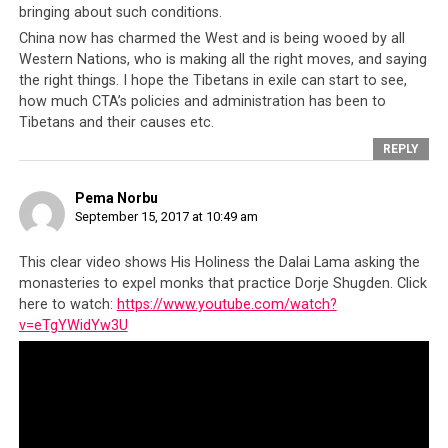
to realise the Tibetan dream, has led the Tibetan people
bringing about such conditions.
to begin openly voicing their disillusionment with the
China now has charmed the West and is being wooed by all
Tibetan leadership, as they have had enough.
Western Nations, who is making all the right moves, and saying
the right things. I hope the Tibetans in exile can start to see,
Whilst there have been sporadic criticisms of the CTA
how much CTA’s policies and administration has been to
before by activists such as Jamyang Norbu, the CTA has
Tibetans and their causes etc.
been quick to neutralize his opinions by stigmatising
REPLY
him as a Dalai Lama hater and that his views make him a
traitor to the Tibetans. Essentially the CTA successfully
Pema Norbu
managed to turn Norbu and other critics into outcasts
September 15, 2017 at 10:49 am
whose ideas and writings are to be rejected by all loyal
Tibetans.
This clear video shows His Holiness the Dalai Lama asking the
monasteries to expel monks that practice Dorje Shugden. Click
It may be easy for the CTA to brand a few critics living
here to watch:
https://www.youtube.com/watch?
v=eTgYWidYw3U
away from the exile community as apostates who should
be shunned, but when young Tibetans, clearly without
any political agenda, question the Tibetan leadership in
their naiveté and out of honest curiosity, it is much
more difficult for the CTA to demonize them. This was