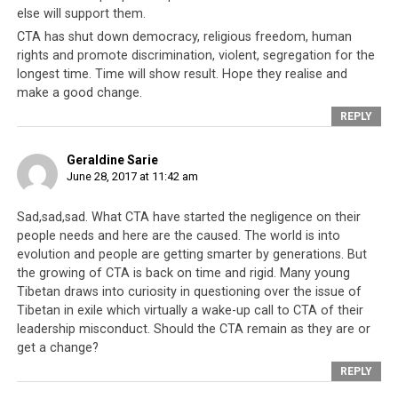
the citizens of “Tibet” or “Stateless.” The alpine state
else will support them.
was in fact home to the largest community of Tibetans-
CTA has shut down democracy, religious freedom, human
in-exile in Europe. But that all changed in February 2017
rights and promote discrimination, violent, segregation for the
when the government’s revision in immigration policy
longest time. Time will show result. Hope they realise and
make a good change.
required Tibetans residing in Switzerland to change
their nationality to “Chinese”. This was a huge blow to
REPLY
the CTA because under its banner, the Tibetans-in-exile
no longer have an identity or validity as a citizen of the
Geraldine Sarie
June 28, 2017 at 11:42 am
world, at least not in Switzerland.
Sad,sad,sad. What CTA have started the negligence on their
people needs and here are the caused. The world is into
evolution and people are getting smarter by generations. But
the growing of CTA is back on time and rigid. Many young
Tibetan draws into curiosity in questioning over the issue of
Tibetan in exile which virtually a wake-up call to CTA of their
leadership misconduct. Should the CTA remain as they are or
get a change?
REPLY