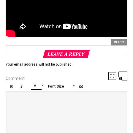
REPLY
LEAVE A REPLY
Your email address will not be published.
Comment






Font Size