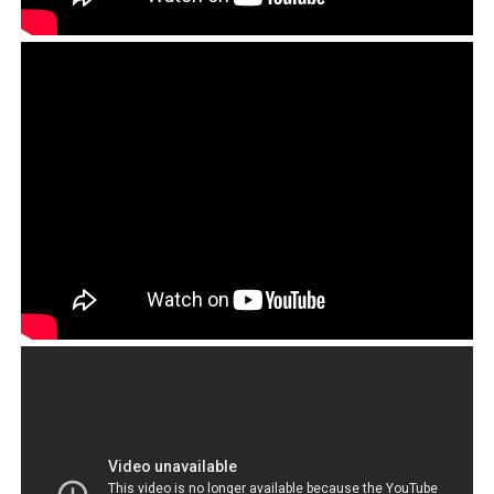
call for Lukar to be ostracized as the CTA had done to
believers of Dorje Shugden, and many others that the
CTA had falsely declared to be enemies of Tibet. See
from 1:50:
Play
Video
Lukar Jam represented a serious threat to the Tibetan
establishment because he was not afraid to voice his
thoughts about what needed to change for the Tibetan