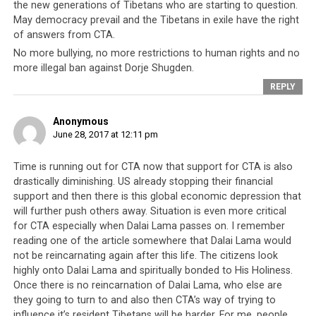
the new generations of Tibetans who are starting to question.
May democracy prevail and the Tibetans in exile have the right
of answers from CTA.
No more bullying, no more restrictions to human rights and no
more illegal ban against Dorje Shugden.
REPLY
Anonymous
June 28, 2017 at 12:11 pm
The ‘Yellow Book’ or Tibetan Identity Card that serves as the exile
Time is running out for CTA now that support for CTA is also
Tibetan’s travel documents are no longer valid in Sweden.
drastically diminishing. US already stopping their financial
support and then there is this global economic depression that
With each country’s change of policy towards the
will further push others away. Situation is even more critical
Tibetan people, the CTA is diminished even more. The
for CTA especially when Dalai Lama passes on. I remember
reading one of the article somewhere that Dalai Lama would
biggest blow to the CTA may yet come from its
not be reincarnating again after this life. The citizens look
erstwhile friend and strongest supporter, the United
highly onto Dalai Lama and spiritually bonded to His Holiness.
States of America. Recent Presidents of the US have
Once there is no reincarnation of Dalai Lama, who else are
been willing to defy Beijing and had not hesitated to
they going to turn to and also then CTA’s way of trying to
meet the Dalai Lama as a head of state. However
influence it’s resident Tibetans will be harder. For me, people