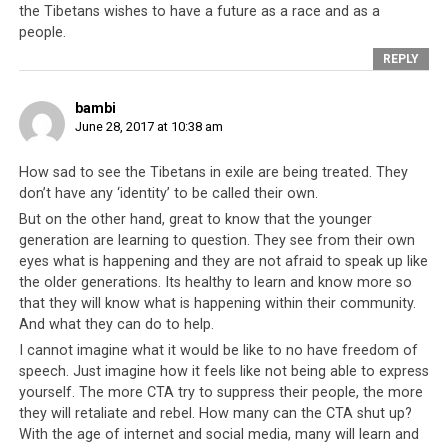
again in 2011 when the Dalai Lama applied for a visa to
the Tibetans wishes to have a future as a race and as a
people.
enter the country to celebrate the 80th birthday of
Archbishop Desmond Tutu and was flatly rejected.
REPLY
India on its part has been the bedrock upon which the
bambi
CTA, hence the Tibetan freedom movement, has
June 28, 2017 at 10:38 am
endured for all this time. And as long as India provides a
How sad to see the Tibetans in exile are being treated. They
safe home base for the CTA to operate, it has a chance.
don’t have any ‘identity’ to be called their own.
In 2016 however, after 57 years of friendship, during
But on the other hand, great to know that the younger
which time the Tibetan leadership did not hesitate to
generation are learning to question. They see from their own
continually test Sino-Indian relationships by attacking
eyes what is happening and they are not afraid to speak up like
China whilst standing on Indian soil, a secret deal was
the older generations. Its healthy to learn and know more so
rumored to have been struck – China agreed to refrain
that they will know what is happening within their community.
from laying claims to several Indian territories such as
And what they can do to help.
Arunachal Pradesh, Sikkim, and parts of Jammu and
I cannot imagine what it would be like to no have freedom of
Kashmir. In consideration, India would not welcome and
speech. Just imagine how it feels like not being able to express
provide refuge to any more Tibetan exiles after a
yourself. The more CTA try to suppress their people, the more
certain date. In essence, India had agreed to an expiry
they will retaliate and rebel. How many can the CTA shut up?
With the age of internet and social media, many will learn and
date for its support to the Tibetan leadership.