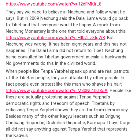
https://www.youtube.com/watch?v=if2dFMKIr_8
They say we need to believe in Nechung and follow what he
says. But in 2009 Nechung said the Dalai Lama would go back
to Tibet and that everyone would be happy. A monk from
Nechung Monastery is the one that told everyone about this:
https://www.youtube.com/watch?v=HIDZLzXIgW8
. But
Nechung was wrong. It has been eight years and this has not
happened. The Dalai Lama did not return to Tibet. Nechung
being consulted by Tibetan government in exile is backwards.
No governments do this in the civilized world.
When people like Tenpa Yarphel speak up and are real patriots
of the Tibetan people, they are attacked by other people. In
fact people even protest like this man who shaves his hair:
https://www.youtube.com/watch?v=M30NL4hG8oA
. People like
these are actually protesting against Tenpa Yarphel’s
democratic rights and freedom of speech. Tibetans by
criticizing Tenpa Yarphel shows they are far from democracy.
Besides many of the other Kagyu leaders such as Drigung
Chetsang Rinpoche, Drukchen Rinpoche, Karmapa Thaye Dorje
all did not say anything against Tenpa Yarphel that represents
the Kagyus.