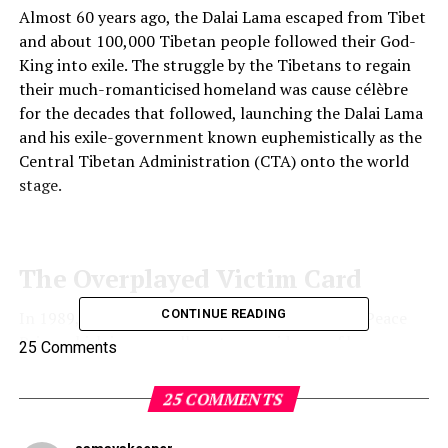
Almost 60 years ago, the Dalai Lama escaped from Tibet
and about 100,000 Tibetan people followed their God-
King into exile. The struggle by the Tibetans to regain
their much-romanticised homeland was cause célèbre
for the decades that followed, launching the Dalai Lama
and his exile-government known euphemistically as the
Central Tibetan Administration (CTA) onto the world
stage.
The Overplayed Victim Card
CONTINUE READING
In 1989, the Dalai Lama was awarded the Nobel Peace
Prize, which in no small part was evidence of how
25 Comments
successfully he had managed to organise and amass a
diverse international following. In many ways the
25 COMMENTS
Tibetan spiritual leader garnered as much if not more
global support and did so over a longer period for the