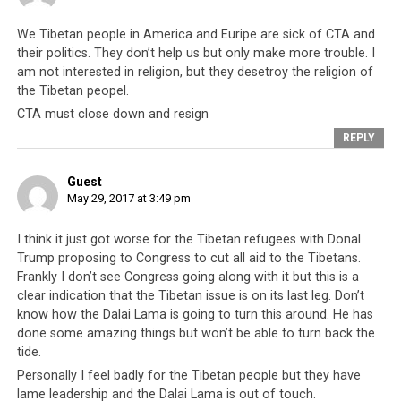
Today there are clear signs that the CTA has missed its
We Tibetan people in America and Euripe are sick of CTA and
boat and far from being the celebrated movement that
their politics. They don’t help us but only make more trouble. I
it had been, the Tibetan cause has now become a great
am not interested in religion, but they desetroy the religion of
and costly political inconvenience. This is clear on the
the Tibetan peopel.
international front as it becomes
de rigueur
for nations
CTA must close down and resign
of the world to
distance themselves from having any
REPLY
close association with the Dalai Lama and CTA
.
Guest
The United Kingdom for instance has for decades
May 29, 2017 at 3:49 pm
welcomed the Dalai Lama and on quite a number of
occasions lectured China on her need to change
I think it just got worse for the Tibetan refugees with Donal
politically and adopt a more Western attitude towards
Trump proposing to Congress to cut all aid to the Tibetans.
governance. But in the year 2013, that remarkably
Frankly I don’t see Congress going along with it but this is a
clear indication that the Tibetan issue is on its last leg. Don’t
changed and in the words of No. 10 Downing Street,
know how the Dalai Lama is going to turn this around. He has
“We have turned a page on that [Tibetan] issue. It is
done some amazing things but won’t be able to turn back the
about the future and how we want to shift UK-China
tide.
relations up a gear.” The CTA has been dumped by an
Personally I feel badly for the Tibetan people but they have
important ally.
lame leadership and the Dalai Lama is out of touch.