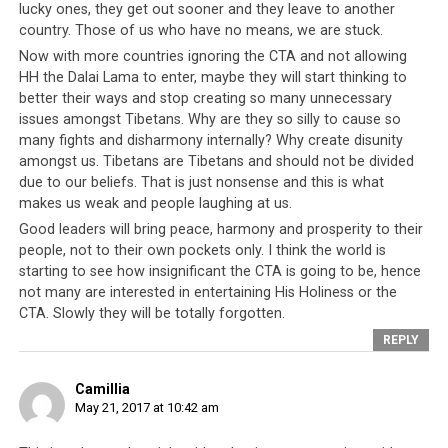
lucky ones, they get out sooner and they leave to another
country. Those of us who have no means, we are stuck.
Now with more countries ignoring the CTA and not allowing
HH the Dalai Lama to enter, maybe they will start thinking to
better their ways and stop creating so many unnecessary
issues amongst Tibetans. Why are they so silly to cause so
many fights and disharmony internally? Why create disunity
amongst us. Tibetans are Tibetans and should not be divided
In 1989, the Dalai Lama was awarded the Nobel Peace Prize. In recent
due to our beliefs. That is just nonsense and this is what
years the spiritual leader’s award has come under question as news of
makes us weak and people laughing at us.
the Dalai Lama’s secret CIA-sponsored wars against China are
Good leaders will bring peace, harmony and prosperity to their
uncovered.
people, not to their own pockets only. I think the world is
starting to see how insignificant the CTA is going to be, hence
So successful were the many Tibet-related campaigns
not many are interested in entertaining His Holiness or the
that the Tibetan people became the world’s most well
CTA. Slowly they will be totally forgotten.
known refugees. But in retrospect the ‘Tibetan Cause’
REPLY
was nothing more than a financial enterprise and the
people continued to suffer without any improvement in
Camillia
their living standards or direction in their struggle. CTA
May 21, 2017 at 10:42 am
intra-politics and self-aggrandizement dominated the