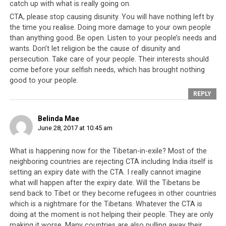
catch up with what is really going on.
CTA, please stop causing disunity. You will have nothing left by
the time you realise. Doing more damage to your own people
than anything good. Be open. Listen to your people’s needs and
wants. Don’t let religion be the cause of disunity and
persecution. Take care of your people. Their interests should
come before your selfish needs, which has brought nothing
good to your people.
REPLY
Belinda Mae
June 28, 2017 at 10:45 am
What is happening now for the Tibetan-in-exile? Most of the
Hosting the Tibetan refugees has come at a great cost to India but a
neighboring countries are rejecting CTA including India itself is
deal has been struck.
setting an expiry date with the CTA. I really cannot imagine
what will happen after the expiry date. Will the Tibetans be
send back to Tibet or they become refugees in other countries
The years 2016 and 2017 would mark the beginning of
which is a nightmare for the Tibetans. Whatever the CTA is
the end for the Tibetan struggle and by default the
doing at the moment is not helping their people. They are only
reason for the CTA to exist. Never before had the need
making it worse. Many countries are also pulling away their