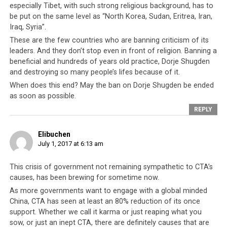
especially Tibet, with such strong religious background, has to
Lama and Tibetan leadership.
be put on the same level as “North Korea, Sudan, Eritrea, Iran,
Iraq, Syria”.
These are the few countries who are banning criticism of its
leaders. And they don’t stop even in front of religion. Banning a
Real Democracy Vs CTA’s
beneficial and hundreds of years old practice, Dorje Shugden
Absolutism
and destroying so many people’s lifes because of it.
When does this end? May the ban on Dorje Shugden be ended
And so the Tibetan community in exile have every
as soon as possible.
reason to be afraid and this culture of fear has kept the
REPLY
CTA unchecked and unaccountable to anyone since its
formation. But if history has taught us anything it is
Elibuchen
that there comes a time when the people get tired of
July 1, 2017 at 6:13 am
being pushed around and continually plunged into an
abyss of hopelessness and despair. Over half a century of
This crisis of government not remaining sympathetic to CTA’s
causes, has been brewing for sometime now.
broken promises, unabashed corruption amongst the
ruling elite, blatant double standards, gross
As more governments want to engage with a global minded
China, CTA has seen at least an 80% reduction of its once
incompetence of the politicians, and the realisation that
support. Whether we call it karma or just reaping what you
the leadership has squandered every opportunity it had
sow, or just an inept CTA, there are definitely causes that are