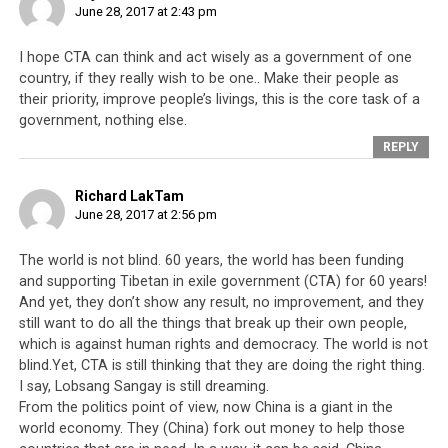
June 28, 2017 at 2:43 pm
and, not to swear allegiance to the Dalai Lama and his
government is regarded as an act of treason.
I hope CTA can think and act wisely as a government of one
country, if they really wish to be one.. Make their people as
their priority, improve people’s livings, this is the core task of a
government, nothing else.
REPLY
Richard LakTam
June 28, 2017 at 2:56 pm
The world is not blind. 60 years, the world has been funding
and supporting Tibetan in exile government (CTA) for 60 years!
And yet, they don’t show any result, no improvement, and they
still want to do all the things that break up their own people,
which is against human rights and democracy. The world is not
blind.Yet, CTA is still thinking that they are doing the right thing.
I say, Lobsang Sangay is still dreaming.
From the politics point of view, now China is a giant in the
world economy. They (China) fork out money to help those