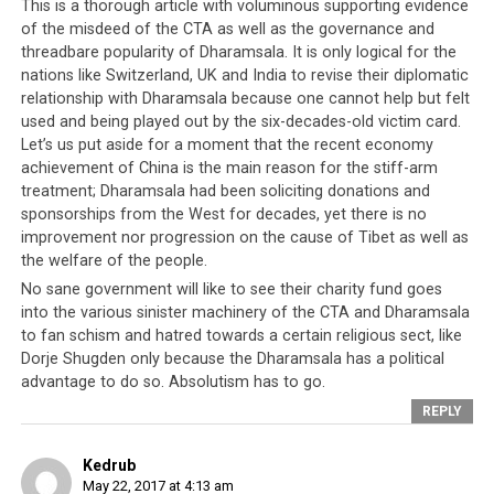
Tibetan leadership’s minds carelessly, they allowed
This is a thorough article with voluminous supporting evidence
of the misdeed of the CTA as well as the governance and
themselves to forget an important dictum in politics –
threadbare popularity of Dharamsala. It is only logical for the
there are no permanent friends and no permanent
nations like Switzerland, UK and India to revise their diplomatic
enemies, only permanent interests. And so over time,
relationship with Dharamsala because one cannot help but felt
the Tibetan freedom movement was allowed to become
used and being played out by the six-decades-old victim card.
dated, outworn and without a firm conviction as to
Let’s us put aside for a moment that the recent economy
what it truly is, and soon the world moved on to other
achievement of China is the main reason for the stiff-arm
more serious and pragmatic issues. This is significantly
treatment; Dharamsala had been soliciting donations and
sponsorships from the West for decades, yet there is no
due to the global shift in power towards favouring the
improvement nor progression on the cause of Tibet as well as
nemesis of the CTA, China, but this phenomenon was
the welfare of the people.
not an overnight event. Put simply, the CTA failed
No sane government will like to see their charity fund goes
monumentally in building on the trust and support
into the various sinister machinery of the CTA and Dharamsala
afforded it for decades and instead overplayed its part
to fan schism and hatred towards a certain religious sect, like
as victim and offered virtually no benefits to any nation
Dorje Shugden only because the Dharamsala has a political
to continue supporting it.
advantage to do so. Absolutism has to go.
REPLY
Kedrub
The World Rejects The CTA
May 22, 2017 at 4:13 am