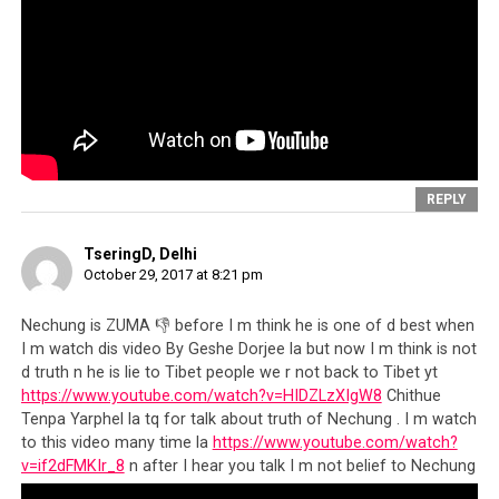
as an individual per se, which
is no less important, rather we
feel a sense of responsibility
towards the overall democratic
space in exile and the global
image of HH the Dalai Lama.
REPLY
We urge all Tibetans in general
TseringD, Delhi
and particularly the members
October 29, 2017 at 8:21 pm
of civil society such as
Nechung is ZUMA 👎 before I m think he is one of d best when
researchers, writers, students
I m watch dis video By Geshe Dorjee la but now I m think is not
d truth n he is lie to Tibet people we r not back to Tibet yt
and public intellectuals to
https://www.youtube.com/watch?v=HIDZLzXIgW8
Chithue
come forward an engage in
Tenpa Yarphel la tq for talk about truth of Nechung . I m watch
to this video many time la
https://www.youtube.com/watch?
safeguarding the democratic
v=if2dFMKIr_8
n after I hear you talk I m not belief to Nechung
space…”