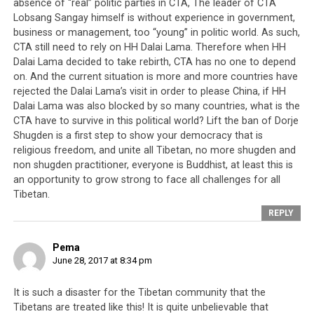
absence of “real” politic parties in CTA, The leader of CTA
Earlier on, in 1964 when the Dalai Lama’s brother and
Lobsang Sangay himself is without experience in government,
members of the Tibetan elite sought to abolish the
business or management, too “young” in politic world. As such,
various Tibetan Buddhist schools as a means of usurping
CTA still need to rely on HH Dalai Lama. Therefore when HH
spiritual authority from the heads of these schools, the
Dalai Lama decided to take rebirth, CTA has no one to depend
Tibetan people objected and formed an alliance known
on. And the current situation is more and more countries have
rejected the Dalai Lama’s visit in order to please China, if HH
as ‘Fourteen Settlements’. A prominent head of the
Dalai Lama was also blocked by so many countries, what is the
alliance by the name of Gungthang Tsultrim was
CTA have to survive in this political world? Lift the ban of Dorje
assassinated at close range and a timely power supply
Shugden is a first step to show your democracy that is
cut aided the assassin’s escape. When caught, the
religious freedom, and unite all Tibetan, no more shugden and
assassin confessed that he was carrying out a job on the
non shugden practitioner, everyone is Buddhist, at least this is
orders of the Tibetan cabinet.
an opportunity to grow strong to face all challenges for all
Tibetan.
When Tsultrim Kalsang Khangkar, a Tibetan academic
REPLY
residing in Japan was accused of criticising the Tibetan
leadership, a vicious hate-mail campaign was
Pema
commissioned to be directed at him. The late Professor
June 28, 2017 at 8:34 pm
Dawa Norbu encountered his fair share of death threats
and physical violence for certain views he voiced in the
It is such a disaster for the Tibetan community that the
Tibetans are treated like this! It is quite unbelievable that
Tibetan Review, deemed uncomplimentary to the Dalai