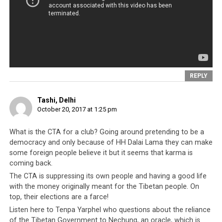
community. Lukar’s views were different and he had his
own opinions, some of which were not complimentary
to the old guard. And so when Lukar Jam wrote a
harmless poem of farewell to his friend the late
Professor Elliot Sperling, Lobsang Sangay, as the CTA
had done many times, twisted the eulogy into an anti-
REPLY
Dalai Lama piece.
Tashi, Delhi
October 20, 2017 at 1:25 pm
What is the CTA for a club? Going around pretending to be a
democracy and only because of HH Dalai Lama they can make
some foreign people believe it but it seems that karma is
coming back.
The CTA is suppressing its own people and having a good life
with the money originally meant for the Tibetan people. On
top, their elections are a farce!
Listen here to Tenpa Yarphel who questions about the reliance
A Tibetan Parliamentarian using state instruments to persecute the
of the Tibetan Government to Nechung, an oracle, which is