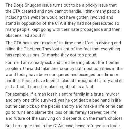
The Dorje Shugden issue turns out to be a prickly issue that
the CTA created and now cannot handle. I think many people
including this website would not have gotten involved and
stand in opposition of the CTA if they had not persecuted so
many people, kept going with their hate propaganda and then
obscene lied about it.
The CTA has spent much of its time and effort in dividing and
ruling the Tibetans. They lost sight of the fact that everything
has repercussions. Or maybe they got too proud.
For me, I am already sick and tired hearing about the Tibetan
problem. China did take their country but most countries in the
world today have been conquered and besieged one time or
another. People have been displaced throughout history and its
just a fact. It doesn’t make it right but its a fact.
For example, if a man lost his entire family in a brutal murder
and only one child survived, yes he got dealt a bad hand in life
but he can pick up the pieces and try and make a life or he can
go to ruins and blame the loss of his family forever. the life
and future of the surviving child depends on the man’s choices.
But I do agree that in the CTA’s case, being refugee is a trade.