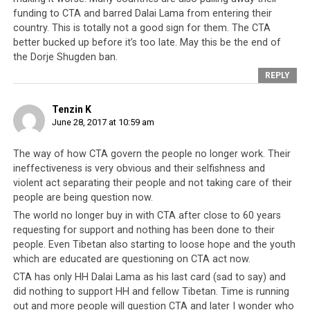
for old allies to distance themselves from the Tibetan
funding to CTA and barred Dalai Lama from entering their
leadership been more pronounced than in the case of
country. This is totally not a good sign for them. The CTA
Mongolia banning the Dalai Lama
from ever visiting the
better bucked up before it’s too late. May this be the end of
country again, at least not during the present
the Dorje Shugden ban.
government’s administration.
REPLY
The Mongolian decision was a clear indication as to how
Tenzin K
much a liability any association with the Tibetan
June 28, 2017 at 10:59 am
leadership has become. The state religion of Mongolia is
deeply rooted in the lineage of the Dalai Lamas and
The way of how CTA govern the people no longer work. Their
ineffectiveness is very obvious and their selfishness and
since the 1500’s the Mongols and the Dalai Lamas have
violent act separating their people and not taking care of their
maintained a close priest-patron bond, which unraveled
people are being question now.
in December of 2016 when Mongolia officially turned its
The world no longer buy in with CTA after close to 60 years
back on the Tibetan leadership.
requesting for support and nothing has been done to their
people. Even Tibetan also starting to loose hope and the youth
But that would not be the end of the CTA’s woes. For
which are educated are questioning on CTA act now.
decades, Switzerland, known to be a defender of human
CTA has only HH Dalai Lama as his last card (sad to say) and
rights, and hence a natural ally to the CTA’s anti-China
did nothing to support HH and fellow Tibetan. Time is running
rhetoric, has allowed Tibetans to identify themselves as
out and more people will question CTA and later I wonder who