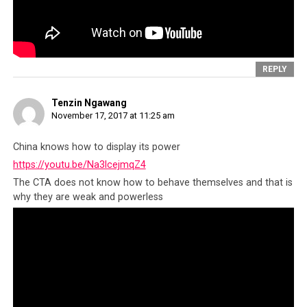
REPLY
Tenzin Ngawang
November 17, 2017 at 11:25 am
China knows how to display its power
https://youtu.be/Na3lcejmqZ4
The CTA does not know how to behave themselves and that is
why they are weak and powerless