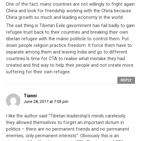
Tibetan Buddhist deity (Dorje Shugden) whose
One of the fact, many countries are not willingly to fright again
China and look for friendship working with the China because
practitioners he regarded to be a nuisance to his control
China growth so much and leading economy in the world.
of the Tibetan people. The CTA duly used its Parliament
The sad thing is Tibetan Exile gavornment has fail badly to gain
and Cabinet to criminalise the religious practice. And
refugee trust back to their countries and breaking their own
The Secret Society of Eliminators of the External and
tibetan refugee with the manic politicle to control them. Put
Internal Enemies of Tibet boldly announced, “Anyone
down people religion practice freedom. It force them have to
who goes against the policy of the government must be
separate among them and leaving India and go to different
singled out, opposed and given the death penalty”.
countries.Is time for CTA to realise what mistake they had
created and find way to help their people and not create more
These warnings are not merely empty threats and the
suffering for their own refugee.
CTA have been known to resort to violence to subdue
REPLY
critics. Kundeling, a retired Tibetan minister was
stabbed multiple times and seriously injured after he
Tianni
publicly voiced his concerns over some of the CTA’s
June 28, 2017 at 7:03 pm
underhanded methods. The attack on Kundeling and
other similar cases were constant reminders to all that
I like the author said “Tibetan leadership’s minds carelessly,
they allowed themselves to forget an important dictum in
it is both criminal and blasphemous to question the
politics – there are no permanent friends and no permanent
Dalai Lama and his government.
enemies, only permanent interests”. Obviously this is an