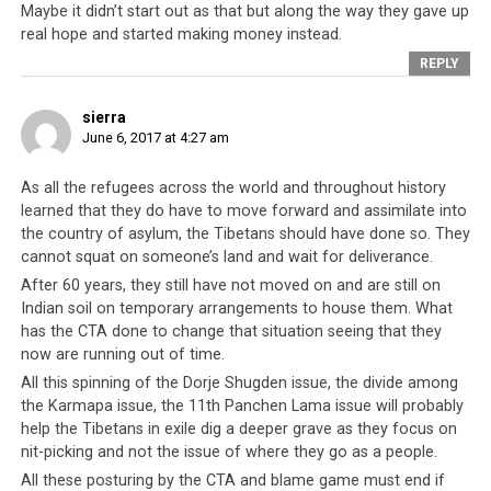
Maybe it didn’t start out as that but along the way they gave up
real hope and started making money instead.
REPLY
sierra
June 6, 2017 at 4:27 am
As all the refugees across the world and throughout history
The British Monarchy as well as Government have decided that China is
learned that they do have to move forward and assimilate into
to be a friend to the country.
the country of asylum, the Tibetans should have done so. They
cannot squat on someone’s land and wait for deliverance.
South Africa was once a nation of people who were
After 60 years, they still have not moved on and are still on
disarmed and enslaved, and there was a moral angle for
Indian soil on temporary arrangements to house them. What
the CTA to seek the support of the South African
has the CTA done to change that situation seeing that they
government. And yet in the year 2014, the South
now are running out of time.
African government denied an application by the Dalai
All this spinning of the Dorje Shugden issue, the divide among
Lama to attend the 14th World Summit of Nobel Peace
the Karmapa issue, the 11th Panchen Lama issue will probably
Laureates held in Cape Town. That was the third time
help the Tibetans in exile dig a deeper grave as they focus on
the country officially blocked the Dalai Lama from
nit-picking and not the issue of where they go as a people.
setting foot on its soil, the first time being in 2009 and
All these posturing by the CTA and blame game must end if