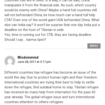
countries that are in need. In a way, it can be said, China
manipulate it from the financial side. As such, which country
Tibetan poster rejecting Sikyong Lobsang Sangay of the CTA.
would be enemy with China? Maybe a hand full countries still
will not befriended China, be how much can a hand full help
In the name of the Dalai Lama, the CTA was able to
CTA? Even one of the world giant USA befriended China. What
enforce a form of absolutism over the Tibetans-in-exile.
else can India say? It won’t be surprise that one day India put a
deadline on the host of Tibetan in exile.
It was not at all difficult because Tibet was after all a
Yes, time is running out for CTA, they are facing deadline.
feudal theocracy prior to 1959 and whilst the CTA
Should I say…. karma ripen?
publicly promulgated the notion of freedom and
REPLY
democracy, it was able to exact a form of oppression
over its own people by the use of physical as well as
Wisdommind
ideological control at the community level, often
June 28, 2017 at 5:17 pm
enforced by mobs with jingoistic bigotry that the CTA
secretly backs.
Different countries has refugee has become an issue of the
world this day. Due to protect human right and their freedom.
A good example is the existence of ‘The Secret Society
International countries are trying their best to help to settle
of Eliminators of the External and Internal Enemies of
down the refugee, find suitabal home to stay. Tibetan refugee
Tibet’ a self-styled taskmaster of the Tibetan
has received do many help from internation for the pass 60
leadership’s diktats. In 1996, the Dalai Lama issued an
year already. The gobal refugee issue and turn internstional
countries attention to others refugees.
unconstitutional decree banning the worship of a