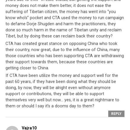
money does not make them better, it does not ease the
suffering of Tibetan citizen, the money has went into “you
Internal Hemorrhaging
know who’s” pocket and CTA used the money to run campaign
to defame Dorje Shugden and harm the practitioners, they
If the Tibetan leadership is bleeding from ruptured
done so much harm in the name of Tibetan unity and reclaim
Tibet, but by doing these can reclaim back their country?
friendships externally, then it is beginning to
CTA has created great stance on opposing China who took
hemorrhage internally at the same time. Nothing can
their country, now great, due to the influence of China, many
disempower the Tibetan leadership more than the loss
those countries who has been supporting CTA are withdrawing
of trust and confidence of the Tibetan people. And
their support towards them, because these countries are
perhaps the clearest indicator that the CTA is fast
getting closer to China.
losing ground is the rising and increasingly open
If CTA have been utilize the money and support well for the
criticisms of the Tibetan leadership by its own
past 60 years, if they have been doing what they should be
disenchanted populace. Culturally the Tibetan people
doing, by now, they will be alright even without anymore
regard a single person, the Dalai Lama, as the greatest
support or contributions, they will be able to support
benefactor and master without whom there cannot be
themselves very well but now… yes, it is a great nightmare to
them or should I say it’s a dooms day to them?
any secular or spiritual well-being. Unquestioning piety
to the Dalai Lama is the norm and expected of all ‘loyal’
REPLY
Tibetans. Obedience to the spiritual leader and hence
his chosen government becomes the highest moral code
Vajra10