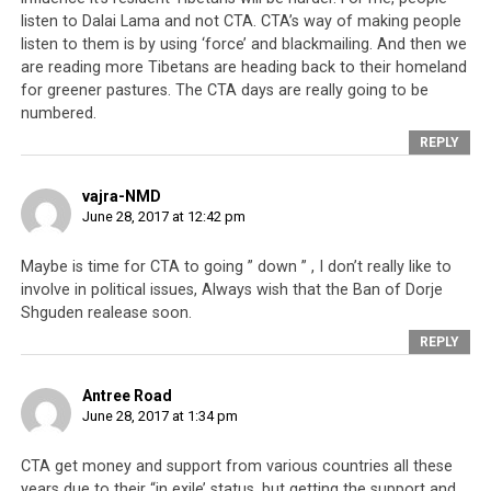
America, now under the Trump Presidency, seems more
listen to Dalai Lama and not CTA. CTA’s way of making people
interested in building a pragmatic alliance with China
listen to them is by using ‘force’ and blackmailing. And then we
are reading more Tibetans are heading back to their homeland
than taking an ideological stance on the Tibetan issue.
for greener pastures. The CTA days are really going to be
President Trump has openly declared his friendship
numbered.
with Present Xi Jinping and admiration of the Chinese
REPLY
leader. And if that is to be taken to be setting the tone
for the US’s attitude towards Tibet, then it is unlikely
vajra-NMD
that America will avail itself as the CTA’s crutch for
June 28, 2017 at 12:42 pm
much longer.
Maybe is time for CTA to going ” down ” , I don’t really like to
In the meantime the lists of world leaders that are
stiff-
involve in political issues, Always wish that the Ban of Dorje
arming the Tibetan leadership
keeps increasing and
Shguden realease soon.
include the governments of Russia, Denmark and
REPLY
Norway, who have refused to meet with the Dalai Lama.
And that is not to mention Pope Francis, the incumbent
Antree Road
head of the worldwide Catholic Church. The Dalai Lama
June 28, 2017 at 1:34 pm
is also barred from entering a number of South East
Asian countries like Thailand and Malaysia.
CTA get money and support from various countries all these
years due to their “in exile’ status, but getting the support and