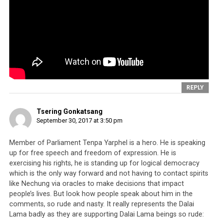
precisely what happened in June 2014 when Sikyong
Lobsang Sangay took to a Tibetan school in the Tibetan
Children’s Village in what was really a show staged to
illustrate the Sikyong’s “openness and liberal
mentality”.
REPLY
Tsering Gonkatsang
September 30, 2017 at 3:50 pm
Member of Parliament Tenpa Yarphel is a hero. He is speaking
up for free speech and freedom of expression. He is
exercising his rights, he is standing up for logical democracy
which is the only way forward and not having to contact spirits
like Nechung via oracles to make decisions that impact
people’s lives. But look how people speak about him in the
comments, so rude and nasty. It really represents the Dalai
Lama badly as they are supporting Dalai Lama beings so rude: