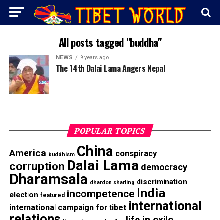
All posts tagged "buddha"
NEWS
9 years ago
The 14th Dalai Lama Angers Nepal
POPULAR TOPICS
China
America
conspiracy
buddhism
Dalai Lama
corruption
democracy
Dharamsala
discrimination
dhardon sharling
India
incompetence
election
featured
international
international campaign for tibet
relations
life in exile