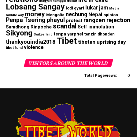
lhagyari namgyal dolkar
Lobsang Sangay
lukar jam
lodi gyari
Media
money
nechung
Nepal
Mongolia
opinion
middle way
Penpa Tsering
phayul
rangzen
rejection
protest
scandal
Self immolation
Samdhong Rinpoche
Sikyong
tenpa yarphel
tenzin dhonden
Switzerland
Tibet
thankyouindia2018
tibetan uprising day
violence
tibet fund
VISITORS AROUND THE WORLD
Total Pageviews:
0